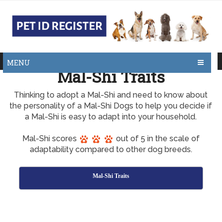
MENU
Mal-Shi Traits
Thinking to adopt a Mal-Shi and need to know about
the personality of a Mal-Shi Dogs to help you decide if
a Mal-Shi is easy to adapt into your household.
Mal-Shi scores
out of 5 in the scale of
adaptability compared to other dog breeds.
Mal-Shi Traits