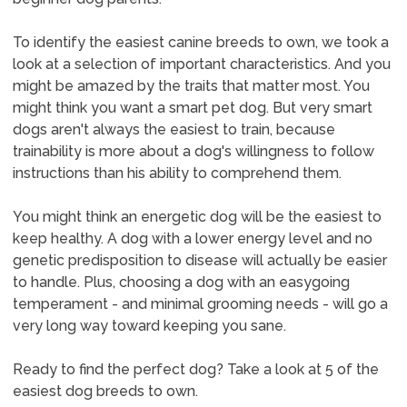
To identify the easiest canine breeds to own, we took a
look at a selection of important characteristics. And you
might be amazed by the traits that matter most. You
might think you want a smart pet dog. But very smart
dogs aren't always the easiest to train, because
trainability is more about a dog's willingness to follow
instructions than his ability to comprehend them.
You might think an energetic dog will be the easiest to
keep healthy. A dog with a lower energy level and no
genetic predisposition to disease will actually be easier
to handle. Plus, choosing a dog with an easygoing
temperament - and minimal grooming needs - will go a
very long way toward keeping you sane.
Ready to find the perfect dog? Take a look at 5 of the
easiest dog breeds to own.