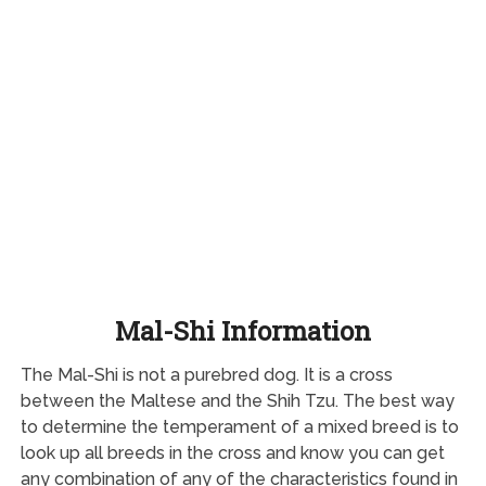
Mal-Shi Information
The Mal-Shi is not a purebred dog. It is a cross
between the Maltese and the Shih Tzu. The best way
to determine the temperament of a mixed breed is to
look up all breeds in the cross and know you can get
any combination of any of the characteristics found in