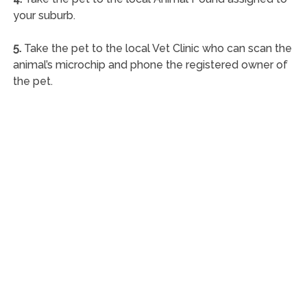
your suburb.
5.
Take the pet to the local Vet Clinic who can scan the
animal’s microchip and phone the registered owner of
the pet.