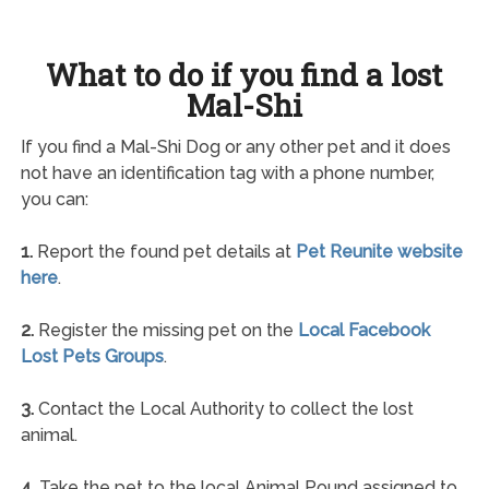
What to do if you find a lost
Mal-Shi
If you find a Mal-Shi Dog or any other pet and it does
not have an identification tag with a phone number,
you can:
1.
Report the found pet details at
Pet Reunite website
here
.
2.
Register the missing pet on the
Local Facebook
Lost Pets Groups
.
3.
Contact the Local Authority to collect the lost
animal.
4.
Take the pet to the local Animal Pound assigned to