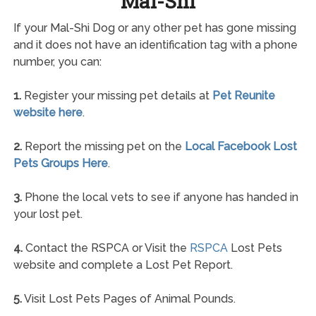
Mal-Shi
If your Mal-Shi Dog or any other pet has gone missing
and it does not have an identification tag with a phone
number, you can:
1.
Register your missing pet details at
Pet Reunite
website here
.
2.
Report the missing pet on the
Local Facebook Lost
Pets Groups Here
.
3.
Phone the local vets to see if anyone has handed in
your lost pet.
4.
Contact the RSPCA or Visit the
RSPCA
Lost Pets
website and complete a Lost Pet Report.
5.
Visit Lost Pets Pages of Animal Pounds.