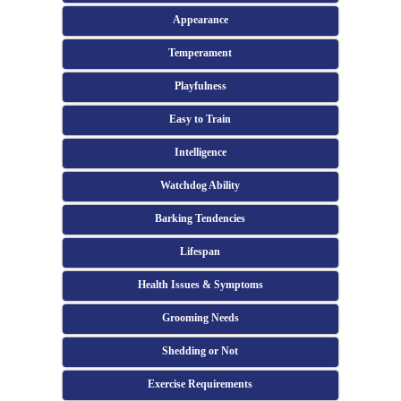
Appearance
Temperament
Playfulness
Easy to Train
Intelligence
Watchdog Ability
Barking Tendencies
Lifespan
Health Issues & Symptoms
Grooming Needs
Shedding or Not
Exercise Requirements