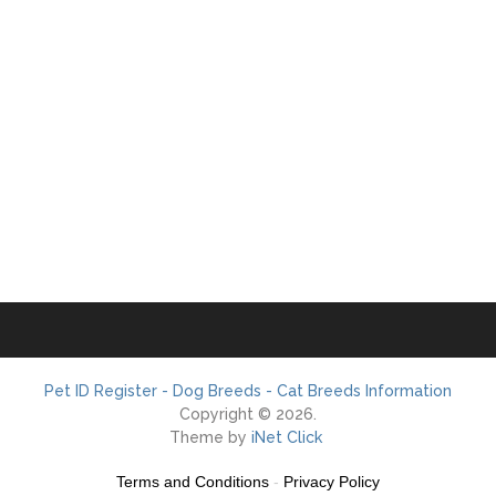
Pet ID Register - Dog Breeds - Cat Breeds Information
Copyright © 2026.
Theme by
iNet Click
Terms and Conditions
-
Privacy Policy