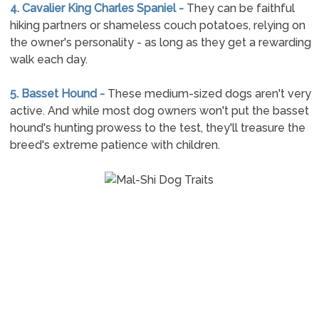
4. Cavalier King Charles Spaniel -
They can be faithful
hiking partners or shameless couch potatoes, relying on
the owner's personality - as long as they get a rewarding
walk each day.
5. Basset Hound -
These medium-sized dogs aren't very
active. And while most dog owners won't put the basset
hound's hunting prowess to the test, they'll treasure the
breed's extreme patience with children.