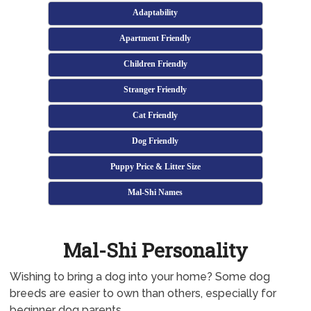
Adaptability
Apartment Friendly
Children Friendly
Stranger Friendly
Cat Friendly
Dog Friendly
Puppy Price & Litter Size
Mal-Shi Names
Mal-Shi Personality
Wishing to bring a dog into your home? Some dog
breeds are easier to own than others, especially for
beginner dog parents.