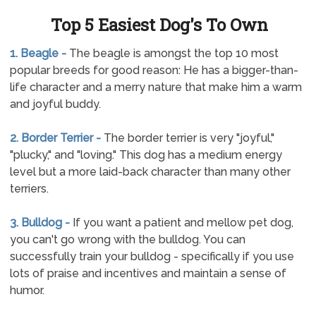
Top 5 Easiest Dog's To Own
1. Beagle -
The beagle is amongst the top 10 most
popular breeds for good reason: He has a bigger-than-
life character and a merry nature that make him a warm
and joyful buddy.
2. Border Terrier -
The border terrier is very "joyful,"
"plucky," and "loving." This dog has a medium energy
level but a more laid-back character than many other
terriers.
3. Bulldog -
If you want a patient and mellow pet dog,
you can't go wrong with the bulldog. You can
successfully train your bulldog - specifically if you use
lots of praise and incentives and maintain a sense of
humor.