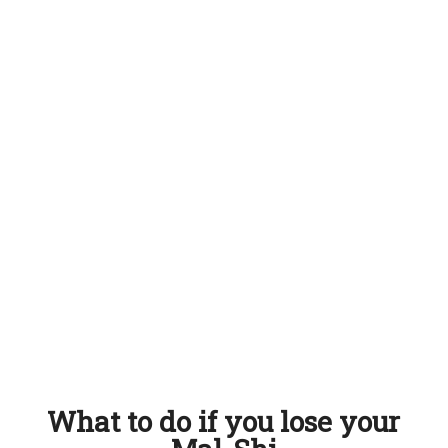
What to do if you lose your