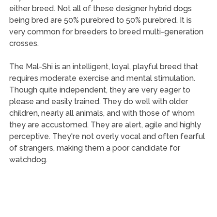
either breed. Not all of these designer hybrid dogs
being bred are 50% purebred to 50% purebred. It is
very common for breeders to breed multi-generation
crosses.
The Mal-Shi is an intelligent, loyal, playful breed that
requires moderate exercise and mental stimulation.
Though quite independent, they are very eager to
please and easily trained. They do well with older
children, nearly all animals, and with those of whom
they are accustomed. They are alert, agile and highly
perceptive. They're not overly vocal and often fearful
of strangers, making them a poor candidate for
watchdog.