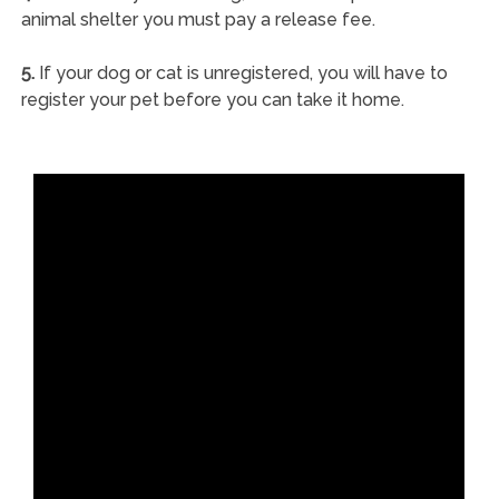
animal shelter you must pay a release fee.
5.
If your dog or cat is unregistered, you will have to
register your pet before you can take it home.