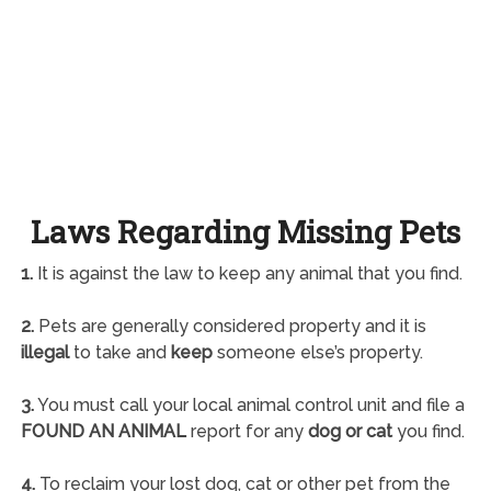
Laws Regarding Missing Pets
1.
It is against the law to keep any animal that you find.
2.
Pets are generally considered property and it is
illegal
to take and
keep
someone else’s property.
3.
You must call your local animal control unit and file a
FOUND AN ANIMAL
report for any
dog or cat
you find.
4.
To reclaim your lost dog, cat or other pet from the