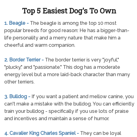
Top 5 Easiest Dog's To Own
1. Beagle -
The beagle is among the top 10 most
popular breeds for good reason: He has a bigger-than-
life personality and a merry nature that make him a
cheerful and warm companion.
2. Border Terrier -
The border terrier is very "joyful,"
"plucky," and "passionate." This dog has a moderate
energy level but a more laid-back character than many
other terriers.
3. Bulldog -
If you want a patient and mellow canine, you
can't make a mistake with the bulldog. You can efficiently
train your bulldog - specifically if you use lots of praise
and incentives and maintain a sense of humor.
4. Cavalier King Charles Spaniel -
They can be loyal