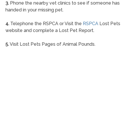
3.
Phone the nearby vet clinics to see if someone has
handed in your missing pet.
4.
Telephone the RSPCA or Visit the
RSPCA
Lost Pets
website and complete a Lost Pet Report.
5.
Visit Lost Pets Pages of Animal Pounds.