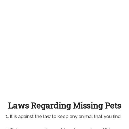
Laws Regarding Missing Pets
1.
It is against the law to keep any animal that you find.