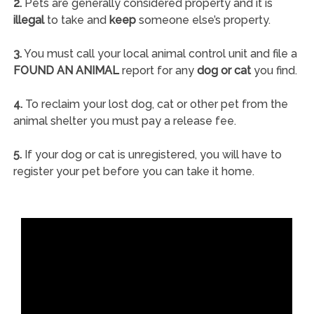
2.
Pets are generally considered property and it is
illegal
to take and
keep
someone else’s property.
3.
You must call your local animal control unit and file a
FOUND AN ANIMAL
report for any
dog or cat
you find.
4.
To reclaim your lost dog, cat or other pet from the
animal shelter you must pay a release fee.
5.
If your dog or cat is unregistered, you will have to
register your pet before you can take it home.