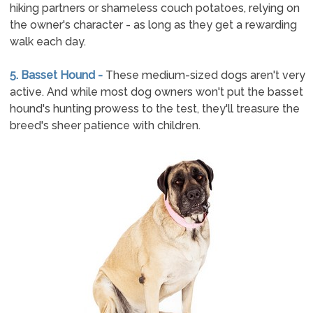
hiking partners or shameless couch potatoes, relying on
the owner's character - as long as they get a rewarding
walk each day.
5. Basset Hound -
These medium-sized dogs aren't very
active. And while most dog owners won't put the basset
hound's hunting prowess to the test, they'll treasure the
breed's sheer patience with children.