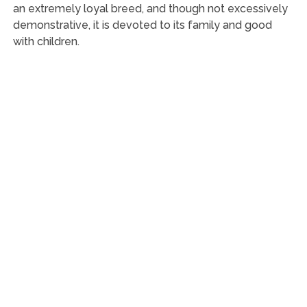
an extremely loyal breed, and though not excessively
demonstrative, it is devoted to its family and good
with children.