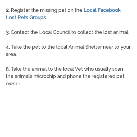
2.
Register the missing pet on the
Local Facebook
Lost Pets Groups
.
3.
Contact the Local Council to collect the lost animal.
4.
Take the pet to the local Animal Shelter near to your
area.
5.
Take the animal to the local Vet who usually scan
the animal’s microchip and phone the registered pet
owner.