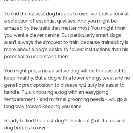
To find the easiest dog breeds to own, we took a look at
a selection of essential qualities. And you might be
amazed by the traits that matter most. You might think
you want a clever canine. But particularly smart dogs
aren't always the simplest to train, because trainability is
more about a dog's desire to follow instructions than his
potential to understand them.
You might presume an active dog will be the easiest to
keep healthy. But a dog with a lower energy level and no
genetic predisposition to disease will truly be easier to
handle. Plus, choosing a dog with an easygoing
temperament - and minimal grooming needs - will go a
long way toward keeping you sane.
Ready to find the best dog? Check out 5 of the easiest
dog breeds to own.