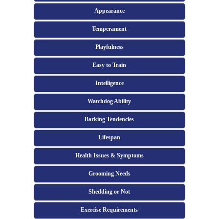
Appearance
Temperament
Playfulness
Easy to Train
Intelligence
Watchdog Ability
Barking Tendencies
Lifespan
Health Issues & Symptoms
Grooming Needs
Shedding or Not
Exercise Requirements