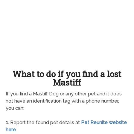
What to do if you find a lost
Mastiff
If you find a Mastiff Dog or any other pet and it does
not have an identification tag with a phone number,
you can:
1.
Report the found pet details at
Pet Reunite website
here
.