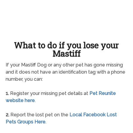
What to do if you lose your
Mastiff
If your Mastiff Dog or any other pet has gone missing
and it does not have an identification tag with a phone
number, you can:
1.
Register your missing pet details at
Pet Reunite
website here
.
2.
Report the lost pet on the
Local Facebook Lost
Pets Groups Here
.