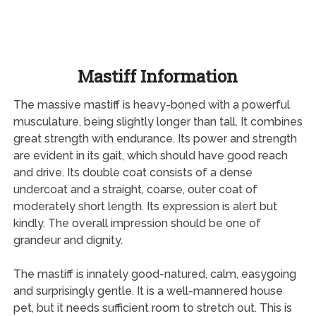
Mastiff Information
The massive mastiff is heavy-boned with a powerful
musculature, being slightly longer than tall. It combines
great strength with endurance. Its power and strength
are evident in its gait, which should have good reach
and drive. Its double coat consists of a dense
undercoat and a straight, coarse, outer coat of
moderately short length. Its expression is alert but
kindly. The overall impression should be one of
grandeur and dignity.
The mastiff is innately good-natured, calm, easygoing
and surprisingly gentle. It is a well-mannered house
pet, but it needs sufficient room to stretch out. This is