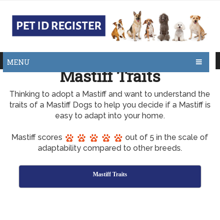
MENU
Mastiff Traits
Thinking to adopt a Mastiff and want to understand the
traits of a Mastiff Dogs to help you decide if a Mastiff is
easy to adapt into your home.
Mastiff scores
out of 5 in the scale of
adaptability compared to other breeds.
Mastiff Traits