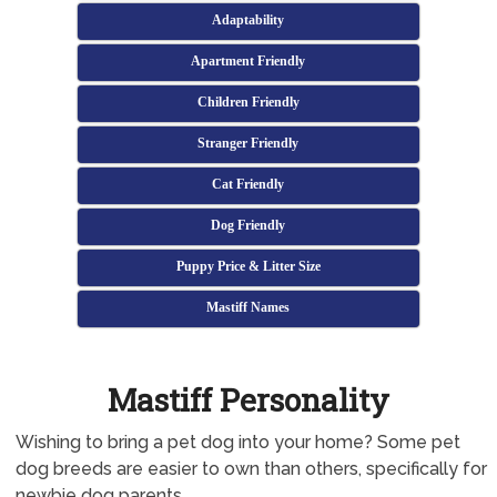
Adaptability
Apartment Friendly
Children Friendly
Stranger Friendly
Cat Friendly
Dog Friendly
Puppy Price & Litter Size
Mastiff Names
Mastiff Personality
Wishing to bring a pet dog into your home? Some pet
dog breeds are easier to own than others, specifically for
newbie dog parents.