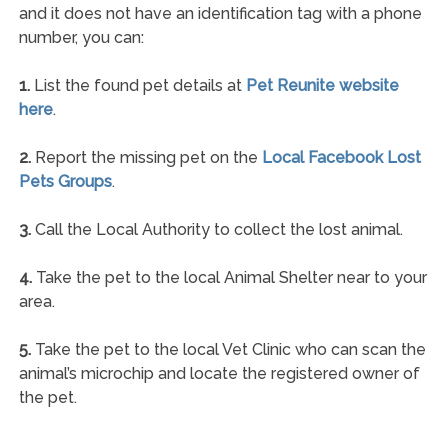
and it does not have an identification tag with a phone
number, you can:
1.
List the found pet details at
Pet Reunite website
here
.
2.
Report the missing pet on the
Local Facebook Lost
Pets Groups
.
3.
Call the Local Authority to collect the lost animal.
4.
Take the pet to the local Animal Shelter near to your
area.
5.
Take the pet to the local Vet Clinic who can scan the
animal’s microchip and locate the registered owner of
the pet.