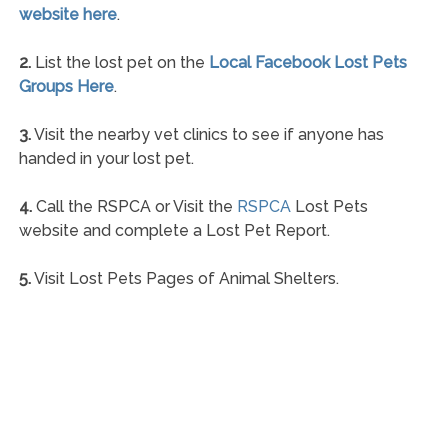
website here
.
2.
List the lost pet on the
Local Facebook Lost Pets
Groups Here
.
3.
Visit the nearby vet clinics to see if anyone has
handed in your lost pet.
4.
Call the RSPCA or Visit the
RSPCA
Lost Pets
website and complete a Lost Pet Report.
5.
Visit Lost Pets Pages of Animal Shelters.