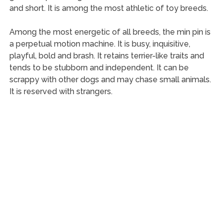
and short. It is among the most athletic of toy breeds.
Among the most energetic of all breeds, the min pin is
a perpetual motion machine. It is busy, inquisitive,
playful, bold and brash. It retains terrier-like traits and
tends to be stubborn and independent. It can be
scrappy with other dogs and may chase small animals.
It is reserved with strangers.