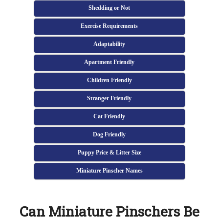
Shedding or Not
Exercise Requirements
Adaptability
Apartment Friendly
Children Friendly
Stranger Friendly
Cat Friendly
Dog Friendly
Puppy Price & Litter Size
Miniature Pinscher Names
Can Miniature Pinschers Be