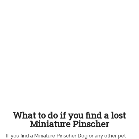
What to do if you find a lost
Miniature Pinscher
If you find a Miniature Pinscher Dog or any other pet