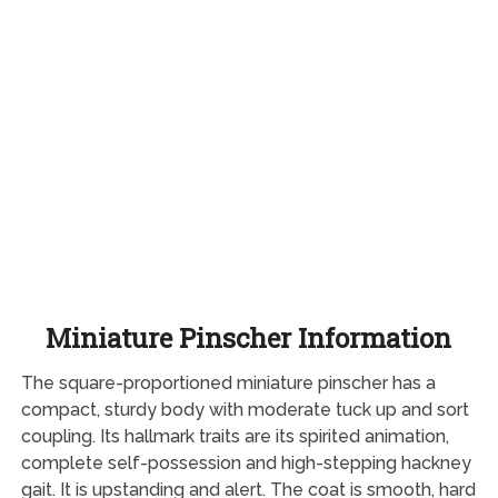
Miniature Pinscher Information
The square-proportioned miniature pinscher has a
compact, sturdy body with moderate tuck up and sort
coupling. Its hallmark traits are its spirited animation,
complete self-possession and high-stepping hackney
gait. It is upstanding and alert. The coat is smooth, hard