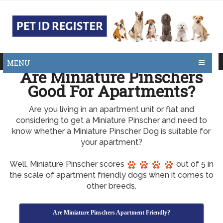
MENU
Are Miniature Pinschers
Good For Apartments?
Are you living in an apartment unit or flat and
considering to get a Miniature Pinscher and need to
know whether a Miniature Pinscher Dog is suitable for
your apartment?
Well, Miniature Pinscher scores
out of 5 in
the scale of apartment friendly dogs when it comes to
other breeds.
Are Miniature Pinschers Apartment Friendly?