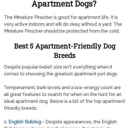
Apartment Dogs?
The Miniature Pinscher is good for apartment life. It is
very active indoors and will do okay without a yard. The
Miniature Pinscher should be protected from the cold.
Best 5 Apartment-Friendly Dog
Breeds
Despite popular belief, size isn't everything when it
comes to choosing the greatest apartment pet dogs.
Temperament, bark-levels and a low-energy count are
all great features to search for when on the hunt for an
ideal apartment dog. Below is a list of the top apartment
frinedly breeds.
1. English Bulldog -
Despite appearances, the English