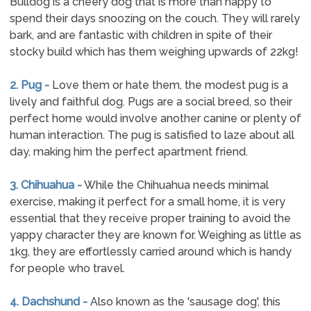
Bulldog is a cheery dog that is more than happy to
spend their days snoozing on the couch. They will rarely
bark, and are fantastic with children in spite of their
stocky build which has them weighing upwards of 22kg!
2. Pug -
Love them or hate them, the modest pug is a
lively and faithful dog. Pugs are a social breed, so their
perfect home would involve another canine or plenty of
human interaction. The pug is satisfied to laze about all
day, making him the perfect apartment friend.
3. Chihuahua -
While the Chihuahua needs minimal
exercise, making it perfect for a small home, it is very
essential that they receive proper training to avoid the
yappy character they are known for. Weighing as little as
1kg, they are effortlessly carried around which is handy
for people who travel.
4. Dachshund -
Also known as the 'sausage dog', this