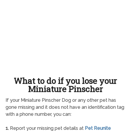
What to do if you lose your
Miniature Pinscher
If your Miniature Pinscher Dog or any other pet has
gone missing and it does not have an identification tag
with a phone number, you can:
1.
Report your missing pet details at
Pet Reunite