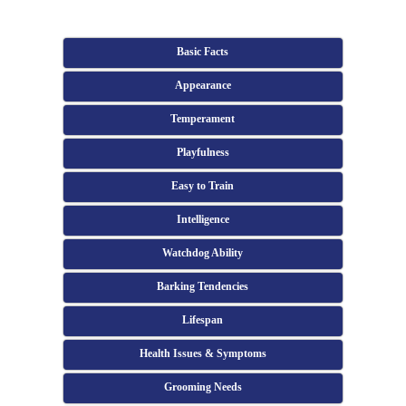
Basic Facts
Appearance
Temperament
Playfulness
Easy to Train
Intelligence
Watchdog Ability
Barking Tendencies
Lifespan
Health Issues & Symptoms
Grooming Needs