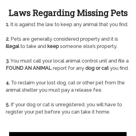
Laws Regarding Missing Pets
1.
It is against the law to keep any animal that you find.
2.
Pets are generally considered property and it is
illegal
to take and
keep
someone else’s property.
3.
You must call your local animal control unit and file a
FOUND AN ANIMAL
report for any
dog or cat
you find.
4.
To reclaim your lost dog, cat or other pet from the
animal shelter you must pay a release fee.
5.
If your dog or cat is unregistered, you will have to
register your pet before you can take it home.