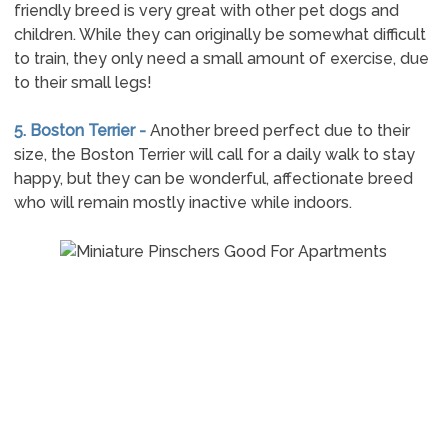
friendly breed is very great with other pet dogs and
children. While they can originally be somewhat difficult
to train, they only need a small amount of exercise, due
to their small legs!
5. Boston Terrier -
Another breed perfect due to their
size, the Boston Terrier will call for a daily walk to stay
happy, but they can be wonderful, affectionate breed
who will remain mostly inactive while indoors.