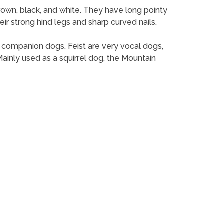
brown, black, and white. They have long pointy
ir strong hind legs and sharp curved nails.
as companion dogs. Feist are very vocal dogs,
inly used as a squirrel dog, the Mountain