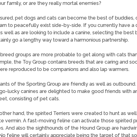
our family, or are they really mortal enemies?
sured, pet dogs and cats can become the best of buddies, o
earn to peacefully exist side-by-side. If you currently have a 
 well as are looking to include a canine, selecting the best
rtainly go a lengthy way toward a harmonious partnership.
 breed groups are more probable to get along with cats than
mple, the Toy Group contains breeds that are caring and soc
ere reproduced to be companions and also lap warmers.
pants of the Sporting Group are friendly as well as outbound
o-lucky canines are delighted to make good friends with 
et, consisting of pet cats.
other hand, the spirited Terriers were created to hunt as well
te vermin. A fast-moving feline can activate those spirited 
s. And also the sighthounds of the Hound Group are hardwir
No feline will certainly appreciate being the target of that so