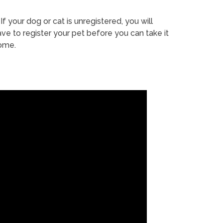
If your dog or cat is unregistered, you will
ve to register your pet before you can take it
ome.