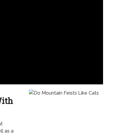
With
at
l as a