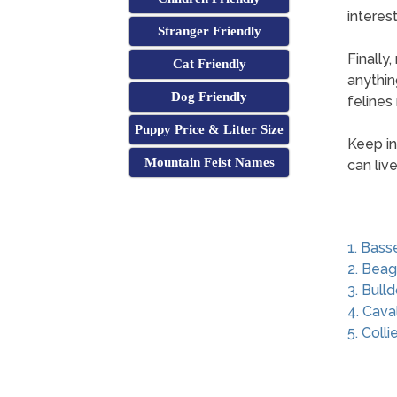
interest
Stranger Friendly
Finally
Cat Friendly
anythin
Dog Friendly
felines 
Puppy Price & Litter Size
Keep in
Mountain Feist Names
can liv
1. Bass
2. Beag
3. Bull
4. Cava
5. Colli