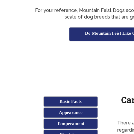
For your reference, Mountain Feist Dogs sc
scale of dog breeds that are g
Do Mountain Feist Like 
Can
Basic Facts
Appearance
There a
Temperament
regardi