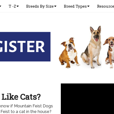
T -Z
Breeds By Size
Breed Types
Resourc
 Like Cats?
know if Mountain Feist Dogs
Feist to a cat in the house?