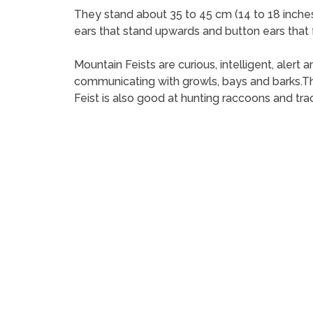
They stand about 35 to 45 cm (14 to 18 inches)
ears that stand upwards and button ears that 
Mountain Feists are curious, intelligent, aler
communicating with growls, bays and barks.Th
Feist is also good at hunting raccoons and tra