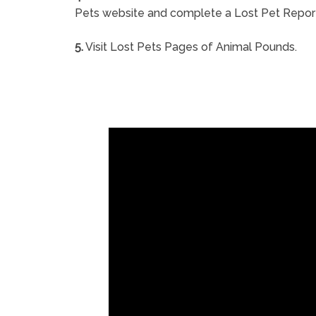
Pets website and complete a Lost Pet Repor
5.
Visit Lost Pets Pages of Animal Pounds.