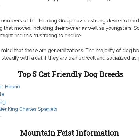
.
, members of the Herding Group have a strong desire to herd
g that moves, including their owner as well as youngsters. 
might find this frustrating to endure.
 mind that these are generalizations. The majority of dog b
e steadly with a cat if they are trained well and socialized as 
Top 5 Cat Friendly Dog Breeds
et Hound
le
dog
lier King Charles Spaniels
e
Mountain Feist Information