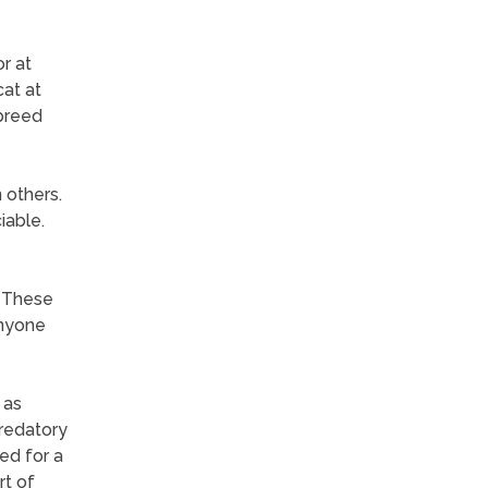
r at
cat at
 breed
 others.
iable.
. These
anyone
 as
predatory
ed for a
rt of