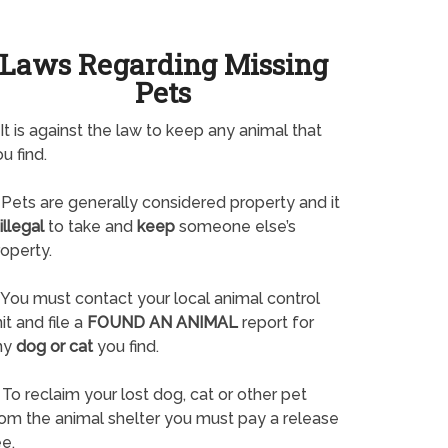
Laws Regarding Missing
Pets
It is against the law to keep any animal that
u find.
Pets are generally considered property and it
illegal
to take and
keep
someone else’s
operty.
You must contact your local animal control
it and file a
FOUND AN ANIMAL
report for
ny
dog or cat
you find.
To reclaim your lost dog, cat or other pet
rom the animal shelter you must pay a release
e.