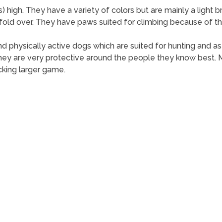
 high. They have a variety of colors but are mainly a light 
fold over. They have paws suited for climbing because of the
t and physically active dogs which are suited for hunting and 
ey are very protective around the people they know best. Ma
cking larger game.