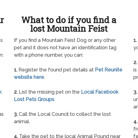
ur
What to do if you find a
lost Mountain Feist
as
If you find a Mountain Feist Dog or any other
1.
pet and it does not have an identification tag
yo
n:
with a phone number, you can:
2.
1.
Register the found pet details at
Pet Reunite
is
website here
.
pr
k
2.
List the missing pet on the
Local Facebook
3.
Lost Pets Groups
.
un
a
as
3.
Call the Local Council to collect the lost
animal.
4.
f
4.
Take the pet to the local Animal Pound near
fe