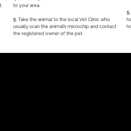
t.
to your area.
5.
5.
Take the animal to the local Vet Clinic who
ha
usually scan the animal’s microchip and contact
h
the registered owner of the pet.