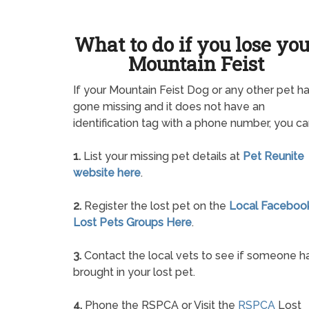
What to do if you lose yo
Mountain Feist
If your Mountain Feist Dog or any other pet h
gone missing and it does not have an
identification tag with a phone number, you ca
1.
List your missing pet details at
Pet Reunite
website here
.
2.
Register the lost pet on the
Local Faceboo
Lost Pets Groups Here
.
3.
Contact the local vets to see if someone h
brought in your lost pet.
4.
Phone the RSPCA or Visit the
RSPCA
Lost