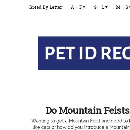
Breed By Letter
A – F
G – L
M – S
Do Mountain Feists
Wanting to get a Mountain Feist and need to 
like cats or how do you introduce a Mountain 