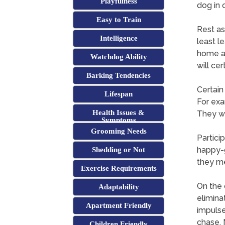
Playfulness
dog in 
Easy to Train
Rest as
Intelligence
least l
home as
Watchdog Ability
will ce
Barking Tendencies
Certain
Lifespan
For exa
Health Issues &
They w
Symptoms
Grooming Needs
Partici
happy-g
Shedding or Not
they me
Exercise Requirements
On the 
Adaptability
elimina
Apartment Friendly
impulse
chase. 
Children Friendly