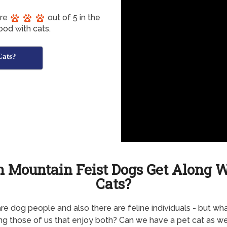
ore
out of 5 in the
ood with cats.
Cats?
 Mountain Feist Dogs Get Along 
Cats?
re dog people and also there are feline individuals - but wh
ng those of us that enjoy both? Can we have a pet cat as wel