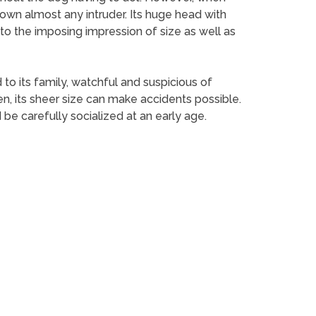
down almost any intruder. Its huge head with
to the imposing impression of size as well as
 to its family, watchful and suspicious of
en, its sheer size can make accidents possible.
 be carefully socialized at an early age.