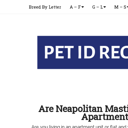
Breed By Letter
A – F
G – L
M – S
Are Neapolitan Masti
Apartment
Are you living in an apartment unit or flat an