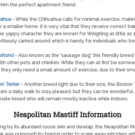
him the perfect apartment friend.
uahua -
While the Chihuahua calls for minimal exercise, makin
r a smaller home, it is very vital that they receive correct tra
he yappy character they are known for. Weighing as little as 
ortlessly carried around which is handy for individuals who tra
shund -
Also known as the 'sausage dog', this friendly breed 
ith other pets and children. While they can at first be some
n, they only need a small amount of exercise, due to their sma
n Terrier -
Another breed right due to their size, the Boston T
quire a daily walk to stay pleased, but they can be wonderful,
onate breed who will remain mostly inactive while indoors.
Neapolitan Mastiff Information
g by its abundant loose skin and dewlap, the Neapolitan M
k was purposefully bred in order to scare away intruders wi