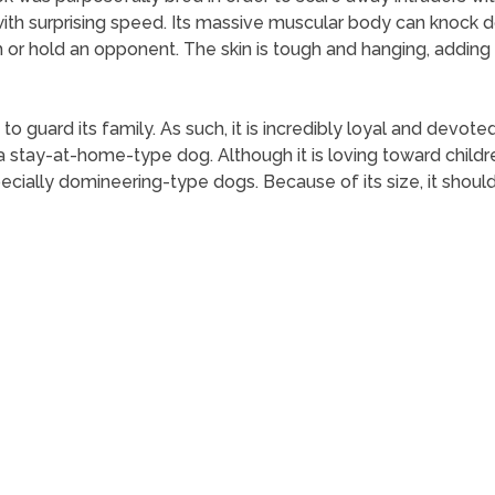
 with surprising speed. Its massive muscular body can knock 
h or hold an opponent. The skin is tough and hanging, adding 
o guard its family. As such, it is incredibly loyal and devoted
s a stay-at-home-type dog. Although it is loving toward childr
ecially domineering-type dogs. Because of its size, it should