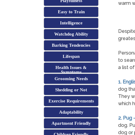
Playfulness
warm we
Easy to Train
Intelligence
Despite
Watchdog Ability
greates
Barking Tendencies
Persona
Lifespan
to sear
a list 
Health Issues &
Symptoms
Grooming Needs
1. Engli
dog tha
Shedding or Not
They wil
Exercise Requirements
which h
Adaptability
2. Pug 
Apartment Friendly
dog. Pu
dog or 
Children Friendly