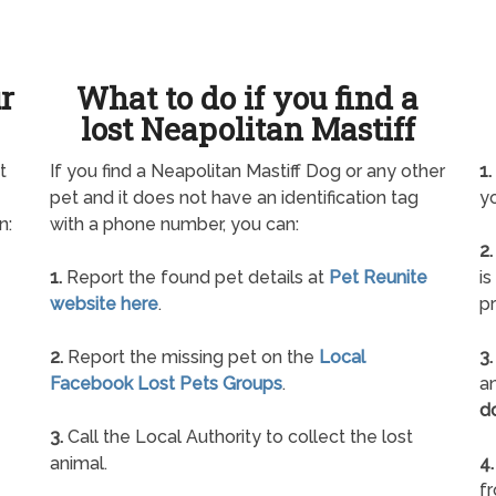
ur
What to do if you find a
lost Neapolitan Mastiff
t
If you find a Neapolitan Mastiff Dog or any other
1.
pet and it does not have an identification tag
yo
n:
with a phone number, you can:
2.
1.
Report the found pet details at
Pet Reunite
is
website here
.
pr
2.
Report the missing pet on the
Local
3.
Facebook Lost Pets Groups
.
an
d
3.
Call the Local Authority to collect the lost
animal.
4.
f