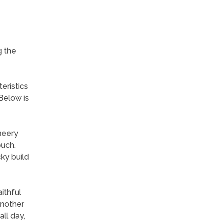
g the
eristics
Below is
heery
ouch.
cky build
ithful
another
ll day,