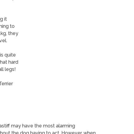
g it
ining to
1kg, they
vel.
is quite
what hard
ll legs!
errier
astiff may have the most alarming
thout the dog having to act. However, when