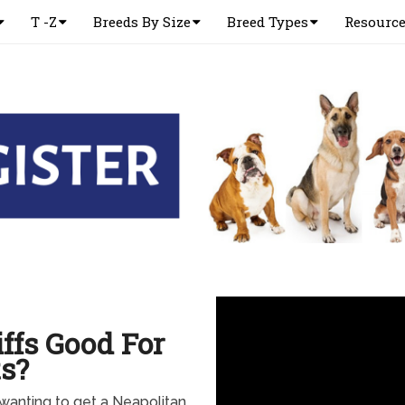
T -Z
Breeds By Size
Breed Types
Resourc
ffs Good For
s?
d wanting to get a Neapolitan