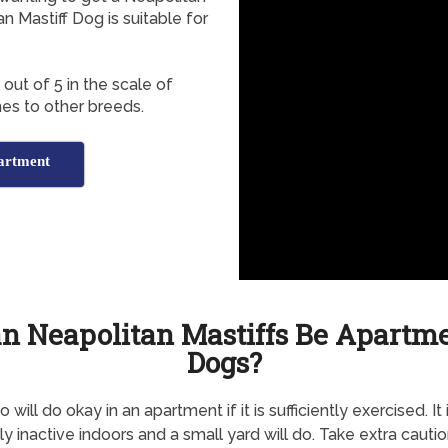
 Mastiff Dog is suitable for
out of 5 in the scale of
es to other breeds.
partment
n Neapolitan Mastiffs Be Apartm
Dogs?
will do okay in an apartment if it is sufficiently exercised. It 
ly inactive indoors and a small yard will do. Take extra cautio