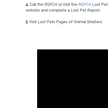
4.
Call the RSPCA or Visit the
RSPCA
Lost Pet
website and complete a Lost Pet Report.
5.
Visit Lost Pets Pages of Animal Shelters.