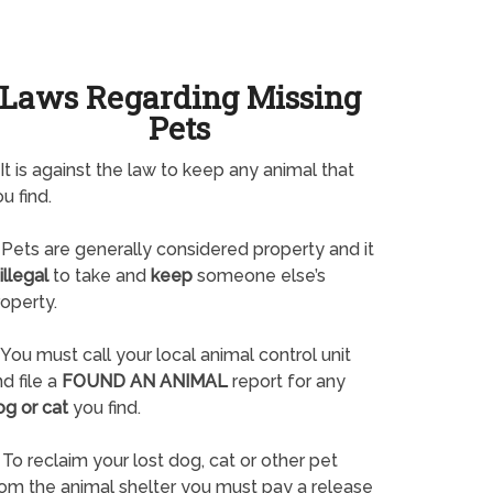
Laws Regarding Missing
Pets
It is against the law to keep any animal that
u find.
Pets are generally considered property and it
illegal
to take and
keep
someone else’s
operty.
You must call your local animal control unit
d file a
FOUND AN ANIMAL
report for any
og or cat
you find.
To reclaim your lost dog, cat or other pet
rom the animal shelter you must pay a release