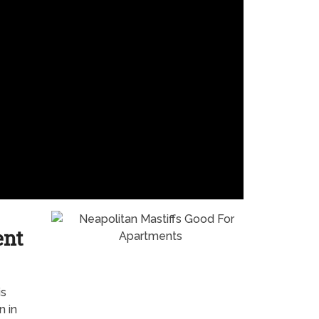
ent
is
n in