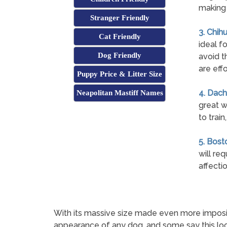
making 
Stranger Friendly
3. Chih
Cat Friendly
ideal fo
Dog Friendly
avoid t
are eff
Puppy Price & Litter Size
4. Dach
Neapolitan Mastiff Names
great w
to trai
5. Bosto
will re
affecti
With its massive size made even more imposin
appearance of any dog, and some say this loo