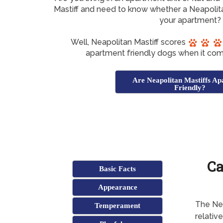
Mastiff and need to know whether a Neapolitan
your apartment?
Well, Neapolitan Mastiff scores
apartment friendly dogs when it com
Are Neapolitan Mastiffs A
Friendly?
Ca
Basic Facts
Appearance
The Neo 
Temperament
relative