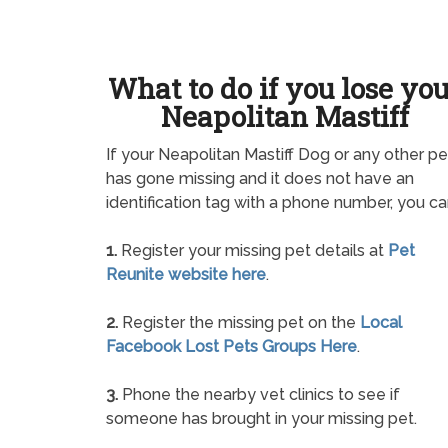
What to do if you lose yo
Neapolitan Mastiff
If your Neapolitan Mastiff Dog or any other pe
has gone missing and it does not have an
identification tag with a phone number, you ca
1.
Register your missing pet details at
Pet
Reunite website here
.
2.
Register the missing pet on the
Local
Facebook Lost Pets Groups Here
.
3.
Phone the nearby vet clinics to see if
someone has brought in your missing pet.