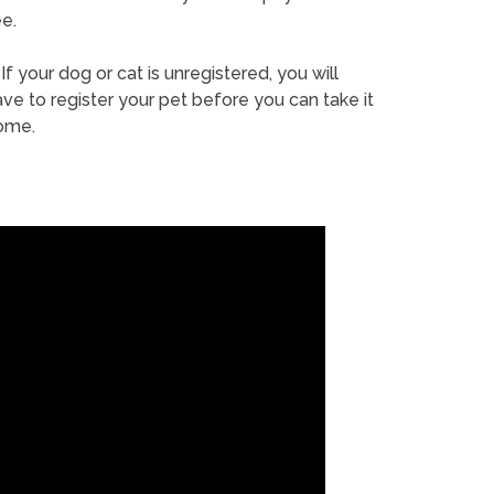
e.
If your dog or cat is unregistered, you will
ve to register your pet before you can take it
ome.