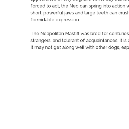
forced to act, the Neo can spring into action
short, powerful jaws and large teeth can crus
formidable expression.
The Neapolitan Mastiff was bred for centuries t
strangers, and tolerant of acquaintances. It i
It may not get along well with other dogs, esp