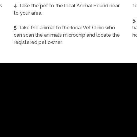
s
4.
Take the pet to the local Animal Pound near
fe
to your area.
5.
5.
Take the animal to the local Vet Clinic who
ha
can scan the animal’s microchip and locate the
h
registered pet owner.