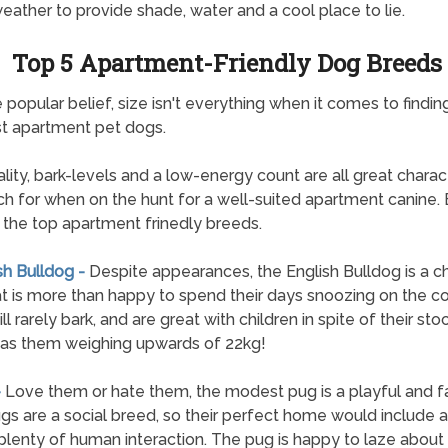
ather to provide shade, water and a cool place to lie.
Top 5 Apartment-Friendly Dog Breeds
 popular belief, size isn't everything when it comes to findin
t apartment pet dogs.
lity, bark-levels and a low-energy count are all great charact
ch for when on the hunt for a well-suited apartment canine. 
of the top apartment frinedly breeds.
sh Bulldog -
Despite appearances, the English Bulldog is a c
t is more than happy to spend their days snoozing on the c
l rarely bark, and are great with children in spite of their sto
as them weighing upwards of 22kg!
-
Love them or hate them, the modest pug is a playful and fa
gs are a social breed, so their perfect home would include 
plenty of human interaction. The pug is happy to laze about a