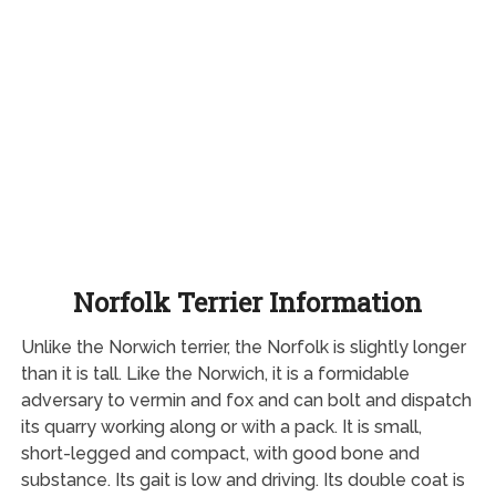
Norfolk Terrier Information
Unlike the Norwich terrier, the Norfolk is slightly longer
than it is tall. Like the Norwich, it is a formidable
adversary to vermin and fox and can bolt and dispatch
its quarry working along or with a pack. It is small,
short-legged and compact, with good bone and
substance. Its gait is low and driving. Its double coat is