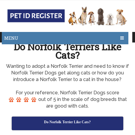
MENU
Do Norfolk Terriers Like
Cats?
Wanting to adopt a Norfolk Terrier and need to know if
Norfolk Terrier Dogs get along cats or how do you
introduce a Norfolk Terrier to a cat in the house?
For your reference, Norfolk Terrier Dogs score
out of 5 in the scale of dog breeds that
are good with cats.
Do Norfolk Terrier Like Cats?