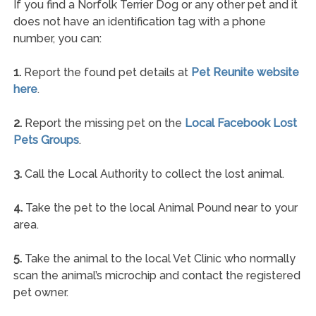
If you find a Norfolk Terrier Dog or any other pet and it
does not have an identification tag with a phone
number, you can:
1.
Report the found pet details at
Pet Reunite website
here
.
2.
Report the missing pet on the
Local Facebook Lost
Pets Groups
.
3.
Call the Local Authority to collect the lost animal.
4.
Take the pet to the local Animal Pound near to your
area.
5.
Take the animal to the local Vet Clinic who normally
scan the animal’s microchip and contact the registered
pet owner.