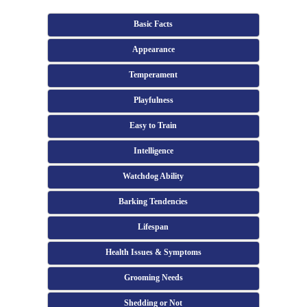
Basic Facts
Appearance
Temperament
Playfulness
Easy to Train
Intelligence
Watchdog Ability
Barking Tendencies
Lifespan
Health Issues & Symptoms
Grooming Needs
Shedding or Not