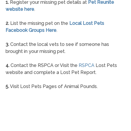
1.
Register your missing pet details at
Pet Reunite
website here
.
2.
List the missing pet on the
Local Lost Pets
Facebook Groups Here
.
3.
Contact the local vets to see if someone has
brought in your missing pet.
4.
Contact the RSPCA or Visit the
RSPCA
Lost Pets
website and complete a Lost Pet Report.
5.
Visit Lost Pets Pages of Animal Pounds.