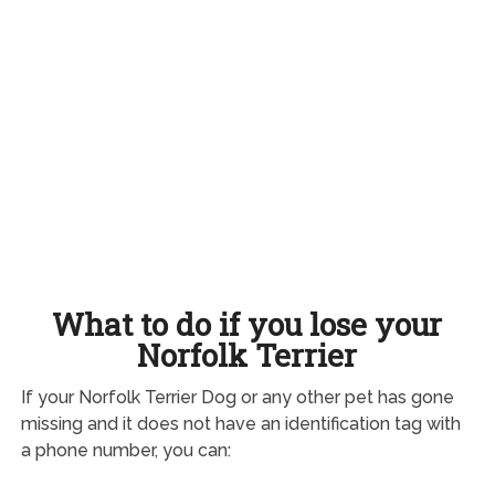
What to do if you lose your
Norfolk Terrier
If your Norfolk Terrier Dog or any other pet has gone
missing and it does not have an identification tag with
a phone number, you can: