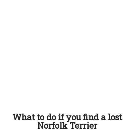
What to do if you find a lost
Norfolk Terrier