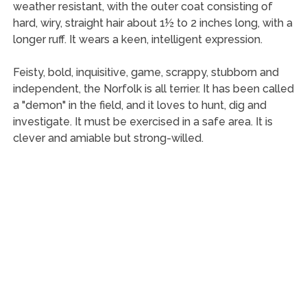
weather resistant, with the outer coat consisting of
hard, wiry, straight hair about 1½ to 2 inches long, with a
longer ruff. It wears a keen, intelligent expression.
Feisty, bold, inquisitive, game, scrappy, stubborn and
independent, the Norfolk is all terrier. It has been called
a "demon" in the field, and it loves to hunt, dig and
investigate. It must be exercised in a safe area. It is
clever and amiable but strong-willed.