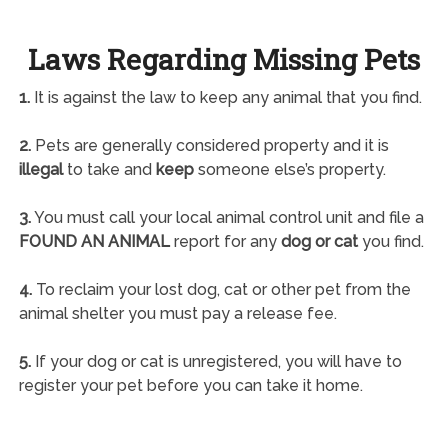
Laws Regarding Missing Pets
1.
It is against the law to keep any animal that you find.
2.
Pets are generally considered property and it is
illegal
to take and
keep
someone else’s property.
3.
You must call your local animal control unit and file a
FOUND AN ANIMAL
report for any
dog or cat
you find.
4.
To reclaim your lost dog, cat or other pet from the
animal shelter you must pay a release fee.
5.
If your dog or cat is unregistered, you will have to
register your pet before you can take it home.