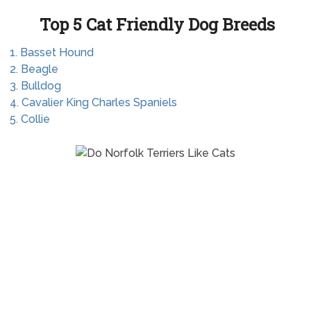
Top 5 Cat Friendly Dog Breeds
1. Basset Hound
2. Beagle
3. Bulldog
4. Cavalier King Charles Spaniels
5. Collie