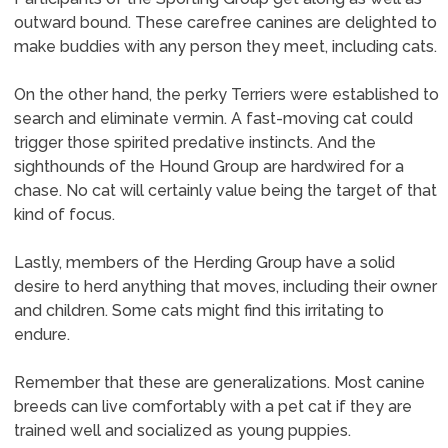
outward bound. These carefree canines are delighted to
make buddies with any person they meet, including cats.
On the other hand, the perky Terriers were established to
search and eliminate vermin. A fast-moving cat could
trigger those spirited predative instincts. And the
sighthounds of the Hound Group are hardwired for a
chase. No cat will certainly value being the target of that
kind of focus.
Lastly, members of the Herding Group have a solid
desire to herd anything that moves, including their owner
and children. Some cats might find this irritating to
endure.
Remember that these are generalizations. Most canine
breeds can live comfortably with a pet cat if they are
trained well and socialized as young puppies.