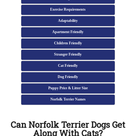
Exercise Requirements
Adaptability
Apartment Friendly
Children Friendly
Stranger Friendly
Cat Friendly
Dog Friendly
Puppy Price & Litter Size
Norfolk Terrier Names
Can Norfolk Terrier Dogs Get
Along With Cats?