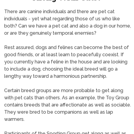
There are canine individuals and there are pet cat
individuals - yet what regarding those of us who like
both? Can we have a pet cat and also a dog in our home,
or are they genuinely temporal enemies?
Rest assured, dogs and felines can become the best of
good friends, or at least learn to peacefully coexist. If
you currently have a feline in the house and are looking
to include a dog, choosing the ideal breed will go a
lengthy way toward a harmonious partnership.
Certain breed groups are more probable to get along
with pet cats than others. As an example, the Toy Group
contains breeds that are affectionate as well as sociable.
They were bred to be companions as well as lap
warmers.
Participants of the Sporting Group get along as well as