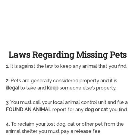
Laws Regarding Missing Pets
1.
It is against the law to keep any animal that you find.
2.
Pets are generally considered property and it is
illegal
to take and
keep
someone else’s property.
3.
You must call your local animal control unit and file a
FOUND AN ANIMAL
report for any
dog or cat
you find.
4.
To reclaim your lost dog, cat or other pet from the
animal shelter you must pay a release fee.