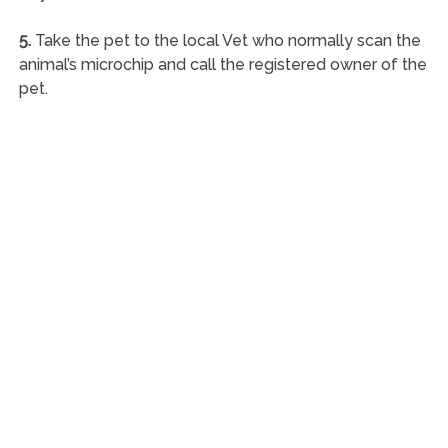
5.
Take the pet to the local Vet who normally scan the
animal’s microchip and call the registered owner of the
pet.