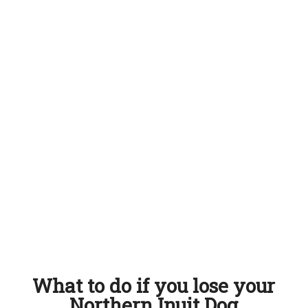
What to do if you lose your
Northern Inuit Dog