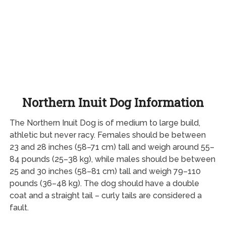
Northern Inuit Dog Information
The Northern Inuit Dog is of medium to large build,
athletic but never racy. Females should be between
23 and 28 inches (58–71 cm) tall and weigh around 55–
84 pounds (25–38 kg), while males should be between
25 and 30 inches (58–81 cm) tall and weigh 79–110
pounds (36–48 kg). The dog should have a double
coat and a straight tail – curly tails are considered a
fault.