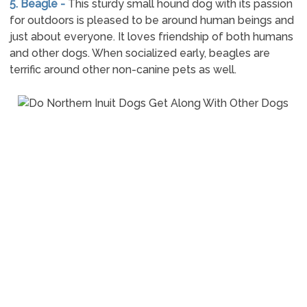
5. Beagle -
This sturdy small hound dog with its passion
for outdoors is pleased to be around human beings and
just about everyone. It loves friendship of both humans
and other dogs. When socialized early, beagles are
terrific around other non-canine pets as well.