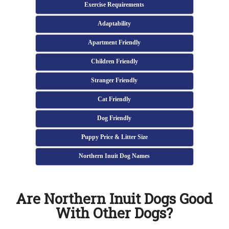
Exercise Requirements
Adaptability
Apartment Friendly
Children Friendly
Stranger Friendly
Cat Friendly
Dog Friendly
Puppy Price & Litter Size
Northern Inuit Dog Names
Are Northern Inuit Dogs Good
With Other Dogs?