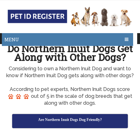
MENU
Do Northern Inuit Dogs Get
Along with Other Dogs?
Considering to own a Northern Inuit Dog and want to
know if Northern Inuit Dog gets along with other dogs?
According to pet experts, Northern Inuit Dogs score
out of 5 in the scale of dog breeds that get
along with other dogs.
Are Northern Inuit Dogs Dog Friendly?