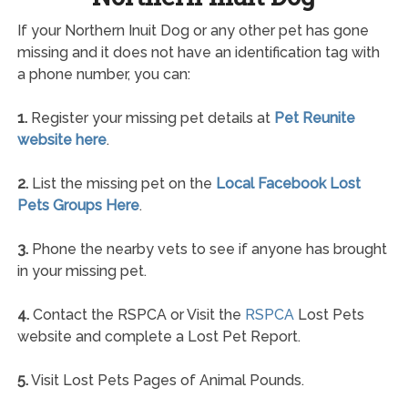
If your Northern Inuit Dog or any other pet has gone
missing and it does not have an identification tag with
a phone number, you can:
1.
Register your missing pet details at
Pet Reunite
website here
.
2.
List the missing pet on the
Local Facebook Lost
Pets Groups Here
.
3.
Phone the nearby vets to see if anyone has brought
in your missing pet.
4.
Contact the RSPCA or Visit the
RSPCA
Lost Pets
website and complete a Lost Pet Report.
5.
Visit Lost Pets Pages of Animal Pounds.