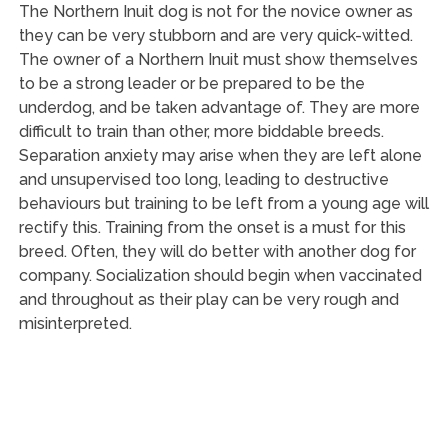
The Northern Inuit dog is not for the novice owner as
they can be very stubborn and are very quick-witted.
The owner of a Northern Inuit must show themselves
to be a strong leader or be prepared to be the
underdog, and be taken advantage of. They are more
difficult to train than other, more biddable breeds.
Separation anxiety may arise when they are left alone
and unsupervised too long, leading to destructive
behaviours but training to be left from a young age will
rectify this. Training from the onset is a must for this
breed. Often, they will do better with another dog for
company. Socialization should begin when vaccinated
and throughout as their play can be very rough and
misinterpreted.