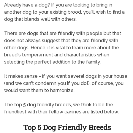
Already have a dog? If you are looking to bring in
another dog to your existing brood, you'll wish to find a
dog that blends well with others.
There are dogs that are friendly with people but that
does not always suggest that they are friendly with
other dogs. Hence, it is vital to learn more about the
breed's temperament and characteristics when
selecting the perfect addition to the family.
It makes sense - if you want several dogs in your house
(and we can't condemn you if you do!), of course, you
would want them to harmonize.
The top 5 dog friendly breeds, we think to be the
friendliest with their fellow canines are listed below.
Top 5 Dog Friendly Breeds