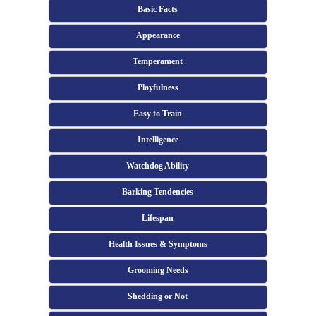
Basic Facts
Appearance
Temperament
Playfulness
Easy to Train
Intelligence
Watchdog Ability
Barking Tendencies
Lifespan
Health Issues & Symptoms
Grooming Needs
Shedding or Not