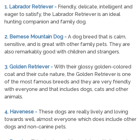
1. Labrador Retriever -
Friendly, delicate, intelligent and
eager to satisfy, the Labrador Retriever is an ideal
hunting companion and family dog.
2. Bernese Mountain Dog -
A dog breed that is calm,
sensitive, and is great with other family pets. They are
also remarkably good with children and strangers.
3. Golden Retriever -
With their glossy golden-colored
coat and their cute nature, the Golden Retriever is one
of the most famous breeds and they are very friendly
with everyone and that includes dogs, cats and other
animals.
4. Havenese -
These dogs are really lively and loving
towards well, almost everyone which does include other
dogs and non-canine pets.