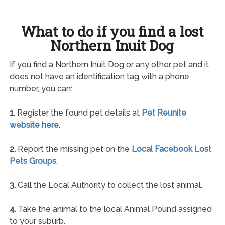
What to do if you find a lost
Northern Inuit Dog
If you find a Northern Inuit Dog or any other pet and it
does not have an identification tag with a phone
number, you can:
1.
Register the found pet details at
Pet Reunite
website here
.
2.
Report the missing pet on the
Local Facebook Lost
Pets Groups
.
3.
Call the Local Authority to collect the lost animal.
4.
Take the animal to the local Animal Pound assigned
to your suburb.