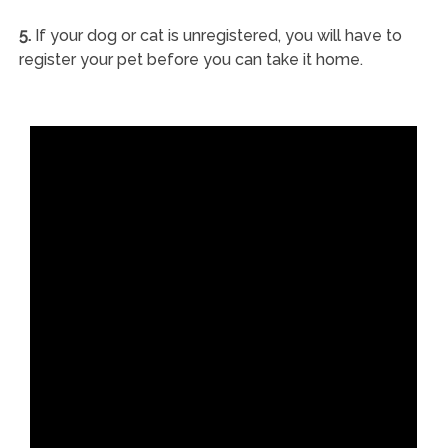
5.
If your dog or cat is unregistered, you will have to
register your pet before you can take it home.