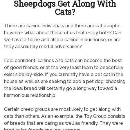
Sheepdogs Get Along With
Cats?
There are canine individuals and there are cat people -
however what about those of us that enjoy both? Can
we have a feline and also a canine in our house, or are
they absolutely mortal adversaries?
Feel confident, canines and cats can become the best
of good friends, or at the very least learn to peacefully
exist side-by-side. If you currently have a pet cat in the
house as well as are seeking to add a pet dog, choosing
the ideal breed will certainly go a long way toward a
harmonious relationship.
Certain breed groups are most likely to get along with
cats than others. As an example, the Toy Group consists
of breeds that are caring as well as friendly. They were