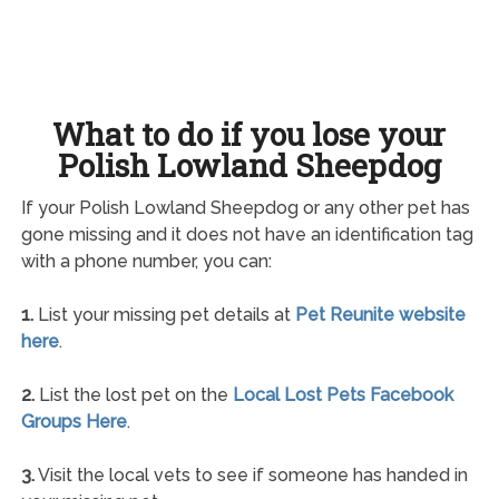
What to do if you lose your
Polish Lowland Sheepdog
If your Polish Lowland Sheepdog or any other pet has
gone missing and it does not have an identification tag
with a phone number, you can:
1.
List your missing pet details at
Pet Reunite website
here
.
2.
List the lost pet on the
Local Lost Pets Facebook
Groups Here
.
3.
Visit the local vets to see if someone has handed in