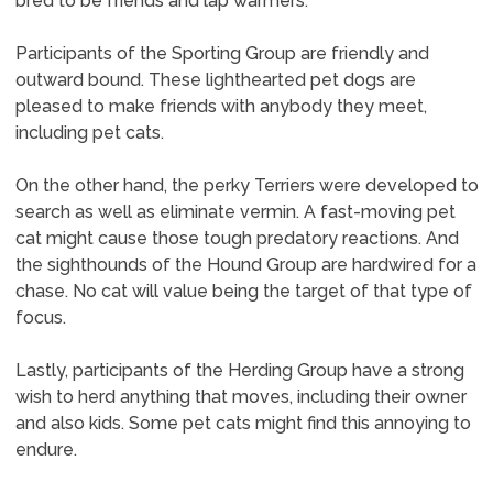
bred to be friends and lap warmers.
Participants of the Sporting Group are friendly and
outward bound. These lighthearted pet dogs are
pleased to make friends with anybody they meet,
including pet cats.
On the other hand, the perky Terriers were developed to
search as well as eliminate vermin. A fast-moving pet
cat might cause those tough predatory reactions. And
the sighthounds of the Hound Group are hardwired for a
chase. No cat will value being the target of that type of
focus.
Lastly, participants of the Herding Group have a strong
wish to herd anything that moves, including their owner
and also kids. Some pet cats might find this annoying to
endure.