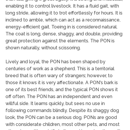
enabling it to control livestock. It has a fluid gait, with
long stride, allowing it to trot effortlessly for hours. It is
inclined to amble, which can act as a reconnaissance,
energy-efficient gait. Toeing in is considered natural.
The coat is long, dense, shaggy, and double, providing
great protection against the elements. The PON is
shown naturally, without scissoring.
Lively and loyal, the PON has been shaped by
centuries of work as a shepherd. This is a territorial
breed that is often wary of strangers; however, to
those it knows it is very affectionate. A PON's bark is
one of its best friends, and the typical PON shows it
off often. The PON has an independent and even
willful side. It learns quickly, but sees no use in
following commands blindly. Despite its shaggy dog
look, the PON can be a serious dog. PONs are good
with considerate children, most other pets, and most