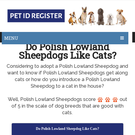
MENU
Do Polish Lowland
Sheepdogs Like Cats?
Considering to adopt a Polish Lowland Sheepdog and
want to know if Polish Lowland Sheepdogs get along
cats or how do you introduce a Polish Lowland
Sheepdog to a cat in the house?
Well, Polish Lowland Sheepdogs score
out
of 5 in the scale of dog breeds that are good with
cats.
Do Polish Lowland Sheepdog Like Cats?