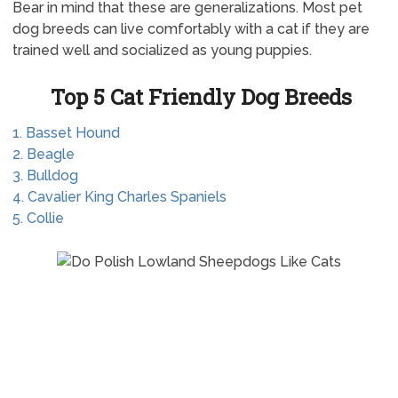
Bear in mind that these are generalizations. Most pet
dog breeds can live comfortably with a cat if they are
trained well and socialized as young puppies.
Top 5 Cat Friendly Dog Breeds
1. Basset Hound
2. Beagle
3. Bulldog
4. Cavalier King Charles Spaniels
5. Collie