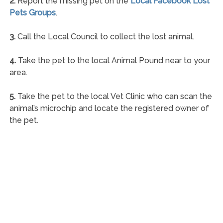
2.
Report the missing pet on the
Local Facebook Lost
Pets Groups
.
3.
Call the Local Council to collect the lost animal.
4.
Take the pet to the local Animal Pound near to your
area.
5.
Take the pet to the local Vet Clinic who can scan the
animal’s microchip and locate the registered owner of
the pet.