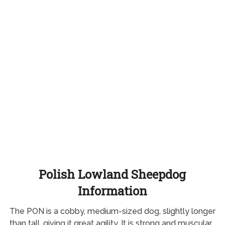
Polish Lowland Sheepdog
Information
The PON is a cobby, medium-sized dog, slightly longer
than tall, giving it great agility. It is strong and muscular,