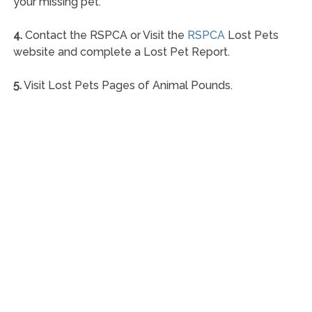
your missing pet.
4.
Contact the RSPCA or Visit the
RSPCA
Lost Pets
website and complete a Lost Pet Report.
5.
Visit Lost Pets Pages of Animal Pounds.