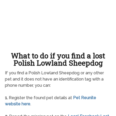
What to do if you find a lost
Polish Lowland Sheepdog
If you find a Polish Lowland Sheepdog or any other
pet and it does not have an identification tag with a
phone number, you can:
1.
Register the found pet details at
Pet Reunite
website here
.