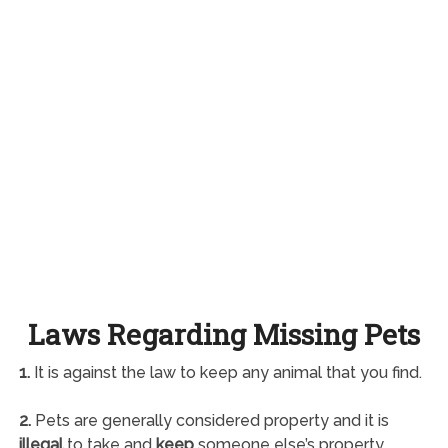
Laws Regarding Missing Pets
1.
It is against the law to keep any animal that you find.
2.
Pets are generally considered property and it is
illegal
to take and
keep
someone else’s property.