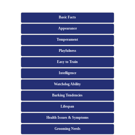
Basic Facts
Appearance
Temperament
Playfulness
Easy to Train
Intelligence
Watchdog Ability
Barking Tendencies
Lifespan
Health Issues & Symptoms
Grooming Needs