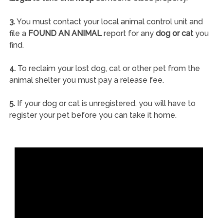
3.
You must contact your local animal control unit and
file a
FOUND AN ANIMAL
report for any
dog or cat
you
find.
4.
To reclaim your lost dog, cat or other pet from the
animal shelter you must pay a release fee.
5.
If your dog or cat is unregistered, you will have to
register your pet before you can take it home.