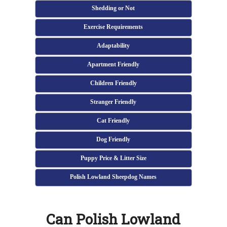
Shedding or Not
Exercise Requirements
Adaptability
Apartment Friendly
Children Friendly
Stranger Friendly
Cat Friendly
Dog Friendly
Puppy Price & Litter Size
Polish Lowland Sheepdog Names
Can Polish Lowland