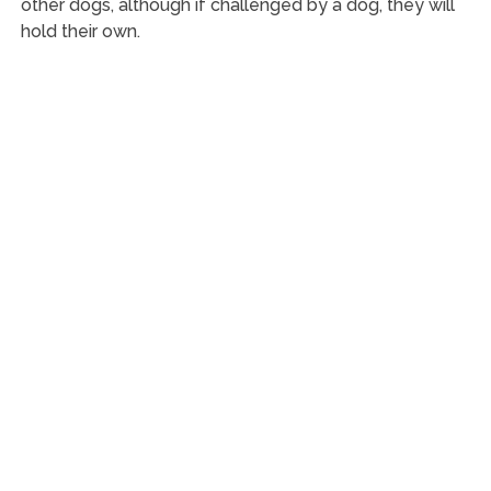
other dogs, although if challenged by a dog, they will
hold their own.