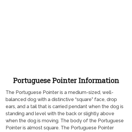
Portuguese Pointer Information
The Portuguese Pointer is a medium-sized, well-
balanced dog with a distinctive “square” face, drop
ears, and a tail that is carried pendant when the dog is
standing and level with the back or slightly above
when the dog is moving. The body of the Portuguese
Pointer is almost square. The Portuguese Pointer