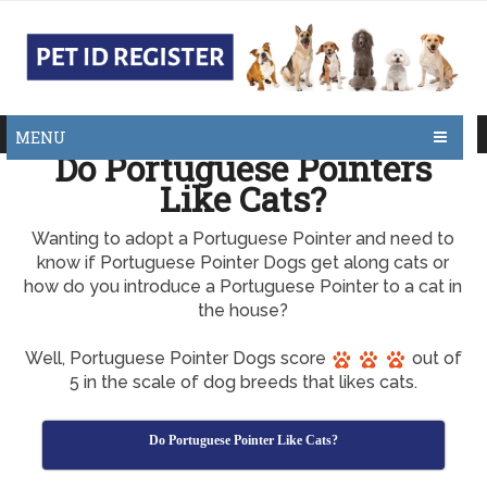
MENU
Do Portuguese Pointers
Like Cats?
Wanting to adopt a Portuguese Pointer and need to
know if Portuguese Pointer Dogs get along cats or
how do you introduce a Portuguese Pointer to a cat in
the house?
Well, Portuguese Pointer Dogs score
out of
5 in the scale of dog breeds that likes cats.
Do Portuguese Pointer Like Cats?