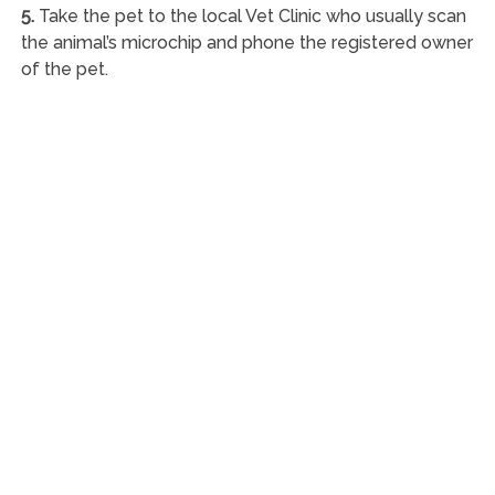
5.
Take the pet to the local Vet Clinic who usually scan
the animal’s microchip and phone the registered owner
of the pet.