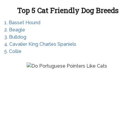
Top 5 Cat Friendly Dog Breeds
1. Basset Hound
2. Beagle
3. Bulldog
4. Cavalier King Charles Spaniels
5. Collie