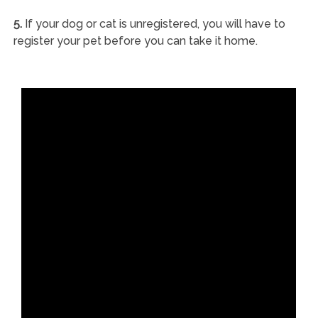
5.
If your dog or cat is unregistered, you will have to
register your pet before you can take it home.