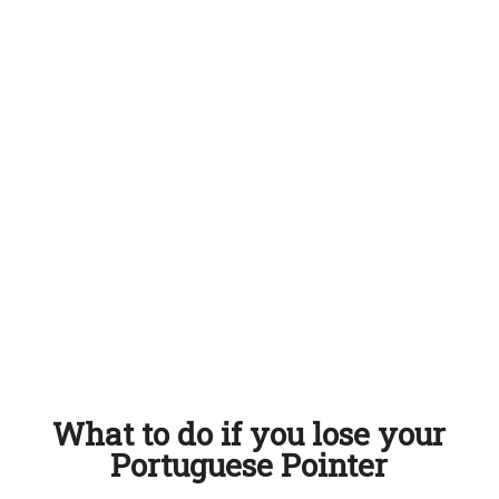
What to do if you lose your
Portuguese Pointer