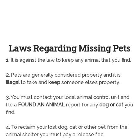
Laws Regarding Missing Pets
1.
It is against the law to keep any animal that you find.
2.
Pets are generally considered property and it is
illegal
to take and
keep
someone else’s property.
3.
You must contact your local animal control unit and
file a
FOUND AN ANIMAL
report for any
dog or cat
you
find.
4.
To reclaim your lost dog, cat or other pet from the
animal shelter you must pay a release fee.