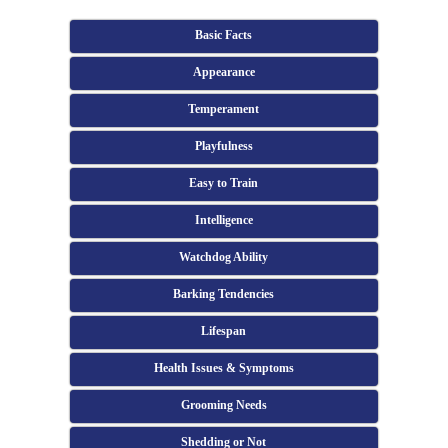
Basic Facts
Appearance
Temperament
Playfulness
Easy to Train
Intelligence
Watchdog Ability
Barking Tendencies
Lifespan
Health Issues & Symptoms
Grooming Needs
Shedding or Not