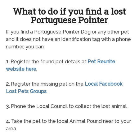
What to do if you find a lost
Portuguese Pointer
If you find a Portuguese Pointer Dog or any other pet
and it does not have an identification tag with a phone
number, you can:
1.
Register the found pet details at
Pet Reunite
website here
.
2.
Register the missing pet on the
Local Facebook
Lost Pets Groups
.
3.
Phone the Local Council to collect the lost animal.
4.
Take the pet to the local Animal Pound near to your
area.