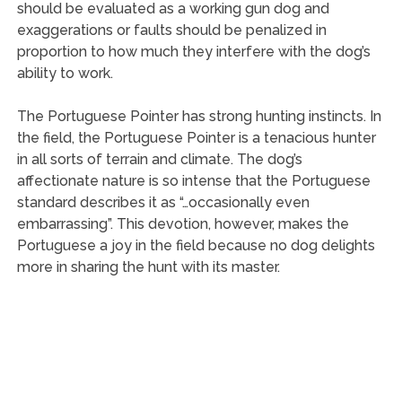
should be evaluated as a working gun dog and
exaggerations or faults should be penalized in
proportion to how much they interfere with the dog’s
ability to work.
The Portuguese Pointer has strong hunting instincts. In
the field, the Portuguese Pointer is a tenacious hunter
in all sorts of terrain and climate. The dog’s
affectionate nature is so intense that the Portuguese
standard describes it as “…occasionally even
embarrassing”. This devotion, however, makes the
Portuguese a joy in the field because no dog delights
more in sharing the hunt with its master.