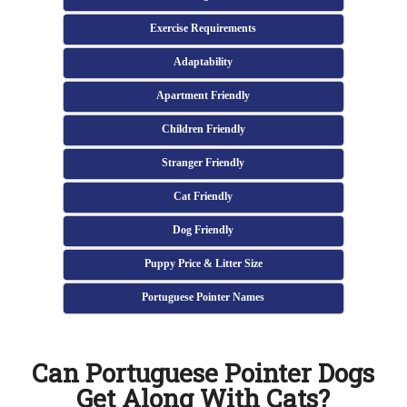
Exercise Requirements
Adaptability
Apartment Friendly
Children Friendly
Stranger Friendly
Cat Friendly
Dog Friendly
Puppy Price & Litter Size
Portuguese Pointer Names
Can Portuguese Pointer Dogs
Get Along With Cats?