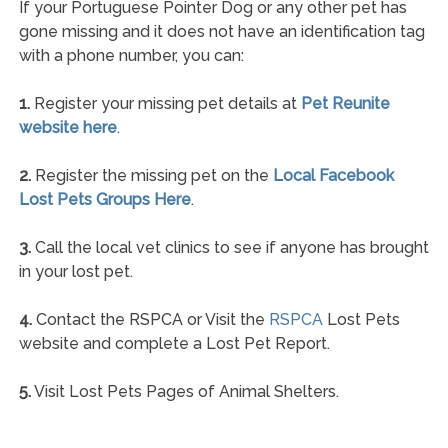
If your Portuguese Pointer Dog or any other pet has
gone missing and it does not have an identification tag
with a phone number, you can:
1.
Register your missing pet details at
Pet Reunite
website here
.
2.
Register the missing pet on the
Local Facebook
Lost Pets Groups Here
.
3.
Call the local vet clinics to see if anyone has brought
in your lost pet.
4.
Contact the RSPCA or Visit the
RSPCA
Lost Pets
website and complete a Lost Pet Report.
5.
Visit Lost Pets Pages of Animal Shelters.