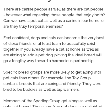
There are canine people as well as there are cat people
- however what regarding those people that enjoy both?
Can we have a pet cat as well as a canine in our home, or
are they truly temporal enemies?
Feel confident, dogs and cats can become the very best
of close friends, or at least learn to peacefully exist
together. If you already have a cat at home as well as
are aiming to add a pet dog, picking the ideal breed will
go a lengthy way toward a harmonious partnership.
Specific breed groups are more likely to get along with
pet cats than others. For example, the Toy Group
contains breeds that are caring and friendly. They were
bred to be buddies as well as lap warmers.
Members of the Sporting Group get along as well as
outward bound. These carefree pet dogs are delighted