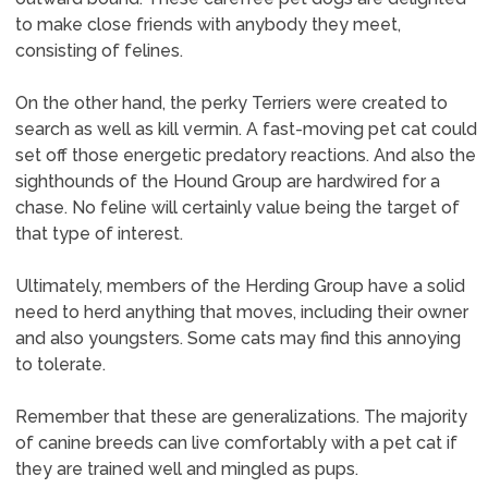
to make close friends with anybody they meet,
consisting of felines.
On the other hand, the perky Terriers were created to
search as well as kill vermin. A fast-moving pet cat could
set off those energetic predatory reactions. And also the
sighthounds of the Hound Group are hardwired for a
chase. No feline will certainly value being the target of
that type of interest.
Ultimately, members of the Herding Group have a solid
need to herd anything that moves, including their owner
and also youngsters. Some cats may find this annoying
to tolerate.
Remember that these are generalizations. The majority
of canine breeds can live comfortably with a pet cat if
they are trained well and mingled as pups.