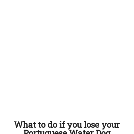
What to do if you lose your
Portuguese Water Dog