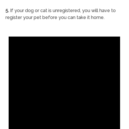
5.
If your dog or cat is unregistered, you will have to
register your pet before you can take it home.