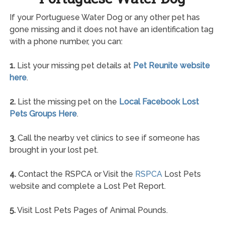
If your Portuguese Water Dog or any other pet has
gone missing and it does not have an identification tag
with a phone number, you can:
1.
List your missing pet details at
Pet Reunite website
here
.
2.
List the missing pet on the
Local Facebook Lost
Pets Groups Here
.
3.
Call the nearby vet clinics to see if someone has
brought in your lost pet.
4.
Contact the RSPCA or Visit the
RSPCA
Lost Pets
website and complete a Lost Pet Report.
5.
Visit Lost Pets Pages of Animal Pounds.