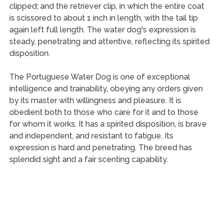
clipped; and the retriever clip, in which the entire coat
is scissored to about 1 inch in length, with the tail tip
again left full length. The water dog's expression is
steady, penetrating and attentive, reflecting its spirited
disposition.
The Portuguese Water Dog is one of exceptional
intelligence and trainability, obeying any orders given
by its master with willingness and pleasure. It is
obedient both to those who care for it and to those
for whom it works. It has a spirited disposition, is brave
and independent, and resistant to fatigue. Its
expression is hard and penetrating. The breed has
splendid sight and a fair scenting capability.