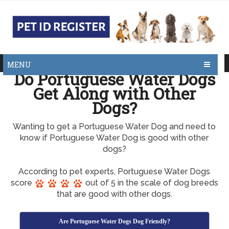
MENU
Do Portuguese Water Dogs
Get Along with Other
Dogs?
Wanting to get a Portuguese Water Dog and need to
know if Portuguese Water Dog is good with other
dogs?
According to pet experts, Portuguese Water Dogs
score
out of 5 in the scale of dog breeds
that are good with other dogs.
Are Portuguese Water Dogs Dog Friendly?