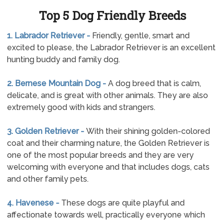
Top 5 Dog Friendly Breeds
1. Labrador Retriever -
Friendly, gentle, smart and
excited to please, the Labrador Retriever is an excellent
hunting buddy and family dog.
2. Bernese Mountain Dog -
A dog breed that is calm,
delicate, and is great with other animals. They are also
extremely good with kids and strangers.
3. Golden Retriever -
With their shining golden-colored
coat and their charming nature, the Golden Retriever is
one of the most popular breeds and they are very
welcoming with everyone and that includes dogs, cats
and other family pets.
4. Havenese -
These dogs are quite playful and
affectionate towards well, practically everyone which