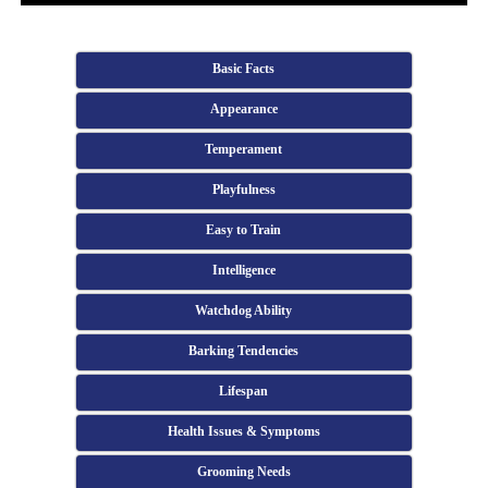
Basic Facts
Appearance
Temperament
Playfulness
Easy to Train
Intelligence
Watchdog Ability
Barking Tendencies
Lifespan
Health Issues & Symptoms
Grooming Needs