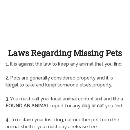
Laws Regarding Missing Pets
1.
It is against the law to keep any animal that you find.
2.
Pets are generally considered property and it is
illegal
to take and
keep
someone else’s property.
3.
You must call your local animal control unit and file a
FOUND AN ANIMAL
report for any
dog or cat
you find.
4.
To reclaim your lost dog, cat or other pet from the
animal shelter you must pay a release fee.