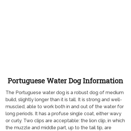
Portuguese Water Dog Information
The Portuguese water dog is a robust dog of medium
build, slightly longer than it is tall. It is strong and well-
muscled, able to work both in and out of the water for
long periods. It has a profuse single coat, either wavy
or curly. Two clips are acceptable: the lion clip, in which
the muzzle and middle part, up to the tail tip, are