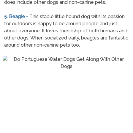
does include other dogs and non-canine pets.
5. Beagle -
This stable little hound dog with its passion
for outdoors is happy to be around people and just
about everyone. It loves friendship of both humans and
other dogs. When socialized early, beagles are fantastic
around other non-canine pets too.