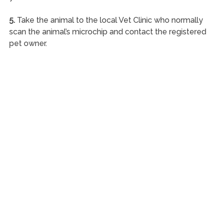
5.
Take the animal to the local Vet Clinic who normally
scan the animal’s microchip and contact the registered
pet owner.