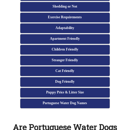
Shedding or Not
Exercise Requirements
Adaptability
Apartment Friendly
Children Friendly
Stranger Friendly
Cat Friendly
Dog Friendly
Puppy Price & Litter Size
Portuguese Water Dog Names
Are Portuguese Water Dogs