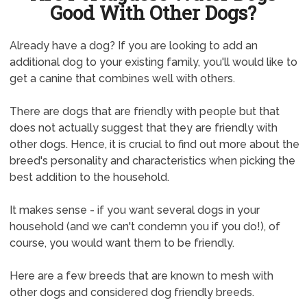
Good With Other Dogs?
Already have a dog? If you are looking to add an
additional dog to your existing family, you'll would like to
get a canine that combines well with others.
There are dogs that are friendly with people but that
does not actually suggest that they are friendly with
other dogs. Hence, it is crucial to find out more about the
breed's personality and characteristics when picking the
best addition to the household.
It makes sense - if you want several dogs in your
household (and we can't condemn you if you do!), of
course, you would want them to be friendly.
Here are a few breeds that are known to mesh with
other dogs and considered dog friendly breeds.