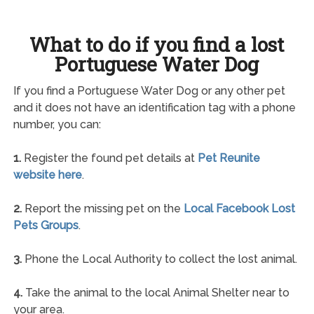
What to do if you find a lost
Portuguese Water Dog
If you find a Portuguese Water Dog or any other pet
and it does not have an identification tag with a phone
number, you can:
1.
Register the found pet details at
Pet Reunite
website here
.
2.
Report the missing pet on the
Local Facebook Lost
Pets Groups
.
3.
Phone the Local Authority to collect the lost animal.
4.
Take the animal to the local Animal Shelter near to
your area.