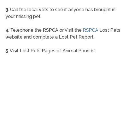
3.
Call the local vets to see if anyone has brought in
your missing pet.
4.
Telephone the RSPCA or Visit the
RSPCA
Lost Pets
website and complete a Lost Pet Report.
5.
Visit Lost Pets Pages of Animal Pounds.