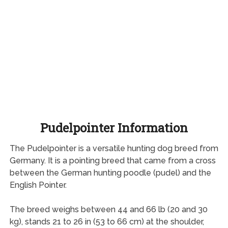
Pudelpointer Information
The Pudelpointer is a versatile hunting dog breed from
Germany. It is a pointing breed that came from a cross
between the German hunting poodle (pudel) and the
English Pointer.
The breed weighs between 44 and 66 lb (20 and 30
kg), stands 21 to 26 in (53 to 66 cm) at the shoulder,