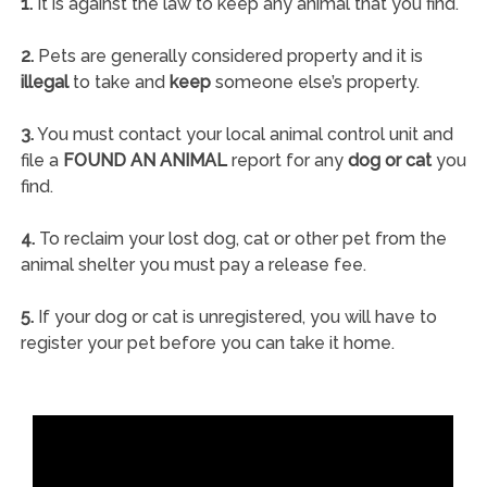
1.
It is against the law to keep any animal that you find.
2.
Pets are generally considered property and it is
illegal
to take and
keep
someone else’s property.
3.
You must contact your local animal control unit and
file a
FOUND AN ANIMAL
report for any
dog or cat
you
find.
4.
To reclaim your lost dog, cat or other pet from the
animal shelter you must pay a release fee.
5.
If your dog or cat is unregistered, you will have to
register your pet before you can take it home.