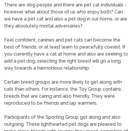
There are dog people and there are pet cat individuals -
however what about those of us who enjoy both? Can
we have a pet cat and also a pet dog in our home, or are
they absolutely mortal adversaries?
Feel confident, canines and pet cats can become the
best of friends, or at least learn to peacefully coexist. If
you currently have a cat at home and also are seeking to
add a pet dog, selecting the right breed will go a long
way towards a harmonious relationship.
Certain breed groups are more likely to get along with
cats than others. For instance, the Toy Group contains
breeds that are caring and also friendly. They were
reproduced to be friends and lap warmers.
Participants of the Sporting Group get along and also
outgoing. These lighthearted pet dogs are pleased to