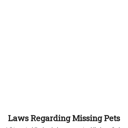
Laws Regarding Missing Pets