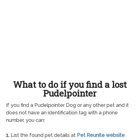
What to do if you find a lost
Pudelpointer
If you find a Pudelpointer Dog or any other pet and it
does not have an identification tag with a phone
number, you can:
1.
List the found pet details at
Pet Reunite website