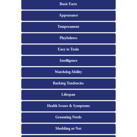
Basic Facts
Appearance
Temperament
Playfulness
Easy to Train
Intelligence
Watchdog Ability
Barking Tendencies
Lifespan
Health Issues & Symptoms
Grooming Needs
Shedding or Not