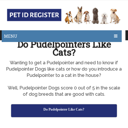
MENU
Do Pudelpointers Like
Cats?
Wanting to get a Pudelpointer and need to know if
Pudelpointer Dogs like cats or how do you introduce a
Pudelpointer to a cat in the house?
Well, Pudelpointer Dogs score 0 out of 5 in the scale
of dog breeds that are good with cats.
Do Pudelpointer Like Cats?