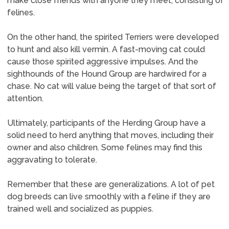
make close friends with anyone they meet, consisting of
felines.
On the other hand, the spirited Terriers were developed
to hunt and also kill vermin. A fast-moving cat could
cause those spirited aggressive impulses. And the
sighthounds of the Hound Group are hardwired for a
chase. No cat will value being the target of that sort of
attention.
Ultimately, participants of the Herding Group have a
solid need to herd anything that moves, including their
owner and also children. Some felines may find this
aggravating to tolerate.
Remember that these are generalizations. A lot of pet
dog breeds can live smoothly with a feline if they are
trained well and socialized as puppies.