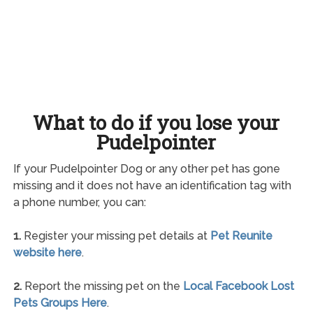
What to do if you lose your
Pudelpointer
If your Pudelpointer Dog or any other pet has gone
missing and it does not have an identification tag with
a phone number, you can:
1.
Register your missing pet details at
Pet Reunite
website here
.
2.
Report the missing pet on the
Local Facebook Lost
Pets Groups Here
.