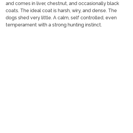
and comes in liver, chestnut, and occasionally black
coats. The ideal coat is harsh, wiry, and dense. The
dogs shed very little. A calm, self controlled, even
temperament with a strong hunting instinct.