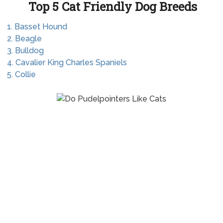
Top 5 Cat Friendly Dog Breeds
1. Basset Hound
2. Beagle
3. Bulldog
4. Cavalier King Charles Spaniels
5. Collie