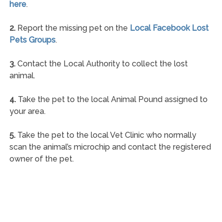
here
.
2.
Report the missing pet on the
Local Facebook Lost
Pets Groups
.
3.
Contact the Local Authority to collect the lost
animal.
4.
Take the pet to the local Animal Pound assigned to
your area.
5.
Take the pet to the local Vet Clinic who normally
scan the animal’s microchip and contact the registered
owner of the pet.