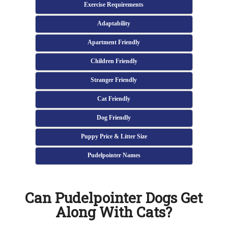
Exercise Requirements
Adaptability
Apartment Friendly
Children Friendly
Stranger Friendly
Cat Friendly
Dog Friendly
Puppy Price & Litter Size
Pudelpointer Names
Can Pudelpointer Dogs Get
Along With Cats?