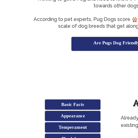
towards other dog
According to pet experts, Pug Dogs score
scale of dog breeds that get along
Are Pugs Dog Friendl
A
Basic Facts
Appearance
Already
existin
Temperament