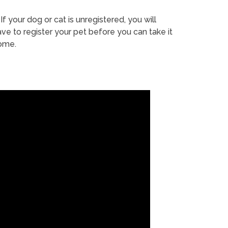
If your dog or cat is unregistered, you will
ve to register your pet before you can take it
ome.