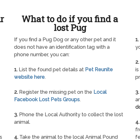
ur
What to do if you find a
lost Pug
If you find a Pug Dog or any other pet and it
1.
does not have an identification tag with a
yo
phone number, you can:
2.
1.
List the found pet details at
Pet Reunite
is
website here
.
pr
2.
Register the missing pet on the
Local
3.
Facebook Lost Pets Groups
.
an
d
3.
Phone the Local Authority to collect the lost
animal.
4.
f
s
4.
Take the animal to the local Animal Pound
fe