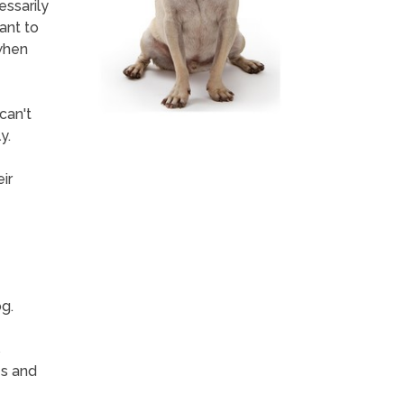
essarily
ant to
when
can't
y.
ir
g.
s
es and