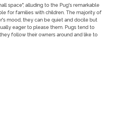
mall space", alluding to the Pug's remarkable
le for families with children. The majority of
r's mood, they can be quiet and docile but
usually eager to please them. Pugs tend to
hey follow their owners around and like to