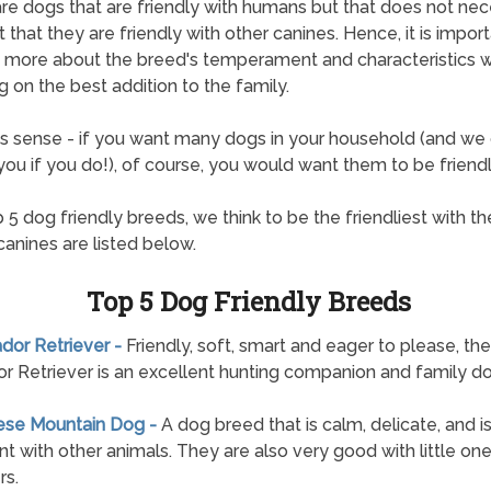
re dogs that are friendly with humans but that does not nec
 that they are friendly with other canines. Hence, it is import
t more about the breed's temperament and characteristics 
g on the best addition to the family.
s sense - if you want many dogs in your household (and we 
ou if you do!), of course, you would want them to be friendl
 5 dog friendly breeds, we think to be the friendliest with the
canines are listed below.
Top 5 Dog Friendly Breeds
ador Retriever -
Friendly, soft, smart and eager to please, the
r Retriever is an excellent hunting companion and family do
nese Mountain Dog -
A dog breed that is calm, delicate, and i
nt with other animals. They are also very good with little on
rs.