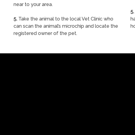
near to your area.
5.
5.
Take the animal to the local Vet Clinic who
ha
can scan the animal’s microchip and locate the
h
registered owner of the pet.