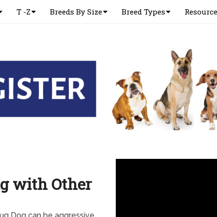
T -Z
Breeds By Size
Breed Types
Resourc
g with Other
Pug Dog can be aggressive