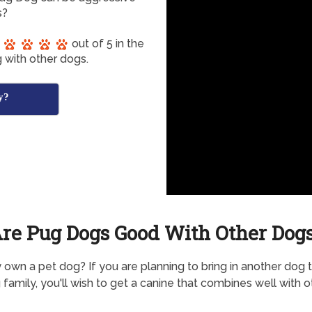
s?
out of 5 in the
 with other dogs.
y?
re Pug Dogs Good With Other Dog
 own a pet dog? If you are planning to bring in another dog 
g family, you'll wish to get a canine that combines well with o