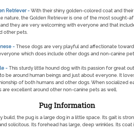
en Retriever -
With their shiny golden-colored coat and their
e nature, the Golden Retriever is one of the most sought-af
and they are very welcoming with everyone and that includ
d other pets.
enese -
These dogs are very playful and affectionate towards
everyone which does include other dogs and non-canine pet
le -
This sturdy little hound dog with its passion for great ou
d to be around human beings and just about everyone. It love
onship of both humans and other dogs. When socialized ear
 are excellent around other non-canine pets as well.
Pug Information
d, the pug is a large dog in a little space. Its gait is strong
 and solicitous. Its forehead has large, deep wrinkles. Its coat