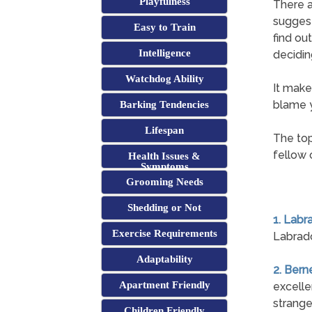
Playfulness
There a
suggest
Easy to Train
find ou
Intelligence
decidin
Watchdog Ability
It make
blame y
Barking Tendencies
Lifespan
The top
fellow 
Health Issues &
Symptoms
Grooming Needs
Shedding or Not
1. Labr
Exercise Requirements
Labrado
Adaptability
2. Ber
Apartment Friendly
excelle
strange
Children Friendly