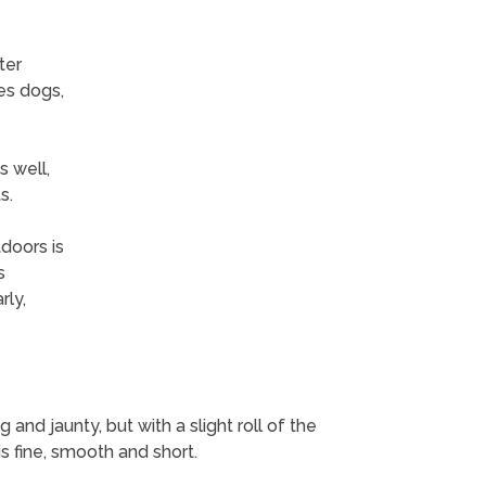
ter
es dogs,
 well,
s.
tdoors is
s
ly,
 and jaunty, but with a slight roll of the
 is fine, smooth and short.