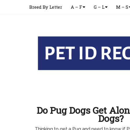
Breed By Letter
A – F
G – L
M – S
Do Pug Dogs Get Alon
Dogs?
Thinking to get a Pug and need to know if 