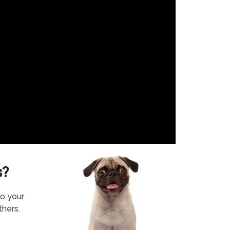
s?
to your
thers.