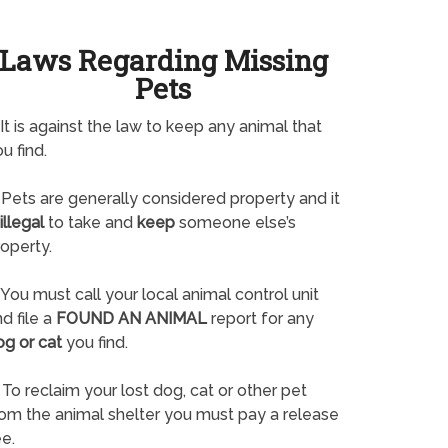
Laws Regarding Missing
Pets
It is against the law to keep any animal that
u find.
Pets are generally considered property and it
illegal
to take and
keep
someone else’s
operty.
You must call your local animal control unit
d file a
FOUND AN ANIMAL
report for any
og or cat
you find.
To reclaim your lost dog, cat or other pet
rom the animal shelter you must pay a release
e.