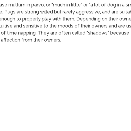
e multum in parvo, or "much in little" or "a lot of dog in a s
e. Pugs are strong willed but rarely aggressive, and are suitab
 enough to properly play with them. Depending on their owne
ntuitive and sensitive to the moods of their owners and are 
of time napping. They are often called "shadows" because t
 affection from their owners.