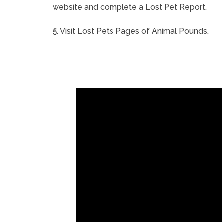
website and complete a Lost Pet Report.
5.
Visit Lost Pets Pages of Animal Pounds.