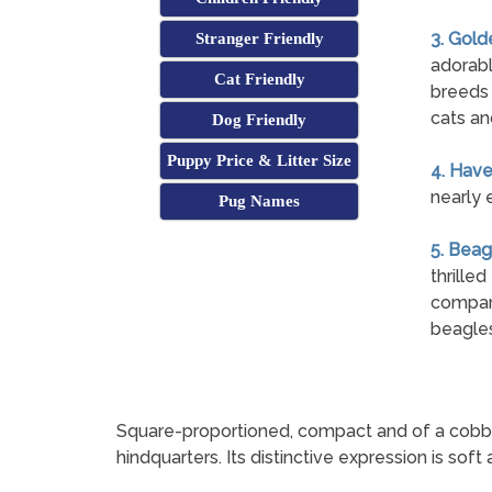
3. Gold
Stranger Friendly
adorabl
Cat Friendly
breeds 
cats an
Dog Friendly
Puppy Price & Litter Size
4. Hav
nearly 
Pug Names
5. Beag
thrille
compani
beagles
Square-proportioned, compact and of a cobby buil
hindquarters. Its distinctive expression is soft