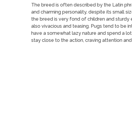
The breed is often described by the Latin phras
and charming personality, despite its small siz
the breed is very fond of children and sturdy
also vivacious and teasing. Pugs tend to be i
have a somewhat lazy nature and spend a lot 
stay close to the action, craving attention and