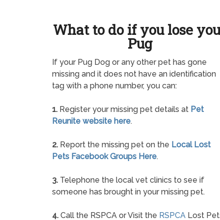
What to do if you lose yo
Pug
If your Pug Dog or any other pet has gone
missing and it does not have an identification
tag with a phone number, you can:
1.
Register your missing pet details at
Pet
Reunite website here
.
2.
Report the missing pet on the
Local Lost
Pets Facebook Groups Here
.
3.
Telephone the local vet clinics to see if
someone has brought in your missing pet.
4.
Call the RSPCA or Visit the
RSPCA
Lost Pet