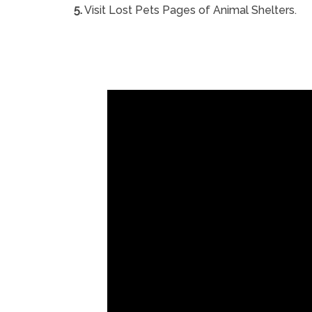
5.
Visit Lost Pets Pages of Animal Shelters.