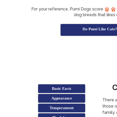
For your reference, Pumi Dogs score
dog breeds that likes 
Do Pumi Like Cats?
C
Basic Facts
Appearance
There a
those o
Temperament
family,