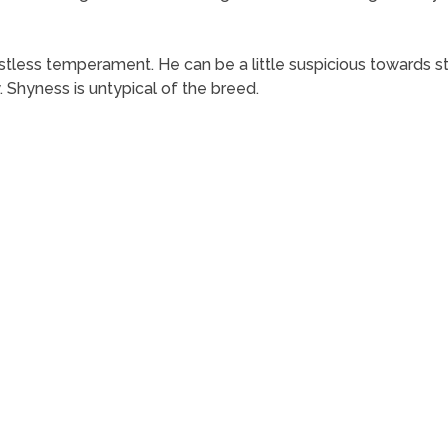
estless temperament. He can be a little suspicious towards st
. Shyness is untypical of the breed.