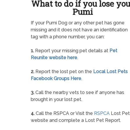
What to do if you lose yo
Pumi
If your Pumi Dog or any other pet has gone
missing and it does not have an identification
tag with a phone number, you can:
1.
Report your missing pet details at
Pet
Reunite website here
.
2.
Report the lost pet on the
Local Lost Pets
Facebook Groups Here
.
3.
Call the nearby vets to see if anyone has
brought in your lost pet.
4.
Call the RSPCA or Visit the
RSPCA
Lost Pet
website and complete a Lost Pet Report.