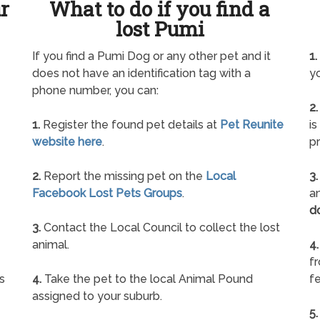
ur
What to do if you find a
lost Pumi
If you find a Pumi Dog or any other pet and it
1.
does not have an identification tag with a
yo
phone number, you can:
2.
1.
Register the found pet details at
Pet Reunite
is
website here
.
pr
2.
Report the missing pet on the
Local
3.
Facebook Lost Pets Groups
.
an
d
3.
Contact the Local Council to collect the lost
animal.
4.
f
s
4.
Take the pet to the local Animal Pound
fe
assigned to your suburb.
5.