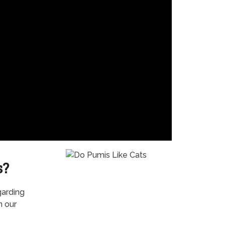
s?
garding
n our