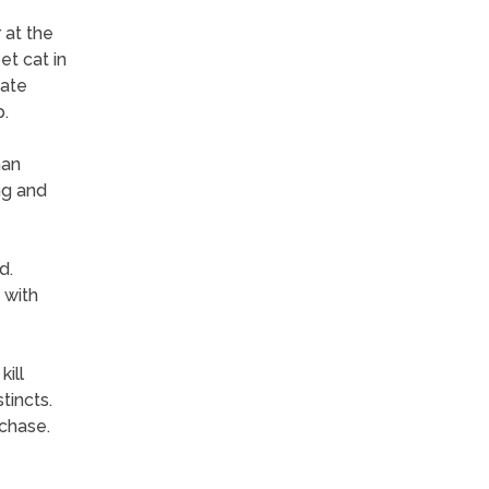
 at the
et cat in
iate
p.
han
ng and
d.
 with
ill
tincts.
chase.