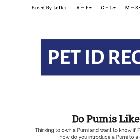
Breed By Letter
A – F
G – L
M – S
Do Pumis Like
Thinking to own a Pumi and want to know if 
how do you introduce a Pumi to a 