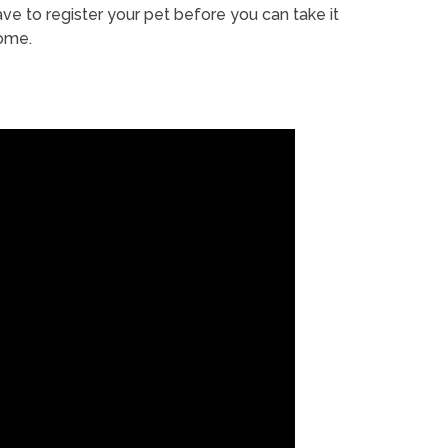
ve to register your pet before you can take it
ome.