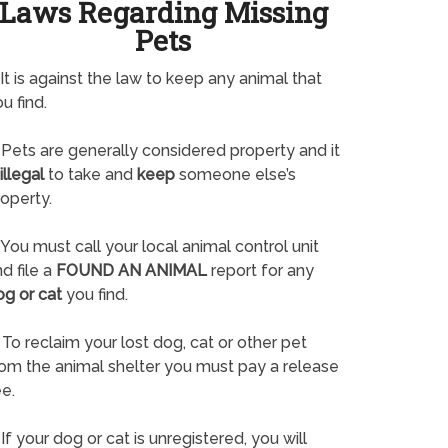
Laws Regarding Missing
Pets
It is against the law to keep any animal that
u find.
Pets are generally considered property and it
illegal
to take and
keep
someone else’s
operty.
You must call your local animal control unit
d file a
FOUND AN ANIMAL
report for any
og or cat
you find.
To reclaim your lost dog, cat or other pet
rom the animal shelter you must pay a release
e.
If your dog or cat is unregistered, you will