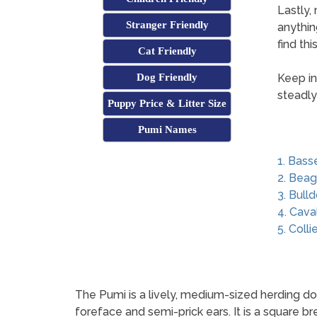
Lastly,
Stranger Friendly
anythin
find th
Cat Friendly
Dog Friendly
Keep in
steadly
Puppy Price & Litter Size
Pumi Names
1. Bass
2. Beag
3. Bull
4. Cava
5. Colli
The Pumi is a lively, medium-sized herding dog 
foreface and semi-prick ears. It is a square 