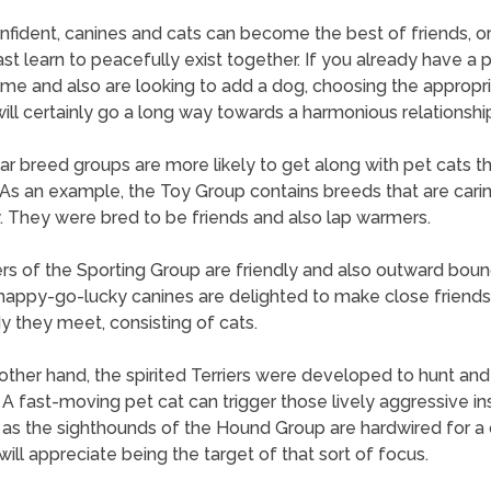
nfident, canines and cats can become the best of friends, or
ast learn to peacefully exist together. If you already have a p
me and also are looking to add a dog, choosing the appropr
ill certainly go a long way towards a harmonious relationshi
lar breed groups are more likely to get along with pet cats t
 As an example, the Toy Group contains breeds that are cari
y. They were bred to be friends and also lap warmers.
 of the Sporting Group are friendly and also outward boun
appy-go-lucky canines are delighted to make close friends
 they meet, consisting of cats.
other hand, the spirited Terriers were developed to hunt and k
 A fast-moving pet cat can trigger those lively aggressive ins
 as the sighthounds of the Hound Group are hardwired for a 
will appreciate being the target of that sort of focus.