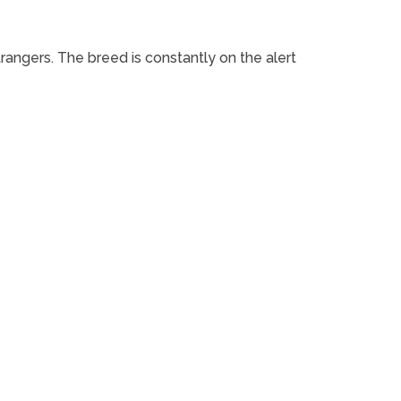
rangers. The breed is constantly on the alert