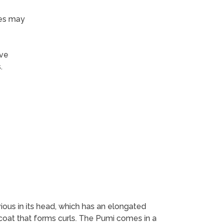
nes may
ive
.
vious in its head, which has an elongated
coat that forms curls. The Pumi comes in a