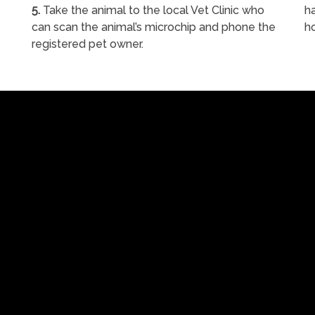
5.
Take the animal to the local Vet Clinic who
ha
can scan the animal’s microchip and phone the
h
registered pet owner.