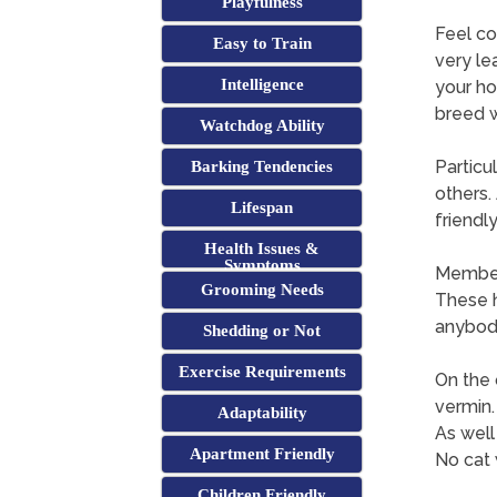
Playfulness
Feel co
Easy to Train
very le
Intelligence
your ho
breed w
Watchdog Ability
Particu
Barking Tendencies
others.
Lifespan
friendl
Health Issues &
Symptoms
Members
Grooming Needs
These h
anybody
Shedding or Not
Exercise Requirements
On the 
vermin.
Adaptability
As well
Apartment Friendly
No cat 
Children Friendly