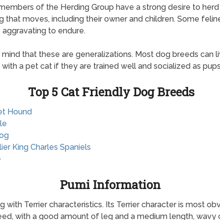
 members of the Herding Group have a strong desire to herd
g that moves, including their owner and children. Some feli
is aggravating to endure.
 mind that these are generalizations. Most dog breeds can l
 with a pet cat if they are trained well and socialized as pups
Top 5 Cat Friendly Dog Breeds
et Hound
le
dog
lier King Charles Spaniels
e
Pumi Information
with Terrier characteristics. Its Terrier character is most ob
breed, with a good amount of leg and a medium length, wavy 