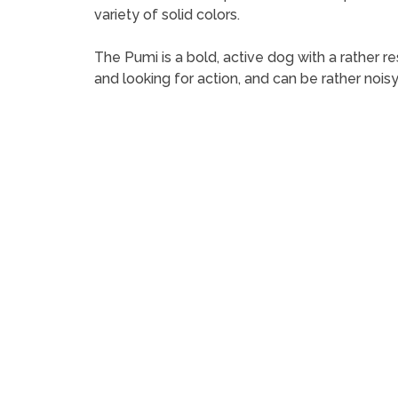
variety of solid colors.
The Pumi is a bold, active dog with a rather r
and looking for action, and can be rather noisy