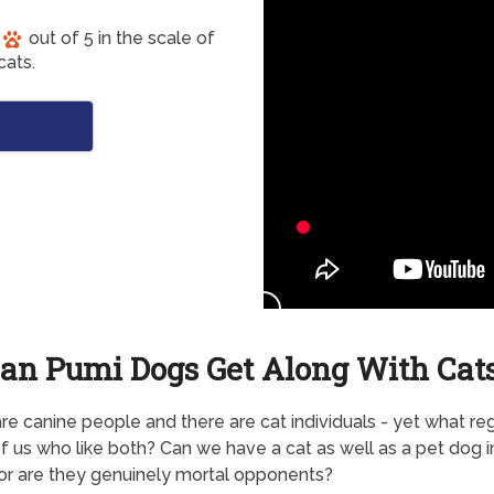
out of 5 in the scale of
cats.
an Pumi Dogs Get Along With Cat
re canine people and there are cat individuals - yet what re
f us who like both? Can we have a cat as well as a pet dog i
 or are they genuinely mortal opponents?