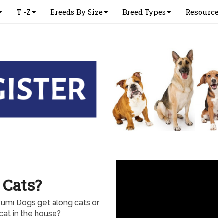
T -Z
Breeds By Size
Breed Types
Resourc
 Cats?
Pumi Dogs get along cats or
cat in the house?