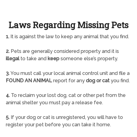
Laws Regarding Missing Pets
1.
It is against the law to keep any animal that you find.
2.
Pets are generally considered property and it is
illegal
to take and
keep
someone else’s property.
3.
You must call your local animal control unit and file a
FOUND AN ANIMAL
report for any
dog or cat
you find.
4.
To reclaim your lost dog, cat or other pet from the
animal shelter you must pay a release fee.
5.
If your dog or cat is unregistered, you will have to
register your pet before you can take it home.