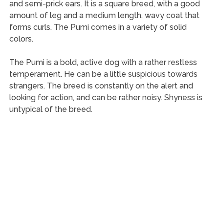
and semi-prick ears. It is a square breed, with a good
amount of leg and a medium length, wavy coat that
forms curls. The Pumi comes in a variety of solid
colors.
The Pumi is a bold, active dog with a rather restless
temperament. He can be a little suspicious towards
strangers. The breed is constantly on the alert and
looking for action, and can be rather noisy. Shyness is
untypical of the breed.