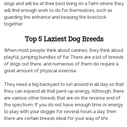
dogs and will be at their best living on a farm where they
will find enough work to do for themselves, such as
guarding the entrance and keeping the livestock
together.
Top 5 Laziest Dog Breeds
When most people think about canines, they think about
playful, jumping bundles of fur. There are a lot of breeds
of dogs out there, and numerous of them do require a
great amount of physical exercise.
They need a big backyard to run around in all day so that
they can expend all that pent-up energy. Although, there
are various other breeds that are on the reverse end of
the spectrum. If you do not have enough time or energy
to play with your doggie for several hours a day, then
there are certain breeds ideal for your way of life.