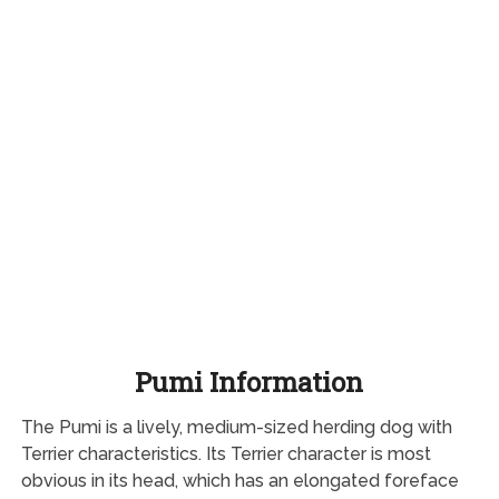
Pumi Information
The Pumi is a lively, medium-sized herding dog with
Terrier characteristics. Its Terrier character is most
obvious in its head, which has an elongated foreface