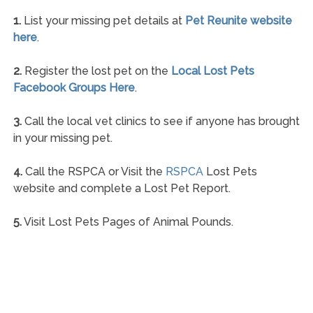
1.
List your missing pet details at
Pet Reunite website
here
.
2.
Register the lost pet on the
Local Lost Pets
Facebook Groups Here
.
3.
Call the local vet clinics to see if anyone has brought
in your missing pet.
4.
Call the RSPCA or Visit the
RSPCA
Lost Pets
website and complete a Lost Pet Report.
5.
Visit Lost Pets Pages of Animal Pounds.