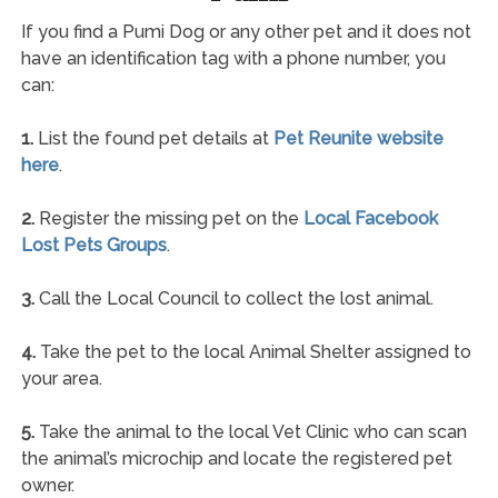
If you find a Pumi Dog or any other pet and it does not
have an identification tag with a phone number, you
can:
1.
List the found pet details at
Pet Reunite website
here
.
2.
Register the missing pet on the
Local Facebook
Lost Pets Groups
.
3.
Call the Local Council to collect the lost animal.
4.
Take the pet to the local Animal Shelter assigned to
your area.
5.
Take the animal to the local Vet Clinic who can scan
the animal’s microchip and locate the registered pet
owner.