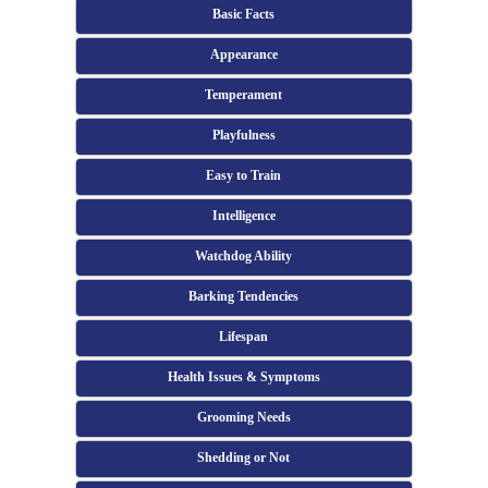
Basic Facts
Appearance
Temperament
Playfulness
Easy to Train
Intelligence
Watchdog Ability
Barking Tendencies
Lifespan
Health Issues & Symptoms
Grooming Needs
Shedding or Not