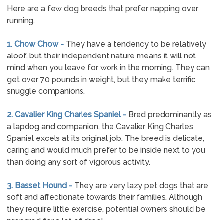
Here are a few dog breeds that prefer napping over
running.
1. Chow Chow -
They have a tendency to be relatively
aloof, but their independent nature means it will not
mind when you leave for work in the morning. They can
get over 70 pounds in weight, but they make terrific
snuggle companions.
2. Cavalier King Charles Spaniel -
Bred predominantly as
a lapdog and companion, the Cavalier King Charles
Spaniel excels at its original job. The breed is delicate,
caring and would much prefer to be inside next to you
than doing any sort of vigorous activity.
3. Basset Hound -
They are very lazy pet dogs that are
soft and affectionate towards their families. Although
they require little exercise, potential owners should be