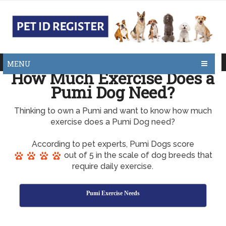
MENU
How Much Exercise Does a
Pumi Dog Need?
Thinking to own a Pumi and want to know how much
exercise does a Pumi Dog need?
According to pet experts, Pumi Dogs score
out of 5 in the scale of dog breeds that
require daily exercise.
Pumi Exercise Needs