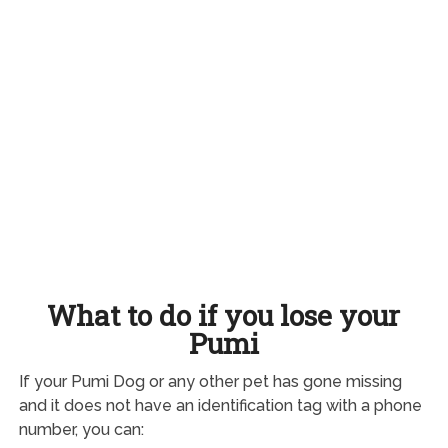
What to do if you lose your
Pumi
If your Pumi Dog or any other pet has gone missing
and it does not have an identification tag with a phone
number, you can: