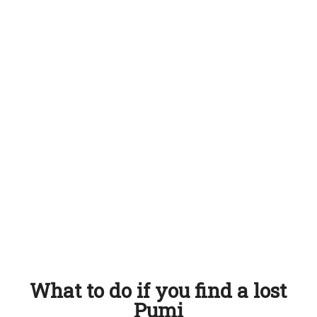
What to do if you find a lost
Pumi