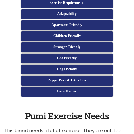
Exercise Requirements
Adaptability
Apartment Friendly
Children Friendly
Stranger Friendly
Cat Friendly
Dog Friendly
Puppy Price & Litter Size
Pumi Names
Pumi Exercise Needs
This breed needs a lot of exercise. They are outdoor