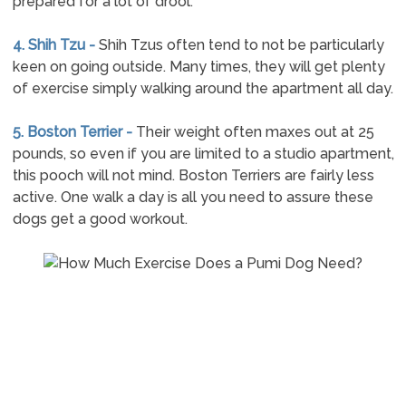
prepared for a lot of drool.
4. Shih Tzu -
Shih Tzus often tend to not be particularly
keen on going outside. Many times, they will get plenty
of exercise simply walking around the apartment all day.
5. Boston Terrier -
Their weight often maxes out at 25
pounds, so even if you are limited to a studio apartment,
this pooch will not mind. Boston Terriers are fairly less
active. One walk a day is all you need to assure these
dogs get a good workout.