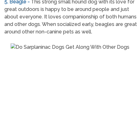
5. Beagle -
This strong small hound dog with its love for
great outdoors is happy to be around people and just
about everyone. It loves companionship of both humans
and other dogs. When socialized early, beagles are great
around other non-canine pets as well.