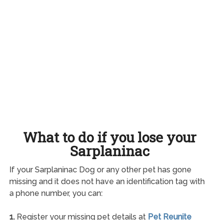
What to do if you lose your
Sarplaninac
If your Sarplaninac Dog or any other pet has gone
missing and it does not have an identification tag with
a phone number, you can:
1.
Register your missing pet details at
Pet Reunite