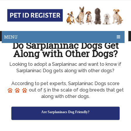
MENU
Do Sarplaninac Dogs Get
Along with Other Dogs?
Looking to adopt a Sarplaninac and want to know if
Sarplaninac Dog gets along with other dogs?
According to pet experts, Sarplaninac Dogs score
out of 5 in the scale of dog breeds that get
along with other dogs.
Are Sarplaninacs Dog Friendly?