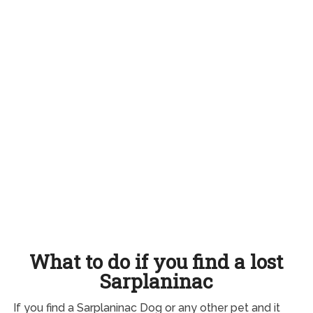
What to do if you find a lost
Sarplaninac
If you find a Sarplaninac Dog or any other pet and it