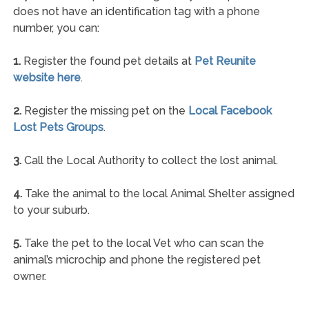
does not have an identification tag with a phone
number, you can:
1.
Register the found pet details at
Pet Reunite
website here
.
2.
Register the missing pet on the
Local Facebook
Lost Pets Groups
.
3.
Call the Local Authority to collect the lost animal.
4.
Take the animal to the local Animal Shelter assigned
to your suburb.
5.
Take the pet to the local Vet who can scan the
animal’s microchip and phone the registered pet
owner.