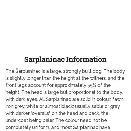
Sarplaninac Information
The Šarplaninac is a large, strongly built dog. The body
is slightly longer than the height at the withers, and the
front legs account for approximately 55% of the
height. The head is large but proportional to the body,
with dark eyes. All Šarplaninac are solid in colour: fawn,
iron grey, white or almost black; usually sable or gray
with darker "overalls" on the head and back, the
undercoat being paler. The colour need not be
completely uniform, and most Šarplaninac have