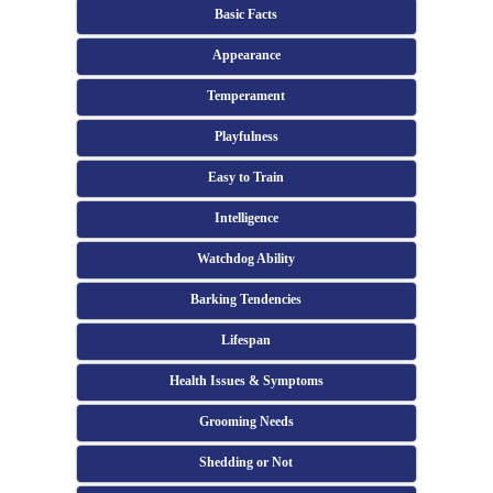
Basic Facts
Appearance
Temperament
Playfulness
Easy to Train
Intelligence
Watchdog Ability
Barking Tendencies
Lifespan
Health Issues & Symptoms
Grooming Needs
Shedding or Not