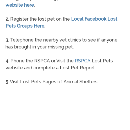
website here
.
2.
Register the lost pet on the
Local Facebook Lost
Pets Groups Here
.
3.
Telephone the nearby vet clinics to see if anyone
has brought in your missing pet.
4.
Phone the RSPCA or Visit the
RSPCA
Lost Pets
website and complete a Lost Pet Report.
5.
Visit Lost Pets Pages of Animal Shelters.