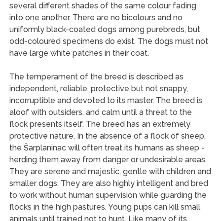
several different shades of the same colour fading
into one another. There are no bicolours and no
uniformly black-coated dogs among purebreds, but
odd-coloured specimens do exist. The dogs must not
have large white patches in their coat.
The temperament of the breed is described as
independent, reliable, protective but not snappy,
incorruptible and devoted to its master. The breed is
aloof with outsiders, and calm until a threat to the
flock presents itself. The breed has an extremely
protective nature. In the absence of a flock of sheep,
the Šarplaninac will often treat its humans as sheep -
herding them away from danger or undesirable areas.
They are serene and majestic, gentle with children and
smaller dogs. They are also highly intelligent and bred
to work without human supervision while guarding the
flocks in the high pastures. Young pups can kill small
animals until trained not to hunt. Like many of its