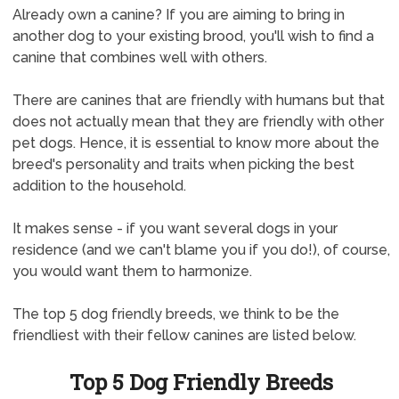
Already own a canine? If you are aiming to bring in
another dog to your existing brood, you'll wish to find a
canine that combines well with others.
There are canines that are friendly with humans but that
does not actually mean that they are friendly with other
pet dogs. Hence, it is essential to know more about the
breed's personality and traits when picking the best
addition to the household.
It makes sense - if you want several dogs in your
residence (and we can't blame you if you do!), of course,
you would want them to harmonize.
The top 5 dog friendly breeds, we think to be the
friendliest with their fellow canines are listed below.
Top 5 Dog Friendly Breeds