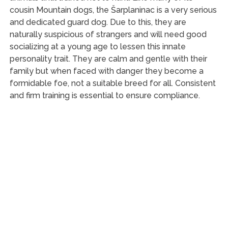
cousin Mountain dogs, the Šarplaninac is a very serious
and dedicated guard dog. Due to this, they are
naturally suspicious of strangers and will need good
socializing at a young age to lessen this innate
personality trait. They are calm and gentle with their
family but when faced with danger they become a
formidable foe, not a suitable breed for all. Consistent
and firm training is essential to ensure compliance.