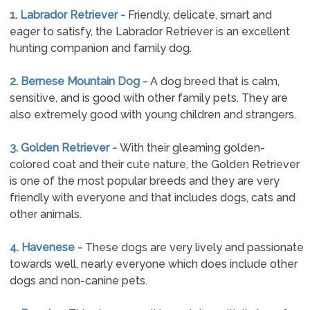
1. Labrador Retriever -
Friendly, delicate, smart and
eager to satisfy, the Labrador Retriever is an excellent
hunting companion and family dog.
2. Bernese Mountain Dog -
A dog breed that is calm,
sensitive, and is good with other family pets. They are
also extremely good with young children and strangers.
3. Golden Retriever -
With their gleaming golden-
colored coat and their cute nature, the Golden Retriever
is one of the most popular breeds and they are very
friendly with everyone and that includes dogs, cats and
other animals.
4. Havenese -
These dogs are very lively and passionate
towards well, nearly everyone which does include other
dogs and non-canine pets.