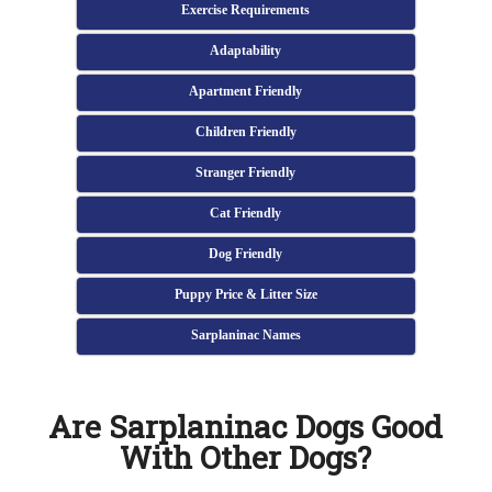
Exercise Requirements
Adaptability
Apartment Friendly
Children Friendly
Stranger Friendly
Cat Friendly
Dog Friendly
Puppy Price & Litter Size
Sarplaninac Names
Are Sarplaninac Dogs Good
With Other Dogs?