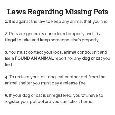
Laws Regarding Missing Pets
1.
It is against the law to keep any animal that you find.
2.
Pets are generally considered property and it is
illegal
to take and
keep
someone else’s property.
3.
You must contact your local animal control unit and
file a
FOUND AN ANIMAL
report for any
dog or cat
you
find.
4.
To reclaim your lost dog, cat or other pet from the
animal shelter you must pay a release fee.
5.
If your dog or cat is unregistered, you will have to
register your pet before you can take it home.