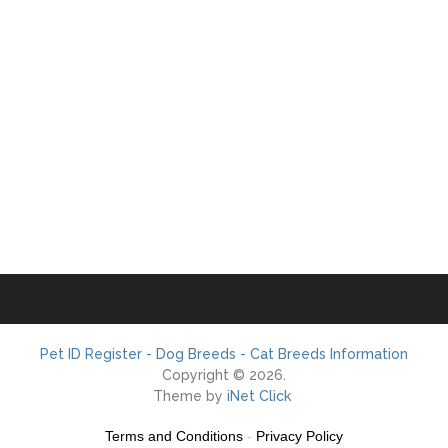
Pet ID Register - Dog Breeds - Cat Breeds Information
Copyright © 2026.
Theme by
iNet Click
Terms and Conditions
-
Privacy Policy