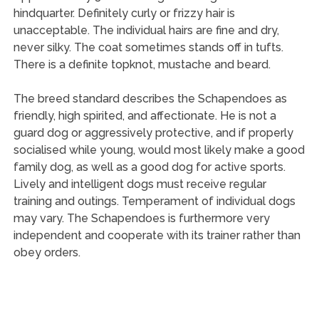
hindquarter. Definitely curly or frizzy hair is
unacceptable. The individual hairs are fine and dry,
never silky. The coat sometimes stands off in tufts.
There is a definite topknot, mustache and beard.
The breed standard describes the Schapendoes as
friendly, high spirited, and affectionate. He is not a
guard dog or aggressively protective, and if properly
socialised while young, would most likely make a good
family dog, as well as a good dog for active sports.
Lively and intelligent dogs must receive regular
training and outings. Temperament of individual dogs
may vary. The Schapendoes is furthermore very
independent and cooperate with its trainer rather than
obey orders.