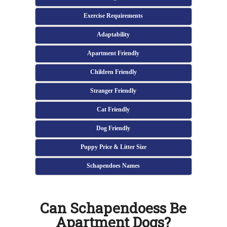
Exercise Requirements
Adaptability
Apartment Friendly
Children Friendly
Stranger Friendly
Cat Friendly
Dog Friendly
Puppy Price & Litter Size
Schapendoes Names
Can Schapendoess Be
Apartment Dogs?