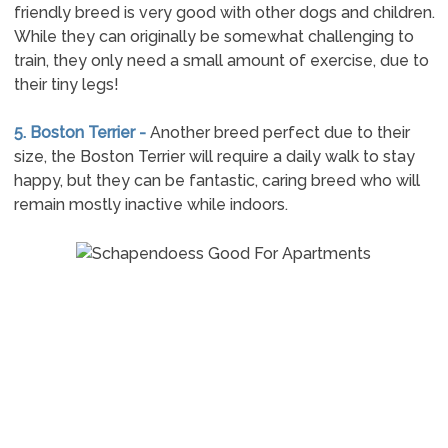
friendly breed is very good with other dogs and children.
While they can originally be somewhat challenging to
train, they only need a small amount of exercise, due to
their tiny legs!
5. Boston Terrier -
Another breed perfect due to their
size, the Boston Terrier will require a daily walk to stay
happy, but they can be fantastic, caring breed who will
remain mostly inactive while indoors.