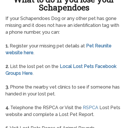
Schapendoes
If your Schapendoes Dog or any other pet has gone
missing and it does not have an identification tag with
a phone number, you can:
1.
Register your missing pet details at
Pet Reunite
website here
.
2.
List the lost pet on the
Local Lost Pets Facebook
Groups Here
.
3.
Phone the nearby vet clinics to see if someone has
handed in your lost pet.
4.
Telephone the RSPCA or Visit the
RSPCA
Lost Pets
website and complete a Lost Pet Report.