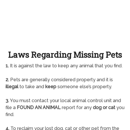
Laws Regarding Missing Pets
1.
It is against the law to keep any animal that you find.
2.
Pets are generally considered property and it is
illegal
to take and
keep
someone else’s property.
3.
You must contact your local animal control unit and
file a
FOUND AN ANIMAL
report for any
dog or cat
you
find.
4.
To reclaim your lost dog, cat or other pet from the