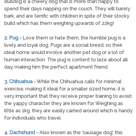
Bulldog is a cheery dog that is more than happy to
spend their days napping on the couch. They will barely
bark, and are terrific with children in spite of their stocky
build which has them weighing upwards of 22kg!
2. Pug -
Love them or hate them, the humble pug is a
lively and loyal dog. Pugs are a social breed, so their
ideal home would involve another pet dog or a lot of
human interaction. The pug is content to laze about all
day, making him the perfect apartment friend.
3. Chihuahua -
While the Chihuahua calls for minimal
exercise, making it ideal for a smaller sized home, it is
very important that they receive proper training to avoid
the yappy character they are known for. Weighing as
little as 1kg, they are easily carried around which is handy
for individuals who travel.
4. Dachshund -
Also known as the 'sausage dog', this