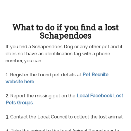
What to do if you find a lost
Schapendoes
If you find a Schapendoes Dog or any other pet and it
does not have an identification tag with a phone
number, you can:
1.
Register the found pet details at
Pet Reunite
website here
.
2.
Report the missing pet on the
Local Facebook Lost
Pets Groups
.
3.
Contact the Local Council to collect the lost animal.
4.
Take the animal to the local Animal Pound near to