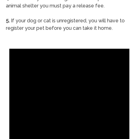
animal shelter you must pay a release fee.
5.
If your dog or cat is unregistered, you will have to
register your pet before you can take it home.