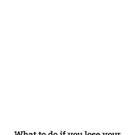
What to do if you lose your