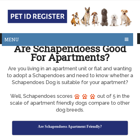
MENU
Are Schapendoess Good
For Apartments?
Are you living in an apartment unit or flat and wanting
to adopt a Schapendoes and need to know whether a
Schapendoes Dog is suitable for your apartment?
Well, Schapendoes scores
out of 5 in the
scale of apartment friendly dogs compare to other
dog breeds.
Are Schapendoess Apartment Friendly?