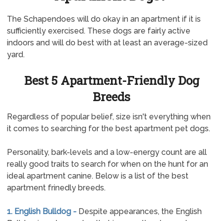
The Schapendoes will do okay in an apartment if it is
sufficiently exercised. These dogs are fairly active
indoors and will do best with at least an average-sized
yard.
Best 5 Apartment-Friendly Dog
Breeds
Regardless of popular belief, size isn't everything when
it comes to searching for the best apartment pet dogs.
Personality, bark-levels and a low-energy count are all
really good traits to search for when on the hunt for an
ideal apartment canine. Below is a list of the best
apartment frinedly breeds.
1. English Bulldog -
Despite appearances, the English