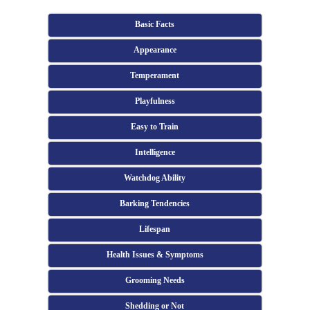
Basic Facts
Appearance
Temperament
Playfulness
Easy to Train
Intelligence
Watchdog Ability
Barking Tendencies
Lifespan
Health Issues & Symptoms
Grooming Needs
Shedding or Not