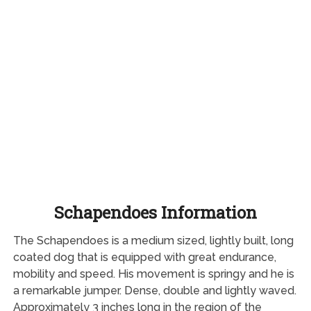
Schapendoes Information
The Schapendoes is a medium sized, lightly built, long
coated dog that is equipped with great endurance,
mobility and speed. His movement is springy and he is
a remarkable jumper. Dense, double and lightly waved.
Approximately 3 inches long in the region of the