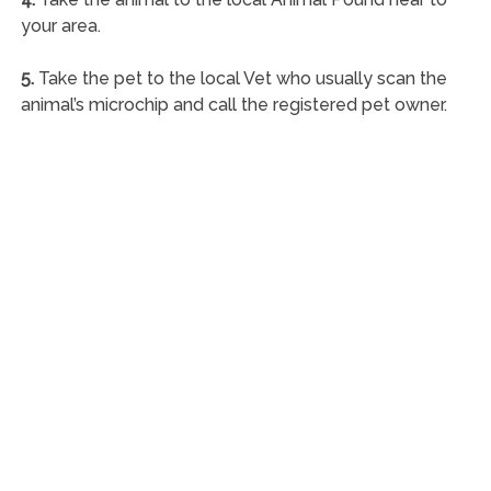
your area.
5.
Take the pet to the local Vet who usually scan the
animal’s microchip and call the registered pet owner.