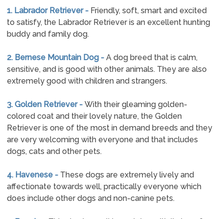
1. Labrador Retriever -
Friendly, soft, smart and excited
to satisfy, the Labrador Retriever is an excellent hunting
buddy and family dog.
2. Bernese Mountain Dog -
A dog breed that is calm,
sensitive, and is good with other animals. They are also
extremely good with children and strangers.
3. Golden Retriever -
With their gleaming golden-
colored coat and their lovely nature, the Golden
Retriever is one of the most in demand breeds and they
are very welcoming with everyone and that includes
dogs, cats and other pets.
4. Havenese -
These dogs are extremely lively and
affectionate towards well, practically everyone which
does include other dogs and non-canine pets.