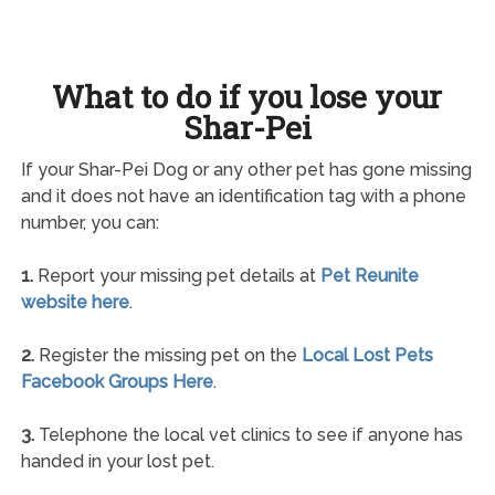
What to do if you lose your
Shar-Pei
If your Shar-Pei Dog or any other pet has gone missing
and it does not have an identification tag with a phone
number, you can:
1.
Report your missing pet details at
Pet Reunite
website here
.
2.
Register the missing pet on the
Local Lost Pets
Facebook Groups Here
.
3.
Telephone the local vet clinics to see if anyone has
handed in your lost pet.