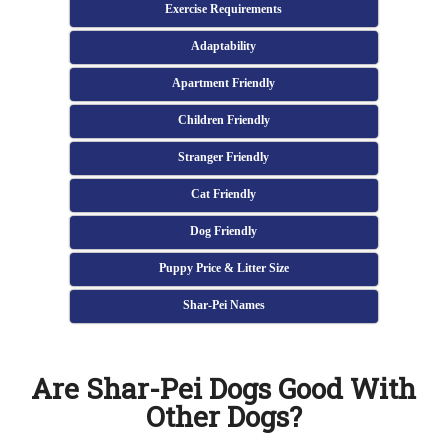
Exercise Requirements
Adaptability
Apartment Friendly
Children Friendly
Stranger Friendly
Cat Friendly
Dog Friendly
Puppy Price & Litter Size
Shar-Pei Names
Are Shar-Pei Dogs Good With
Other Dogs?