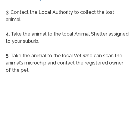
3.
Contact the Local Authority to collect the lost
animal.
4.
Take the animal to the local Animal Shelter assigned
to your suburb.
5.
Take the animal to the local Vet who can scan the
animal’s microchip and contact the registered owner
of the pet.