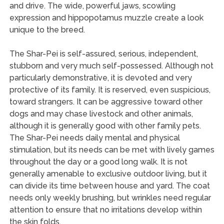
and drive. The wide, powerful jaws, scowling
expression and hippopotamus muzzle create a look
unique to the breed.
The Shar-Pei is self-assured, serious, independent,
stubborn and very much self-possessed. Although not
particularly demonstrative, it is devoted and very
protective of its family. It is reserved, even suspicious,
toward strangers. It can be aggressive toward other
dogs and may chase livestock and other animals,
although it is generally good with other family pets.
The Shar-Pei needs daily mental and physical
stimulation, but its needs can be met with lively games
throughout the day or a good long walk. It is not
generally amenable to exclusive outdoor living, but it
can divide its time between house and yard. The coat
needs only weekly brushing, but wrinkles need regular
attention to ensure that no irritations develop within
the skin folds.