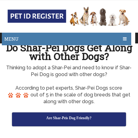
MENU
Do Shar-Pei Dogs Get Along
with Other Dogs?
Thinking to adopt a Shar-Pei and need to know if Shar-
Pei Dog is good with other dogs?
According to pet experts, Shar-Pei Dogs score
out of 5 in the scale of dog breeds that get
along with other dogs.
Are Shar-Peis Dog Friendly?