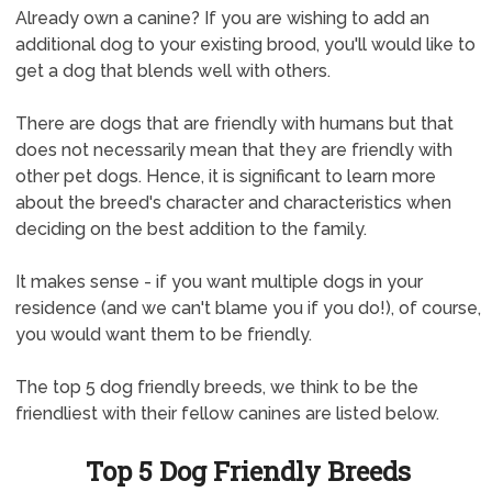
Already own a canine? If you are wishing to add an
additional dog to your existing brood, you'll would like to
get a dog that blends well with others.
There are dogs that are friendly with humans but that
does not necessarily mean that they are friendly with
other pet dogs. Hence, it is significant to learn more
about the breed's character and characteristics when
deciding on the best addition to the family.
It makes sense - if you want multiple dogs in your
residence (and we can't blame you if you do!), of course,
you would want them to be friendly.
The top 5 dog friendly breeds, we think to be the
friendliest with their fellow canines are listed below.
Top 5 Dog Friendly Breeds