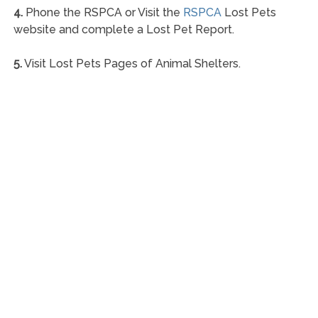
4.
Phone the RSPCA or Visit the
RSPCA
Lost Pets
website and complete a Lost Pet Report.
5.
Visit Lost Pets Pages of Animal Shelters.