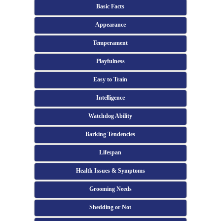
Basic Facts
Appearance
Temperament
Playfulness
Easy to Train
Intelligence
Watchdog Ability
Barking Tendencies
Lifespan
Health Issues & Symptoms
Grooming Needs
Shedding or Not