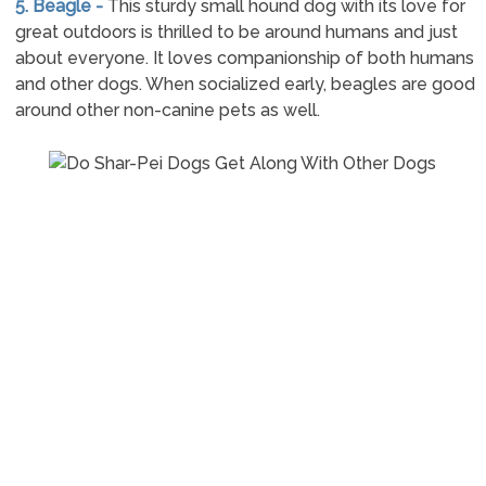
5. Beagle -
This sturdy small hound dog with its love for
great outdoors is thrilled to be around humans and just
about everyone. It loves companionship of both humans
and other dogs. When socialized early, beagles are good
around other non-canine pets as well.