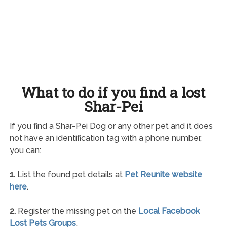
What to do if you find a lost
Shar-Pei
If you find a Shar-Pei Dog or any other pet and it does
not have an identification tag with a phone number,
you can:
1.
List the found pet details at
Pet Reunite website
here
.
2.
Register the missing pet on the
Local Facebook
Lost Pets Groups
.