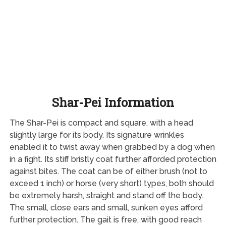
Shar-Pei Information
The Shar-Pei is compact and square, with a head
slightly large for its body. Its signature wrinkles
enabled it to twist away when grabbed by a dog when
in a fight. Its stiff bristly coat further afforded protection
against bites. The coat can be of either brush (not to
exceed 1 inch) or horse (very short) types, both should
be extremely harsh, straight and stand off the body.
The small, close ears and small, sunken eyes afford
further protection. The gait is free, with good reach