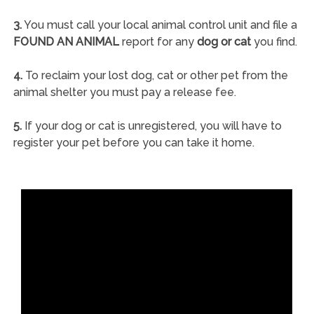
3.
You must call your local animal control unit and file a
FOUND AN ANIMAL
report for any
dog or cat
you find.
4.
To reclaim your lost dog, cat or other pet from the
animal shelter you must pay a release fee.
5.
If your dog or cat is unregistered, you will have to
register your pet before you can take it home.