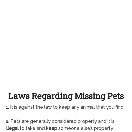
Laws Regarding Missing Pets
1.
It is against the law to keep any animal that you find.
2.
Pets are generally considered property and it is
illegal
to take and
keep
someone else’s property.