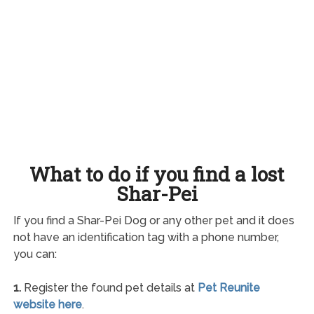
What to do if you find a lost
Shar-Pei
If you find a Shar-Pei Dog or any other pet and it does
not have an identification tag with a phone number,
you can:
1.
Register the found pet details at
Pet Reunite
website here
.