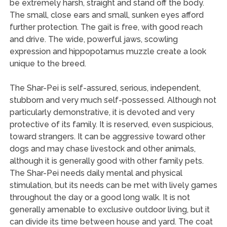
be extremely harsh, straight and stand off the body.
The small, close ears and small, sunken eyes afford
further protection. The gait is free, with good reach
and drive. The wide, powerful jaws, scowling
expression and hippopotamus muzzle create a look
unique to the breed.
The Shar-Pei is self-assured, serious, independent,
stubborn and very much self-possessed. Although not
particularly demonstrative, it is devoted and very
protective of its family. It is reserved, even suspicious,
toward strangers. It can be aggressive toward other
dogs and may chase livestock and other animals,
although it is generally good with other family pets.
The Shar-Pei needs daily mental and physical
stimulation, but its needs can be met with lively games
throughout the day or a good long walk. It is not
generally amenable to exclusive outdoor living, but it
can divide its time between house and yard. The coat