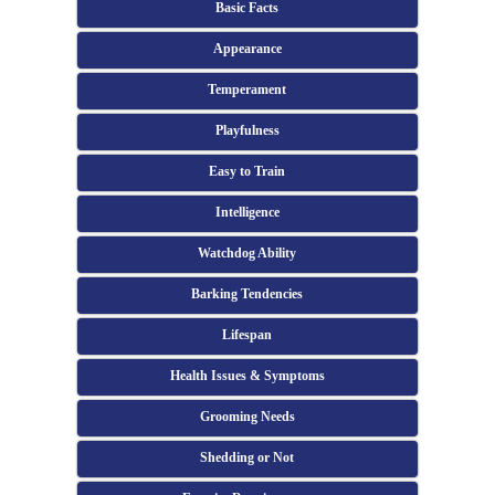
Basic Facts
Appearance
Temperament
Playfulness
Easy to Train
Intelligence
Watchdog Ability
Barking Tendencies
Lifespan
Health Issues & Symptoms
Grooming Needs
Shedding or Not