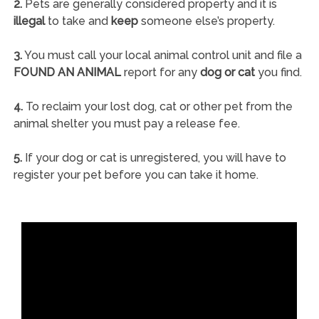
2.
Pets are generally considered property and it is
illegal
to take and
keep
someone else’s property.
3.
You must call your local animal control unit and file a
FOUND AN ANIMAL
report for any
dog or cat
you find.
4.
To reclaim your lost dog, cat or other pet from the
animal shelter you must pay a release fee.
5.
If your dog or cat is unregistered, you will have to
register your pet before you can take it home.