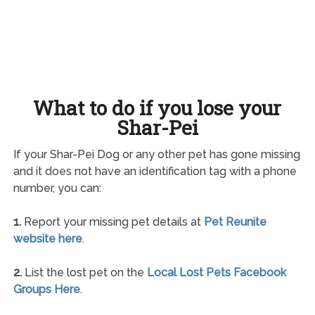
What to do if you lose your
Shar-Pei
If your Shar-Pei Dog or any other pet has gone missing
and it does not have an identification tag with a phone
number, you can:
1.
Report your missing pet details at
Pet Reunite
website here
.
2.
List the lost pet on the
Local Lost Pets Facebook
Groups Here
.