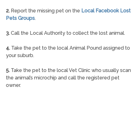
2.
Report the missing pet on the
Local Facebook Lost
Pets Groups
.
3.
Call the Local Authority to collect the lost animal.
4.
Take the pet to the local Animal Pound assigned to
your suburb.
5.
Take the pet to the local Vet Clinic who usually scan
the animal’s microchip and call the registered pet
owner.