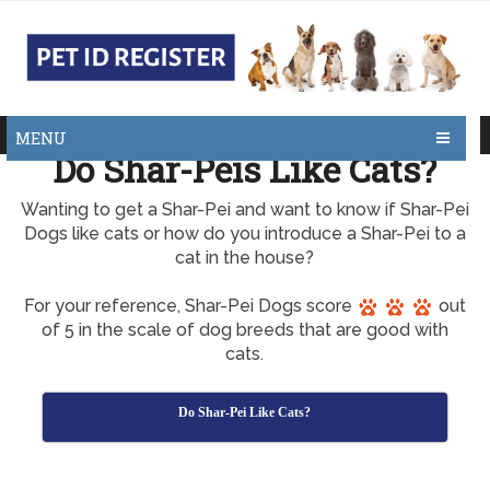
MENU
Do Shar-Peis Like Cats?
Wanting to get a Shar-Pei and want to know if Shar-Pei
Dogs like cats or how do you introduce a Shar-Pei to a
cat in the house?
For your reference, Shar-Pei Dogs score
out
of 5 in the scale of dog breeds that are good with
cats.
Do Shar-Pei Like Cats?