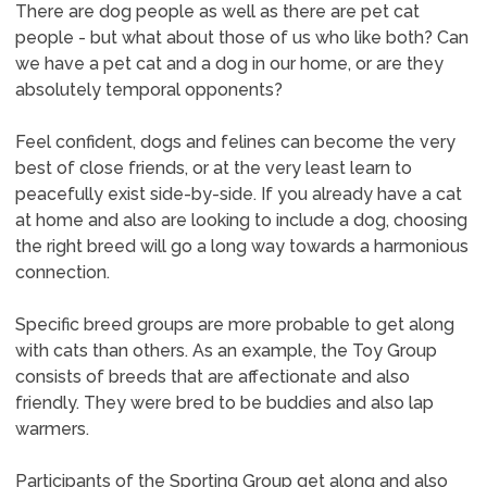
There are dog people as well as there are pet cat
people - but what about those of us who like both? Can
we have a pet cat and a dog in our home, or are they
absolutely temporal opponents?
Feel confident, dogs and felines can become the very
best of close friends, or at the very least learn to
peacefully exist side-by-side. If you already have a cat
at home and also are looking to include a dog, choosing
the right breed will go a long way towards a harmonious
connection.
Specific breed groups are more probable to get along
with cats than others. As an example, the Toy Group
consists of breeds that are affectionate and also
friendly. They were bred to be buddies and also lap
warmers.
Participants of the Sporting Group get along and also