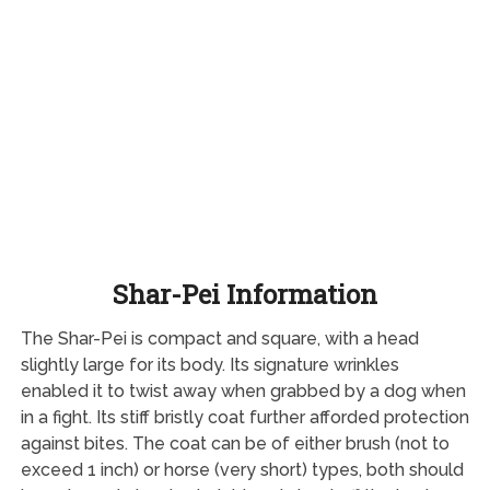
Shar-Pei Information
The Shar-Pei is compact and square, with a head
slightly large for its body. Its signature wrinkles
enabled it to twist away when grabbed by a dog when
in a fight. Its stiff bristly coat further afforded protection
against bites. The coat can be of either brush (not to
exceed 1 inch) or horse (very short) types, both should