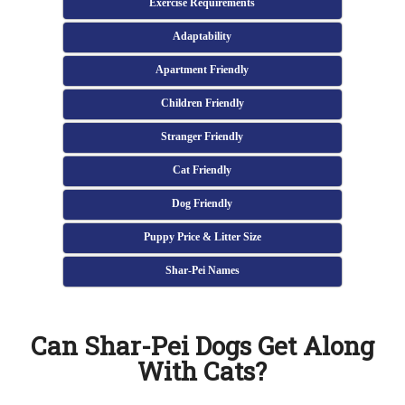
Exercise Requirements
Adaptability
Apartment Friendly
Children Friendly
Stranger Friendly
Cat Friendly
Dog Friendly
Puppy Price & Litter Size
Shar-Pei Names
Can Shar-Pei Dogs Get Along
With Cats?