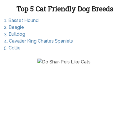
Top 5 Cat Friendly Dog Breeds
1. Basset Hound
2. Beagle
3. Bulldog
4. Cavalier King Charles Spaniels
5. Collie