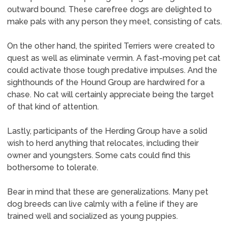
outward bound. These carefree dogs are delighted to
make pals with any person they meet, consisting of cats.
On the other hand, the spirited Terriers were created to
quest as well as eliminate vermin. A fast-moving pet cat
could activate those tough predative impulses. And the
sighthounds of the Hound Group are hardwired for a
chase. No cat will certainly appreciate being the target
of that kind of attention.
Lastly, participants of the Herding Group have a solid
wish to herd anything that relocates, including their
owner and youngsters. Some cats could find this
bothersome to tolerate.
Bear in mind that these are generalizations. Many pet
dog breeds can live calmly with a feline if they are
trained well and socialized as young puppies.