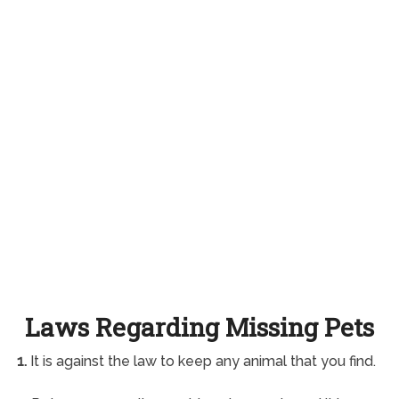
Laws Regarding Missing Pets
1.
It is against the law to keep any animal that you find.