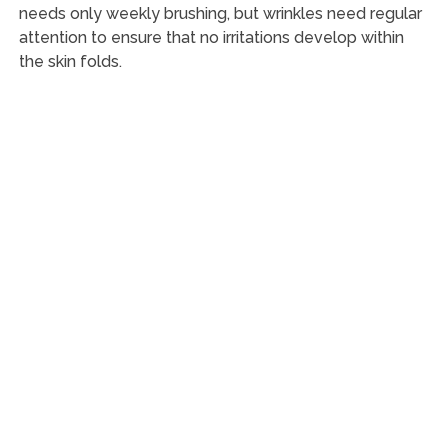
needs only weekly brushing, but wrinkles need regular
attention to ensure that no irritations develop within
the skin folds.