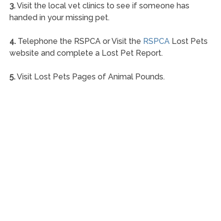
3.
Visit the local vet clinics to see if someone has
handed in your missing pet.
4.
Telephone the RSPCA or Visit the
RSPCA
Lost Pets
website and complete a Lost Pet Report.
5.
Visit Lost Pets Pages of Animal Pounds.