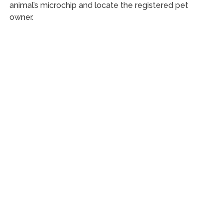
animal’s microchip and locate the registered pet
owner.