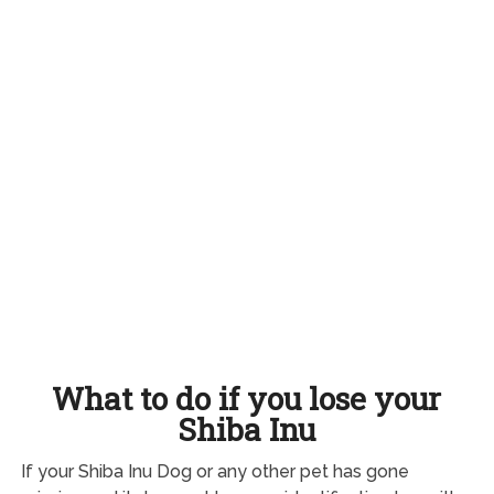
What to do if you lose your
Shiba Inu
If your Shiba Inu Dog or any other pet has gone