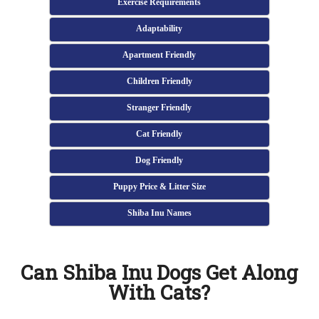
Exercise Requirements
Adaptability
Apartment Friendly
Children Friendly
Stranger Friendly
Cat Friendly
Dog Friendly
Puppy Price & Litter Size
Shiba Inu Names
Can Shiba Inu Dogs Get Along
With Cats?