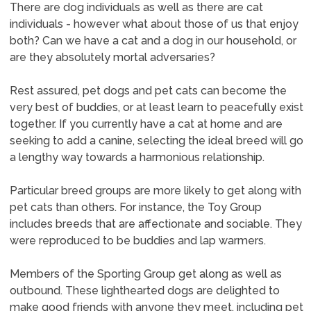
There are dog individuals as well as there are cat
individuals - however what about those of us that enjoy
both? Can we have a cat and a dog in our household, or
are they absolutely mortal adversaries?
Rest assured, pet dogs and pet cats can become the
very best of buddies, or at least learn to peacefully exist
together. If you currently have a cat at home and are
seeking to add a canine, selecting the ideal breed will go
a lengthy way towards a harmonious relationship.
Particular breed groups are more likely to get along with
pet cats than others. For instance, the Toy Group
includes breeds that are affectionate and sociable. They
were reproduced to be buddies and lap warmers.
Members of the Sporting Group get along as well as
outbound. These lighthearted dogs are delighted to
make good friends with anyone they meet, including pet