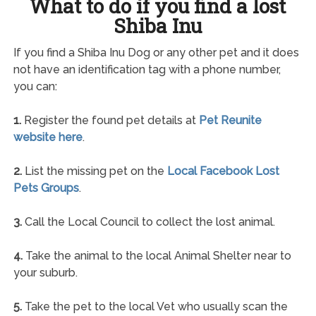
What to do if you find a lost
Shiba Inu
If you find a Shiba Inu Dog or any other pet and it does
not have an identification tag with a phone number,
you can:
1.
Register the found pet details at
Pet Reunite
website here
.
2.
List the missing pet on the
Local Facebook Lost
Pets Groups
.
3.
Call the Local Council to collect the lost animal.
4.
Take the animal to the local Animal Shelter near to
your suburb.
5.
Take the pet to the local Vet who usually scan the