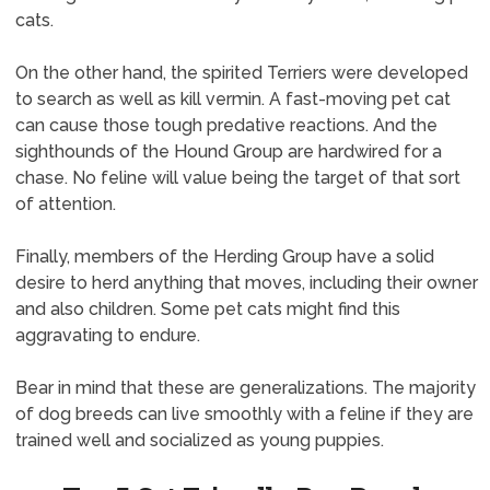
cats.
On the other hand, the spirited Terriers were developed
to search as well as kill vermin. A fast-moving pet cat
can cause those tough predative reactions. And the
sighthounds of the Hound Group are hardwired for a
chase. No feline will value being the target of that sort
of attention.
Finally, members of the Herding Group have a solid
desire to herd anything that moves, including their owner
and also children. Some pet cats might find this
aggravating to endure.
Bear in mind that these are generalizations. The majority
of dog breeds can live smoothly with a feline if they are
trained well and socialized as young puppies.