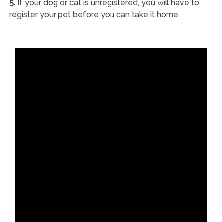
5.
If your dog or cat is unregistered, you will have to
register your pet before you can take it home.