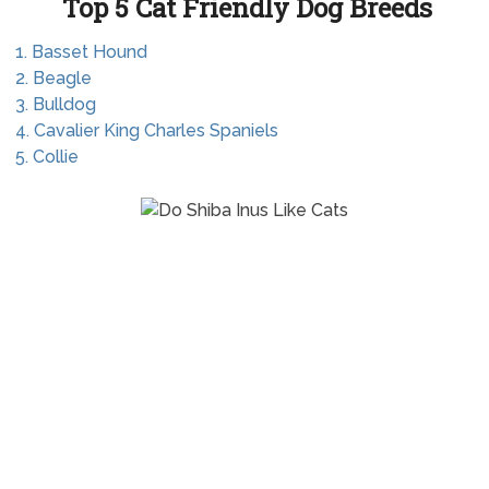
Top 5 Cat Friendly Dog Breeds
1. Basset Hound
2. Beagle
3. Bulldog
4. Cavalier King Charles Spaniels
5. Collie