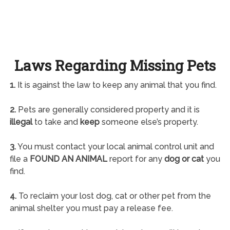
Laws Regarding Missing Pets
1.
It is against the law to keep any animal that you find.
2.
Pets are generally considered property and it is
illegal
to take and
keep
someone else’s property.
3.
You must contact your local animal control unit and
file a
FOUND AN ANIMAL
report for any
dog or cat
you
find.
4.
To reclaim your lost dog, cat or other pet from the
animal shelter you must pay a release fee.