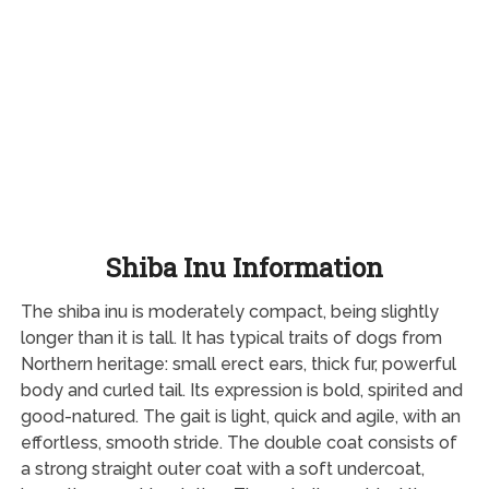
Shiba Inu Information
The shiba inu is moderately compact, being slightly
longer than it is tall. It has typical traits of dogs from
Northern heritage: small erect ears, thick fur, powerful
body and curled tail. Its expression is bold, spirited and
good-natured. The gait is light, quick and agile, with an
effortless, smooth stride. The double coat consists of
a strong straight outer coat with a soft undercoat,