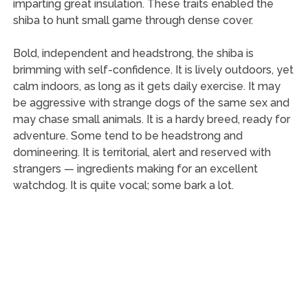
imparting great insulation. These traits enabled the
shiba to hunt small game through dense cover.
Bold, independent and headstrong, the shiba is
brimming with self-confidence. It is lively outdoors, yet
calm indoors, as long as it gets daily exercise. It may
be aggressive with strange dogs of the same sex and
may chase small animals. It is a hardy breed, ready for
adventure. Some tend to be headstrong and
domineering. It is territorial, alert and reserved with
strangers — ingredients making for an excellent
watchdog. It is quite vocal; some bark a lot.