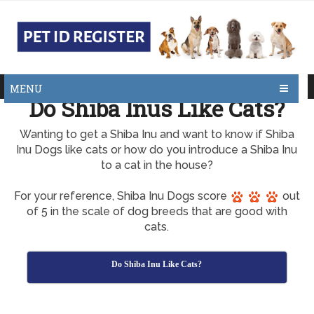
MENU
Do Shiba Inus Like Cats?
Wanting to get a Shiba Inu and want to know if Shiba
Inu Dogs like cats or how do you introduce a Shiba Inu
to a cat in the house?
For your reference, Shiba Inu Dogs score
out
of 5 in the scale of dog breeds that are good with
cats.
Do Shiba Inu Like Cats?