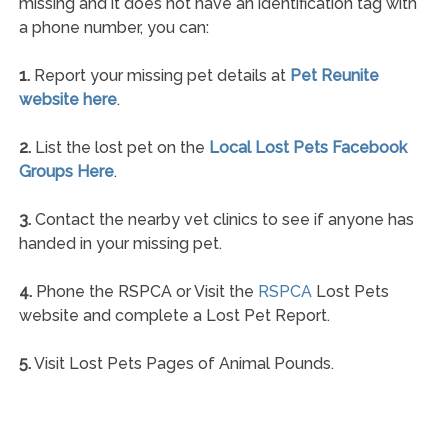
missing and it does not have an identification tag with
a phone number, you can:
1.
Report your missing pet details at
Pet Reunite
website here
.
2.
List the lost pet on the
Local Lost Pets Facebook
Groups Here
.
3.
Contact the nearby vet clinics to see if anyone has
handed in your missing pet.
4.
Phone the RSPCA or Visit the
RSPCA
Lost Pets
website and complete a Lost Pet Report.
5.
Visit Lost Pets Pages of Animal Pounds.