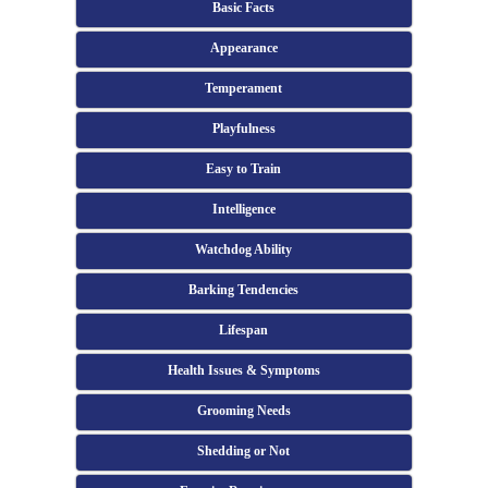
Basic Facts
Appearance
Temperament
Playfulness
Easy to Train
Intelligence
Watchdog Ability
Barking Tendencies
Lifespan
Health Issues & Symptoms
Grooming Needs
Shedding or Not