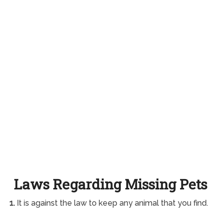
Laws Regarding Missing Pets
1.
It is against the law to keep any animal that you find.