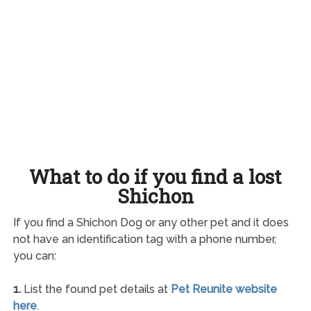
What to do if you find a lost
Shichon
If you find a Shichon Dog or any other pet and it does
not have an identification tag with a phone number,
you can:
1.
List the found pet details at
Pet Reunite website
here
.