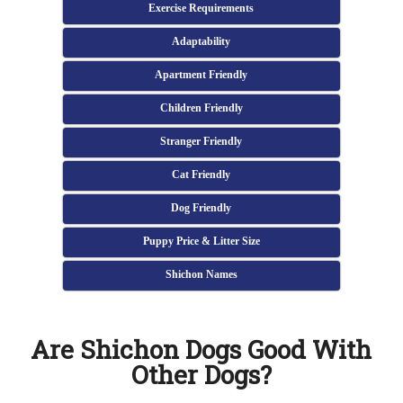
Exercise Requirements
Adaptability
Apartment Friendly
Children Friendly
Stranger Friendly
Cat Friendly
Dog Friendly
Puppy Price & Litter Size
Shichon Names
Are Shichon Dogs Good With
Other Dogs?