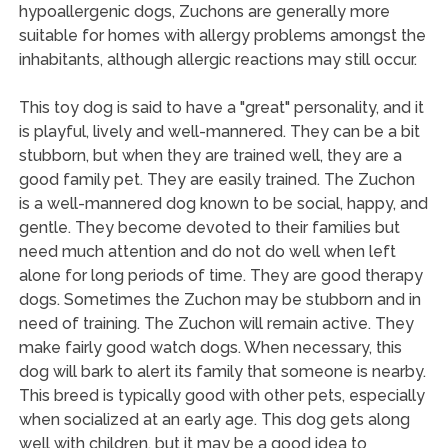
hypoallergenic dogs, Zuchons are generally more
suitable for homes with allergy problems amongst the
inhabitants, although allergic reactions may still occur.
This toy dog is said to have a "great" personality, and it
is playful, lively and well-mannered. They can be a bit
stubborn, but when they are trained well, they are a
good family pet. They are easily trained. The Zuchon
is a well-mannered dog known to be social, happy, and
gentle. They become devoted to their families but
need much attention and do not do well when left
alone for long periods of time. They are good therapy
dogs. Sometimes the Zuchon may be stubborn and in
need of training. The Zuchon will remain active. They
make fairly good watch dogs. When necessary, this
dog will bark to alert its family that someone is nearby.
This breed is typically good with other pets, especially
when socialized at an early age. This dog gets along
well with children, but it may be a good idea to