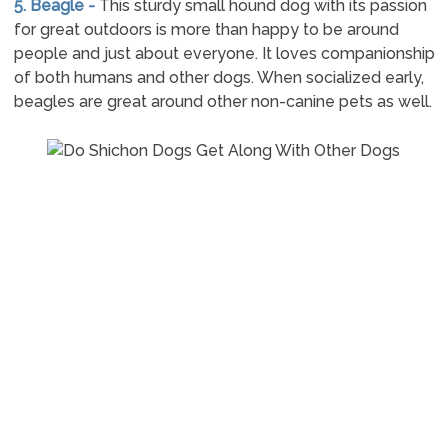
5. Beagle -
This sturdy small hound dog with its passion
for great outdoors is more than happy to be around
people and just about everyone. It loves companionship
of both humans and other dogs. When socialized early,
beagles are great around other non-canine pets as well.