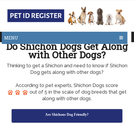
MENU
Do Shichon Dogs Get Along
with Other Dogs?
Thinking to get a Shichon and need to know if Shichon
Dog gets along with other dogs?
According to pet experts, Shichon Dogs score
out of 5 in the scale of dog breeds that get
along with other dogs.
Are Shichons Dog Friendly?