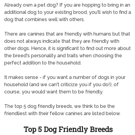
Already own a pet dog? If you are hopping to bring in an
additional dog to your existing brood, you'll wish to find a
dog that combines well with others.
There are canines that are friendly with humans but that
does not always indicate that they are friendly with
other dogs. Hence, it is significant to find out more about
the breed's personality and traits when choosing the
perfect addition to the household.
It makes sense - if you want a number of dogs in your
household (and we can't criticize you if you do!), of
course, you would want them to be friendly.
The top 5 dog friendly breeds, we think to be the
friendliest with their fellow canines are listed below.
Top 5 Dog Friendly Breeds