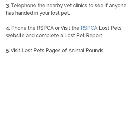
3.
Telephone the nearby vet clinics to see if anyone
has handed in your lost pet.
4.
Phone the RSPCA or Visit the
RSPCA
Lost Pets
website and complete a Lost Pet Report.
5.
Visit Lost Pets Pages of Animal Pounds.