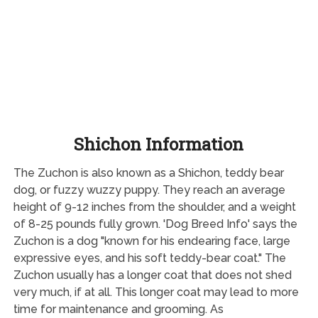
Shichon Information
The Zuchon is also known as a Shichon, teddy bear
dog, or fuzzy wuzzy puppy. They reach an average
height of 9-12 inches from the shoulder, and a weight
of 8-25 pounds fully grown. 'Dog Breed Info' says the
Zuchon is a dog "known for his endearing face, large
expressive eyes, and his soft teddy-bear coat." The
Zuchon usually has a longer coat that does not shed
very much, if at all. This longer coat may lead to more
time for maintenance and grooming. As