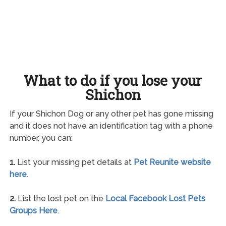
What to do if you lose your
Shichon
If your Shichon Dog or any other pet has gone missing
and it does not have an identification tag with a phone
number, you can:
1.
List your missing pet details at
Pet Reunite website
here
.
2.
List the lost pet on the
Local Facebook Lost Pets
Groups Here
.