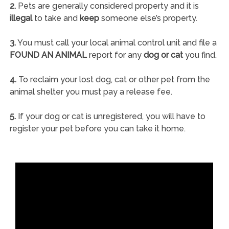
2.
Pets are generally considered property and it is
illegal
to take and
keep
someone else’s property.
3.
You must call your local animal control unit and file a
FOUND AN ANIMAL
report for any
dog or cat
you find.
4.
To reclaim your lost dog, cat or other pet from the
animal shelter you must pay a release fee.
5.
If your dog or cat is unregistered, you will have to
register your pet before you can take it home.