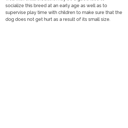
socialize this breed at an early age as well as to
supervise play time with children to make sure that the
dog does not get hurt as a result of its small size.