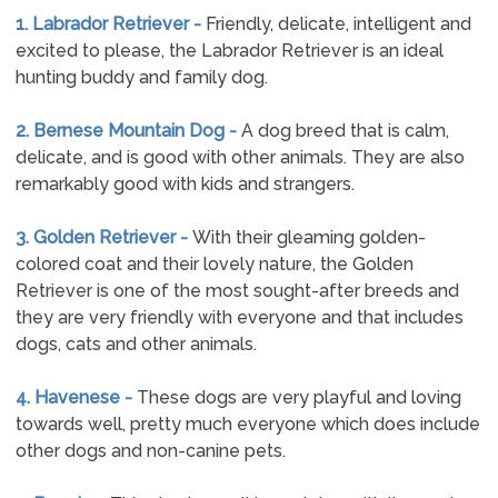
1. Labrador Retriever -
Friendly, delicate, intelligent and
excited to please, the Labrador Retriever is an ideal
hunting buddy and family dog.
2. Bernese Mountain Dog -
A dog breed that is calm,
delicate, and is good with other animals. They are also
remarkably good with kids and strangers.
3. Golden Retriever -
With their gleaming golden-
colored coat and their lovely nature, the Golden
Retriever is one of the most sought-after breeds and
they are very friendly with everyone and that includes
dogs, cats and other animals.
4. Havenese -
These dogs are very playful and loving
towards well, pretty much everyone which does include
other dogs and non-canine pets.