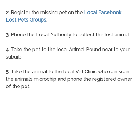
2.
Register the missing pet on the
Local Facebook
Lost Pets Groups
.
3.
Phone the Local Authority to collect the lost animal.
4.
Take the pet to the local Animal Pound near to your
suburb.
5.
Take the animal to the local Vet Clinic who can scan
the animal’s microchip and phone the registered owner
of the pet.