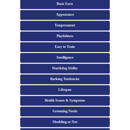
Basic Facts
Appearance
Temperament
Playfulness
Easy to Train
Intelligence
Watchdog Ability
Barking Tendencies
Lifespan
Health Issues & Symptoms
Grooming Needs
Shedding or Not