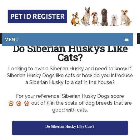
MENU
Do Siberian Huskys Like
Cats?
Looking to own a Siberian Husky and need to know if
Siberian Husky Dogs like cats or how do you introduce
a Siberian Husky to a cat in the house?
For your reference, Siberian Husky Dogs score
out of 5 in the scale of dog breeds that are
good with cats.
Do Siberian Husky Like Cats?