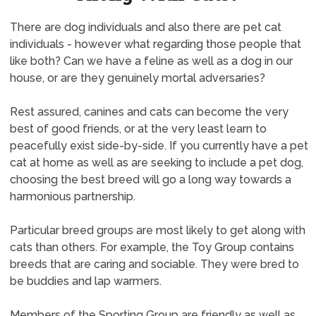
There are dog individuals and also there are pet cat
individuals - however what regarding those people that
like both? Can we have a feline as well as a dog in our
house, or are they genuinely mortal adversaries?
Rest assured, canines and cats can become the very
best of good friends, or at the very least learn to
peacefully exist side-by-side. If you currently have a pet
cat at home as well as are seeking to include a pet dog,
choosing the best breed will go a long way towards a
harmonious partnership.
Particular breed groups are most likely to get along with
cats than others. For example, the Toy Group contains
breeds that are caring and sociable. They were bred to
be buddies and lap warmers.
Members of the Sporting Group are friendly as well as