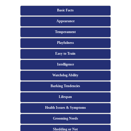
Basic Facts
Appearance
Temperament
Playfulness
Easy to Train
Intelligence
Watchdog Ability
Barking Tendencies
Lifespan
Health Issues & Symptoms
Grooming Needs
Shedding or Not