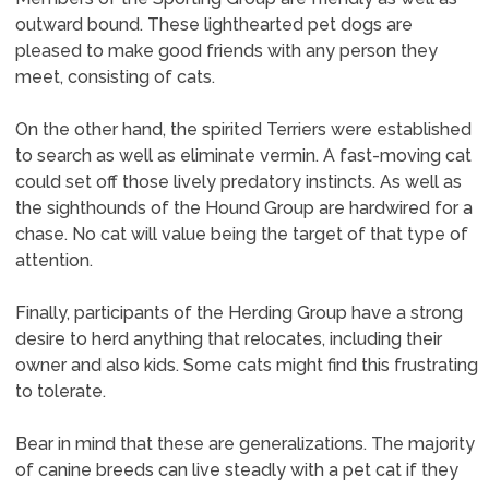
outward bound. These lighthearted pet dogs are
pleased to make good friends with any person they
meet, consisting of cats.
On the other hand, the spirited Terriers were established
to search as well as eliminate vermin. A fast-moving cat
could set off those lively predatory instincts. As well as
the sighthounds of the Hound Group are hardwired for a
chase. No cat will value being the target of that type of
attention.
Finally, participants of the Herding Group have a strong
desire to herd anything that relocates, including their
owner and also kids. Some cats might find this frustrating
to tolerate.
Bear in mind that these are generalizations. The majority
of canine breeds can live steadly with a pet cat if they