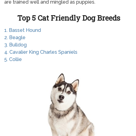
are trained well and mingled as puppies.
Top 5 Cat Friendly Dog Breeds
1. Basset Hound
2. Beagle
3. Bulldog
4. Cavalier King Charles Spaniels
5. Collie