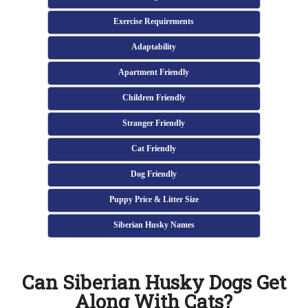
Exercise Requirements
Adaptability
Apartment Friendly
Children Friendly
Stranger Friendly
Cat Friendly
Dog Friendly
Puppy Price & Litter Size
Siberian Husky Names
Can Siberian Husky Dogs Get
Along With Cats?