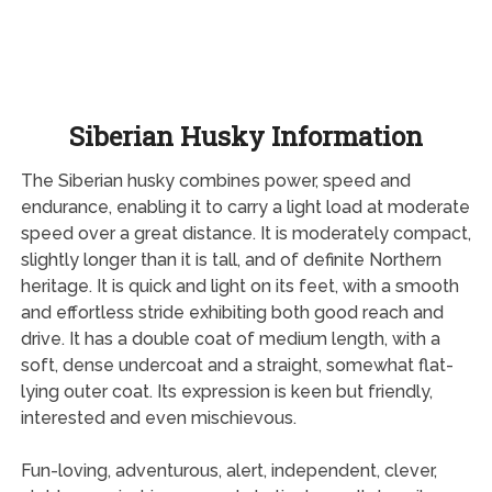
Siberian Husky Information
The Siberian husky combines power, speed and
endurance, enabling it to carry a light load at moderate
speed over a great distance. It is moderately compact,
slightly longer than it is tall, and of definite Northern
heritage. It is quick and light on its feet, with a smooth
and effortless stride exhibiting both good reach and
drive. It has a double coat of medium length, with a
soft, dense undercoat and a straight, somewhat flat-
lying outer coat. Its expression is keen but friendly,
interested and even mischievous.
Fun-loving, adventurous, alert, independent, clever,