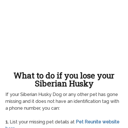
What to do if you lose your
Siberian Husky
If your Siberian Husky Dog or any other pet has gone
missing and it does not have an identification tag with
a phone number, you can:
1.
List your missing pet details at
Pet Reunite website