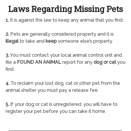
Laws Regarding Missing Pets
1.
It is against the law to keep any animal that you find.
2.
Pets are generally considered property and it is
illegal
to take and
keep
someone else’s property.
3.
You must contact your local animal control unit and
file a
FOUND AN ANIMAL
report for any
dog or cat
you
find.
4.
To reclaim your lost dog, cat or other pet from the
animal shelter you must pay a release fee.
5.
If your dog or cat is unregistered, you will have to
register your pet before you can take it home.