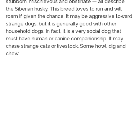
stubborn, mischievous and obstinate — all describe
the Siberian husky. This breed loves to run and will
roam if given the chance. It may be aggressive toward
strange dogs, but it is generally good with other
household dogs. In fact, it is a very social dog that
must have human or canine companionship. It may
chase strange cats or livestock. Some howl, dig and
chew.