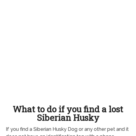
What to do if you find a lost
Siberian Husky
If you find a Siberian Husky Dog or any other pet and it