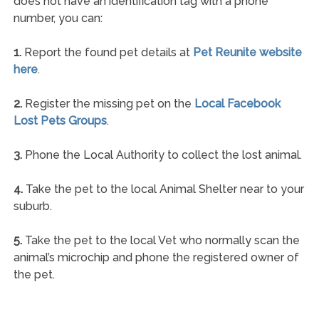
does not have an identification tag with a phone
number, you can:
1.
Report the found pet details at
Pet Reunite website
here
.
2.
Register the missing pet on the
Local Facebook
Lost Pets Groups
.
3.
Phone the Local Authority to collect the lost animal.
4.
Take the pet to the local Animal Shelter near to your
suburb.
5.
Take the pet to the local Vet who normally scan the
animal’s microchip and phone the registered owner of
the pet.