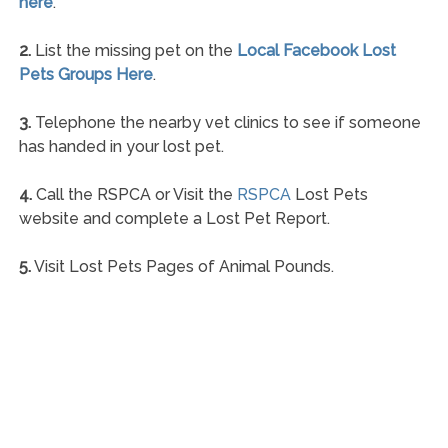
here
.
2.
List the missing pet on the
Local Facebook Lost
Pets Groups Here
.
3.
Telephone the nearby vet clinics to see if someone
has handed in your lost pet.
4.
Call the RSPCA or Visit the
RSPCA
Lost Pets
website and complete a Lost Pet Report.
5.
Visit Lost Pets Pages of Animal Pounds.