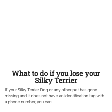
What to do if you lose your
Silky Terrier
If your Silky Terrier Dog or any other pet has gone
missing and it does not have an identification tag with
a phone number, you can: