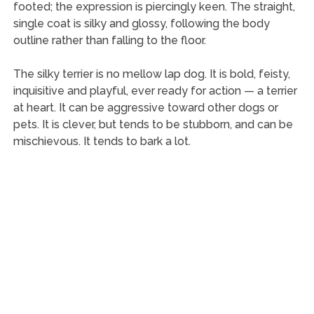
footed; the expression is piercingly keen. The straight,
single coat is silky and glossy, following the body
outline rather than falling to the floor.
The silky terrier is no mellow lap dog. It is bold, feisty,
inquisitive and playful, ever ready for action — a terrier
at heart. It can be aggressive toward other dogs or
pets. It is clever, but tends to be stubborn, and can be
mischievous. It tends to bark a lot.