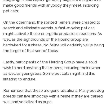
make good friends with anybody they meet, including
pet cats.
On the other hand, the spirited Terriers were created to
search and eliminate vermin. A fast-moving pet cat
might activate those energetic predacious reactions. As
well as the sighthounds of the Hound Group are
hardwired for a chase. No feline will certainly value being
the target of that sort of focus.
Lastly, participants of the Herding Group have a solid
wish to herd anything that moves, including their owner
as well as youngsters. Some pet cats might find this
irritating to endure.
Remember that these are generalizations. Many pet dog
breeds can live smoothly with a feline if they are trained
well and socialized as pups.