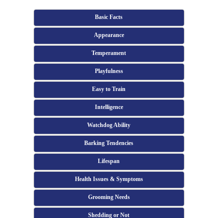
Basic Facts
Appearance
Temperament
Playfulness
Easy to Train
Intelligence
Watchdog Ability
Barking Tendencies
Lifespan
Health Issues & Symptoms
Grooming Needs
Shedding or Not