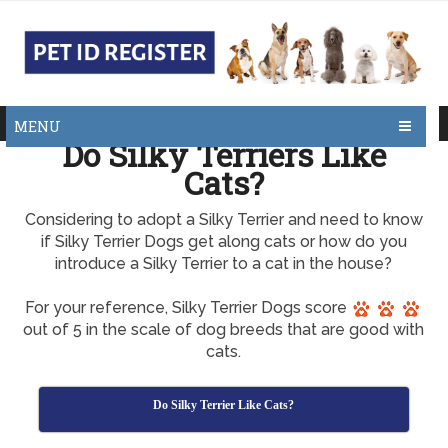
MENU
Do Silky Terriers Like
Cats?
Considering to adopt a Silky Terrier and need to know
if Silky Terrier Dogs get along cats or how do you
introduce a Silky Terrier to a cat in the house?
For your reference, Silky Terrier Dogs score
out of 5 in the scale of dog breeds that are good with
cats.
Do Silky Terrier Like Cats?