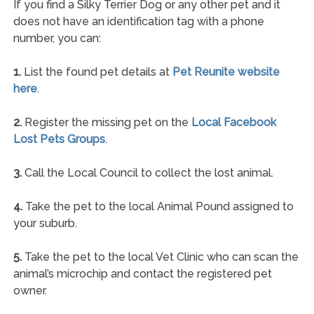
If you find a Silky Terrier Dog or any other pet and it
does not have an identification tag with a phone
number, you can:
1.
List the found pet details at
Pet Reunite website
here
.
2.
Register the missing pet on the
Local Facebook
Lost Pets Groups
.
3.
Call the Local Council to collect the lost animal.
4.
Take the pet to the local Animal Pound assigned to
your suburb.
5.
Take the pet to the local Vet Clinic who can scan the
animal’s microchip and contact the registered pet
owner.