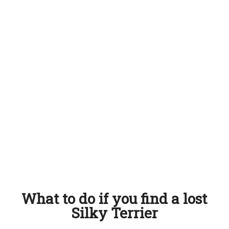
What to do if you find a lost
Silky Terrier