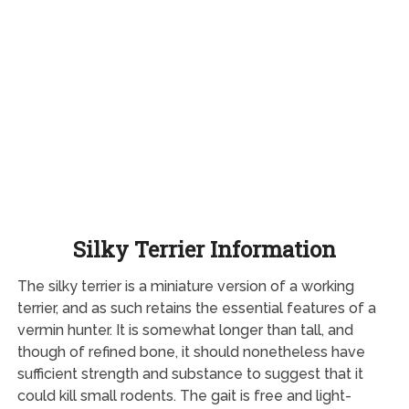
Silky Terrier Information
The silky terrier is a miniature version of a working
terrier, and as such retains the essential features of a
vermin hunter. It is somewhat longer than tall, and
though of refined bone, it should nonetheless have
sufficient strength and substance to suggest that it
could kill small rodents. The gait is free and light-