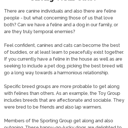
There are canine individuals and also there are feline
people - but what concerning those of us that love
both? Can we have a feline and a dog in our family, or
are they truly temporal enemies?
Feel confident, canines and cats can become the best
of buddies, or at least learn to peacefully exist together.
If you currently have a feline in the house as well as are
seeking to include a pet dog, picking the best breed will
go a long way towards a harmonious relationship.
Specific breed groups are more probable to get along
with felines than others. As an example, the Toy Group
includes breeds that are affectionate and sociable. They
were bred to be friends and also lap warmers.
Members of the Sporting Group get along and also
outgoing. These happy-go-lucky dogs are delighted to