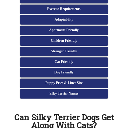
Exercise Requirements
Adaptability
Apartment Friendly
Children Friendly
Stranger Friendly
Cat Friendly
Dog Friendly
Puppy Price & Litter Size
Silky Terrier Names
Can Silky Terrier Dogs Get
Along With Cats?