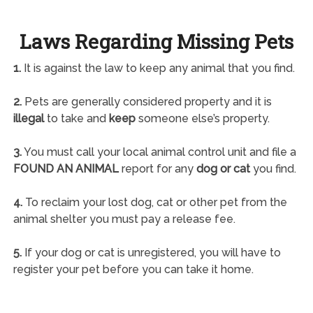
Laws Regarding Missing Pets
1.
It is against the law to keep any animal that you find.
2.
Pets are generally considered property and it is
illegal
to take and
keep
someone else’s property.
3.
You must call your local animal control unit and file a
FOUND AN ANIMAL
report for any
dog or cat
you find.
4.
To reclaim your lost dog, cat or other pet from the
animal shelter you must pay a release fee.
5.
If your dog or cat is unregistered, you will have to
register your pet before you can take it home.