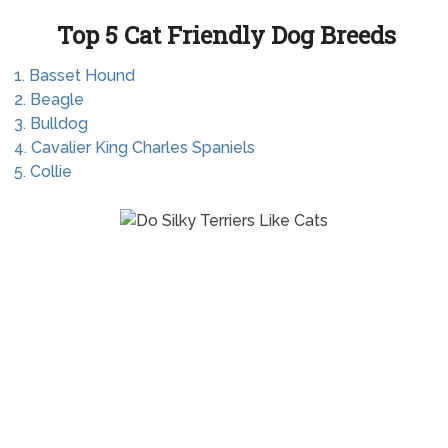
Top 5 Cat Friendly Dog Breeds
1. Basset Hound
2. Beagle
3. Bulldog
4. Cavalier King Charles Spaniels
5. Collie