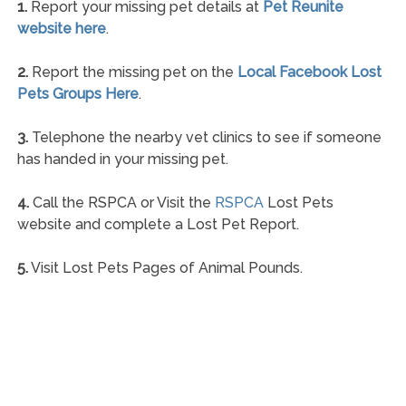
1.
Report your missing pet details at
Pet Reunite
website here
.
2.
Report the missing pet on the
Local Facebook Lost
Pets Groups Here
.
3.
Telephone the nearby vet clinics to see if someone
has handed in your missing pet.
4.
Call the RSPCA or Visit the
RSPCA
Lost Pets
website and complete a Lost Pet Report.
5.
Visit Lost Pets Pages of Animal Pounds.