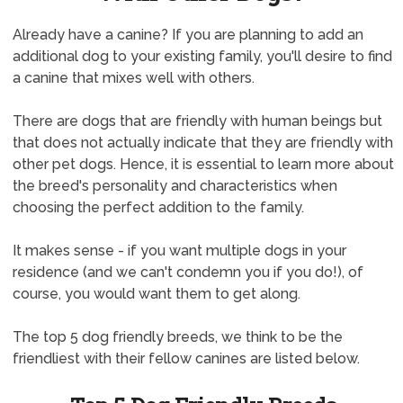
Already have a canine? If you are planning to add an
additional dog to your existing family, you'll desire to find
a canine that mixes well with others.
There are dogs that are friendly with human beings but
that does not actually indicate that they are friendly with
other pet dogs. Hence, it is essential to learn more about
the breed's personality and characteristics when
choosing the perfect addition to the family.
It makes sense - if you want multiple dogs in your
residence (and we can't condemn you if you do!), of
course, you would want them to get along.
The top 5 dog friendly breeds, we think to be the
friendliest with their fellow canines are listed below.