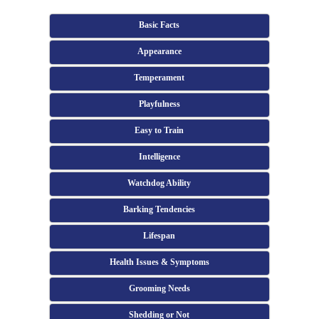
Basic Facts
Appearance
Temperament
Playfulness
Easy to Train
Intelligence
Watchdog Ability
Barking Tendencies
Lifespan
Health Issues & Symptoms
Grooming Needs
Shedding or Not