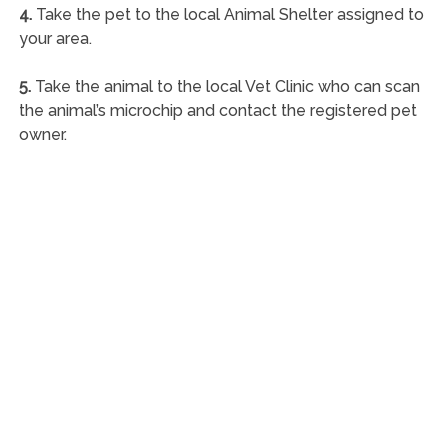
4.
Take the pet to the local Animal Shelter assigned to
your area.
5.
Take the animal to the local Vet Clinic who can scan
the animal’s microchip and contact the registered pet
owner.