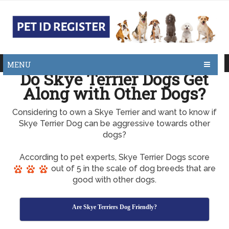
MENU
Do Skye Terrier Dogs Get
Along with Other Dogs?
Considering to own a Skye Terrier and want to know if
Skye Terrier Dog can be aggressive towards other
dogs?
According to pet experts, Skye Terrier Dogs score
out of 5 in the scale of dog breeds that are
good with other dogs.
Are Skye Terriers Dog Friendly?