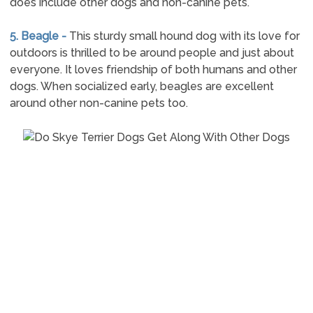
does include other dogs and non-canine pets.
5. Beagle -
This sturdy small hound dog with its love for
outdoors is thrilled to be around people and just about
everyone. It loves friendship of both humans and other
dogs. When socialized early, beagles are excellent
around other non-canine pets too.