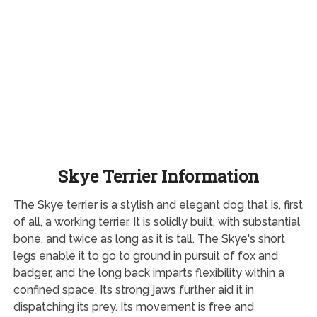
Skye Terrier Information
The Skye terrier is a stylish and elegant dog that is, first
of all, a working terrier. It is solidly built, with substantial
bone, and twice as long as it is tall. The Skye's short
legs enable it to go to ground in pursuit of fox and
badger, and the long back imparts flexibility within a
confined space. Its strong jaws further aid it in
dispatching its prey. Its movement is free and