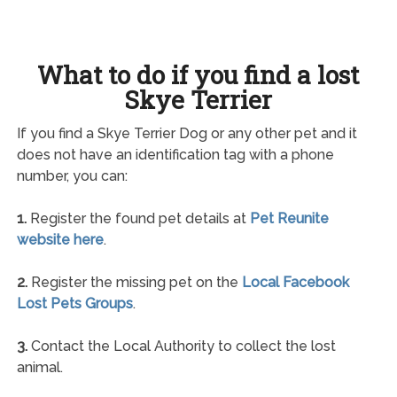
What to do if you find a lost
Skye Terrier
If you find a Skye Terrier Dog or any other pet and it
does not have an identification tag with a phone
number, you can:
1.
Register the found pet details at
Pet Reunite
website here
.
2.
Register the missing pet on the
Local Facebook
Lost Pets Groups
.
3.
Contact the Local Authority to collect the lost
animal.