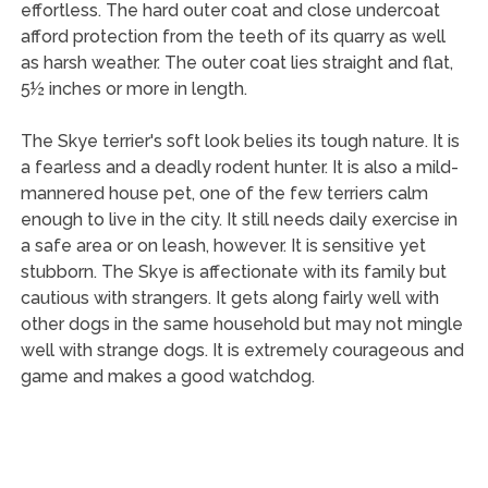
effortless. The hard outer coat and close undercoat
afford protection from the teeth of its quarry as well
as harsh weather. The outer coat lies straight and flat,
5½ inches or more in length.
The Skye terrier's soft look belies its tough nature. It is
a fearless and a deadly rodent hunter. It is also a mild-
mannered house pet, one of the few terriers calm
enough to live in the city. It still needs daily exercise in
a safe area or on leash, however. It is sensitive yet
stubborn. The Skye is affectionate with its family but
cautious with strangers. It gets along fairly well with
other dogs in the same household but may not mingle
well with strange dogs. It is extremely courageous and
game and makes a good watchdog.