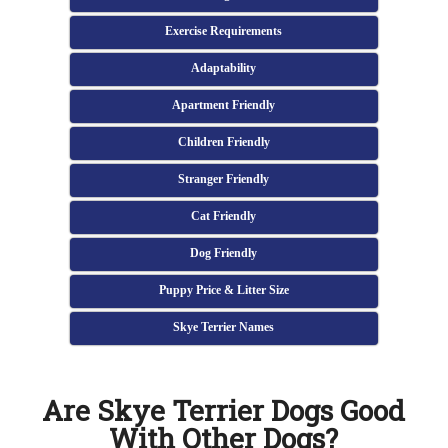
Exercise Requirements
Adaptability
Apartment Friendly
Children Friendly
Stranger Friendly
Cat Friendly
Dog Friendly
Puppy Price & Litter Size
Skye Terrier Names
Are Skye Terrier Dogs Good
With Other Dogs?