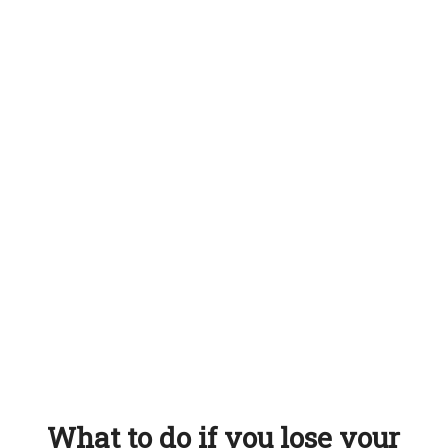
What to do if you lose your