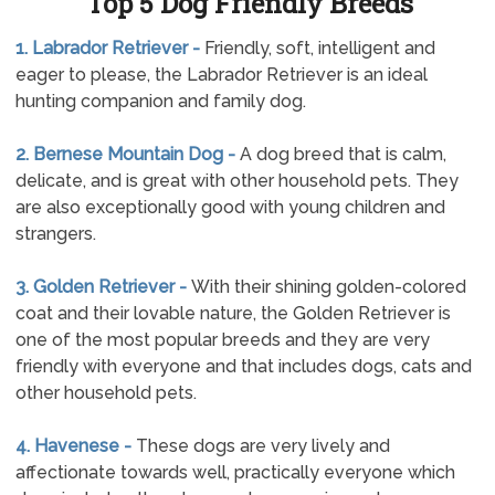
Top 5 Dog Friendly Breeds
1. Labrador Retriever -
Friendly, soft, intelligent and
eager to please, the Labrador Retriever is an ideal
hunting companion and family dog.
2. Bernese Mountain Dog -
A dog breed that is calm,
delicate, and is great with other household pets. They
are also exceptionally good with young children and
strangers.
3. Golden Retriever -
With their shining golden-colored
coat and their lovable nature, the Golden Retriever is
one of the most popular breeds and they are very
friendly with everyone and that includes dogs, cats and
other household pets.
4. Havenese -
These dogs are very lively and
affectionate towards well, practically everyone which