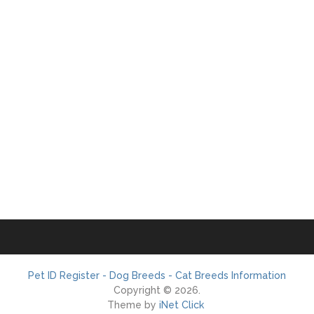
Pet ID Register - Dog Breeds - Cat Breeds Information
Copyright © 2026.
Theme by
iNet Click