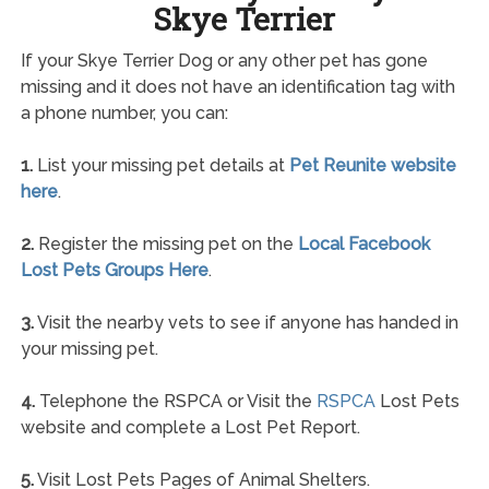
Skye Terrier
If your Skye Terrier Dog or any other pet has gone
missing and it does not have an identification tag with
a phone number, you can:
1.
List your missing pet details at
Pet Reunite website
here
.
2.
Register the missing pet on the
Local Facebook
Lost Pets Groups Here
.
3.
Visit the nearby vets to see if anyone has handed in
your missing pet.
4.
Telephone the RSPCA or Visit the
RSPCA
Lost Pets
website and complete a Lost Pet Report.
5.
Visit Lost Pets Pages of Animal Shelters.