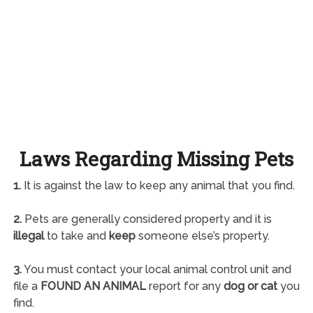
Laws Regarding Missing Pets
1.
It is against the law to keep any animal that you find.
2.
Pets are generally considered property and it is
illegal
to take and
keep
someone else’s property.
3.
You must contact your local animal control unit and
file a
FOUND AN ANIMAL
report for any
dog or cat
you
find.