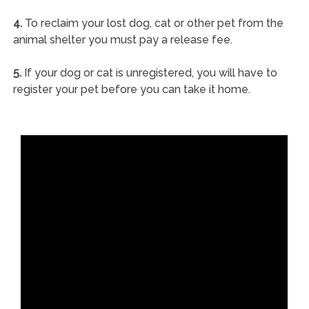
4.
To reclaim your lost dog, cat or other pet from the
animal shelter you must pay a release fee.
5.
If your dog or cat is unregistered, you will have to
register your pet before you can take it home.