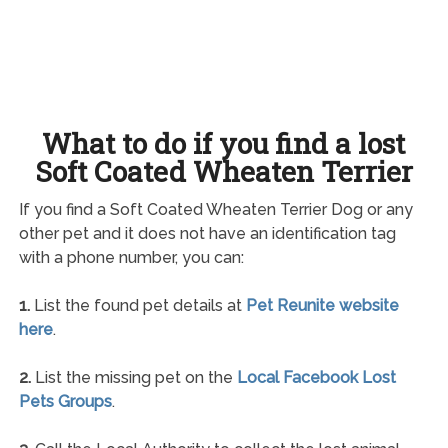
What to do if you find a lost
Soft Coated Wheaten Terrier
If you find a Soft Coated Wheaten Terrier Dog or any
other pet and it does not have an identification tag
with a phone number, you can:
1.
List the found pet details at
Pet Reunite website
here
.
2.
List the missing pet on the
Local Facebook Lost
Pets Groups
.