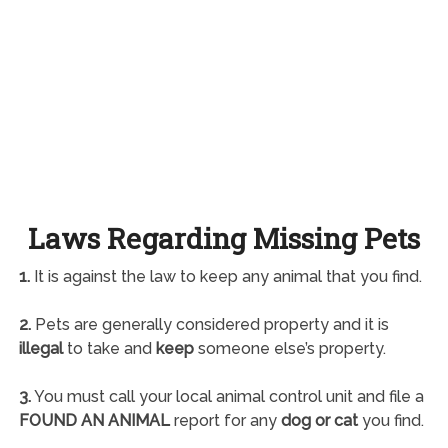
Laws Regarding Missing Pets
1.
It is against the law to keep any animal that you find.
2.
Pets are generally considered property and it is
illegal
to take and
keep
someone else’s property.
3.
You must call your local animal control unit and file a
FOUND AN ANIMAL
report for any
dog or cat
you find.