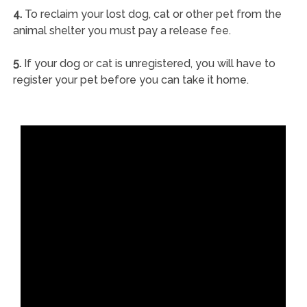
4.
To reclaim your lost dog, cat or other pet from the
animal shelter you must pay a release fee.
5.
If your dog or cat is unregistered, you will have to
register your pet before you can take it home.