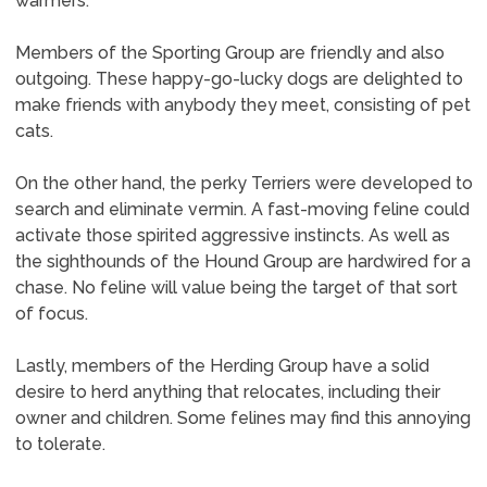
warmers.
Members of the Sporting Group are friendly and also
outgoing. These happy-go-lucky dogs are delighted to
make friends with anybody they meet, consisting of pet
cats.
On the other hand, the perky Terriers were developed to
search and eliminate vermin. A fast-moving feline could
activate those spirited aggressive instincts. As well as
the sighthounds of the Hound Group are hardwired for a
chase. No feline will value being the target of that sort
of focus.
Lastly, members of the Herding Group have a solid
desire to herd anything that relocates, including their
owner and children. Some felines may find this annoying
to tolerate.