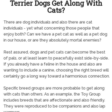
Terrier Dogs Get Along With
Cats?
There are dog individuals and also there are cat
individuals - yet what concerning those people that
enjoy both? Can we have a pet cat as well as a pet dog
in our house, or are they absolutely mortal enemies?
Rest assured, dogs and pet cats can become the best
of pals, or at least learn to peacefully exist side-by-side.
If you already have a feline in the house and also are
wanting to include a canine, choosing the right breed will
certainly go a long way toward a harmonious connection.
Specific breed groups are more probable to get along
with cats than others. As an example, the Toy Group
includes breeds that are affectionate and also friendly.
They were reproduced to be companions and also lap