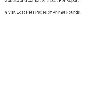
website and complete a Lost Pet Report.
5.
Visit Lost Pets Pages of Animal Pounds.