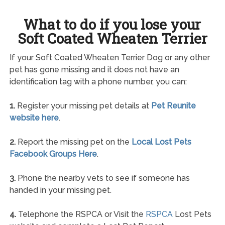
What to do if you lose your
Soft Coated Wheaten Terrier
If your Soft Coated Wheaten Terrier Dog or any other
pet has gone missing and it does not have an
identification tag with a phone number, you can:
1.
Register your missing pet details at
Pet Reunite
website here
.
2.
Report the missing pet on the
Local Lost Pets
Facebook Groups Here
.
3.
Phone the nearby vets to see if someone has
handed in your missing pet.
4.
Telephone the RSPCA or Visit the
RSPCA
Lost Pets