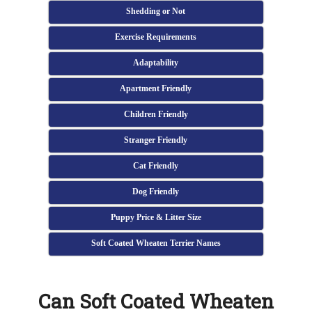
Shedding or Not
Exercise Requirements
Adaptability
Apartment Friendly
Children Friendly
Stranger Friendly
Cat Friendly
Dog Friendly
Puppy Price & Litter Size
Soft Coated Wheaten Terrier Names
Can Soft Coated Wheaten