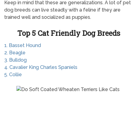
Keep in mind that these are generalizations. A lot of pet
dog breeds can live steadly with a feline if they are
trained well and socialized as puppies.
Top 5 Cat Friendly Dog Breeds
1. Basset Hound
2. Beagle
3. Bulldog
4. Cavalier King Charles Spaniels
5. Collie