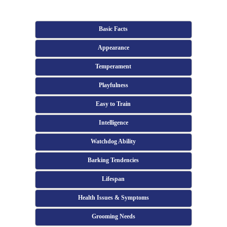
Basic Facts
Appearance
Temperament
Playfulness
Easy to Train
Intelligence
Watchdog Ability
Barking Tendencies
Lifespan
Health Issues & Symptoms
Grooming Needs