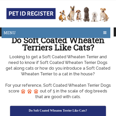
MENU
Do Soft Coated Wheaten
Terriers Like Cats?
Looking to get a Soft Coated Wheaten Terrier and
need to know if Soft Coated Wheaten Terrier Dogs
get along cats or how do you introduce a Soft Coated
Wheaten Terrier to a cat in the house?
For your reference, Soft Coated Wheaten Terrier Dogs
score
out of 5 in the scale of dog breeds
that are good with cats.
Do Soft Coated Wheaten Terrier Like Cats?