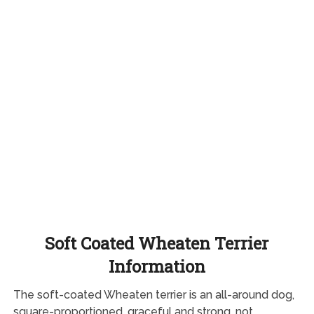
Soft Coated Wheaten Terrier
Information
The soft-coated Wheaten terrier is an all-around dog,
square-proportioned, graceful and strong, not