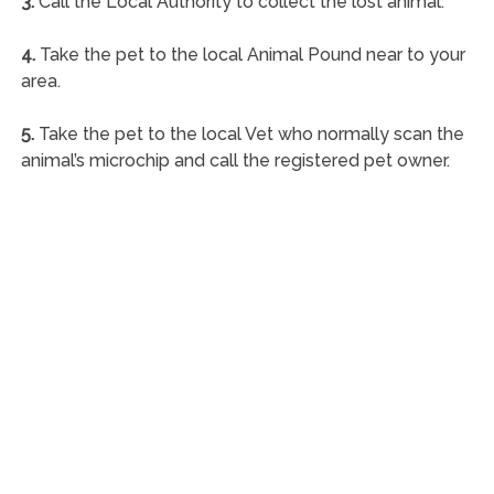
3.
Call the Local Authority to collect the lost animal.
4.
Take the pet to the local Animal Pound near to your
area.
5.
Take the pet to the local Vet who normally scan the
animal’s microchip and call the registered pet owner.