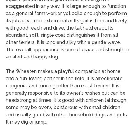
exaggerated in any way. It is large enough to function
as a general farm worker yet agile enough to perform
its job as vermin exterminator. Its gait is free and lively
with good reach and drive; the tail held erect. Its
abundant, soft, single coat distinguishes it from all
other terriers. It is long and silky with a gentle wave.
The overall appearance is one of grace and strength in
an alert and happy dog.
The Wheaten makes a playful companion at home
and a fun-loving partner in the field. It is affectionate,
congenial and much gentler than most terriers. It is
generally responsive to its owner's wishes but can be
headstrong at times. It is good with children (although
some may be overly boisterous with small children)
and usually good with other household dogs and pets.
It may dig or jump.