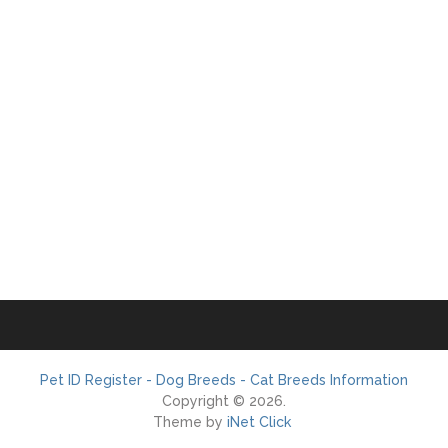
Pet ID Register - Dog Breeds - Cat Breeds Information
Copyright © 2026.
Theme by
iNet Click