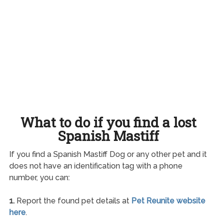
What to do if you find a lost
Spanish Mastiff
If you find a Spanish Mastiff Dog or any other pet and it
does not have an identification tag with a phone
number, you can:
1.
Report the found pet details at
Pet Reunite website
here
.