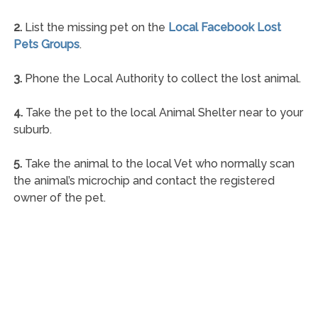
2.
List the missing pet on the
Local Facebook Lost
Pets Groups
.
3.
Phone the Local Authority to collect the lost animal.
4.
Take the pet to the local Animal Shelter near to your
suburb.
5.
Take the animal to the local Vet who normally scan
the animal’s microchip and contact the registered
owner of the pet.