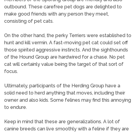
outbound. These carefree pet dogs are delighted to
make good friends with any person they meet,
consisting of pet cats.
On the other hand, the perky Terriers were established to
hunt and kill vermin. A fast-moving pet cat could set off
those spirited aggressive instincts. And the sighthounds
of the Hound Group are hardwired for a chase. No pet
cat will certainly value being the target of that sort of
focus.
Ultimately, participants of the Herding Group have a
solid need to herd anything that moves, including their
owner and also kids. Some felines may find this annoying
to endure.
Keep in mind that these are generalizations. A lot of
canine breeds can live smoothly with a feline if they are