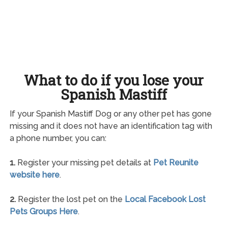
What to do if you lose your
Spanish Mastiff
If your Spanish Mastiff Dog or any other pet has gone
missing and it does not have an identification tag with
a phone number, you can:
1.
Register your missing pet details at
Pet Reunite
website here
.
2.
Register the lost pet on the
Local Facebook Lost
Pets Groups Here
.