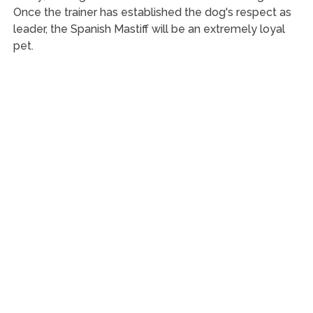
Once the trainer has established the dog's respect as
leader, the Spanish Mastiff will be an extremely loyal
pet.