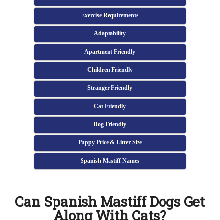
Exercise Requirements
Adaptability
Apartment Friendly
Children Friendly
Stranger Friendly
Cat Friendly
Dog Friendly
Puppy Price & Litter Size
Spanish Mastiff Names
Can Spanish Mastiff Dogs Get
Along With Cats?