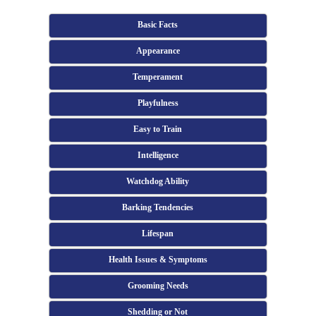
Basic Facts
Appearance
Temperament
Playfulness
Easy to Train
Intelligence
Watchdog Ability
Barking Tendencies
Lifespan
Health Issues & Symptoms
Grooming Needs
Shedding or Not