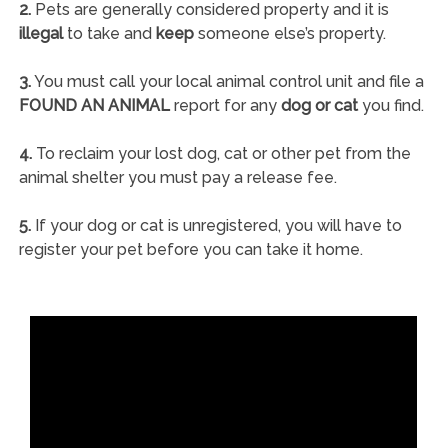
2.
Pets are generally considered property and it is
illegal
to take and
keep
someone else’s property.
3.
You must call your local animal control unit and file a
FOUND AN ANIMAL
report for any
dog or cat
you find.
4.
To reclaim your lost dog, cat or other pet from the
animal shelter you must pay a release fee.
5.
If your dog or cat is unregistered, you will have to
register your pet before you can take it home.