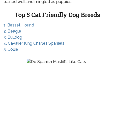
trained well and mingled as puppies.
Top 5 Cat Friendly Dog Breeds
1. Basset Hound
2. Beagle
3. Bulldog
4. Cavalier King Charles Spaniels
5. Collie