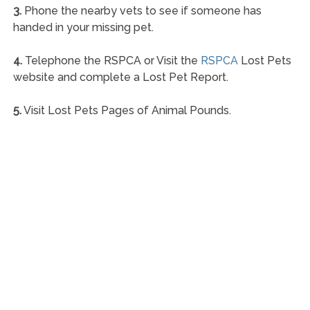
3.
Phone the nearby vets to see if someone has
handed in your missing pet.
4.
Telephone the RSPCA or Visit the
RSPCA
Lost Pets
website and complete a Lost Pet Report.
5.
Visit Lost Pets Pages of Animal Pounds.