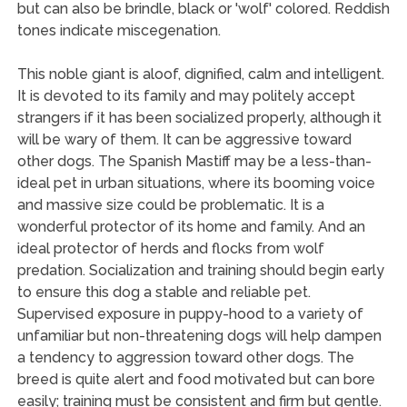
but can also be brindle, black or 'wolf' colored. Reddish
tones indicate miscegenation.
This noble giant is aloof, dignified, calm and intelligent.
It is devoted to its family and may politely accept
strangers if it has been socialized properly, although it
will be wary of them. It can be aggressive toward
other dogs. The Spanish Mastiff may be a less-than-
ideal pet in urban situations, where its booming voice
and massive size could be problematic. It is a
wonderful protector of its home and family. And an
ideal protector of herds and flocks from wolf
predation. Socialization and training should begin early
to ensure this dog a stable and reliable pet.
Supervised exposure in puppy-hood to a variety of
unfamiliar but non-threatening dogs will help dampen
a tendency to aggression toward other dogs. The
breed is quite alert and food motivated but can bore
easily; training must be consistent and firm but gentle.