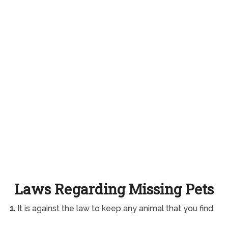
Laws Regarding Missing Pets
1.
It is against the law to keep any animal that you find.