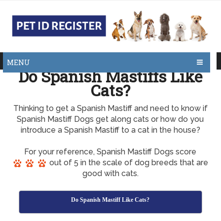
MENU
Do Spanish Mastiffs Like
Cats?
Thinking to get a Spanish Mastiff and need to know if
Spanish Mastiff Dogs get along cats or how do you
introduce a Spanish Mastiff to a cat in the house?
For your reference, Spanish Mastiff Dogs score
out of 5 in the scale of dog breeds that are
good with cats.
Do Spanish Mastiff Like Cats?