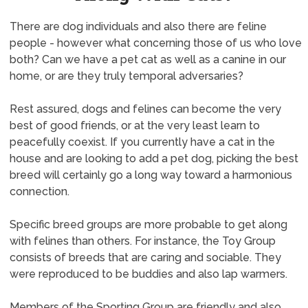
There are dog individuals and also there are feline
people - however what concerning those of us who love
both? Can we have a pet cat as well as a canine in our
home, or are they truly temporal adversaries?
Rest assured, dogs and felines can become the very
best of good friends, or at the very least learn to
peacefully coexist. If you currently have a cat in the
house and are looking to add a pet dog, picking the best
breed will certainly go a long way toward a harmonious
connection.
Specific breed groups are more probable to get along
with felines than others. For instance, the Toy Group
consists of breeds that are caring and sociable. They
were reproduced to be buddies and also lap warmers.
Members of the Sporting Group are friendly and also