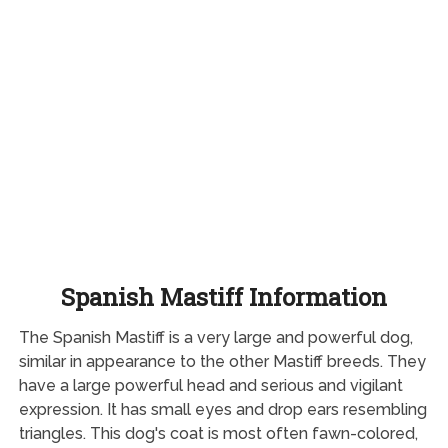
Spanish Mastiff Information
The Spanish Mastiff is a very large and powerful dog,
similar in appearance to the other Mastiff breeds. They
have a large powerful head and serious and vigilant
expression. It has small eyes and drop ears resembling
triangles. This dog's coat is most often fawn-colored,