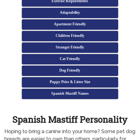
Exercise Requirements
Adaptability
Apartment Friendly
Children Friendly
Stranger Friendly
Cat Friendly
Dog Friendly
Puppy Price & Litter Size
Spanish Mastiff Names
Spanish Mastiff Personality
Hoping to bring a canine into your home? Some pet dog
breeds are easier to own than others, particularly for