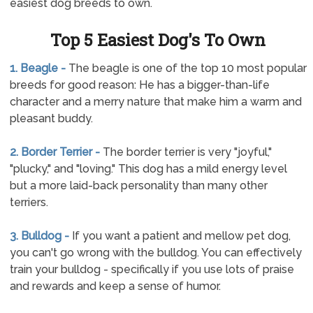
easiest dog breeds to own.
Top 5 Easiest Dog's To Own
1. Beagle -
The beagle is one of the top 10 most popular
breeds for good reason: He has a bigger-than-life
character and a merry nature that make him a warm and
pleasant buddy.
2. Border Terrier -
The border terrier is very "joyful,"
"plucky," and "loving." This dog has a mild energy level
but a more laid-back personality than many other
terriers.
3. Bulldog -
If you want a patient and mellow pet dog,
you can't go wrong with the bulldog. You can effectively
train your bulldog - specifically if you use lots of praise
and rewards and keep a sense of humor.