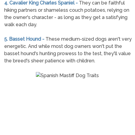
4. Cavalier King Charles Spaniel -
They can be faithful
hiking partners or shameless couch potatoes, relying on
the owner's character - as long as they get a satisfying
walk each day.
5. Basset Hound -
These medium-sized dogs aren't very
energetic. And while most dog owners won't put the
basset hound's hunting prowess to the test, they'll value
the breed's sheer patience with children.