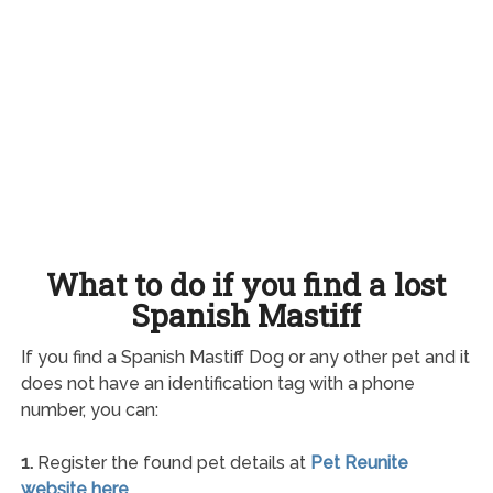
What to do if you find a lost
Spanish Mastiff
If you find a Spanish Mastiff Dog or any other pet and it
does not have an identification tag with a phone
number, you can:
1.
Register the found pet details at
Pet Reunite
website here
.