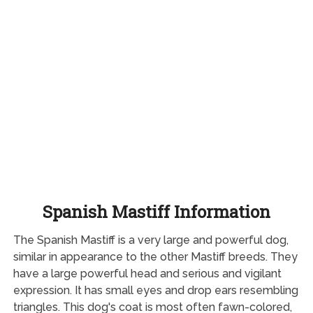
Spanish Mastiff Information
The Spanish Mastiff is a very large and powerful dog,
similar in appearance to the other Mastiff breeds. They
have a large powerful head and serious and vigilant
expression. It has small eyes and drop ears resembling
triangles. This dog's coat is most often fawn-colored,