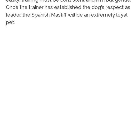
Once the trainer has established the dog's respect as
leader, the Spanish Mastiff will be an extremely loyal
pet.