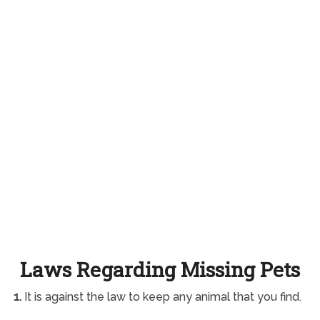
Laws Regarding Missing Pets
1.
It is against the law to keep any animal that you find.