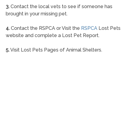
3.
Contact the local vets to see if someone has
brought in your missing pet.
4.
Contact the RSPCA or Visit the
RSPCA
Lost Pets
website and complete a Lost Pet Report.
5.
Visit Lost Pets Pages of Animal Shelters.