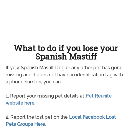
What to do if you lose your
Spanish Mastiff
If your Spanish Mastiff Dog or any other pet has gone
missing and it does not have an identification tag with
a phone number, you can:
1.
Report your missing pet details at
Pet Reunite
website here
.
2.
Report the lost pet on the
Local Facebook Lost
Pets Groups Here
.