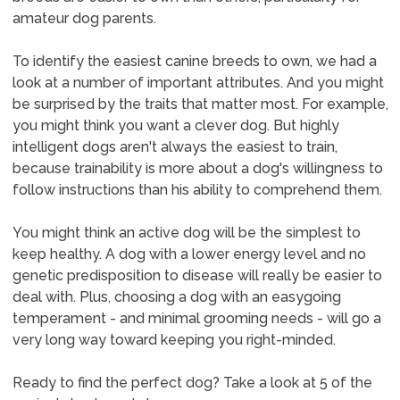
amateur dog parents.
To identify the easiest canine breeds to own, we had a
look at a number of important attributes. And you might
be surprised by the traits that matter most. For example,
you might think you want a clever dog. But highly
intelligent dogs aren't always the easiest to train,
because trainability is more about a dog's willingness to
follow instructions than his ability to comprehend them.
You might think an active dog will be the simplest to
keep healthy. A dog with a lower energy level and no
genetic predisposition to disease will really be easier to
deal with. Plus, choosing a dog with an easygoing
temperament - and minimal grooming needs - will go a
very long way toward keeping you right-minded.
Ready to find the perfect dog? Take a look at 5 of the