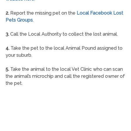
2.
Report the missing pet on the
Local Facebook Lost
Pets Groups
.
3.
Call the Local Authority to collect the lost animal.
4.
Take the pet to the local Animal Pound assigned to
your suburb.
5.
Take the animal to the local Vet Clinic who can scan
the animal’s microchip and call the registered owner of
the pet.