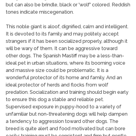
but can also be brindle, black or 'wolf' colored. Reddish
tones indicate miscegenation.
This noble giant is aloof, dignified, calm and intelligent.
It is devoted to its family and may politely accept
strangers if it has been socialized properly, although it
will be wary of them. It can be aggressive toward
other dogs. The Spanish Mastiff may be a less-than-
ideal pet in urban situations, where its booming voice
and massive size could be problematic. It is a
wonderful protector of its home and family. And an
ideal protector of herds and flocks from wolf
predation. Socialization and training should begin early
to ensure this dog a stable and reliable pet.
Supervised exposure in puppy-hood to a variety of
unfamiliar but non-threatening dogs will help dampen
a tendency to aggression toward other dogs. The
breed is quite alert and food motivated but can bore
easily; training must be consistent and firm but gentle.