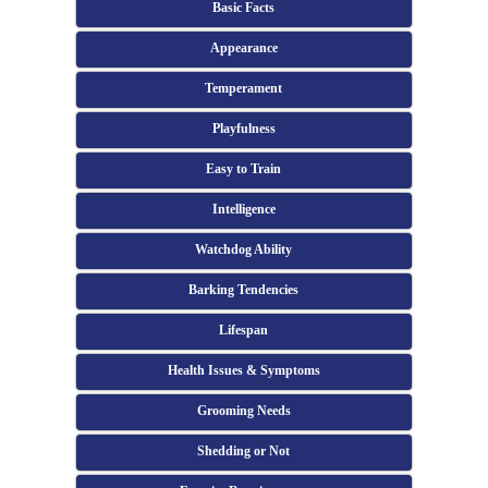
Basic Facts
Appearance
Temperament
Playfulness
Easy to Train
Intelligence
Watchdog Ability
Barking Tendencies
Lifespan
Health Issues & Symptoms
Grooming Needs
Shedding or Not