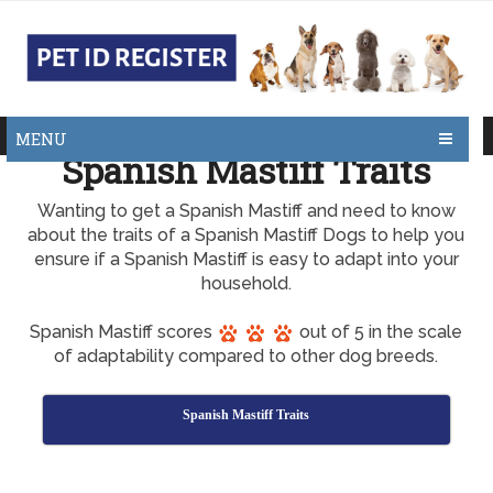
MENU
Spanish Mastiff Traits
Wanting to get a Spanish Mastiff and need to know
about the traits of a Spanish Mastiff Dogs to help you
ensure if a Spanish Mastiff is easy to adapt into your
household.
Spanish Mastiff scores
out of 5 in the scale
of adaptability compared to other dog breeds.
Spanish Mastiff Traits