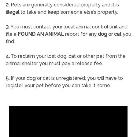
2.
Pets are generally considered property and it is
illegal
to take and
keep
someone else’s property.
3.
You must contact your local animal control unit and
file a
FOUND AN ANIMAL
report for any
dog or cat
you
find.
4.
To reclaim your lost dog, cat or other pet from the
animal shelter you must pay a release fee.
5.
If your dog or cat is unregistered, you will have to
register your pet before you can take it home.