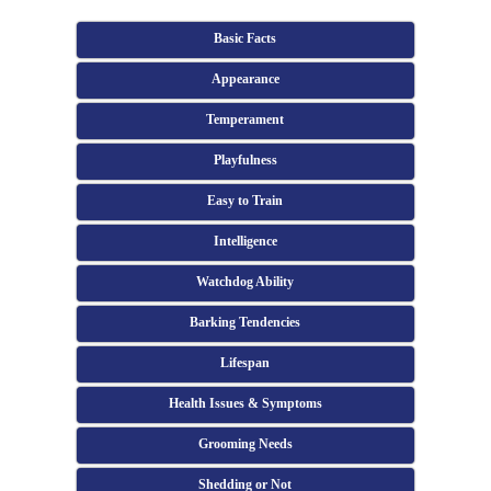
Basic Facts
Appearance
Temperament
Playfulness
Easy to Train
Intelligence
Watchdog Ability
Barking Tendencies
Lifespan
Health Issues & Symptoms
Grooming Needs
Shedding or Not