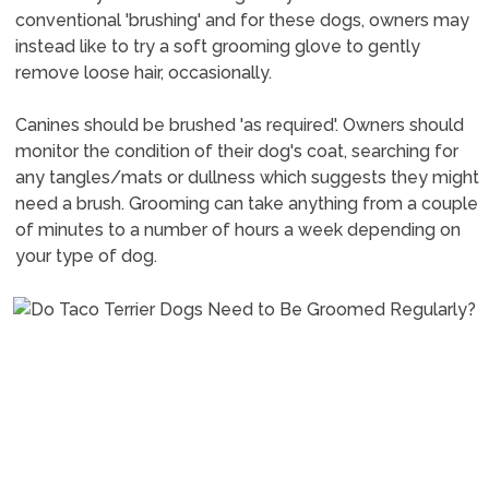
conventional 'brushing' and for these dogs, owners may
instead like to try a soft grooming glove to gently
remove loose hair, occasionally.
Canines should be brushed 'as required'. Owners should
monitor the condition of their dog's coat, searching for
any tangles/mats or dullness which suggests they might
need a brush. Grooming can take anything from a couple
of minutes to a number of hours a week depending on
your type of dog.