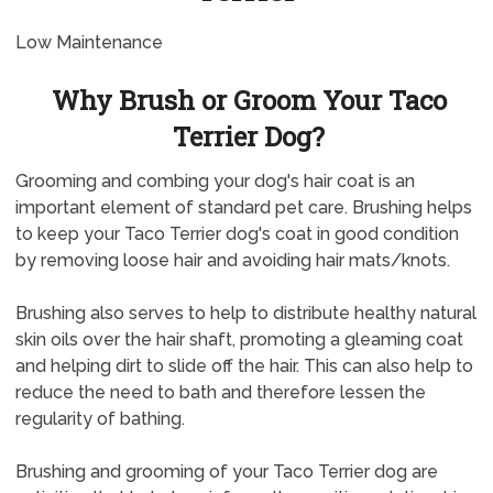
Low Maintenance
Why Brush or Groom Your Taco
Terrier Dog?
Grooming and combing your dog's hair coat is an
important element of standard pet care. Brushing helps
to keep your Taco Terrier dog's coat in good condition
by removing loose hair and avoiding hair mats/knots.
Brushing also serves to help to distribute healthy natural
skin oils over the hair shaft, promoting a gleaming coat
and helping dirt to slide off the hair. This can also help to
reduce the need to bath and therefore lessen the
regularity of bathing.
Brushing and grooming of your Taco Terrier dog are