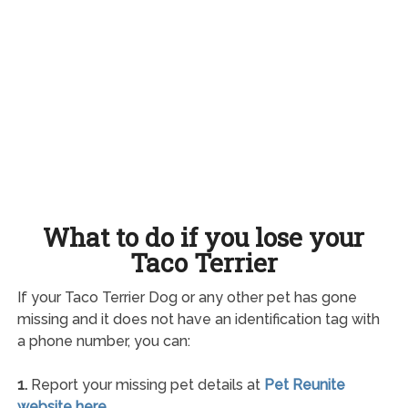
What to do if you lose your
Taco Terrier
If your Taco Terrier Dog or any other pet has gone
missing and it does not have an identification tag with
a phone number, you can:
1.
Report your missing pet details at
Pet Reunite
website here
.