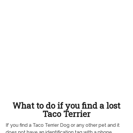
What to do if you find a lost
Taco Terrier
If you find a Taco Terrier Dog or any other pet and it
does not have an identification tag with a phone