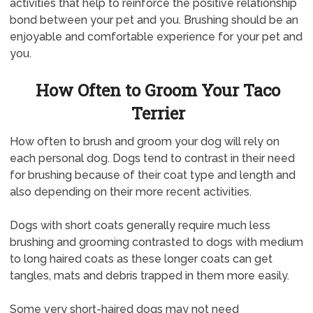
activities that help to reinforce the positive relationship
bond between your pet and you. Brushing should be an
enjoyable and comfortable experience for your pet and
you.
How Often to Groom Your Taco
Terrier
How often to brush and groom your dog will rely on
each personal dog. Dogs tend to contrast in their need
for brushing because of their coat type and length and
also depending on their more recent activities.
Dogs with short coats generally require much less
brushing and grooming contrasted to dogs with medium
to long haired coats as these longer coats can get
tangles, mats and debris trapped in them more easily.
Some very short-haired dogs may not need