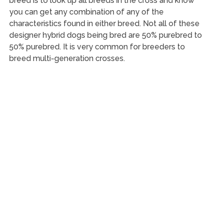
breed is to look up all breeds in the cross and know
you can get any combination of any of the
characteristics found in either breed. Not all of these
designer hybrid dogs being bred are 50% purebred to
50% purebred. It is very common for breeders to
breed multi-generation crosses.