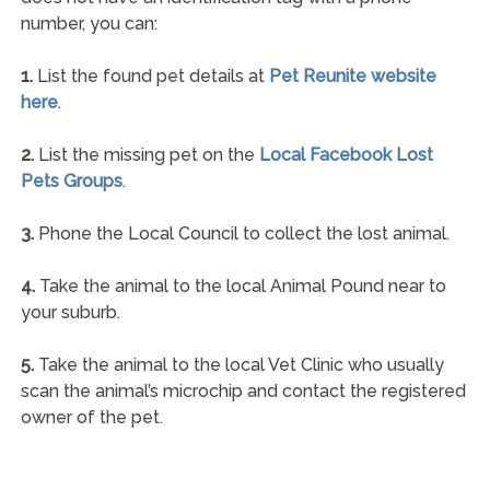
number, you can:
1.
List the found pet details at
Pet Reunite website
here
.
2.
List the missing pet on the
Local Facebook Lost
Pets Groups
.
3.
Phone the Local Council to collect the lost animal.
4.
Take the animal to the local Animal Pound near to
your suburb.
5.
Take the animal to the local Vet Clinic who usually
scan the animal’s microchip and contact the registered
owner of the pet.