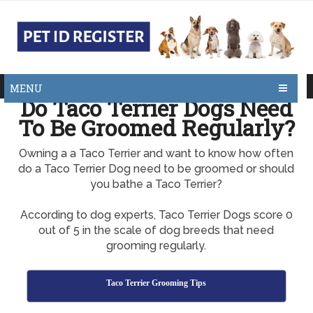
MENU
Do Taco Terrier Dogs Need
To Be Groomed Regularly?
Owning a a Taco Terrier and want to know how often
do a Taco Terrier Dog need to be groomed or should
you bathe a Taco Terrier?
According to dog experts, Taco Terrier Dogs score 0
out of 5 in the scale of dog breeds that need
grooming regularly.
Taco Terrier Grooming Tips