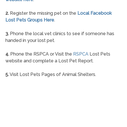
2.
Register the missing pet on the
Local Facebook
Lost Pets Groups Here
.
3.
Phone the local vet clinics to see if someone has
handed in your lost pet.
4.
Phone the RSPCA or Visit the
RSPCA
Lost Pets
website and complete a Lost Pet Report.
5.
Visit Lost Pets Pages of Animal Shelters.