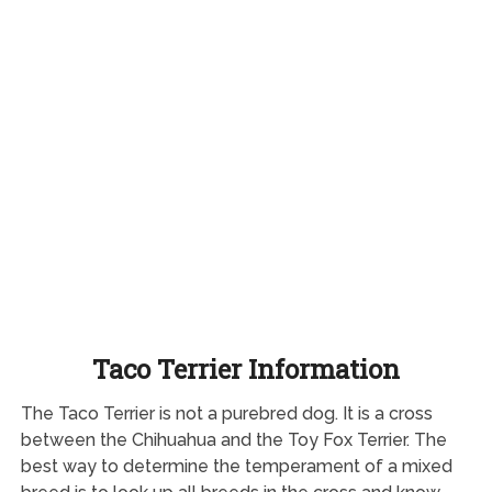
Taco Terrier Information
The Taco Terrier is not a purebred dog. It is a cross
between the Chihuahua and the Toy Fox Terrier. The
best way to determine the temperament of a mixed