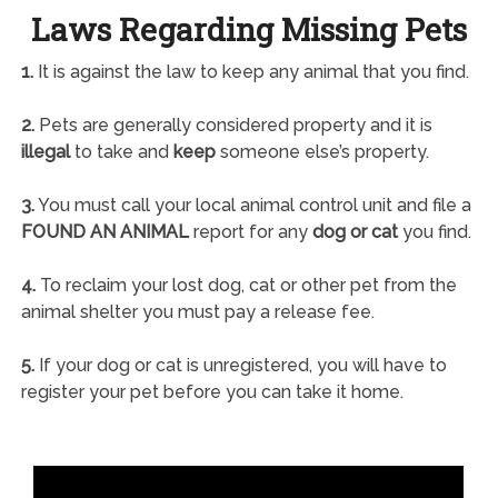
Laws Regarding Missing Pets
1.
It is against the law to keep any animal that you find.
2.
Pets are generally considered property and it is
illegal
to take and
keep
someone else’s property.
3.
You must call your local animal control unit and file a
FOUND AN ANIMAL
report for any
dog or cat
you find.
4.
To reclaim your lost dog, cat or other pet from the
animal shelter you must pay a release fee.
5.
If your dog or cat is unregistered, you will have to
register your pet before you can take it home.