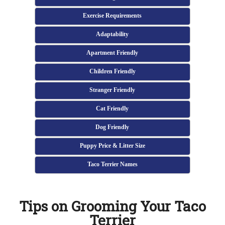
Exercise Requirements
Adaptability
Apartment Friendly
Children Friendly
Stranger Friendly
Cat Friendly
Dog Friendly
Puppy Price & Litter Size
Taco Terrier Names
Tips on Grooming Your Taco
Terrier