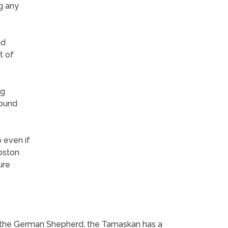
g any
nd
t of
ng
round
 even if
Boston
ure
sin the German Shepherd, the Tamaskan has a