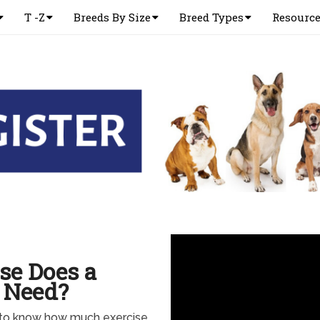
T -Z
Breeds By Size
Breed Types
Resourc
se Does a
 Need?
to know how much exercise