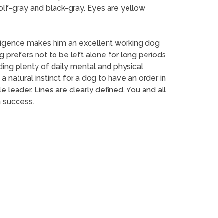
wolf-gray and black-gray. Eyes are yellow
elligence makes him an excellent working dog
 prefers not to be left alone for long periods
iding plenty of daily mental and physical
 a natural instinct for a dog to have an order in
leader. Lines are clearly defined. You and all
a success.