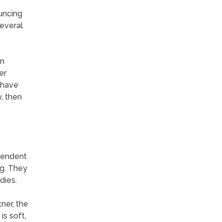
uncing
everal
an
er
 have
, then
ependent
ng. They
dies.
ner, the
is soft,