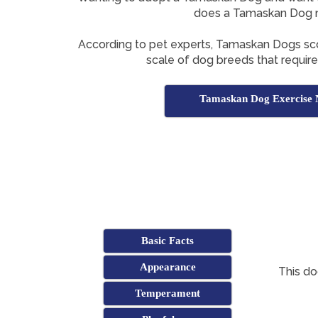
does a Tamaskan Dog 
According to pet experts, Tamaskan Dogs s
scale of dog breeds that require 
Tamaskan Dog Exercise 
Basic Facts
Appearance
This do
Temperament