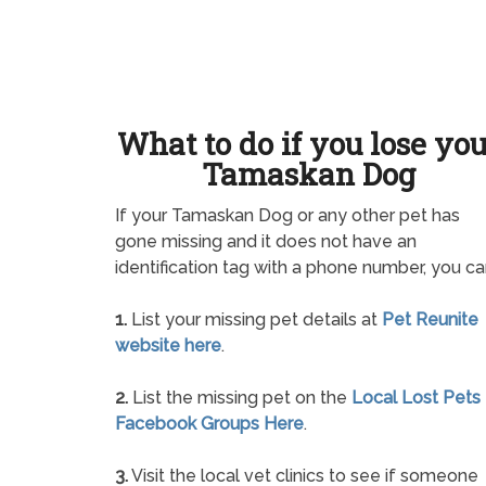
What to do if you lose yo
Tamaskan Dog
If your Tamaskan Dog or any other pet has
gone missing and it does not have an
identification tag with a phone number, you ca
1.
List your missing pet details at
Pet Reunite
website here
.
2.
List the missing pet on the
Local Lost Pets
Facebook Groups Here
.
3.
Visit the local vet clinics to see if someone