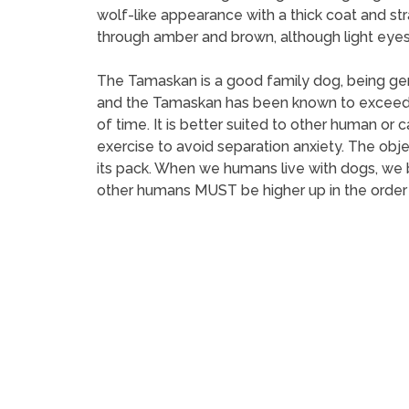
wolf-like appearance with a thick coat and str
through amber and brown, although light eyes 
The Tamaskan is a good family dog, being gen
and the Tamaskan has been known to exceed in 
of time. It is better suited to other human or
exercise to avoid separation anxiety. The object
its pack. When we humans live with dogs, we b
other humans MUST be higher up in the order t