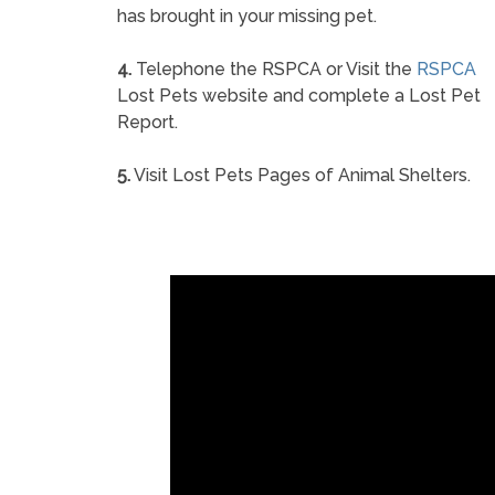
has brought in your missing pet.
4.
Telephone the RSPCA or Visit the
RSPCA
Lost Pets website and complete a Lost Pet
Report.
5.
Visit Lost Pets Pages of Animal Shelters.