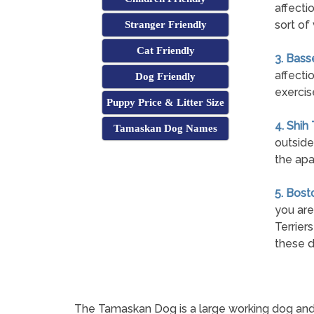
affecti
sort of 
Stranger Friendly
Cat Friendly
3. Bass
affecti
Dog Friendly
exercis
Puppy Price & Litter Size
4. Shih
Tamaskan Dog Names
outside
the apa
5. Bost
you are
Terrier
these d
The Tamaskan Dog is a large working dog and a