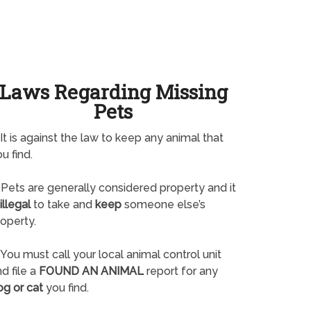
Laws Regarding Missing
Pets
It is against the law to keep any animal that
u find.
Pets are generally considered property and it
illegal
to take and
keep
someone else’s
operty.
You must call your local animal control unit
d file a
FOUND AN ANIMAL
report for any
og or cat
you find.