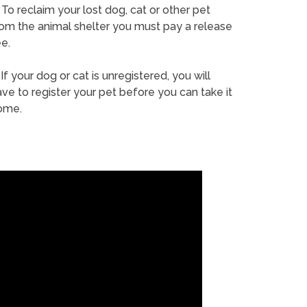
To reclaim your lost dog, cat or other pet
rom the animal shelter you must pay a release
e.
If your dog or cat is unregistered, you will
ve to register your pet before you can take it
ome.