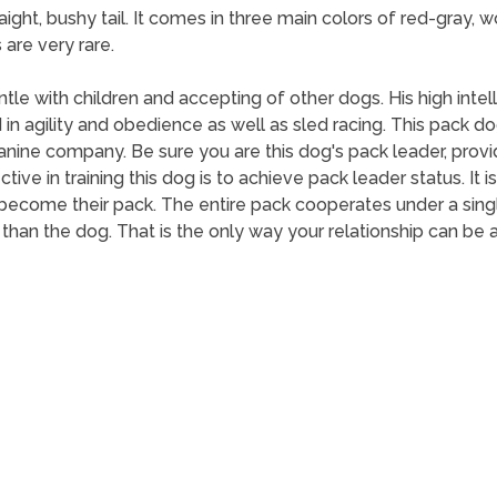
aight, bushy tail. It comes in three main colors of red-gray, 
are very rare.
tle with children and accepting of other dogs. His high int
agility and obedience as well as sled racing. This pack dog
 canine company. Be sure you are this dog's pack leader, prov
ive in training this dog is to achieve pack leader status. It is
ecome their pack. The entire pack cooperates under a single 
han the dog. That is the only way your relationship can be 