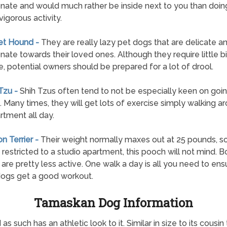
onate and would much rather be inside next to you than doin
vigorous activity.
et Hound -
They are really lazy pet dogs that are delicate a
onate towards their loved ones. Although they require little bi
e, potential owners should be prepared for a lot of drool.
 Tzu -
Shih Tzus often tend to not be especially keen on goi
. Many times, they will get lots of exercise simply walking a
rtment all day.
on Terrier -
Their weight normally maxes out at 25 pounds, so
 restricted to a studio apartment, this pooch will not mind. 
s are pretty less active. One walk a day is all you need to ens
ogs get a good workout.
Tamaskan Dog Information
s such has an athletic look to it. Similar in size to its cou