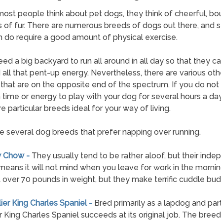
st people think about pet dogs, they think of cheerful, bo
 of fur. There are numerous breeds of dogs out there, and s
 do require a good amount of physical exercise.
ed a big backyard to run all around in all day so that they c
all that pent-up energy. Nevertheless, there are various oth
that are on the opposite end of the spectrum. If you do not
time or energy to play with your dog for several hours a day
e particular breeds ideal for your way of living.
e several dog breeds that prefer napping over running.
w Chow -
They usually tend to be rather aloof, but their ind
means it will not mind when you leave for work in the morni
 over 70 pounds in weight, but they make terrific cuddle bud
lier King Charles Spaniel -
Bred primarily as a lapdog and part
r King Charles Spaniel succeeds at its original job. The breed 