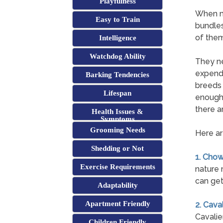
Playfulness
When mo
Easy to Train
bundles
of them
Intelligence
Watchdog Ability
They ne
expend 
Barking Tendencies
breeds 
Lifespan
enough 
there ar
Health Issues &
Symptoms
Grooming Needs
Here ar
Shedding or Not
1. Cho
Exercise Requirements
nature 
can get
Adaptability
Apartment Friendly
2. Cava
Cavalie
Children Friendly