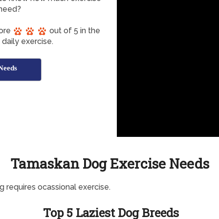
need?
core
out of 5 in the
daily exercise.
Needs
Tamaskan Dog Exercise Needs
g requires ocassional exercise.
Top 5 Laziest Dog Breeds