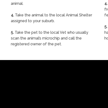
animal.
4.
f
4.
Take the animal to the local Animal Shelter
fe
assigned to your suburb.
5.
5.
Take the pet to the local Vet who usually
ha
scan the animal’s microchip and call the
h
registered owner of the pet.