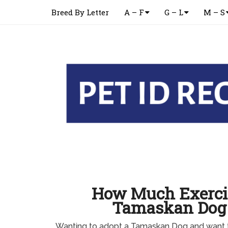
Breed By Letter
A – F
G – L
M – S
How Much Exerci
Tamaskan Dog
Wanting to adopt a Tamaskan Dog and want 