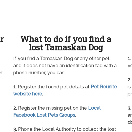
ur
What to do if you find a
lost Tamaskan Dog
If you find a Tamaskan Dog or any other pet
1.
and it does not have an identification tag with a
yo
n:
phone number, you can:
2.
1.
Register the found pet details at
Pet Reunite
is
website here
.
pr
2.
Register the missing pet on the
Local
3.
Facebook Lost Pets Groups
.
an
d
3.
Phone the Local Authority to collect the lost