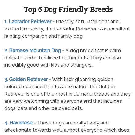
Top 5 Dog Friendly Breeds
1. Labrador Retriever -
Friendly, soft, intelligent and
excited to satisfy, the Labrador Retriever is an excellent
hunting companion and family dog.
2. Bernese Mountain Dog -
A dog breed that is calm,
delicate, and is terrific with other pets. They are also
incredibly good with kids and strangers.
3. Golden Retriever -
With their gleaming golden-
colored coat and their lovable nature, the Golden
Retriever is one of the most in demand breeds and they
are very welcoming with everyone and that includes
dogs, cats and other beloved pets.
4. Havenese -
These dogs are really lively and
affectionate towards well, almost everyone which does