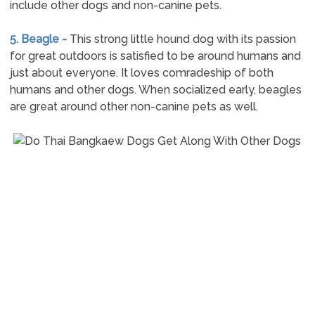
include other dogs and non-canine pets.
5. Beagle -
This strong little hound dog with its passion
for great outdoors is satisfied to be around humans and
just about everyone. It loves comradeship of both
humans and other dogs. When socialized early, beagles
are great around other non-canine pets as well.