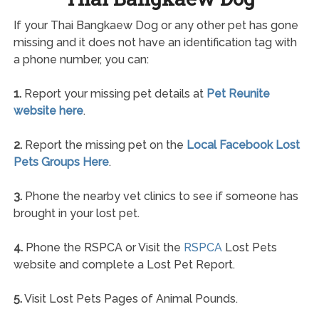
If your Thai Bangkaew Dog or any other pet has gone
missing and it does not have an identification tag with
a phone number, you can:
1.
Report your missing pet details at
Pet Reunite
website here
.
2.
Report the missing pet on the
Local Facebook Lost
Pets Groups Here
.
3.
Phone the nearby vet clinics to see if someone has
brought in your lost pet.
4.
Phone the RSPCA or Visit the
RSPCA
Lost Pets
website and complete a Lost Pet Report.
5.
Visit Lost Pets Pages of Animal Pounds.