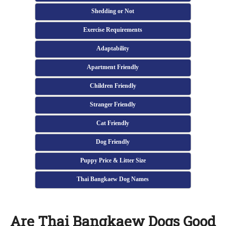
Shedding or Not
Exercise Requirements
Adaptability
Apartment Friendly
Children Friendly
Stranger Friendly
Cat Friendly
Dog Friendly
Puppy Price & Litter Size
Thai Bangkaew Dog Names
Are Thai Bangkaew Dogs Good