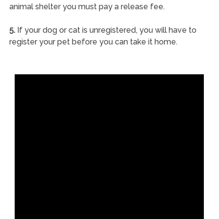
animal shelter you must pay a release fee.
5.
If your dog or cat is unregistered, you will have to
register your pet before you can take it home.