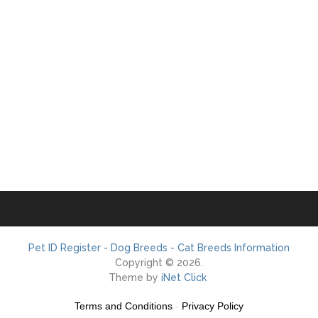
Pet ID Register - Dog Breeds - Cat Breeds Information
Copyright © 2026.
Theme by
iNet Click
Terms and Conditions
-
Privacy Policy