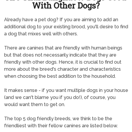
With Other Dogs?
Already have a pet dog? If you are aiming to add an
additional dog to your existing brood, you'll desire to find
a dog that mixes well with others.
There are canines that are friendly with human beings
but that does not necessarily indicate that they are
friendly with other dogs. Hence, it is crucial to find out
more about the breed's character and characteristics
when choosing the best addition to the household.
It makes sense - if you want multiple dogs in your house
(and we can't blame you if you do!), of course, you
would want them to get on.
The top 5 dog friendly breeds, we think to be the
friendliest with their fellow canines are listed below.