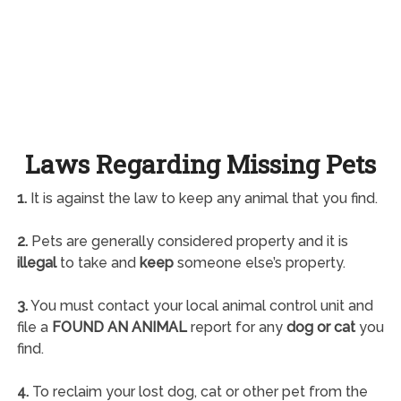
Laws Regarding Missing Pets
1.
It is against the law to keep any animal that you find.
2.
Pets are generally considered property and it is
illegal
to take and
keep
someone else’s property.
3.
You must contact your local animal control unit and
file a
FOUND AN ANIMAL
report for any
dog or cat
you
find.
4.
To reclaim your lost dog, cat or other pet from the