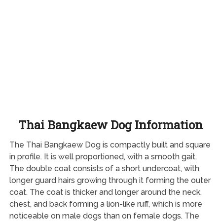
Thai Bangkaew Dog Information
The Thai Bangkaew Dog is compactly built and square
in profile. It is well proportioned, with a smooth gait.
The double coat consists of a short undercoat, with
longer guard hairs growing through it forming the outer
coat. The coat is thicker and longer around the neck,
chest, and back forming a lion-like ruff, which is more
noticeable on male dogs than on female dogs. The