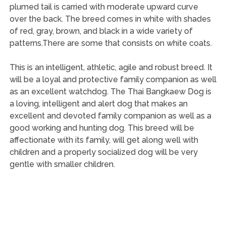
plumed tail is carried with moderate upward curve
over the back. The breed comes in white with shades
of red, gray, brown, and black in a wide variety of
patterns.There are some that consists on white coats.
This is an intelligent, athletic, agile and robust breed. It
will be a loyal and protective family companion as well
as an excellent watchdog. The Thai Bangkaew Dog is
a loving, intelligent and alert dog that makes an
excellent and devoted family companion as well as a
good working and hunting dog. This breed will be
affectionate with its family, will get along well with
children and a properly socialized dog will be very
gentle with smaller children.