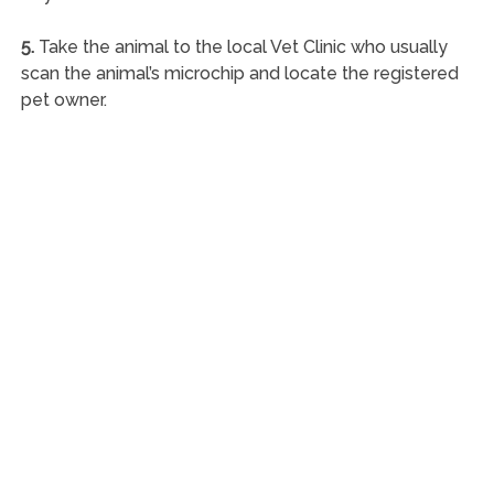
5.
Take the animal to the local Vet Clinic who usually
scan the animal’s microchip and locate the registered
pet owner.