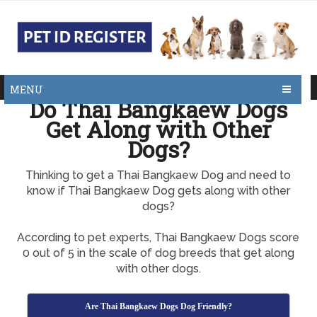
MENU
Do Thai Bangkaew Dogs
Get Along with Other
Dogs?
Thinking to get a Thai Bangkaew Dog and need to
know if Thai Bangkaew Dog gets along with other
dogs?
According to pet experts, Thai Bangkaew Dogs score
0 out of 5 in the scale of dog breeds that get along
with other dogs.
Are Thai Bangkaew Dogs Dog Friendly?