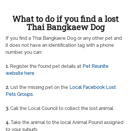
What to do if you find a lost
Thai Bangkaew Dog
If you find a Thai Bangkaew Dog or any other pet and
it does not have an identification tag with a phone
number, you can:
1.
Register the found pet details at
Pet Reunite
website here
.
2.
List the missing pet on the
Local Facebook Lost
Pets Groups
.
3.
Call the Local Council to collect the lost animal.
4.
Take the animal to the local Animal Pound assigned
to your suburb.