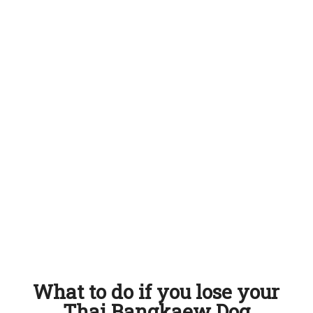
What to do if you lose your
Thai Bangkaew Dog