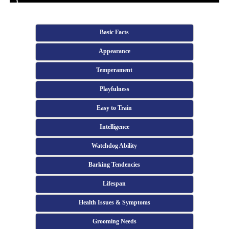
Basic Facts
Appearance
Temperament
Playfulness
Easy to Train
Intelligence
Watchdog Ability
Barking Tendencies
Lifespan
Health Issues & Symptoms
Grooming Needs