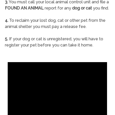
3.
You must call your local animal control unit and file a
FOUND AN ANIMAL
report for any
dog or cat
you find.
4.
To reclaim your lost dog, cat or other pet from the
animal shelter you must pay a release fee.
5.
If your dog or cat is unregistered, you will have to
register your pet before you can take it home.