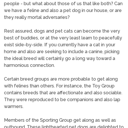
people - but what about those of us that like both? Can
we have a feline and also a pet dog in our house, or are
they really mortal adversaries?
Rest assured, dogs and pet cats can become the very
best of buddies, or at the very least learn to peacefully
exist side-by-side. If you currently have a cat in your
home and also are seeking to include a canine, picking
the ideal breed will certainly go a long way toward a
harmonious connection.
Certain breed groups are more probable to get along
with felines than others. For instance, the Toy Group
contains breeds that are affectionate and also sociable.
They were reproduced to be companions and also lap
warmers.
Members of the Sporting Group get along as well as
outbound. These lighthearted pet dogs are delighted to