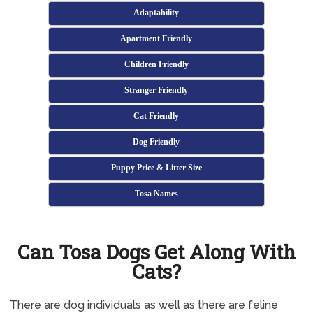
Adaptability
Apartment Friendly
Children Friendly
Stranger Friendly
Cat Friendly
Dog Friendly
Puppy Price & Litter Size
Tosa Names
Can Tosa Dogs Get Along With
Cats?
There are dog individuals as well as there are feline