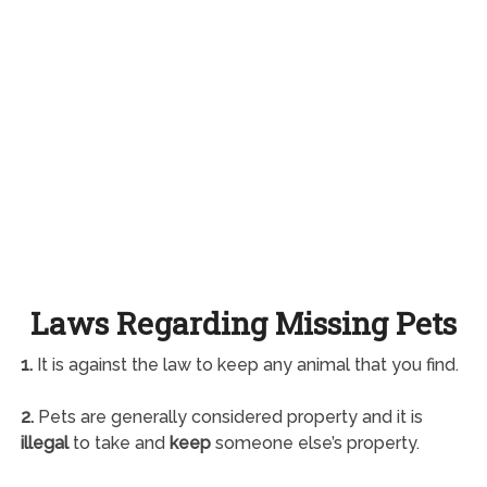
Laws Regarding Missing Pets
1.
It is against the law to keep any animal that you find.
2.
Pets are generally considered property and it is
illegal
to take and
keep
someone else’s property.