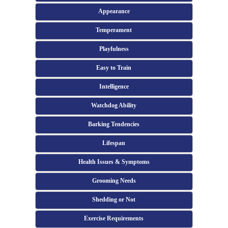
Appearance
Temperament
Playfulness
Easy to Train
Intelligence
Watchdog Ability
Barking Tendencies
Lifespan
Health Issues & Symptoms
Grooming Needs
Shedding or Not
Exercise Requirements