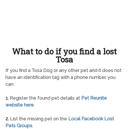
What to do if you find a lost
Tosa
If you find a Tosa Dog or any other pet and it does not
have an identification tag with a phone number, you
can:
1.
Register the found pet details at
Pet Reunite
website here
.
2.
List the missing pet on the
Local Facebook Lost
Pets Groups
.