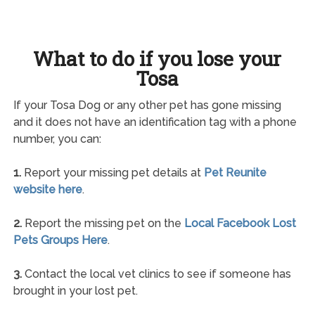
What to do if you lose your
Tosa
If your Tosa Dog or any other pet has gone missing
and it does not have an identification tag with a phone
number, you can:
1.
Report your missing pet details at
Pet Reunite
website here
.
2.
Report the missing pet on the
Local Facebook Lost
Pets Groups Here
.
3.
Contact the local vet clinics to see if someone has
brought in your lost pet.