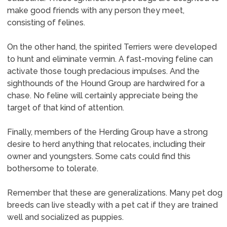
make good friends with any person they meet,
consisting of felines.
On the other hand, the spirited Terriers were developed
to hunt and eliminate vermin. A fast-moving feline can
activate those tough predacious impulses. And the
sighthounds of the Hound Group are hardwired for a
chase. No feline will certainly appreciate being the
target of that kind of attention.
Finally, members of the Herding Group have a strong
desire to herd anything that relocates, including their
owner and youngsters. Some cats could find this
bothersome to tolerate.
Remember that these are generalizations. Many pet dog
breeds can live steadly with a pet cat if they are trained
well and socialized as puppies.