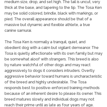
medium size, drop, and set high. The tail is uncut, very
thick at the base, and tapering to the tip. The Tosa Ken
may be solid colored, brindle, black with markings, or
pied. The overall appearance should be that of a
massive but dynamic and flexible athlete, a true
canine samurai.
The Tosa Ken is normally a tranquil, quiet, and
obedient dog with a calm but vigilant demeanor. The
Tosa is quietly affectionate with its own family but may
be somewhat aloof with strangers. This breed is also
by nature watchful of other dogs and may react
aggressively to dogs it considers intruders. Overtly
aggressive behavior toward humans is uncharacteristic
of the breed and highly undesirable. The Tosa
responds best to positive-enforced training methods
because of an inherent desire to please its owner. This
breed matures slowly and individual dogs may not
reach their prime until as late as four years of age.