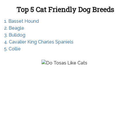
Top 5 Cat Friendly Dog Breeds
1. Basset Hound
2. Beagle
3. Bulldog
4. Cavalier King Charles Spaniels
5. Collie