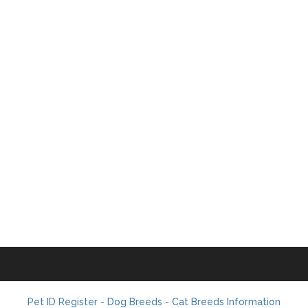
Pet ID Register - Dog Breeds - Cat Breeds Information