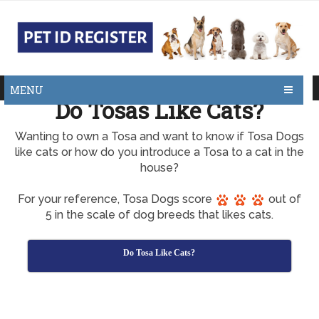
MENU
Do Tosas Like Cats?
Wanting to own a Tosa and want to know if Tosa Dogs
like cats or how do you introduce a Tosa to a cat in the
house?
For your reference, Tosa Dogs score
out of
5 in the scale of dog breeds that likes cats.
Do Tosa Like Cats?