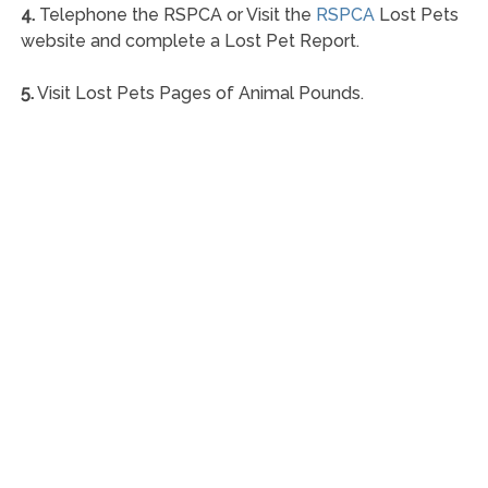
4.
Telephone the RSPCA or Visit the
RSPCA
Lost Pets
website and complete a Lost Pet Report.
5.
Visit Lost Pets Pages of Animal Pounds.