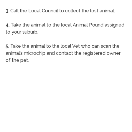
3.
Call the Local Council to collect the lost animal.
4.
Take the animal to the local Animal Pound assigned
to your suburb.
5.
Take the animal to the local Vet who can scan the
animal’s microchip and contact the registered owner
of the pet.