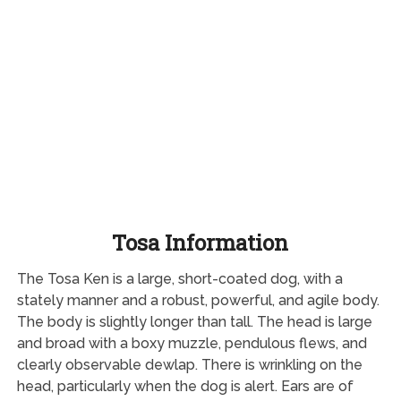
Tosa Information
The Tosa Ken is a large, short-coated dog, with a
stately manner and a robust, powerful, and agile body.
The body is slightly longer than tall. The head is large
and broad with a boxy muzzle, pendulous flews, and
clearly observable dewlap. There is wrinkling on the
head, particularly when the dog is alert. Ears are of