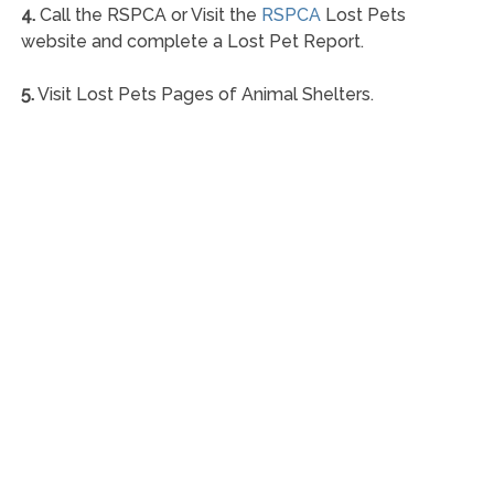
4.
Call the RSPCA or Visit the
RSPCA
Lost Pets
website and complete a Lost Pet Report.
5.
Visit Lost Pets Pages of Animal Shelters.