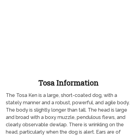
Tosa Information
The Tosa Ken is a large, short-coated dog, with a
stately manner and a robust, powerful, and agile body.
The body is slightly longer than tall. The head is large
and broad with a boxy muzzle, pendulous flews, and
clearly observable dewlap. There is wrinkling on the
head, particularly when the dog is alert. Ears are of