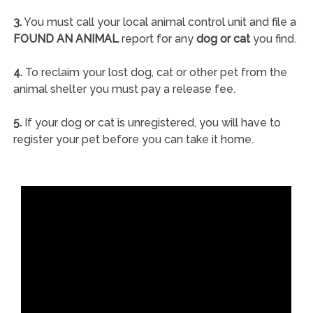
3.
You must call your local animal control unit and file a
FOUND AN ANIMAL
report for any
dog or cat
you find.
4.
To reclaim your lost dog, cat or other pet from the
animal shelter you must pay a release fee.
5.
If your dog or cat is unregistered, you will have to
register your pet before you can take it home.