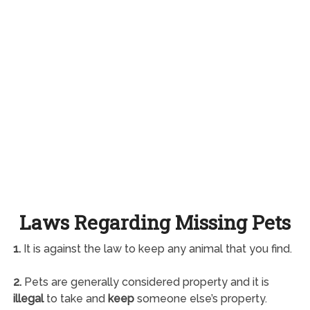
Laws Regarding Missing Pets
1.
It is against the law to keep any animal that you find.
2.
Pets are generally considered property and it is
illegal
to take and
keep
someone else’s property.