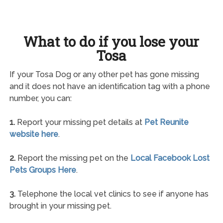
What to do if you lose your
Tosa
If your Tosa Dog or any other pet has gone missing
and it does not have an identification tag with a phone
number, you can:
1.
Report your missing pet details at
Pet Reunite
website here
.
2.
Report the missing pet on the
Local Facebook Lost
Pets Groups Here
.
3.
Telephone the local vet clinics to see if anyone has
brought in your missing pet.