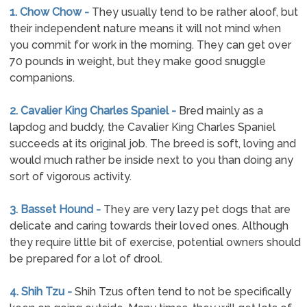
1. Chow Chow -
They usually tend to be rather aloof, but
their independent nature means it will not mind when
you commit for work in the morning. They can get over
70 pounds in weight, but they make good snuggle
companions.
2. Cavalier King Charles Spaniel -
Bred mainly as a
lapdog and buddy, the Cavalier King Charles Spaniel
succeeds at its original job. The breed is soft, loving and
would much rather be inside next to you than doing any
sort of vigorous activity.
3. Basset Hound -
They are very lazy pet dogs that are
delicate and caring towards their loved ones. Although
they require little bit of exercise, potential owners should
be prepared for a lot of drool.
4. Shih Tzu -
Shih Tzus often tend to not be specifically