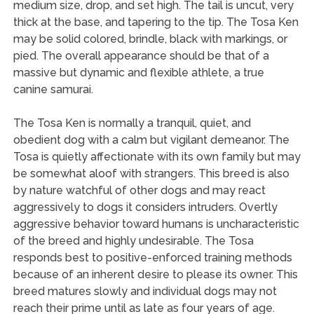
medium size, drop, and set high. The tail is uncut, very
thick at the base, and tapering to the tip. The Tosa Ken
may be solid colored, brindle, black with markings, or
pied. The overall appearance should be that of a
massive but dynamic and flexible athlete, a true
canine samurai.
The Tosa Ken is normally a tranquil, quiet, and
obedient dog with a calm but vigilant demeanor. The
Tosa is quietly affectionate with its own family but may
be somewhat aloof with strangers. This breed is also
by nature watchful of other dogs and may react
aggressively to dogs it considers intruders. Overtly
aggressive behavior toward humans is uncharacteristic
of the breed and highly undesirable. The Tosa
responds best to positive-enforced training methods
because of an inherent desire to please its owner. This
breed matures slowly and individual dogs may not
reach their prime until as late as four years of age.