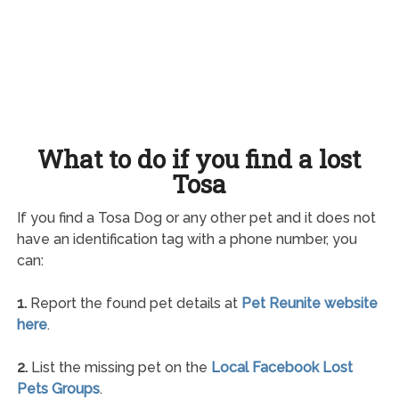
What to do if you find a lost
Tosa
If you find a Tosa Dog or any other pet and it does not
have an identification tag with a phone number, you
can:
1.
Report the found pet details at
Pet Reunite website
here
.
2.
List the missing pet on the
Local Facebook Lost
Pets Groups
.