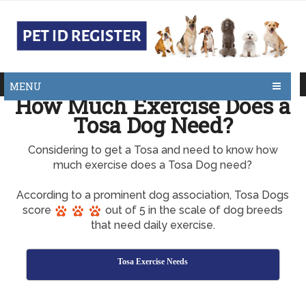
MENU
How Much Exercise Does a
Tosa Dog Need?
Considering to get a Tosa and need to know how
much exercise does a Tosa Dog need?
According to a prominent dog association, Tosa Dogs
score
out of 5 in the scale of dog breeds
that need daily exercise.
Tosa Exercise Needs