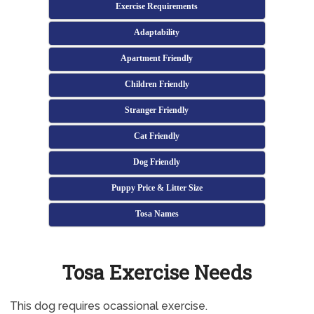
Exercise Requirements
Adaptability
Apartment Friendly
Children Friendly
Stranger Friendly
Cat Friendly
Dog Friendly
Puppy Price & Litter Size
Tosa Names
Tosa Exercise Needs
This dog requires ocassional exercise.