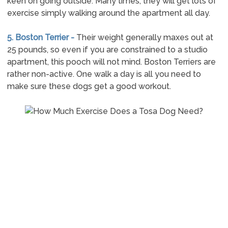
keen on going outside. Many times, they will get lots of
exercise simply walking around the apartment all day.
5. Boston Terrier -
Their weight generally maxes out at
25 pounds, so even if you are constrained to a studio
apartment, this pooch will not mind. Boston Terriers are
rather non-active. One walk a day is all you need to
make sure these dogs get a good workout.