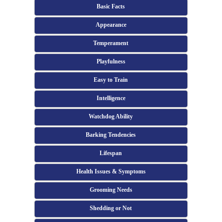
Basic Facts
Appearance
Temperament
Playfulness
Easy to Train
Intelligence
Watchdog Ability
Barking Tendencies
Lifespan
Health Issues & Symptoms
Grooming Needs
Shedding or Not