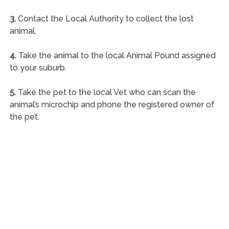
3.
Contact the Local Authority to collect the lost
animal.
4.
Take the animal to the local Animal Pound assigned
to your suburb.
5.
Take the pet to the local Vet who can scan the
animal’s microchip and phone the registered owner of
the pet.