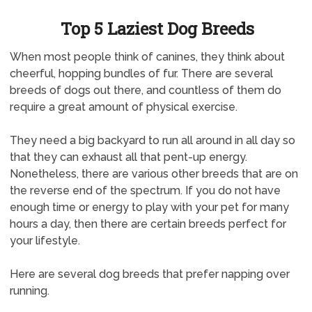
Top 5 Laziest Dog Breeds
When most people think of canines, they think about
cheerful, hopping bundles of fur. There are several
breeds of dogs out there, and countless of them do
require a great amount of physical exercise.
They need a big backyard to run all around in all day so
that they can exhaust all that pent-up energy.
Nonetheless, there are various other breeds that are on
the reverse end of the spectrum. If you do not have
enough time or energy to play with your pet for many
hours a day, then there are certain breeds perfect for
your lifestyle.
Here are several dog breeds that prefer napping over
running.