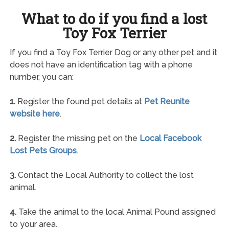
What to do if you find a lost
Toy Fox Terrier
If you find a Toy Fox Terrier Dog or any other pet and it
does not have an identification tag with a phone
number, you can:
1.
Register the found pet details at
Pet Reunite
website here
.
2.
Register the missing pet on the
Local Facebook
Lost Pets Groups
.
3.
Contact the Local Authority to collect the lost
animal.
4.
Take the animal to the local Animal Pound assigned
to your area.