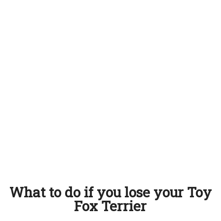
What to do if you lose your Toy
Fox Terrier