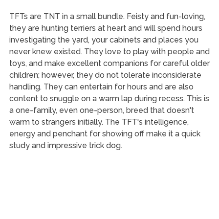
TFTs are TNT in a small bundle. Feisty and fun-loving,
they are hunting terriers at heart and will spend hours
investigating the yard, your cabinets and places you
never knew existed. They love to play with people and
toys, and make excellent companions for careful older
children; however, they do not tolerate inconsiderate
handling. They can entertain for hours and are also
content to snuggle on a warm lap during recess. This is
a one-family, even one-person, breed that doesn't
warm to strangers initially. The TFT's intelligence,
energy and penchant for showing off make it a quick
study and impressive trick dog.