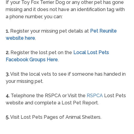
If your Toy Fox Terrier Dog or any other pet has gone
missing and it does not have an identification tag with
a phone number, you can:
1.
Register your missing pet details at
Pet Reunite
website here
.
2.
Register the lost pet on the
Local Lost Pets
Facebook Groups Here
.
3.
Visit the local vets to see if someone has handed in
your missing pet.
4.
Telephone the RSPCA or Visit the
RSPCA
Lost Pets
website and complete a Lost Pet Report.
5.
Visit Lost Pets Pages of Animal Shelters.