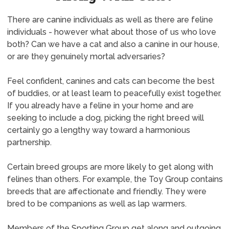
There are canine individuals as well as there are feline
individuals - however what about those of us who love
both? Can we have a cat and also a canine in our house,
or are they genuinely mortal adversaries?
Feel confident, canines and cats can become the best
of buddies, or at least learn to peacefully exist together.
If you already have a feline in your home and are
seeking to include a dog, picking the right breed will
certainly go a lengthy way toward a harmonious
partnership.
Certain breed groups are more likely to get along with
felines than others. For example, the Toy Group contains
breeds that are affectionate and friendly. They were
bred to be companions as well as lap warmers.
Members of the Sporting Group get along and outgoing.