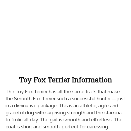
Toy Fox Terrier Information
The Toy Fox Terrier has all the same traits that make
the Smooth Fox Terrier such a successful hunter -- just
in a diminutive package. This is an athletic, agile and
graceful dog with surprising strength and the stamina
to frolic all day. The gait is smooth and effortless. The
coat is short and smooth, perfect for caressing.