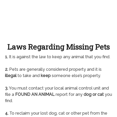
Laws Regarding Missing Pets
1.
It is against the law to keep any animal that you find.
2.
Pets are generally considered property and it is
illegal
to take and
keep
someone else’s property.
3.
You must contact your local animal control unit and
file a
FOUND AN ANIMAL
report for any
dog or cat
you
find.
4.
To reclaim your lost dog, cat or other pet from the