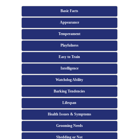
Basic Facts
Appearance
Temperament
Playfulness
Easy to Train
Intelligence
Watchdog Ability
Barking Tendencies
Lifespan
Health Issues & Symptoms
Grooming Needs
Shedding or Not