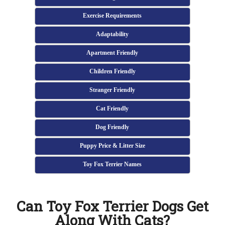
Exercise Requirements
Adaptability
Apartment Friendly
Children Friendly
Stranger Friendly
Cat Friendly
Dog Friendly
Puppy Price & Litter Size
Toy Fox Terrier Names
Can Toy Fox Terrier Dogs Get
Along With Cats?