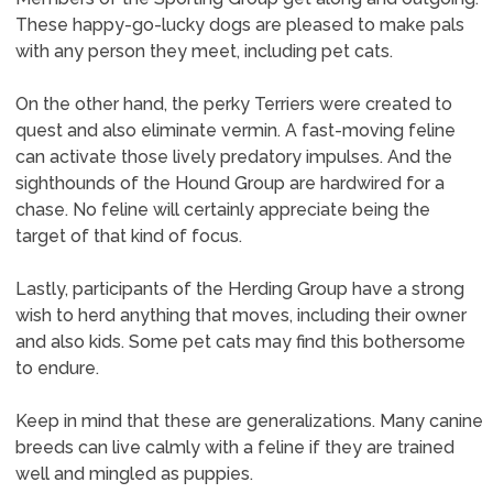
These happy-go-lucky dogs are pleased to make pals
with any person they meet, including pet cats.
On the other hand, the perky Terriers were created to
quest and also eliminate vermin. A fast-moving feline
can activate those lively predatory impulses. And the
sighthounds of the Hound Group are hardwired for a
chase. No feline will certainly appreciate being the
target of that kind of focus.
Lastly, participants of the Herding Group have a strong
wish to herd anything that moves, including their owner
and also kids. Some pet cats may find this bothersome
to endure.
Keep in mind that these are generalizations. Many canine
breeds can live calmly with a feline if they are trained
well and mingled as puppies.