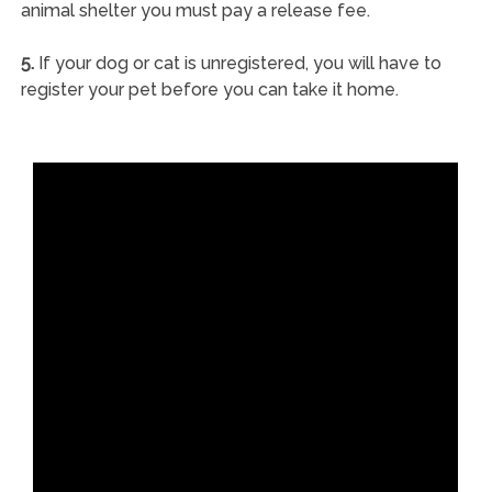
animal shelter you must pay a release fee.
5.
If your dog or cat is unregistered, you will have to
register your pet before you can take it home.