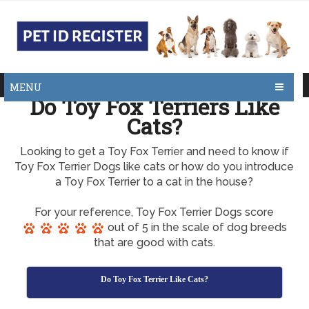
MENU
Do Toy Fox Terriers Like
Cats?
Looking to get a Toy Fox Terrier and need to know if
Toy Fox Terrier Dogs like cats or how do you introduce
a Toy Fox Terrier to a cat in the house?
For your reference, Toy Fox Terrier Dogs score
out of 5 in the scale of dog breeds
that are good with cats.
Do Toy Fox Terrier Like Cats?