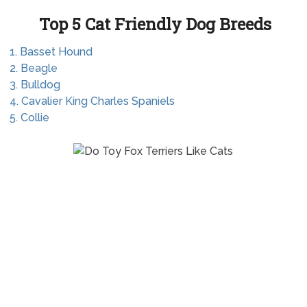
Top 5 Cat Friendly Dog Breeds
1. Basset Hound
2. Beagle
3. Bulldog
4. Cavalier King Charles Spaniels
5. Collie