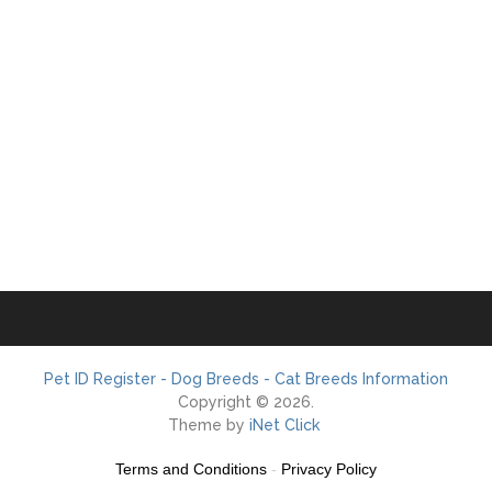
Pet ID Register - Dog Breeds - Cat Breeds Information
Copyright © 2026.
Theme by
iNet Click
Terms and Conditions
-
Privacy Policy