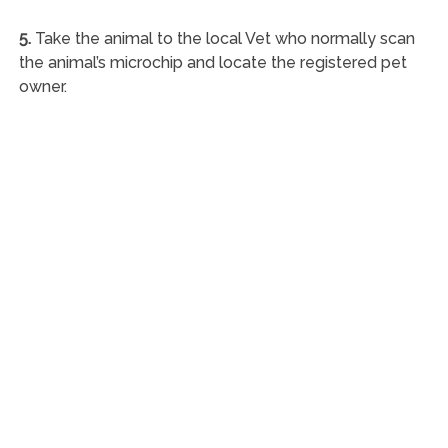
5.
Take the animal to the local Vet who normally scan
the animal’s microchip and locate the registered pet
owner.