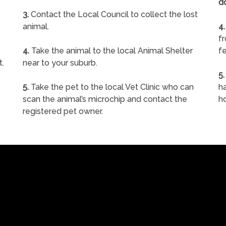
d
s
3.
Contact the Local Council to collect the lost
animal.
4.
f
4.
Take the animal to the local Animal Shelter
fe
t.
near to your suburb.
5.
5.
Take the pet to the local Vet Clinic who can
ha
scan the animal’s microchip and contact the
h
registered pet owner.