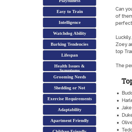
Playfulness
Can yo
Easy to Train
of them
Intelligence
perfect 
Watchdog Ability
Luckily
Zoey an
Barking Tendencies
top Tra
Lifespan
The per
Health Issues &
Symptoms
Grooming Needs
To
Shedding or Not
Bud
Exercise Requirements
Harl
Jake
Adaptability
Duk
Apartment Friendly
Oliv
Ted
Children Friendly