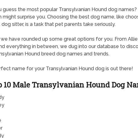
u guess the most popular Transylvanian Hound dog names
 might surprise you. Choosing the best dog name, like choo
dog sitter, is a task that pet parents take seriously.
, we have rounded up some great options for you. From Allie
d everything in between, we dug into our database to disc
nsylvanian Hound breed dog names and trends.
fect name for your Transylvanian Hound dog is out there!
p 10 Male Transylvanian Hound Dog N
dy
ey
e
er
dy