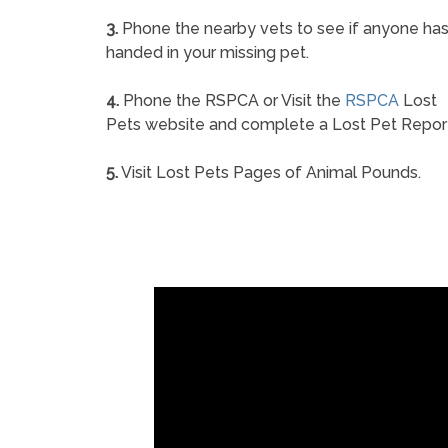
3.
Phone the nearby vets to see if anyone ha
handed in your missing pet.
4.
Phone the RSPCA or Visit the
RSPCA
Lost
Pets website and complete a Lost Pet Repor
5.
Visit Lost Pets Pages of Animal Pounds.