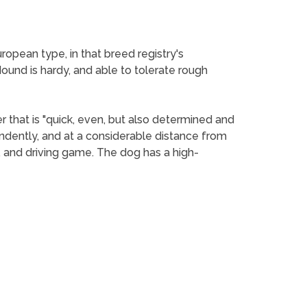
ropean type, in that breed registry's
Hound is hardy, and able to tolerate rough
 that is "quick, even, but also determined and
endently, and at a considerable distance from
g, and driving game. The dog has a high-