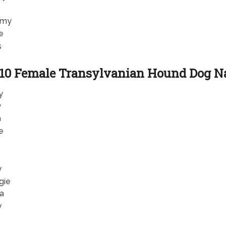
my
e
s
 10 Female Transylvanian Hound Dog 
y
y
a
e
y
gie
la
y