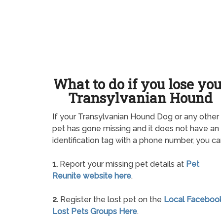
What to do if you lose yo
Transylvanian Hound
If your Transylvanian Hound Dog or any other
pet has gone missing and it does not have an
identification tag with a phone number, you ca
1.
Report your missing pet details at
Pet
Reunite website here
.
2.
Register the lost pet on the
Local Faceboo
Lost Pets Groups Here
.