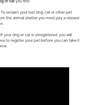
og or cat
you find.
To reclaim your lost dog, cat or other pet
rom the animal shelter you must pay a release
e.
If your dog or cat is unregistered, you will
ve to register your pet before you can take it
ome.