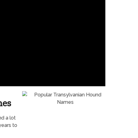
mes
nd a lot
years to