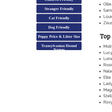
Ollie
Stranger Friendly
Sam
Loui
Cat Friendly
Zeu
Dog Friendly
Top
Puppy Price & Litter Size
Transylvanian Hound
Moll
Names
Luc
Lun
Rosi
Nala
Ellie
Lad
Mag
Stel
Rox