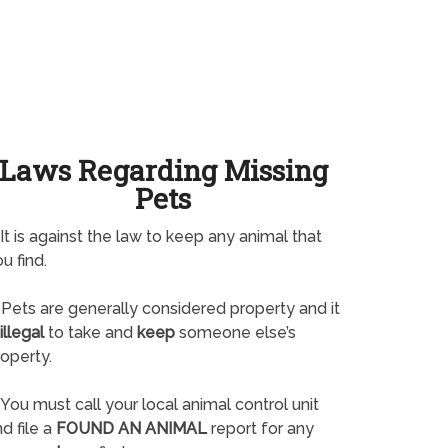
Laws Regarding Missing
Pets
It is against the law to keep any animal that
u find.
Pets are generally considered property and it
illegal
to take and
keep
someone else’s
operty.
You must call your local animal control unit
d file a
FOUND AN ANIMAL
report for any