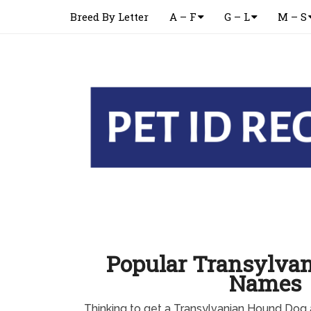
Breed By Letter
A – F
G – L
M – S
Popular Transylva
Names
Thinking to get a Transylvanian Hound Dog 