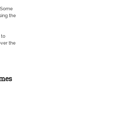
? Some
sing the
 to
over the
ames