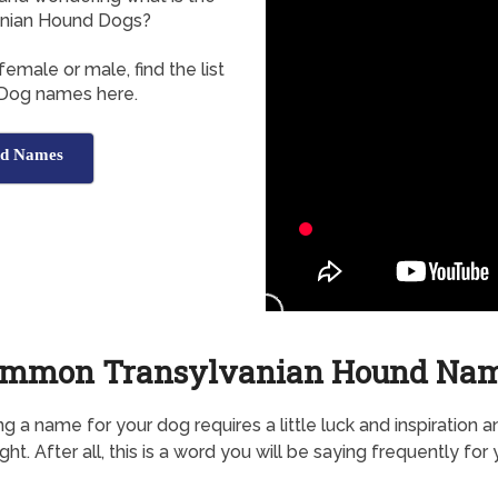
nian Hound Dogs?
emale or male, find the list
 Dog names here.
nd Names
mmon Transylvanian Hound Na
g a name for your dog requires a little luck and inspiration a
ht. After all, this is a word you will be saying frequently for 