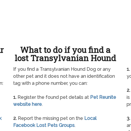
ur
What to do if you find a
lost Transylvanian Hound
If you find a Transylvanian Hound Dog or any
1.
other pet and it does not have an identification
yo
n:
tag with a phone number, you can:
2.
1.
Register the found pet details at
Pet Reunite
is
website here
.
pr
k
2.
Report the missing pet on the
Local
3.
Facebook Lost Pets Groups
.
an