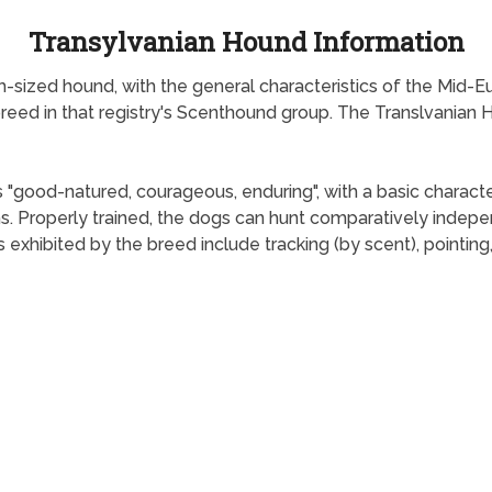
Transylvanian Hound Information
-sized hound, with the general characteristics of the Mid-Eu
breed in that registry's Scenthound group. The Translvanian 
 "good-natured, courageous, enduring", with a basic character
rms. Properly trained, the dogs can hunt comparatively indep
rs exhibited by the breed include tracking (by scent), pointin