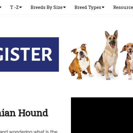
T -Z
Breeds By Size
Breed Types
Resourc
nian Hound
and wondering what is the