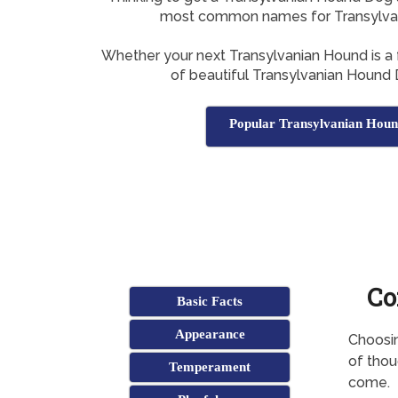
most common names for Transylva
Whether your next Transylvanian Hound is a f
of beautiful Transylvanian Hound
Popular Transylvanian Hou
Co
Basic Facts
Appearance
Choosin
of thoug
Temperament
come.