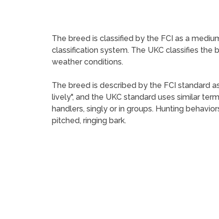
The breed is classified by the FCI as a medium
classification system. The UKC classifies the 
weather conditions.
The breed is described by the FCI standard as
lively", and the UKC standard uses similar te
handlers, singly or in groups. Hunting behavio
pitched, ringing bark.