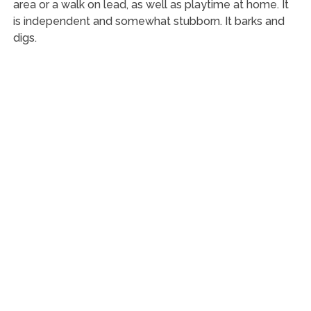
area or a walk on lead, as well as playtime at home. It
is independent and somewhat stubborn. It barks and
digs.