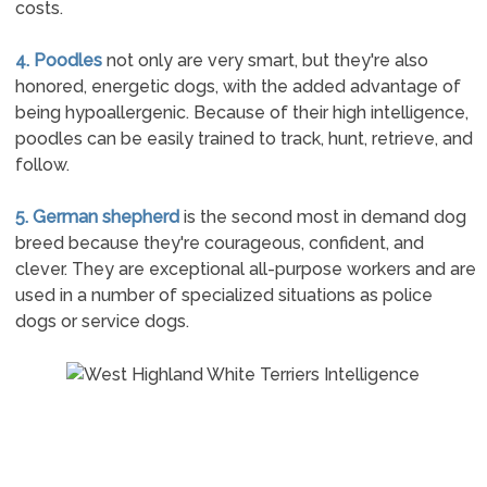
costs.
4. Poodles
not only are very smart, but they're also
honored, energetic dogs, with the added advantage of
being hypoallergenic. Because of their high intelligence,
poodles can be easily trained to track, hunt, retrieve, and
follow.
5. German shepherd
is the second most in demand dog
breed because they're courageous, confident, and
clever. They are exceptional all-purpose workers and are
used in a number of specialized situations as police
dogs or service dogs.