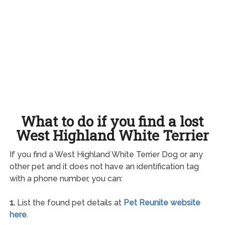
What to do if you find a lost
West Highland White Terrier
If you find a West Highland White Terrier Dog or any
other pet and it does not have an identification tag
with a phone number, you can:
1.
List the found pet details at
Pet Reunite website
here
.