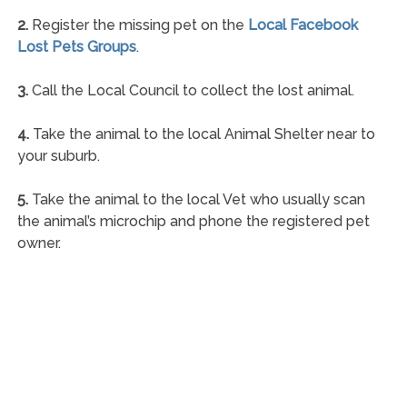
2.
Register the missing pet on the
Local Facebook
Lost Pets Groups
.
3.
Call the Local Council to collect the lost animal.
4.
Take the animal to the local Animal Shelter near to
your suburb.
5.
Take the animal to the local Vet who usually scan
the animal’s microchip and phone the registered pet
owner.