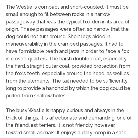
The Westie is compact and short-coupled. It must be
small enough to fit between rocks in a narrow
passageway that was the typical fox den in its area of
origin. These passages were often so narrow that the
dog could not turn around. Short legs aided in
maneuverability in the cramped passages. It had to
have formidable teeth and jaws in order to face a fox
in closed quarters. The harsh double coat, especially
the hard, straight outer coat, provided protection from
the fox's teeth, especially around the head, as well as
from the elements. The tail needed to be sufficiently
long to provide a handhold by which the dog could be
pulled from shallow holes.
The busy Westie is happy, curious and always in the
thick of things. It is affectionate and demanding, one of
the friendliest terriers. It is not friendly, however,
toward small animals. It enjoys a daily romp in a safe