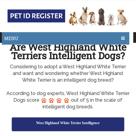
MENU
Are West Highland White
Terriers Intelligent Dogs?
Considering to adopt a West Highland White Terrier
and want and wondering whether West Highland
White Terrier is an intelligent dog breed?
According to dog experts, West Highland White Terrier
Dogs score
out of 5 in the scale of
intelligent dog breeds.
West Highland White Terrier Intelligence