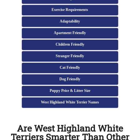
Exercise Requirements
Adaptability
Apartment Friendly
Children Friendly
Stranger Friendly
Cat Friendly
Dog Friendly
Puppy Price & Litter Size
West Highland White Terrier Names
Are West Highland White
Terriers Smarter Than Other