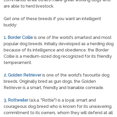
are able to herd livestock.
Get one of these breeds if you want an intelligent
buddy:
1. Border Collie
is one of the world's smartest and most
popular dog breeds. Initially developed as a herding dog
because of its intelligence and obedience, the Border
Collie is a medium-sized dog recognized for its friendly
temperament.
2. Golden Retriever
is one of the world's favourite dog
breeds. Originally bred as gun dogs, the Golden
Retriever is a smart, friendly and trainable comrade.
3. Rottweiler
(a.k.a. "Rottie") is a loyal, smart and
courageous dog breed who is known for its unwavering
commitment to its owners, whom they will defend at all