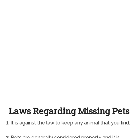
Laws Regarding Missing Pets
1.
It is against the law to keep any animal that you find.
2.
Pets are generally considered property and it is