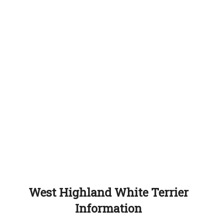
West Highland White Terrier
Information