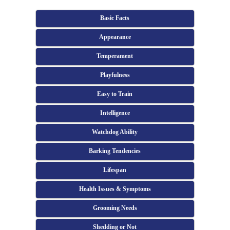
Basic Facts
Appearance
Temperament
Playfulness
Easy to Train
Intelligence
Watchdog Ability
Barking Tendencies
Lifespan
Health Issues & Symptoms
Grooming Needs
Shedding or Not