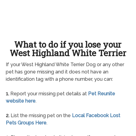
What to do if you lose your
West Highland White Terrier
If your West Highland White Terrier Dog or any other
pet has gone missing and it does not have an
identification tag with a phone number, you can:
1.
Report your missing pet details at
Pet Reunite
website here
.
2.
List the missing pet on the
Local Facebook Lost
Pets Groups Here
.