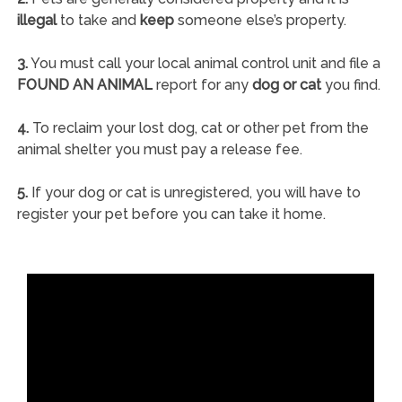
illegal
to take and
keep
someone else’s property.
3.
You must call your local animal control unit and file a
FOUND AN ANIMAL
report for any
dog or cat
you find.
4.
To reclaim your lost dog, cat or other pet from the
animal shelter you must pay a release fee.
5.
If your dog or cat is unregistered, you will have to
register your pet before you can take it home.