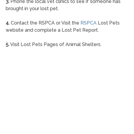
3.
Phone the local vet clinics to see if someone has
brought in your lost pet.
4.
Contact the RSPCA or Visit the
RSPCA
Lost Pets
website and complete a Lost Pet Report.
5.
Visit Lost Pets Pages of Animal Shelters.