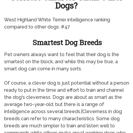
Dogs?
West Highland White Terrier intelligence ranking
compared to other dogs: #47
Smartest Dog Breeds
Pet owners always want to feel that their dog is the
smartest on the block, and while this may be true, a
smart dog can come in many sorts.
Of course, a clever dog is just potential without a person
ready to put in the time and effort to train and channel
the dog's cleverness. Dogs are about as smart as the
average two-year-old, but there is a range of
intelligence across several breeds.|Cleverness in dog
breeds can refer to many characteristics. Some dog
breeds are much simpler to train and listen well to
commands while others make great working dogs who