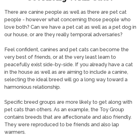
There are canine people as well as there are pet cat
people - however what concerning those people who
love both? Can we have a pet cat as well as a pet dog in
our house, or are they really temporal adversaries?
Feel confident, canines and pet cats can become the
very best of friends, or at the very least learn to
peacefully exist side-by-side. If you already have a cat
in the house as well as are aiming to include a canine,
selecting the ideal breed will go a long way toward a
harmonious relationship.
Specific breed groups are more likely to get along with
pet cats than others. As an example, the Toy Group
contains breeds that are affectionate and also friendly.
They were reproduced to be friends and also lap
warmers.