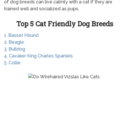
of dog breeds can live calmly with a cat if they are
trained well and socialized as pups.
Top 5 Cat Friendly Dog Breeds
1. Basset Hound
2. Beagle
3. Bulldog
4. Cavalier King Charles Spaniels
5. Collie