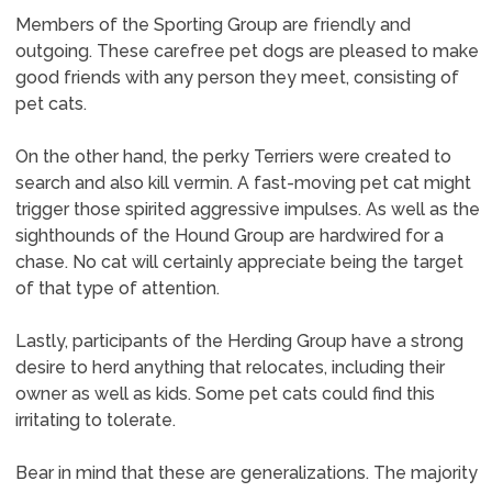
Members of the Sporting Group are friendly and
outgoing. These carefree pet dogs are pleased to make
good friends with any person they meet, consisting of
pet cats.
On the other hand, the perky Terriers were created to
search and also kill vermin. A fast-moving pet cat might
trigger those spirited aggressive impulses. As well as the
sighthounds of the Hound Group are hardwired for a
chase. No cat will certainly appreciate being the target
of that type of attention.
Lastly, participants of the Herding Group have a strong
desire to herd anything that relocates, including their
owner as well as kids. Some pet cats could find this
irritating to tolerate.
Bear in mind that these are generalizations. The majority