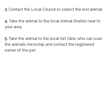
3.
Contact the Local Council to collect the lost animal.
4.
Take the animal to the local Animal Shelter near to
your area.
5.
Take the animal to the local Vet Clinic who can scan
the animal’s microchip and contact the registered
owner of the pet.