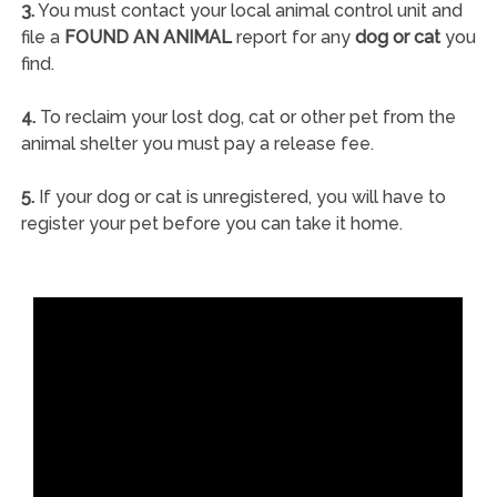
3.
You must contact your local animal control unit and
file a
FOUND AN ANIMAL
report for any
dog or cat
you
find.
4.
To reclaim your lost dog, cat or other pet from the
animal shelter you must pay a release fee.
5.
If your dog or cat is unregistered, you will have to
register your pet before you can take it home.