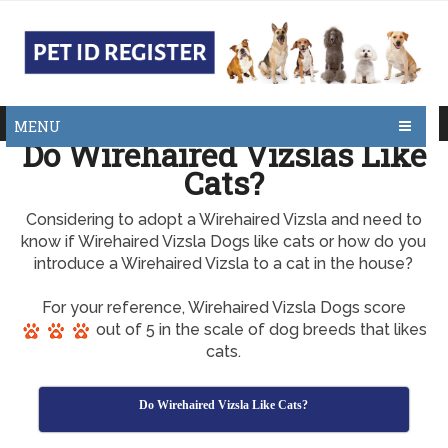
MENU
Do Wirehaired Vizslas Like
Cats?
Considering to adopt a Wirehaired Vizsla and need to
know if Wirehaired Vizsla Dogs like cats or how do you
introduce a Wirehaired Vizsla to a cat in the house?
For your reference, Wirehaired Vizsla Dogs score
out of 5 in the scale of dog breeds that likes
cats.
Do Wirehaired Vizsla Like Cats?