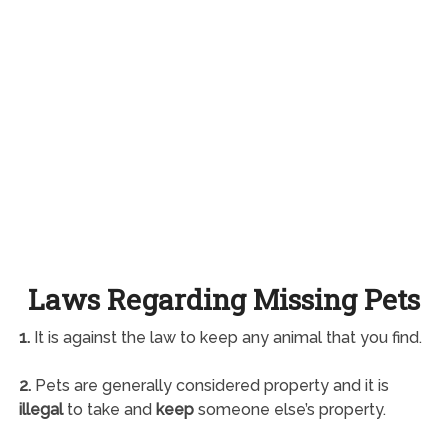
Laws Regarding Missing Pets
1.
It is against the law to keep any animal that you find.
2.
Pets are generally considered property and it is
illegal
to take and
keep
someone else’s property.