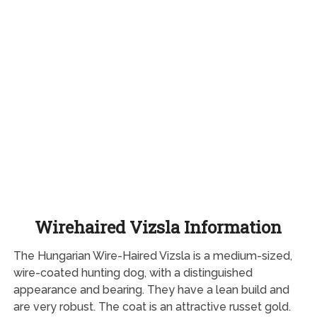
Wirehaired Vizsla Information
The Hungarian Wire-Haired Vizsla is a medium-sized,
wire-coated hunting dog, with a distinguished
appearance and bearing. They have a lean build and
are very robust. The coat is an attractive russet gold.