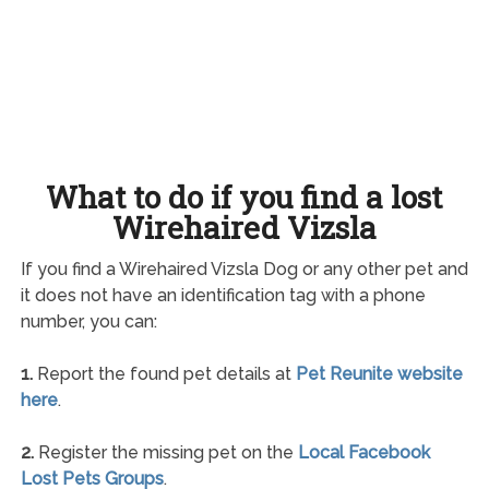
What to do if you find a lost
Wirehaired Vizsla
If you find a Wirehaired Vizsla Dog or any other pet and
it does not have an identification tag with a phone
number, you can:
1.
Report the found pet details at
Pet Reunite website
here
.
2.
Register the missing pet on the
Local Facebook
Lost Pets Groups
.