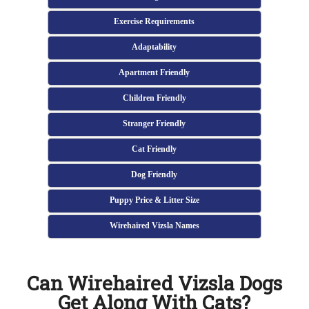
Exercise Requirements
Adaptability
Apartment Friendly
Children Friendly
Stranger Friendly
Cat Friendly
Dog Friendly
Puppy Price & Litter Size
Wirehaired Vizsla Names
Can Wirehaired Vizsla Dogs
Get Along With Cats?