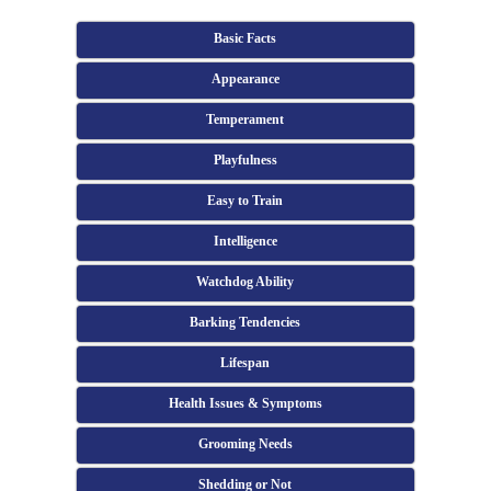
Basic Facts
Appearance
Temperament
Playfulness
Easy to Train
Intelligence
Watchdog Ability
Barking Tendencies
Lifespan
Health Issues & Symptoms
Grooming Needs
Shedding or Not