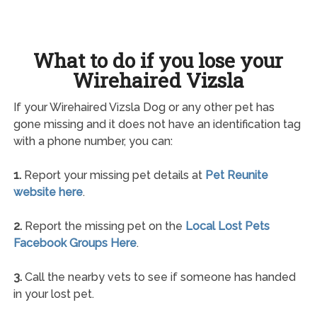
What to do if you lose your
Wirehaired Vizsla
If your Wirehaired Vizsla Dog or any other pet has
gone missing and it does not have an identification tag
with a phone number, you can:
1.
Report your missing pet details at
Pet Reunite
website here
.
2.
Report the missing pet on the
Local Lost Pets
Facebook Groups Here
.
3.
Call the nearby vets to see if someone has handed
in your lost pet.