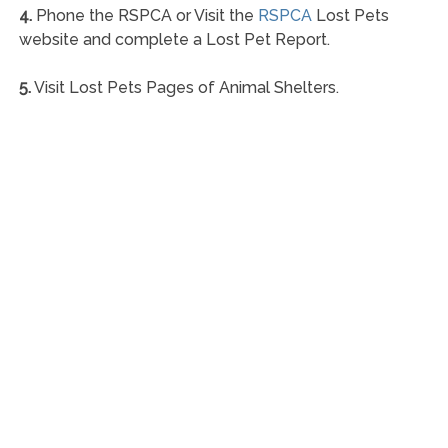
4.
Phone the RSPCA or Visit the
RSPCA
Lost Pets
website and complete a Lost Pet Report.
5.
Visit Lost Pets Pages of Animal Shelters.