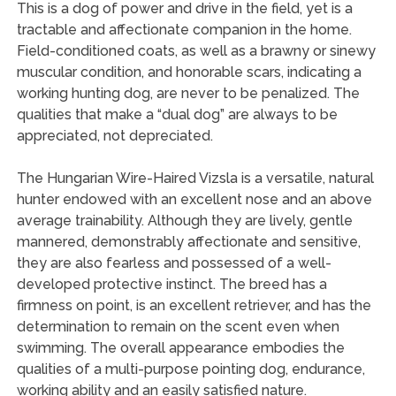
This is a dog of power and drive in the field, yet is a
tractable and affectionate companion in the home.
Field-conditioned coats, as well as a brawny or sinewy
muscular condition, and honorable scars, indicating a
working hunting dog, are never to be penalized. The
qualities that make a “dual dog” are always to be
appreciated, not depreciated.
The Hungarian Wire-Haired Vizsla is a versatile, natural
hunter endowed with an excellent nose and an above
average trainability. Although they are lively, gentle
mannered, demonstrably affectionate and sensitive,
they are also fearless and possessed of a well-
developed protective instinct. The breed has a
firmness on point, is an excellent retriever, and has the
determination to remain on the scent even when
swimming. The overall appearance embodies the
qualities of a multi-purpose pointing dog, endurance,
working ability and an easily satisfied nature.