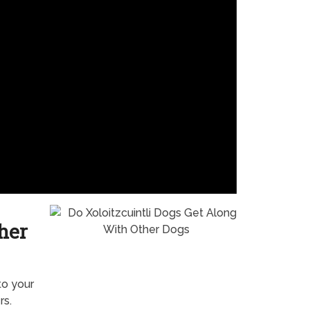
her
to your
rs.