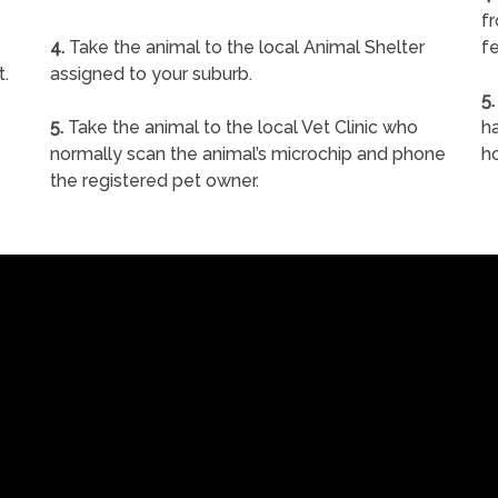
f
4.
Take the animal to the local Animal Shelter
fe
t.
assigned to your suburb.
5.
5.
Take the animal to the local Vet Clinic who
ha
normally scan the animal’s microchip and phone
h
the registered pet owner.