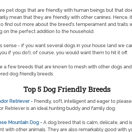
re pet dogs that are friendly with human beings but that do
rily mean that they are friendly with other canines. Hence, it
 to find out more about the breed's temperament and traits
g on the perfect addition to the household.
s sense - if you want several dogs in your house (and we can
ou if you do!), of course, you would want them to hit it off.
e a few breeds that are known to mesh with other dogs and
red dog friendly breeds.
Top 5 Dog Friendly Breeds
ador Retriever -
Friendly, soft, intelligent and eager to please
r Retriever is an ideal hunting buddy and family dog.
nese Mountain Dog -
A dog breed that is calm, delicate, and i
nt with other animals. They are also remarkably good with 