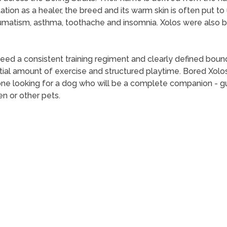
utation as a healer, the breed and its warm skin is often put
rheumatism, asthma, toothache and insomnia. Xolos were also
 a consistent training regiment and clearly defined boundari
al amount of exercise and structured playtime. Bored Xolos
ne looking for a dog who will be a complete companion - gua
en or other pets.