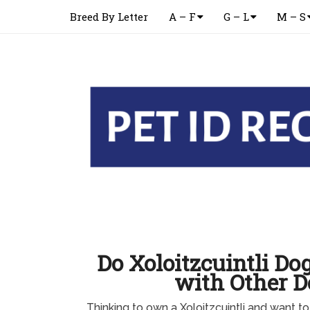
Breed By Letter
A – F
G – L
M – S
Do Xoloitzcuintli Do
with Other D
Thinking to own a Xoloitzcuintli and want to