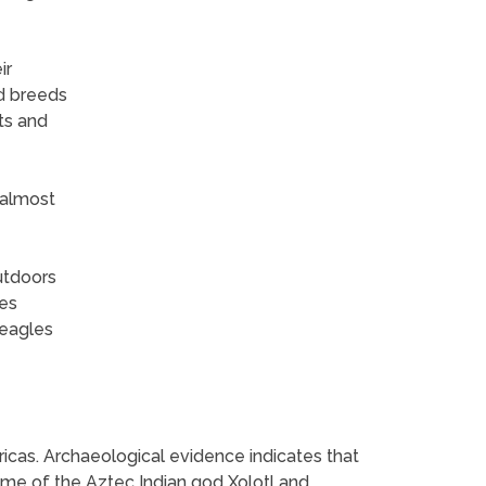
ir
d breeds
ts and
 almost
utdoors
ves
beagles
ericas. Archaeological evidence indicates that
ame of the Aztec Indian god Xolotl and