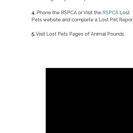
4.
Phone the RSPCA or Visit the
RSPCA
Lost
Pets website and complete a Lost Pet Repor
5.
Visit Lost Pets Pages of Animal Pounds.