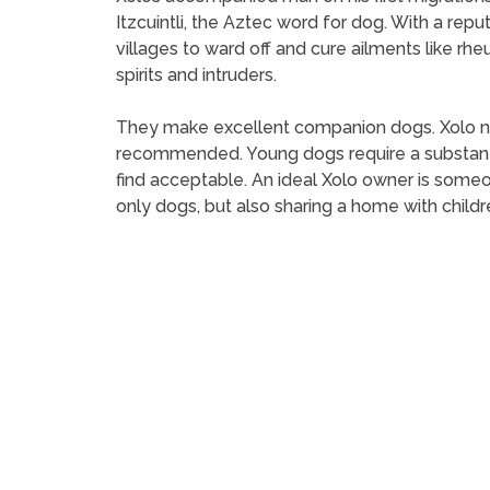
Itzcuintli, the Aztec word for dog. With a rep
villages to ward off and cure ailments like 
spirits and intruders.
They make excellent companion dogs. Xolo need
recommended. Young dogs require a substanti
find acceptable. An ideal Xolo owner is someo
only dogs, but also sharing a home with childr