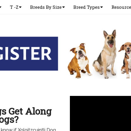
T -Z
Breeds By Size
Breed Types
Resourc
gs Get Along
ogs?
 know if Xoloitzcuintli Dog