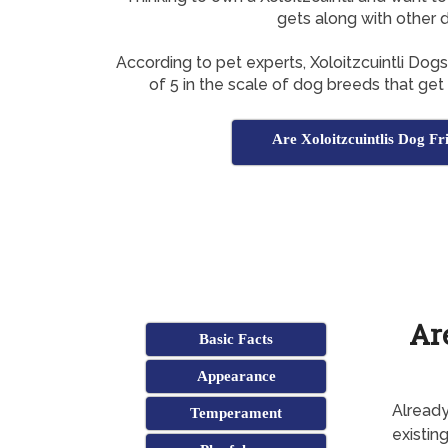
gets along with other 
According to pet experts, Xoloitzcuintli Dog
of 5 in the scale of dog breeds that get
Are Xoloitzcuintlis Dog Fr
Ar
Basic Facts
Appearance
Already
Temperament
existing