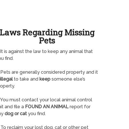
Laws Regarding Missing
Pets
It is against the law to keep any animal that
u find.
Pets are generally considered property and it
illegal
to take and
keep
someone else’s
operty.
You must contact your local animal control
it and file a
FOUND AN ANIMAL
report for
ny
dog or cat
you find.
To reclaim your lost dog, cat or other pet