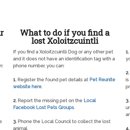
ur
What to do if you find a
lost Xoloitzcuintli
If you find a Xoloitzcuintli Dog or any other pet
1.
and it does not have an identification tag with a
yo
n:
phone number, you can:
2.
1.
Register the found pet details at
Pet Reunite
is
website here
.
pr
2.
Report the missing pet on the
Local
3.
Facebook Lost Pets Groups
.
un
a
e
3.
Phone the Local Council to collect the lost
animal.
4.