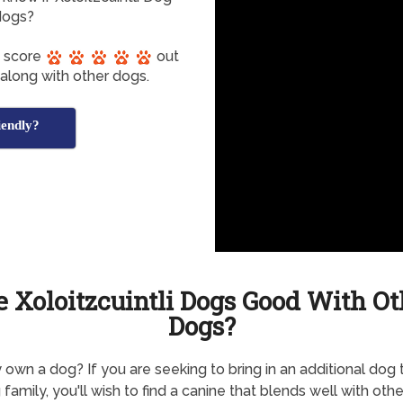
dogs?
s score
out
 along with other dogs.
iendly?
e Xoloitzcuintli Dogs Good With Ot
Dogs?
 own a dog? If you are seeking to bring in an additional dog 
 family, you'll wish to find a canine that blends well with othe