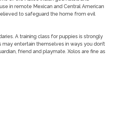
 to use in remote Mexican and Central American
 believed to safeguard the home from evil
es. A training class for puppies is strongly
 may entertain themselves in ways you don’t
rdian, friend and playmate. Xolos are fine as