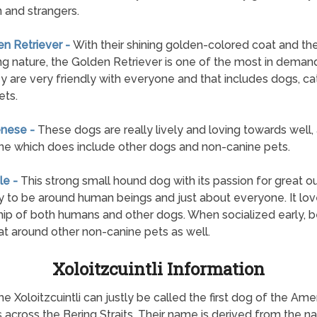
n and strangers.
en Retriever -
With their shining golden-colored coat and the
g nature, the Golden Retriever is one of the most in deman
y are very friendly with everyone and that includes dogs, ca
ets.
enese -
These dogs are really lively and loving towards well,
e which does include other dogs and non-canine pets.
le -
This strong small hound dog with its passion for great o
y to be around human beings and just about everyone. It lo
hip of both humans and other dogs. When socialized early, 
at around other non-canine pets as well.
Xoloitzcuintli Information
he Xoloitzcuintli can justly be called the first dog of the Am
 across the Bering Straits. Their name is derived from the n