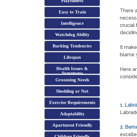
Playfulness
There a
Easy to Train
necessa
Intelligence
crucial
decidin
Watchdog Ability
Barking Tendencies
It make
blame y
Lifespan
Health Issues &
Here ar
Symptoms
conside
Grooming Needs
Shedding or Not
Exercise Requirements
1. Labr
Labrado
Adaptability
Apartment Friendly
2. Ber
excelle
Children Friendly