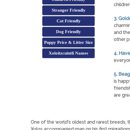
childre
Stranger Friendly
3. Gold
Cat Friendly
charmin
Dog Friendly
and the
other p
Puppy Price & Litter Size
4. Hav
Xoloitzcuintli Names
everyon
5. Beag
is happ
friends
are gre
One of the world's oldest and rarest breeds, t
Xolos accompanied man on his first migrations