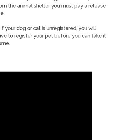
rom the animal shelter you must pay a release
e.
If your dog or cat is unregistered, you will
ve to register your pet before you can take it
ome.