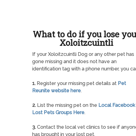
What to do if you lose yo
Xoloitzcuintli
If your Xoloitzcuintli Dog or any other pet has
gone missing and it does not have an
identification tag with a phone number, you ca
1.
Register your missing pet details at
Pet
Reunite website here
.
2.
List the missing pet on the
Local Facebook
Lost Pets Groups Here
.
3.
Contact the local vet clinics to see if anyon
has brought in your lost pet.