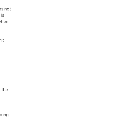
es not
 is
 when
't
, the
s
young