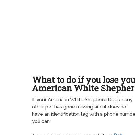
What to do if you lose yo
American White Shepher
If your American White Shepherd Dog or any
other pet has gone missing and it does not
have an identification tag with a phone numbe
you can: