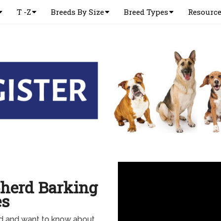
T -Z
Breeds By Size
Breed Types
Resourc
herd Barking
es
d and want to know about