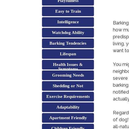
Playfulness
Easy to Train
Intelligence
Barking
how muc
Watchdog Ability
predisp
Barking Tendencies
living, 
want to
Lifespan
You mig
Health Issues &
Symptoms
neighbo
Grooming Needs
severe 
barking
Shedding or Not
notifie
Exercise Requirements
actuall
Adaptability
Regardl
Apartment Friendly
of dog'
all-natu
Children Friendly