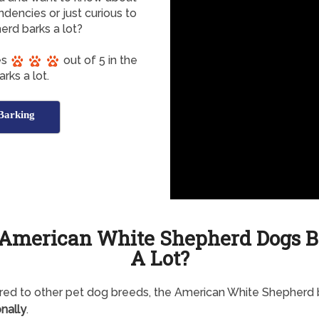
encies or just curious to
rd barks a lot?
es
out of 5 in the
rks a lot.
Barking
 American White Shepherd Dogs B
A Lot?
ed to other pet dog breeds, the American White Shepherd 
nally
.