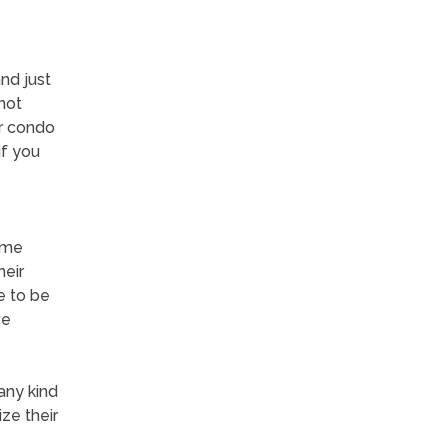
and just
not
or condo
if you
some
heir
e to be
ve
any kind
ze their