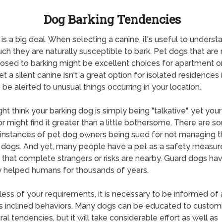
Dog Barking Tendencies
 is a big deal. When selecting a canine, it's useful to underst
h they are naturally susceptible to bark. Pet dogs that are 
osed to barking might be excellent choices for apartment 
yet a silent canine isn't a great option for isolated residences 
 be alerted to unusual things occurring in your location.
ht think your barking dog is simply being "talkative", yet your
r might find it greater than a little bothersome. There are 
instances of pet dog owners being sued for not managing t
 dogs. And yet, many people have a pet as a safety measur
d that complete strangers or risks are nearby. Guard dogs ha
y helped humans for thousands of years.
ess of your requirements, it is necessary to be informed of 
s inclined behaviors. Many dogs can be educated to customi
ral tendencies, but it will take considerable effort as well as