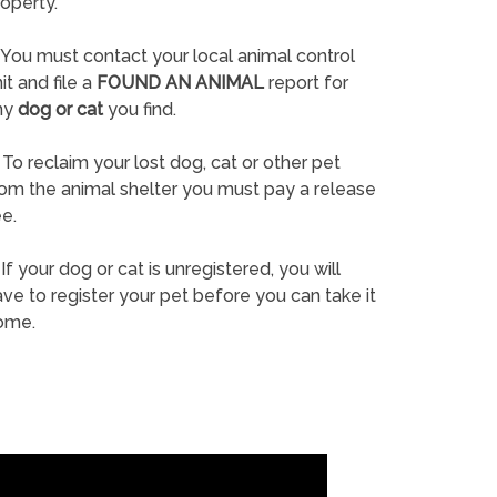
operty.
You must contact your local animal control
it and file a
FOUND AN ANIMAL
report for
ny
dog or cat
you find.
To reclaim your lost dog, cat or other pet
rom the animal shelter you must pay a release
e.
If your dog or cat is unregistered, you will
ve to register your pet before you can take it
ome.