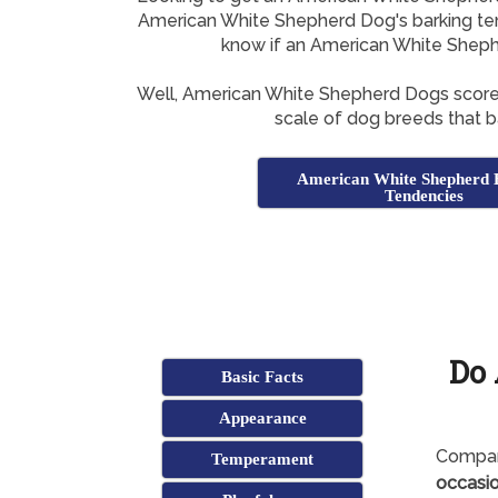
American White Shepherd Dog's barking tend
know if an American White Shephe
Well, American White Shepherd Dogs scor
scale of dog breeds that ba
American White Shepherd 
Tendencies
Do
Basic Facts
Appearance
Compar
Temperament
occasio