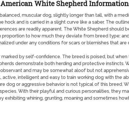
American White Shepherd Information
lanced, muscular dog, slightly longer than tall, with a medi
he hock and is carried in a slight curve like a saber. The out
ferences are readily apparent. The White Shepherd should b
in proportion to how much they deviate from breed type; and
nalized under any conditions for scars or blemishes that are d
 marked by self-confidence. The breed is poised, but when t
epherds demonstrate both herding and protective instincts.
 is observant and may be somewhat aloof but not apprehensiv
l, active, intelligent and easy to train working dog with the ab
ture dog or aggressive behavior is not typical of this breed.
s species. With their playful and curious personalities, th
y exhibiting whining, grunting, moaning and sometimes howl