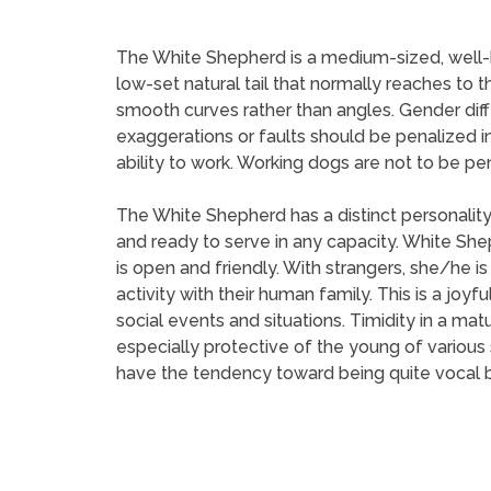
The White Shepherd is a medium-sized, well-ba
low-set natural tail that normally reaches to t
smooth curves rather than angles. Gender dif
exaggerations or faults should be penalized 
ability to work. Working dogs are not to be pe
The White Shepherd has a distinct personality
and ready to serve in any capacity. White Sh
is open and friendly. With strangers, she/he
activity with their human family. This is a joyfu
social events and situations. Timidity in a ma
especially protective of the young of variou
have the tendency toward being quite vocal b