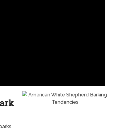
ark
barks