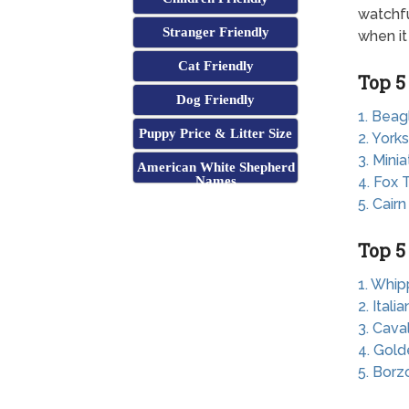
watchfu
Stranger Friendly
when it
Cat Friendly
Top 5
Dog Friendly
1. Beag
Puppy Price & Litter Size
2. Yorks
3. Mini
American White Shepherd
Names
4. Fox T
5. Cairn
Top 5
1. Whip
2. Ital
3. Cava
4. Gold
5. Borz