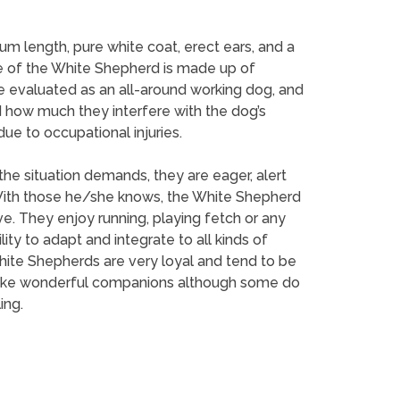
um length, pure white coat, erect ears, and a
line of the White Shepherd is made up of
e evaluated as an all-around working dog, and
 how much they interfere with the dog’s
ue to occupational injuries.
he situation demands, they are eager, alert
 With those he/she knows, the White Shepherd
e. They enjoy running, playing fetch or any
ility to adapt and integrate to all kinds of
 White Shepherds are very loyal and tend to be
ey make wonderful companions although some do
ing.