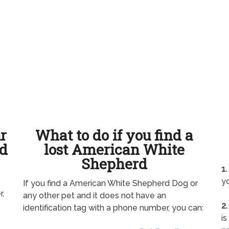
ur
What to do if you find a
d
lost American White
Shepherd
1.
yo
If you find a American White Shepherd Dog or
r,
any other pet and it does not have an
2.
identification tag with a phone number, you can:
is