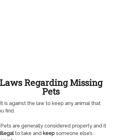
Laws Regarding Missing
Pets
It is against the law to keep any animal that
u find.
Pets are generally considered property and it
illegal
to take and
keep
someone else’s