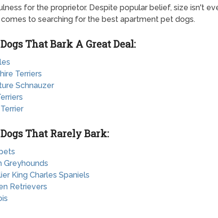
lness for the proprietor. Despite popular belief, size isn't ev
 comes to searching for the best apartment pet dogs.
 Dogs That Bark A Great Deal:
les
hire Terriers
ature Schnauzer
erriers
 Terrier
 Dogs That Rarely Bark:
pets
ian Greyhounds
lier King Charles Spaniels
en Retrievers
ois