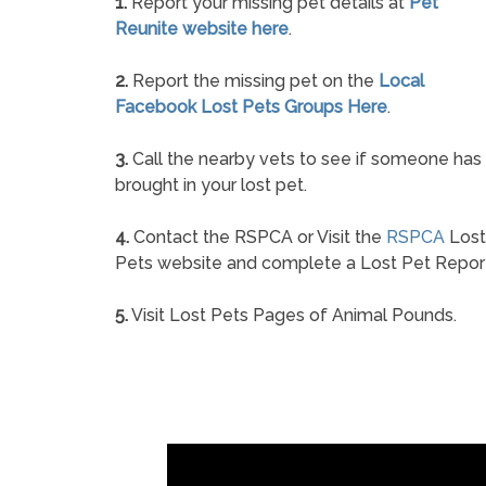
1.
Report your missing pet details at
Pet
Reunite website here
.
2.
Report the missing pet on the
Local
Facebook Lost Pets Groups Here
.
3.
Call the nearby vets to see if someone has
brought in your lost pet.
4.
Contact the RSPCA or Visit the
RSPCA
Lost
Pets website and complete a Lost Pet Repor
5.
Visit Lost Pets Pages of Animal Pounds.