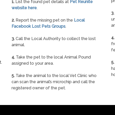
pr
1.
List the found pet details at
Pet Reunite
website here
.
3.
un
2.
Report the missing pet on the
Local
a
Facebook Lost Pets Groups
.
4.
3.
Call the Local Authority to collect the lost
f
animal.
fe
4.
Take the pet to the local Animal Pound
t.
5.
assigned to your area.
ha
h
5.
Take the animal to the local Vet Clinic who
can scan the animal’s microchip and call the
registered owner of the pet.