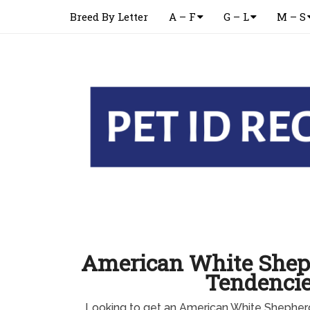
Breed By Letter
A – F
G – L
M – S
American White Shep
Tendenci
Looking to get an American White Shepher