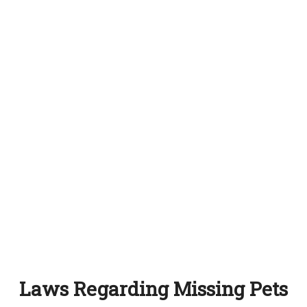
Laws Regarding Missing Pets