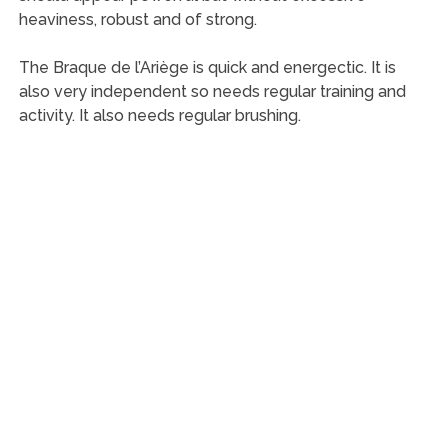
heaviness, robust and of strong.
The Braque de l’Ariège is quick and energectic. It is
also very independent so needs regular training and
activity. It also needs regular brushing.