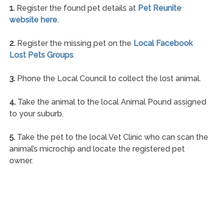
1.
Register the found pet details at
Pet Reunite
website here
.
2.
Register the missing pet on the
Local Facebook
Lost Pets Groups
.
3.
Phone the Local Council to collect the lost animal.
4.
Take the animal to the local Animal Pound assigned
to your suburb.
5.
Take the pet to the local Vet Clinic who can scan the
animal’s microchip and locate the registered pet
owner.