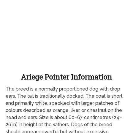
Ariege Pointer Information
The breed is a normally proportioned dog with drop
ears. The tail is traditionally docked. The coat is short
and primarily white, speckled with larger patches of
colours described as orange, liver, or chestnut on the
head and ears. Size is about 60–67 centimetres (24–
26 in) in height at the withers. Dogs of the breed
should appear powerful but without excessive