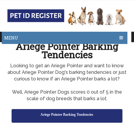
MENU
Ariege Pointer Barking
Tendencies
Looking to get an Ariege Pointer and want to know
about Ariege Pointer Dog's barking tendencies or just
curious to know if an Ariege Pointer barks a lot?
Well, Ariege Pointer Dogs scores 0 out of 5 in the
scale of dog breeds that barks a lot.
Ariege Pointer Barking Tendencies