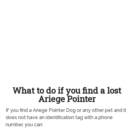
What to do if you find a lost
Ariege Pointer
If you find a Ariege Pointer Dog or any other pet and it
does not have an identification tag with a phone
number, you can: