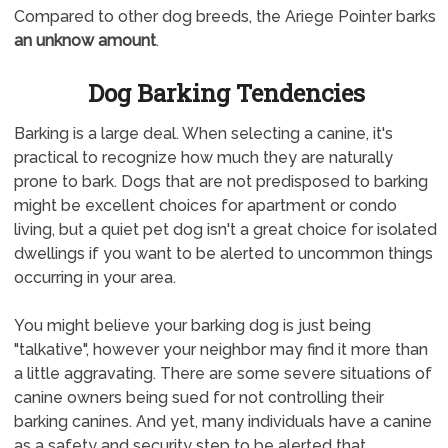
Compared to other dog breeds, the Ariege Pointer barks
an unknow amount
.
Dog Barking Tendencies
Barking is a large deal. When selecting a canine, it's
practical to recognize how much they are naturally
prone to bark. Dogs that are not predisposed to barking
might be excellent choices for apartment or condo
living, but a quiet pet dog isn't a great choice for isolated
dwellings if you want to be alerted to uncommon things
occurring in your area.
You might believe your barking dog is just being
"talkative", however your neighbor may find it more than
a little aggravating. There are some severe situations of
canine owners being sued for not controlling their
barking canines. And yet, many individuals have a canine
as a safety and security step to be alerted that