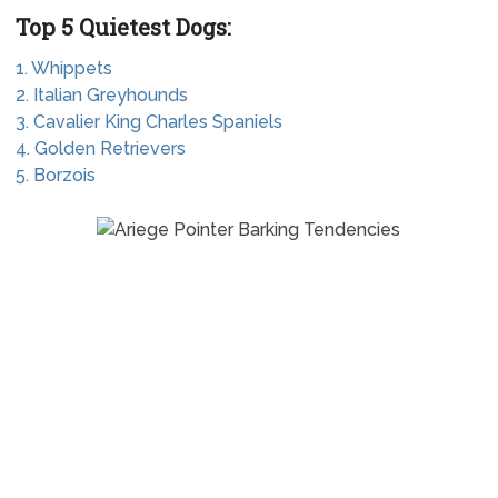
Top 5 Quietest Dogs:
1. Whippets
2. Italian Greyhounds
3. Cavalier King Charles Spaniels
4. Golden Retrievers
5. Borzois