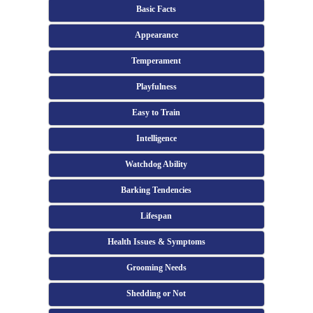
Basic Facts
Appearance
Temperament
Playfulness
Easy to Train
Intelligence
Watchdog Ability
Barking Tendencies
Lifespan
Health Issues & Symptoms
Grooming Needs
Shedding or Not