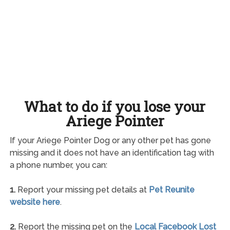
What to do if you lose your
Ariege Pointer
If your Ariege Pointer Dog or any other pet has gone
missing and it does not have an identification tag with
a phone number, you can:
1.
Report your missing pet details at
Pet Reunite
website here
.
2.
Report the missing pet on the
Local Facebook Lost