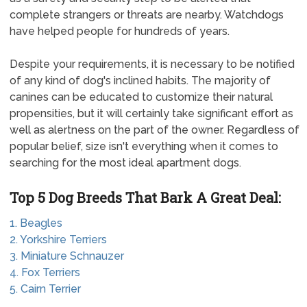
complete strangers or threats are nearby. Watchdogs
have helped people for hundreds of years.
Despite your requirements, it is necessary to be notified
of any kind of dog's inclined habits. The majority of
canines can be educated to customize their natural
propensities, but it will certainly take significant effort as
well as alertness on the part of the owner. Regardless of
popular belief, size isn't everything when it comes to
searching for the most ideal apartment dogs.
Top 5 Dog Breeds That Bark A Great Deal:
1. Beagles
2. Yorkshire Terriers
3. Miniature Schnauzer
4. Fox Terriers
5. Cairn Terrier