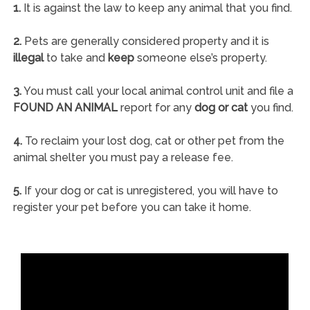
1.
It is against the law to keep any animal that you find.
2.
Pets are generally considered property and it is
illegal
to take and
keep
someone else’s property.
3.
You must call your local animal control unit and file a
FOUND AN ANIMAL
report for any
dog or cat
you find.
4.
To reclaim your lost dog, cat or other pet from the
animal shelter you must pay a release fee.
5.
If your dog or cat is unregistered, you will have to
register your pet before you can take it home.