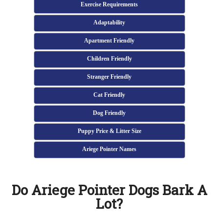
Exercise Requirements
Adaptability
Apartment Friendly
Children Friendly
Stranger Friendly
Cat Friendly
Dog Friendly
Puppy Price & Litter Size
Ariege Pointer Names
Do Ariege Pointer Dogs Bark A
Lot?