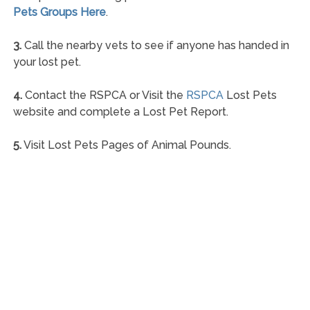
Pets Groups Here
.
3.
Call the nearby vets to see if anyone has handed in
your lost pet.
4.
Contact the RSPCA or Visit the
RSPCA
Lost Pets
website and complete a Lost Pet Report.
5.
Visit Lost Pets Pages of Animal Pounds.