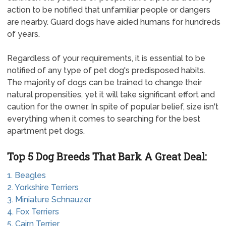
action to be notified that unfamiliar people or dangers
are nearby. Guard dogs have aided humans for hundreds
of years.
Regardless of your requirements, it is essential to be
notified of any type of pet dog's predisposed habits.
The majority of dogs can be trained to change their
natural propensities, yet it will take significant effort and
caution for the owner. In spite of popular belief, size isn't
everything when it comes to searching for the best
apartment pet dogs.
Top 5 Dog Breeds That Bark A Great Deal:
1. Beagles
2. Yorkshire Terriers
3. Miniature Schnauzer
4. Fox Terriers
5. Cairn Terrier