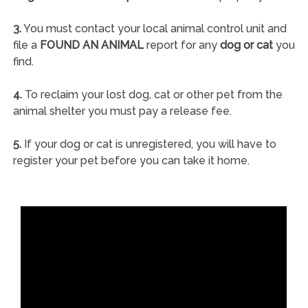
3.
You must contact your local animal control unit and
file a
FOUND AN ANIMAL
report for any
dog or cat
you
find.
4.
To reclaim your lost dog, cat or other pet from the
animal shelter you must pay a release fee.
5.
If your dog or cat is unregistered, you will have to
register your pet before you can take it home.