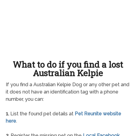
What to do if you find a lost
Australian Kelpie
If you find a Australian Kelpie Dog or any other pet and
it does not have an identification tag with a phone
number, you can:
1.
List the found pet details at
Pet Reunite website
here
.
2.
Register the missing pet on the
Local Facebook