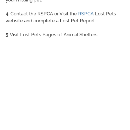
4.
Contact the RSPCA or Visit the
RSPCA
Lost Pets
website and complete a Lost Pet Report.
5.
Visit Lost Pets Pages of Animal Shelters.