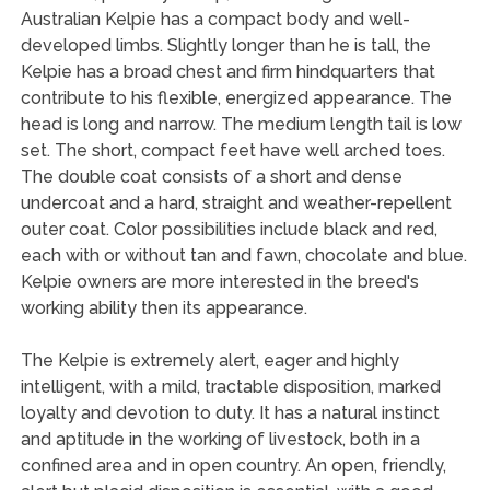
Australian Kelpie has a compact body and well-
developed limbs. Slightly longer than he is tall, the
Kelpie has a broad chest and firm hindquarters that
contribute to his flexible, energized appearance. The
head is long and narrow. The medium length tail is low
set. The short, compact feet have well arched toes.
The double coat consists of a short and dense
undercoat and a hard, straight and weather-repellent
outer coat. Color possibilities include black and red,
each with or without tan and fawn, chocolate and blue.
Kelpie owners are more interested in the breed's
working ability then its appearance.
The Kelpie is extremely alert, eager and highly
intelligent, with a mild, tractable disposition, marked
loyalty and devotion to duty. It has a natural instinct
and aptitude in the working of livestock, both in a
confined area and in open country. An open, friendly,