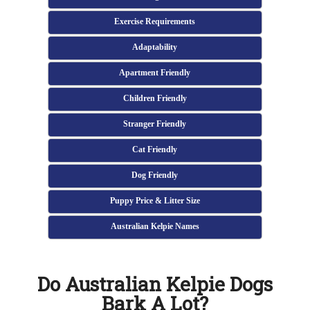
Exercise Requirements
Adaptability
Apartment Friendly
Children Friendly
Stranger Friendly
Cat Friendly
Dog Friendly
Puppy Price & Litter Size
Australian Kelpie Names
Do Australian Kelpie Dogs
Bark A Lot?