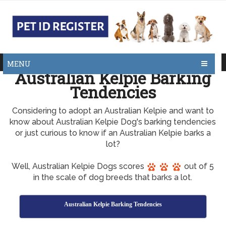
MENU
Australian Kelpie Barking
Tendencies
Considering to adopt an Australian Kelpie and want to
know about Australian Kelpie Dog's barking tendencies
or just curious to know if an Australian Kelpie barks a
lot?
Well, Australian Kelpie Dogs scores
out of 5
in the scale of dog breeds that barks a lot.
Australian Kelpie Barking Tendencies