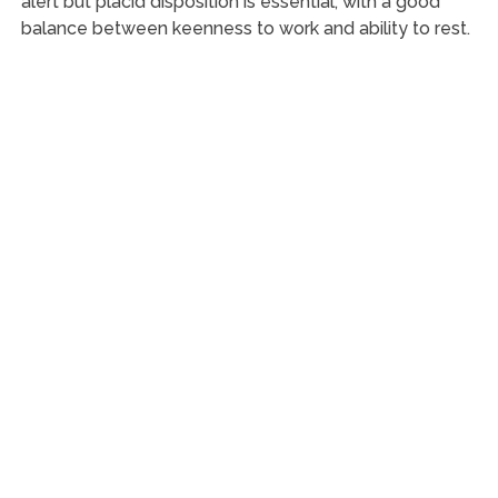
alert but placid disposition is essential, with a good
balance between keenness to work and ability to rest.