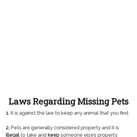
Laws Regarding Missing Pets
1.
It is against the law to keep any animal that you find.
2.
Pets are generally considered property and it is
illegal
to take and
keep
someone else’s property.