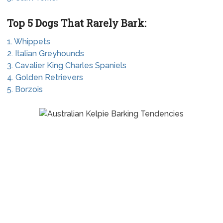
Top 5 Dogs That Rarely Bark:
1. Whippets
2. Italian Greyhounds
3. Cavalier King Charles Spaniels
4. Golden Retrievers
5. Borzois