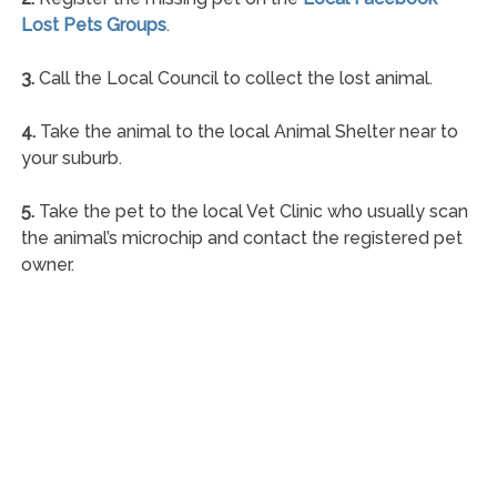
Lost Pets Groups
.
3.
Call the Local Council to collect the lost animal.
4.
Take the animal to the local Animal Shelter near to
your suburb.
5.
Take the pet to the local Vet Clinic who usually scan
the animal’s microchip and contact the registered pet
owner.