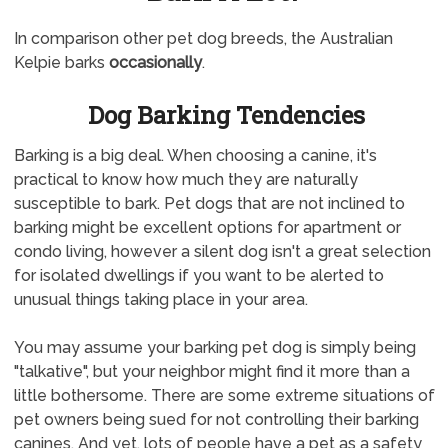
In comparison other pet dog breeds, the Australian
Kelpie barks
occasionally
.
Dog Barking Tendencies
Barking is a big deal. When choosing a canine, it's
practical to know how much they are naturally
susceptible to bark. Pet dogs that are not inclined to
barking might be excellent options for apartment or
condo living, however a silent dog isn't a great selection
for isolated dwellings if you want to be alerted to
unusual things taking place in your area.
You may assume your barking pet dog is simply being
"talkative", but your neighbor might find it more than a
little bothersome. There are some extreme situations of
pet owners being sued for not controlling their barking
canines. And yet, lots of people have a pet as a safety