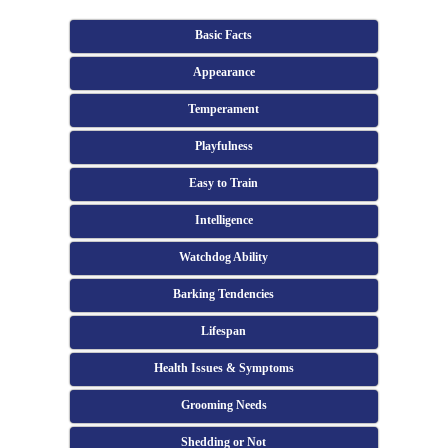
Basic Facts
Appearance
Temperament
Playfulness
Easy to Train
Intelligence
Watchdog Ability
Barking Tendencies
Lifespan
Health Issues & Symptoms
Grooming Needs
Shedding or Not