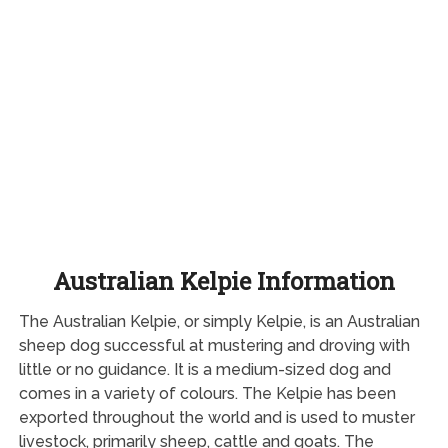
Australian Kelpie Information
The Australian Kelpie, or simply Kelpie, is an Australian
sheep dog successful at mustering and droving with
little or no guidance. It is a medium-sized dog and
comes in a variety of colours. The Kelpie has been
exported throughout the world and is used to muster
livestock, primarily sheep, cattle and goats. The