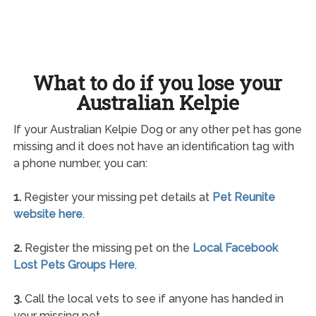
What to do if you lose your
Australian Kelpie
If your Australian Kelpie Dog or any other pet has gone
missing and it does not have an identification tag with
a phone number, you can:
1.
Register your missing pet details at
Pet Reunite
website here
.
2.
Register the missing pet on the
Local Facebook
Lost Pets Groups Here
.
3.
Call the local vets to see if anyone has handed in
your missing pet.