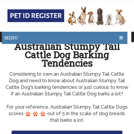
MENU
Australian Stumpy Tail
Cattle Dog Barking
Tendencies
Considering to own an Australian Stumpy Tail Cattle
Dog and need to know about Australian Stumpy Tail
Cattle Dog's barking tendencies or just curious to know
if an Australian Stumpy Tail Cattle Dog barks a lot?
For your reference, Australian Stumpy Tail Cattle Dogs
scores
out of 5 in the scale of dog breeds
that barks a lot.