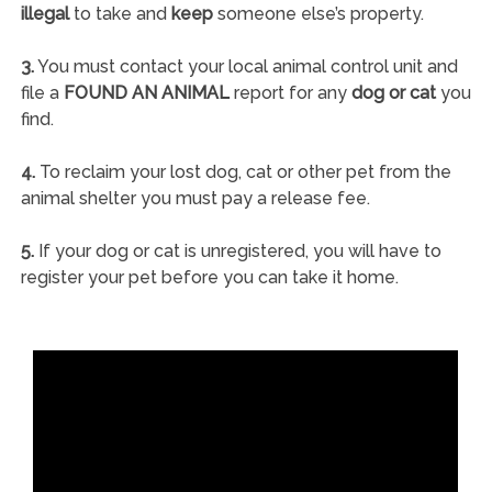
illegal
to take and
keep
someone else’s property.
3.
You must contact your local animal control unit and
file a
FOUND AN ANIMAL
report for any
dog or cat
you
find.
4.
To reclaim your lost dog, cat or other pet from the
animal shelter you must pay a release fee.
5.
If your dog or cat is unregistered, you will have to
register your pet before you can take it home.