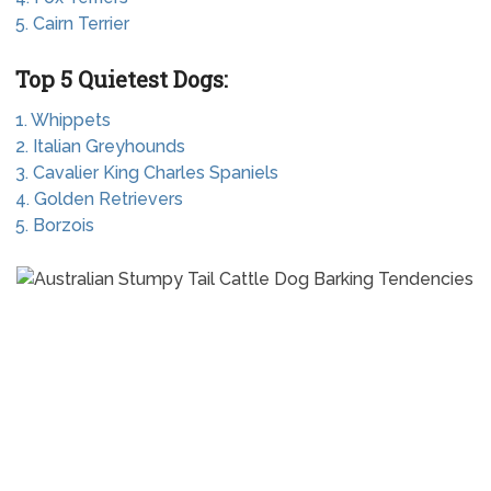
5. Cairn Terrier
Top 5 Quietest Dogs:
1. Whippets
2. Italian Greyhounds
3. Cavalier King Charles Spaniels
4. Golden Retrievers
5. Borzois