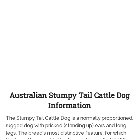
Australian Stumpy Tail Cattle Dog
Information
The Stumpy Tail Cattle Dog is a normally proportioned,
rugged dog with pricked (standing up) ears and long
legs. The breed's most distinctive feature, for which