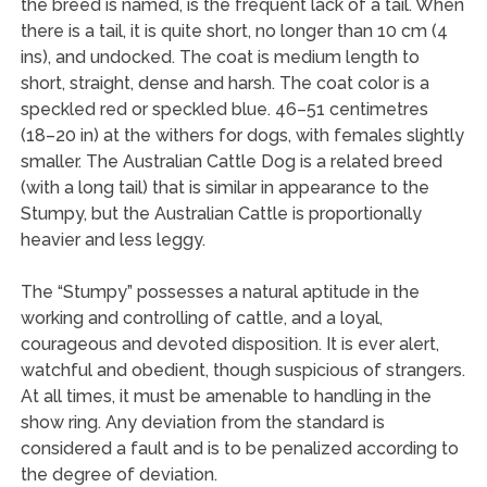
the breed is named, is the frequent lack of a tail. When
there is a tail, it is quite short, no longer than 10 cm (4
ins), and undocked. The coat is medium length to
short, straight, dense and harsh. The coat color is a
speckled red or speckled blue. 46–51 centimetres
(18–20 in) at the withers for dogs, with females slightly
smaller. The Australian Cattle Dog is a related breed
(with a long tail) that is similar in appearance to the
Stumpy, but the Australian Cattle is proportionally
heavier and less leggy.
The “Stumpy” possesses a natural aptitude in the
working and controlling of cattle, and a loyal,
courageous and devoted disposition. It is ever alert,
watchful and obedient, though suspicious of strangers.
At all times, it must be amenable to handling in the
show ring. Any deviation from the standard is
considered a fault and is to be penalized according to
the degree of deviation.