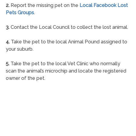
2.
Report the missing pet on the
Local Facebook Lost
Pets Groups
.
3.
Contact the Local Council to collect the lost animal.
4.
Take the pet to the local Animal Pound assigned to
your suburb.
5.
Take the pet to the local Vet Clinic who normally
scan the animal’s microchip and locate the registered
owner of the pet.