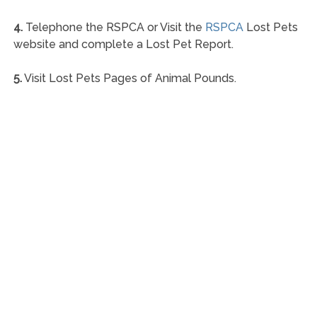
4.
Telephone the RSPCA or Visit the
RSPCA
Lost Pets
website and complete a Lost Pet Report.
5.
Visit Lost Pets Pages of Animal Pounds.