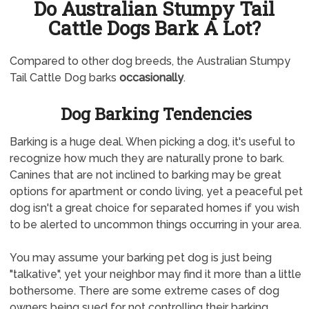
Do Australian Stumpy Tail
Cattle Dogs Bark A Lot?
Compared to other dog breeds, the Australian Stumpy
Tail Cattle Dog barks
occasionally
.
Dog Barking Tendencies
Barking is a huge deal. When picking a dog, it's useful to
recognize how much they are naturally prone to bark.
Canines that are not inclined to barking may be great
options for apartment or condo living, yet a peaceful pet
dog isn't a great choice for separated homes if you wish
to be alerted to uncommon things occurring in your area.
You may assume your barking pet dog is just being
"talkative", yet your neighbor may find it more than a little
bothersome. There are some extreme cases of dog
owners being sued for not controlling their barking