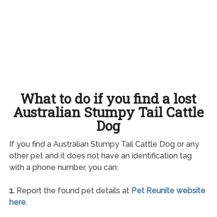
What to do if you find a lost
Australian Stumpy Tail Cattle
Dog
If you find a Australian Stumpy Tail Cattle Dog or any
other pet and it does not have an identification tag
with a phone number, you can:
1.
Report the found pet details at
Pet Reunite website
here
.