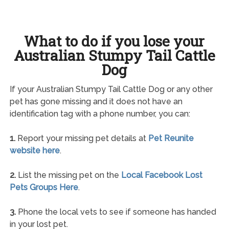
What to do if you lose your
Australian Stumpy Tail Cattle
Dog
If your Australian Stumpy Tail Cattle Dog or any other
pet has gone missing and it does not have an
identification tag with a phone number, you can:
1.
Report your missing pet details at
Pet Reunite
website here
.
2.
List the missing pet on the
Local Facebook Lost
Pets Groups Here
.
3.
Phone the local vets to see if someone has handed
in your lost pet.