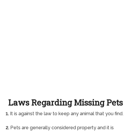
Laws Regarding Missing Pets
1.
It is against the law to keep any animal that you find.
2.
Pets are generally considered property and it is