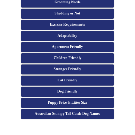
Grooming Needs
Shedding or Not
Exercise Requirements
Adaptability
Apartment Friendly
Children Friendly
Stranger Friendly
Cat Friendly
Dog Friendly
Puppy Price & Litter Size
Australian Stumpy Tail Cattle Dog Names