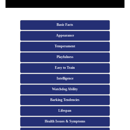
Basic Facts
Appearance
Temperament
Playfulness
Easy to Train
Intelligence
Watchdog Ability
Barking Tendencies
Lifespan
Health Issues & Symptoms