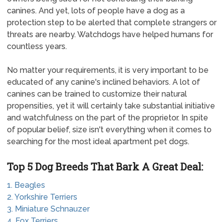
canines. And yet, lots of people have a dog as a
protection step to be alerted that complete strangers or
threats are nearby. Watchdogs have helped humans for
countless years.
No matter your requirements, it is very important to be
educated of any canine's inclined behaviors. A lot of
canines can be trained to customize their natural
propensities, yet it will certainly take substantial initiative
and watchfulness on the part of the proprietor. In spite
of popular belief, size isn't everything when it comes to
searching for the most ideal apartment pet dogs.
Top 5 Dog Breeds That Bark A Great Deal:
1. Beagles
2. Yorkshire Terriers
3. Miniature Schnauzer
4. Fox Terriers