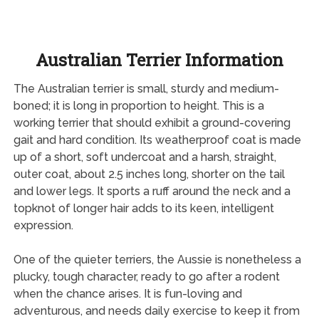
Australian Terrier Information
The Australian terrier is small, sturdy and medium-
boned; it is long in proportion to height. This is a
working terrier that should exhibit a ground-covering
gait and hard condition. Its weatherproof coat is made
up of a short, soft undercoat and a harsh, straight,
outer coat, about 2.5 inches long, shorter on the tail
and lower legs. It sports a ruff around the neck and a
topknot of longer hair adds to its keen, intelligent
expression.
One of the quieter terriers, the Aussie is nonetheless a
plucky, tough character, ready to go after a rodent
when the chance arises. It is fun-loving and
adventurous, and needs daily exercise to keep it from