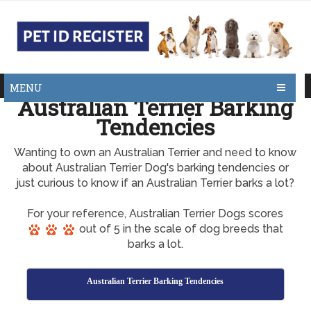
MENU
Australian Terrier Barking
Tendencies
Wanting to own an Australian Terrier and need to know
about Australian Terrier Dog's barking tendencies or
just curious to know if an Australian Terrier barks a lot?
For your reference, Australian Terrier Dogs scores
out of 5 in the scale of dog breeds that
barks a lot.
Australian Terrier Barking Tendencies