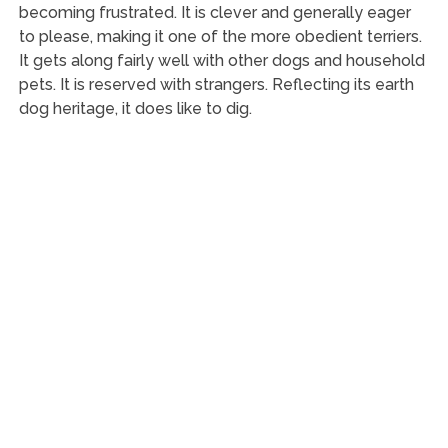
becoming frustrated. It is clever and generally eager
to please, making it one of the more obedient terriers.
It gets along fairly well with other dogs and household
pets. It is reserved with strangers. Reflecting its earth
dog heritage, it does like to dig.