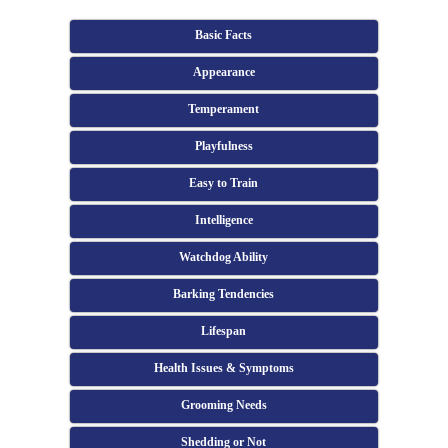
Basic Facts
Appearance
Temperament
Playfulness
Easy to Train
Intelligence
Watchdog Ability
Barking Tendencies
Lifespan
Health Issues & Symptoms
Grooming Needs
Shedding or Not