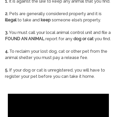
1.
It is against the law to keep any animal that you find.
2.
Pets are generally considered property and it is
illegal
to take and
keep
someone else’s property.
3.
You must call your local animal control unit and file a
FOUND AN ANIMAL
report for any
dog or cat
you find.
4.
To reclaim your lost dog, cat or other pet from the
animal shelter you must pay a release fee.
5.
If your dog or cat is unregistered, you will have to
register your pet before you can take it home.