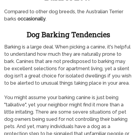
Compared to other dog breeds, the Australian Terrier
barks
occasionally
.
Dog Barking Tendencies
Barking is a large deal. When picking a canine, it's helpful
to understand how much they are naturally prone to
bark. Canines that are not predisposed to barking may
be excellent selections for apartment living, yet a silent
dog isn't a great choice for isolated dwellings if you wish
to be alerted to unusual things taking place in your area.
You might assume your barking canine is just being
"talkative", yet your neighbor might find it more than a
little irritating. There are some severe situations of pet
dog owners being sued for not controlling their barking
pets. And yet, many individuals have a dog as a
protection step to be signaled that unfamiliar people or