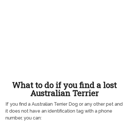
What to do if you find a lost
Australian Terrier
If you find a Australian Terrier Dog or any other pet and
it does not have an identification tag with a phone
number, you can: