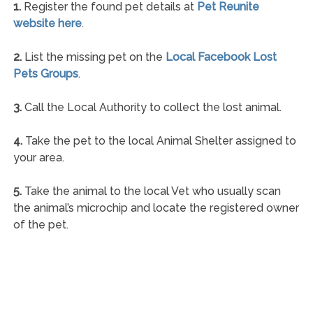
1.
Register the found pet details at
Pet Reunite
website here
.
2.
List the missing pet on the
Local Facebook Lost
Pets Groups
.
3.
Call the Local Authority to collect the lost animal.
4.
Take the pet to the local Animal Shelter assigned to
your area.
5.
Take the animal to the local Vet who usually scan
the animal’s microchip and locate the registered owner
of the pet.