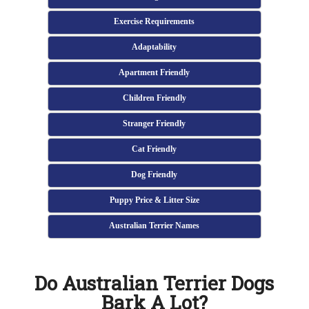
Exercise Requirements
Adaptability
Apartment Friendly
Children Friendly
Stranger Friendly
Cat Friendly
Dog Friendly
Puppy Price & Litter Size
Australian Terrier Names
Do Australian Terrier Dogs
Bark A Lot?