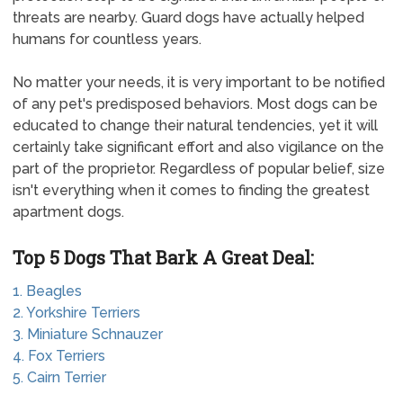
threats are nearby. Guard dogs have actually helped
humans for countless years.
No matter your needs, it is very important to be notified
of any pet's predisposed behaviors. Most dogs can be
educated to change their natural tendencies, yet it will
certainly take significant effort and also vigilance on the
part of the proprietor. Regardless of popular belief, size
isn't everything when it comes to finding the greatest
apartment dogs.
Top 5 Dogs That Bark A Great Deal:
1. Beagles
2. Yorkshire Terriers
3. Miniature Schnauzer
4. Fox Terriers
5. Cairn Terrier