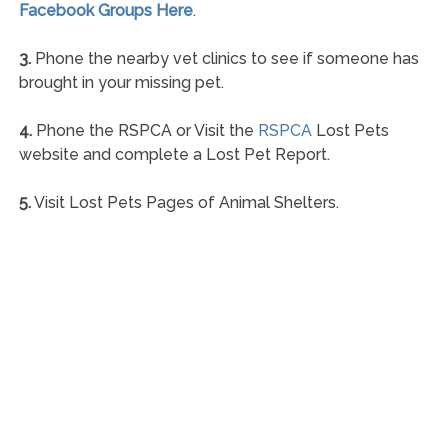
Facebook Groups Here
.
3.
Phone the nearby vet clinics to see if someone has
brought in your missing pet.
4.
Phone the RSPCA or Visit the
RSPCA
Lost Pets
website and complete a Lost Pet Report.
5.
Visit Lost Pets Pages of Animal Shelters.