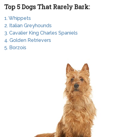
Top 5 Dogs That Rarely Bark:
1. Whippets
2. Italian Greyhounds
3. Cavalier King Charles Spaniels
4. Golden Retrievers
5. Borzois