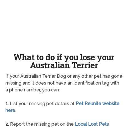
What to do if you lose your
Australian Terrier
If your Australian Terrier Dog or any other pet has gone
missing and it does not have an identification tag with
a phone number, you can:
1.
List your missing pet details at
Pet Reunite website
here
.
2.
Report the missing pet on the
Local Lost Pets