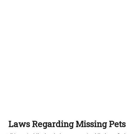
Laws Regarding Missing Pets