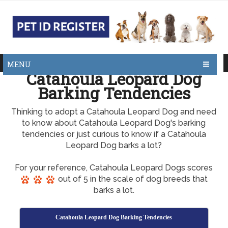
MENU
Catahoula Leopard Dog
Barking Tendencies
Thinking to adopt a Catahoula Leopard Dog and need
to know about Catahoula Leopard Dog's barking
tendencies or just curious to know if a Catahoula
Leopard Dog barks a lot?
For your reference, Catahoula Leopard Dogs scores
out of 5 in the scale of dog breeds that
barks a lot.
Catahoula Leopard Dog Barking Tendencies