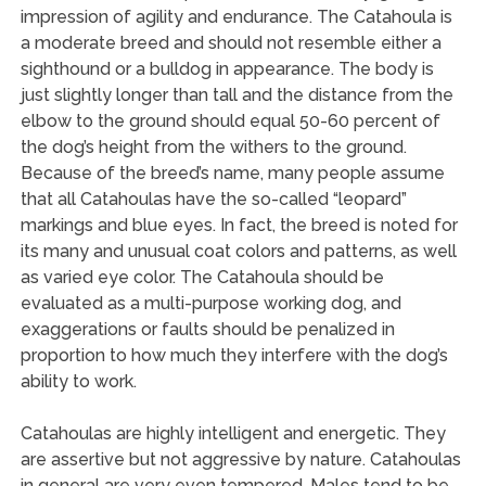
impression of agility and endurance. The Catahoula is
a moderate breed and should not resemble either a
sighthound or a bulldog in appearance. The body is
just slightly longer than tall and the distance from the
elbow to the ground should equal 50-60 percent of
the dog’s height from the withers to the ground.
Because of the breed’s name, many people assume
that all Catahoulas have the so-called “leopard”
markings and blue eyes. In fact, the breed is noted for
its many and unusual coat colors and patterns, as well
as varied eye color. The Catahoula should be
evaluated as a multi-purpose working dog, and
exaggerations or faults should be penalized in
proportion to how much they interfere with the dog’s
ability to work.
Catahoulas are highly intelligent and energetic. They
are assertive but not aggressive by nature. Catahoulas
in general are very even tempered. Males tend to be