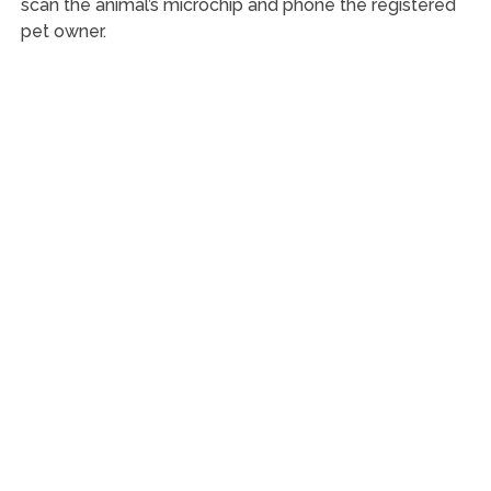
scan the animal’s microchip and phone the registered
pet owner.