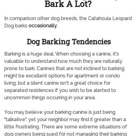
Bark A Lot?
In comparison other dog breeds, the Catahoula Leopard
Dog barks
occasionally
.
Dog Barking Tendencies
Barking is a huge deal. When choosing a canine, it's
valuable to understand how much they are naturally
prone to bark. Canines that are not inclined to barking
might be excellent options for apartment or condo
living, but a silent canine isn't a great choice for
separated residences if you wish to be alerted to
uncommon things occurring in your area.
You may believe your barking canine is just being
"talkative", yet your neighbor may find it greater than a
little frustrating. There are some extreme situations of
dog owners being sued for not managing their barking