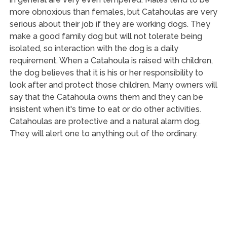
more obnoxious than females, but Catahoulas are very
serious about their job if they are working dogs. They
make a good family dog but will not tolerate being
isolated, so interaction with the dog is a daily
requirement. When a Catahoula is raised with children,
the dog believes that it is his or her responsibility to
look after and protect those children. Many owners will
say that the Catahoula owns them and they can be
insistent when it's time to eat or do other activities.
Catahoulas are protective and a natural alarm dog.
They will alert one to anything out of the ordinary.