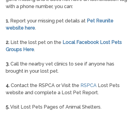
with a phone number, you can:
1.
Report your missing pet details at
Pet Reunite
website here
.
2.
List the lost pet on the
Local Facebook Lost Pets
Groups Here
.
3.
Call the nearby vet clinics to see if anyone has
brought in your lost pet.
4.
Contact the RSPCA or Visit the
RSPCA
Lost Pets
website and complete a Lost Pet Report.
5.
Visit Lost Pets Pages of Animal Shelters.