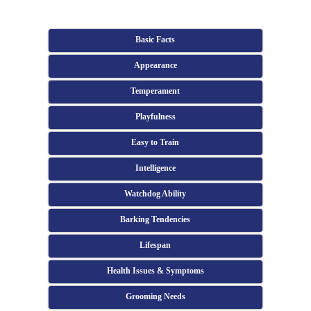
Basic Facts
Appearance
Temperament
Playfulness
Easy to Train
Intelligence
Watchdog Ability
Barking Tendencies
Lifespan
Health Issues & Symptoms
Grooming Needs