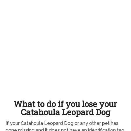
What to do if you lose your
Catahoula Leopard Dog
If your Catahoula Leopard Dog or any other pet has
gone missing and it does not have an identification tag