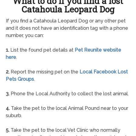
What to do if you find a lost
Catahoula Leopard Dog
If you find a Catahoula Leopard Dog or any other pet
and it does not have an identification tag with a phone
number, you can:
1.
List the found pet details at
Pet Reunite website
here
.
2.
Report the missing pet on the
Local Facebook Lost
Pets Groups
.
3.
Phone the Local Authority to collect the lost animal.
4.
Take the pet to the local Animal Pound near to your
suburb.
5.
Take the pet to the local Vet Clinic who normally