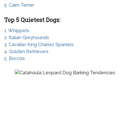
5. Cairn Terrier
Top 5 Quietest Dogs:
1. Whippets
2. Italian Greyhounds
3. Cavalier King Charles Spaniels
4. Golden Retrievers
5. Borzois