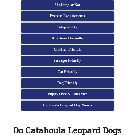
Shedding or Not
Exercise Requirements
Adaptability
Apartment Friendly
Children Friendly
Stranger Friendly
Cat Friendly
Dog Friendly
Puppy Price & Litter Size
Catahoula Leopard Dog Names
Do Catahoula Leopard Dogs