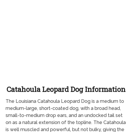
Catahoula Leopard Dog Information
The Louisiana Catahoula Leopard Dog is a medium to
medium-large, short-coated dog, with a broad head,
small-to-medium drop ears, and an undocked tail set
on as a natural extension of the topline. The Catahoula
is well muscled and powerful, but not bulky, giving the