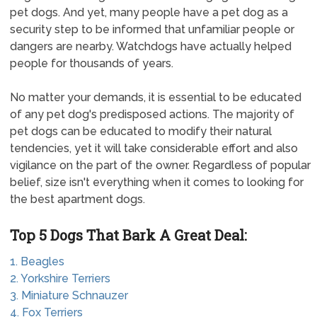
pet dogs. And yet, many people have a pet dog as a
security step to be informed that unfamiliar people or
dangers are nearby. Watchdogs have actually helped
people for thousands of years.
No matter your demands, it is essential to be educated
of any pet dog's predisposed actions. The majority of
pet dogs can be educated to modify their natural
tendencies, yet it will take considerable effort and also
vigilance on the part of the owner. Regardless of popular
belief, size isn't everything when it comes to looking for
the best apartment dogs.
Top 5 Dogs That Bark A Great Deal:
1. Beagles
2. Yorkshire Terriers
3. Miniature Schnauzer
4. Fox Terriers