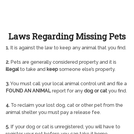
Laws Regarding Missing Pets
1.
It is against the law to keep any animal that you find.
2.
Pets are generally considered property and it is
illegal
to take and
keep
someone else’s property.
3.
You must call your local animal control unit and file a
FOUND AN ANIMAL
report for any
dog or cat
you find.
4.
To reclaim your lost dog, cat or other pet from the
animal shelter you must pay a release fee.
5.
If your dog or cat is unregistered, you will have to
register your pet before you can take it home.