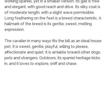
working spaniel, yet in a smaller version. Its gait is free
and elegant, with good reach and drive. Its silky coat is
of moderate length, with a slight wave permissible.
Long feathering on the feet is a breed characteristic. A
hallmark of the breed is its gentle, sweet, melting
expression.
The cavalier in many ways fits the bill as an ideal house
pet. It is sweet, gentle, playful, willing to please,
affectionate and quiet. It is amiable toward other dogs,
pets and strangers. Outdoors, its spaniel heritage kicks
in, and it loves to explore, sniff and chase.