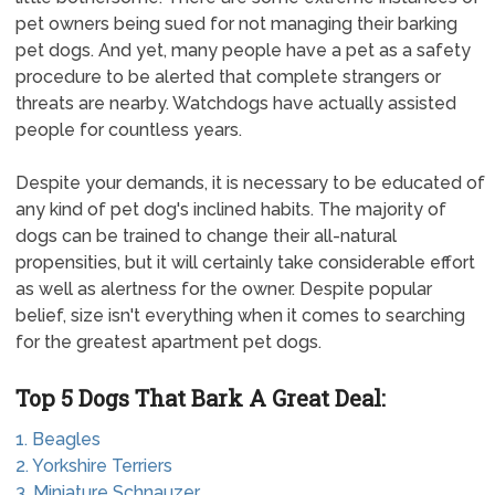
pet owners being sued for not managing their barking
pet dogs. And yet, many people have a pet as a safety
procedure to be alerted that complete strangers or
threats are nearby. Watchdogs have actually assisted
people for countless years.
Despite your demands, it is necessary to be educated of
any kind of pet dog's inclined habits. The majority of
dogs can be trained to change their all-natural
propensities, but it will certainly take considerable effort
as well as alertness for the owner. Despite popular
belief, size isn't everything when it comes to searching
for the greatest apartment pet dogs.
Top 5 Dogs That Bark A Great Deal:
1. Beagles
2. Yorkshire Terriers
3. Miniature Schnauzer