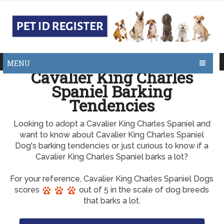
MENU
Cavalier King Charles
Spaniel Barking
Tendencies
Looking to adopt a Cavalier King Charles Spaniel and
want to know about Cavalier King Charles Spaniel
Dog's barking tendencies or just curious to know if a
Cavalier King Charles Spaniel barks a lot?
For your reference, Cavalier King Charles Spaniel Dogs
scores
out of 5 in the scale of dog breeds
that barks a lot.