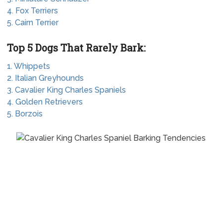
4. Fox Terriers
5. Cairn Terrier
Top 5 Dogs That Rarely Bark:
1. Whippets
2. Italian Greyhounds
3. Cavalier King Charles Spaniels
4. Golden Retrievers
5. Borzois