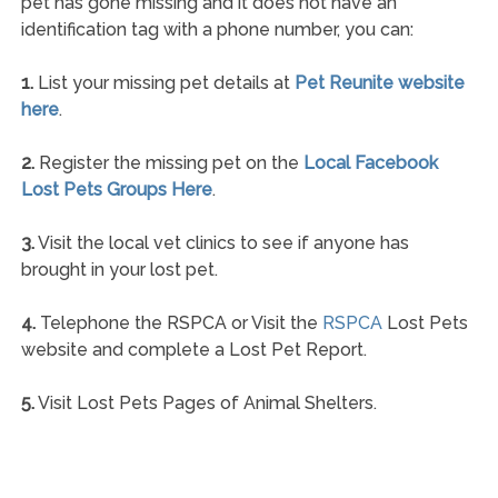
pet has gone missing and it does not have an
identification tag with a phone number, you can:
1.
List your missing pet details at
Pet Reunite website
here
.
2.
Register the missing pet on the
Local Facebook
Lost Pets Groups Here
.
3.
Visit the local vet clinics to see if anyone has
brought in your lost pet.
4.
Telephone the RSPCA or Visit the
RSPCA
Lost Pets
website and complete a Lost Pet Report.
5.
Visit Lost Pets Pages of Animal Shelters.