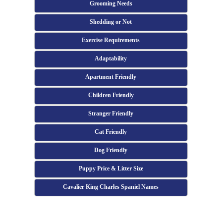
Grooming Needs
Shedding or Not
Exercise Requirements
Adaptability
Apartment Friendly
Children Friendly
Stranger Friendly
Cat Friendly
Dog Friendly
Puppy Price & Litter Size
Cavalier King Charles Spaniel Names