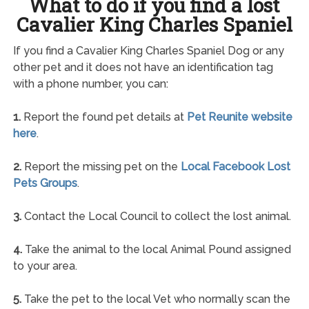
What to do if you find a lost
Cavalier King Charles Spaniel
If you find a Cavalier King Charles Spaniel Dog or any
other pet and it does not have an identification tag
with a phone number, you can:
1.
Report the found pet details at
Pet Reunite website
here
.
2.
Report the missing pet on the
Local Facebook Lost
Pets Groups
.
3.
Contact the Local Council to collect the lost animal.
4.
Take the animal to the local Animal Pound assigned
to your area.
5.
Take the pet to the local Vet who normally scan the