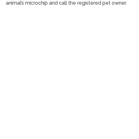
animal’s microchip and call the registered pet owner.