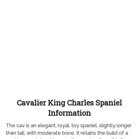
Cavalier King Charles Spaniel
Information
The cav is an elegant, royal, toy spaniel, slightly longer
than tall, with moderate bone. It retains the build of a