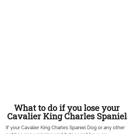
What to do if you lose your
Cavalier King Charles Spaniel
If your Cavalier King Charles Spaniel Dog or any other