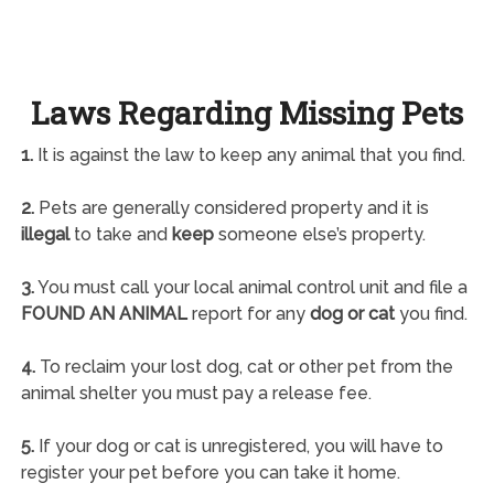
Laws Regarding Missing Pets
1.
It is against the law to keep any animal that you find.
2.
Pets are generally considered property and it is
illegal
to take and
keep
someone else’s property.
3.
You must call your local animal control unit and file a
FOUND AN ANIMAL
report for any
dog or cat
you find.
4.
To reclaim your lost dog, cat or other pet from the
animal shelter you must pay a release fee.
5.
If your dog or cat is unregistered, you will have to
register your pet before you can take it home.