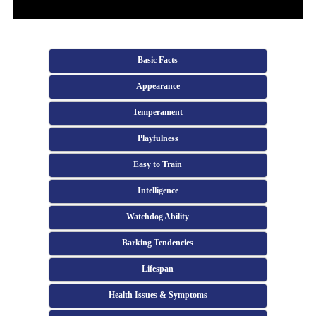
Basic Facts
Appearance
Temperament
Playfulness
Easy to Train
Intelligence
Watchdog Ability
Barking Tendencies
Lifespan
Health Issues & Symptoms