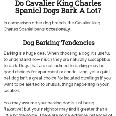
Do Cavalier King Charles
Spaniel Dogs Bark A Lot?
In comparison other dog breeds, the Cavalier King
Charles Spaniel barks
occasionally
.
Dog Barking Tendencies
Barking is a huge deal. When choosing a dog, it's useful
to understand how much they are naturally susceptible
to bark. Dogs that are not inclined to barking may be
good choices for apartment or condo living, yet a quiet
pet dog isn't a great choice for isolated dwellings if you
want to be alerted to unusual things happening in your
location.
You may assume your barking dog is just being
"talkative", but your neighbor may find it greater than a
little bothersome. There are some extreme instances of