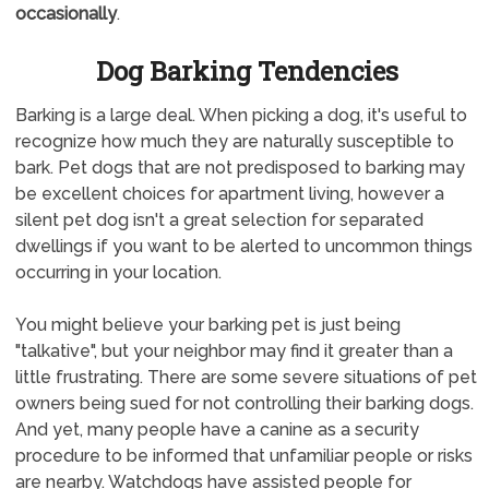
occasionally
.
Dog Barking Tendencies
Barking is a large deal. When picking a dog, it's useful to
recognize how much they are naturally susceptible to
bark. Pet dogs that are not predisposed to barking may
be excellent choices for apartment living, however a
silent pet dog isn't a great selection for separated
dwellings if you want to be alerted to uncommon things
occurring in your location.
You might believe your barking pet is just being
"talkative", but your neighbor may find it greater than a
little frustrating. There are some severe situations of pet
owners being sued for not controlling their barking dogs.
And yet, many people have a canine as a security
procedure to be informed that unfamiliar people or risks
are nearby. Watchdogs have assisted people for