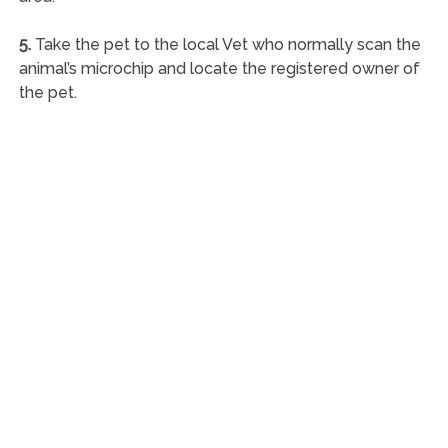
5.
Take the pet to the local Vet who normally scan the
animal’s microchip and locate the registered owner of
the pet.