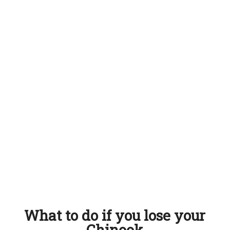
What to do if you lose your
Chinook