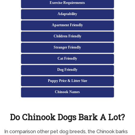
Exercise Requirements
Adaptability
Apartment Friendly
Children Friendly
Stranger Friendly
Cat Friendly
Dog Friendly
Puppy Price & Litter Size
Chinook Names
Do Chinook Dogs Bark A Lot?
In comparison other pet dog breeds, the Chinook barks