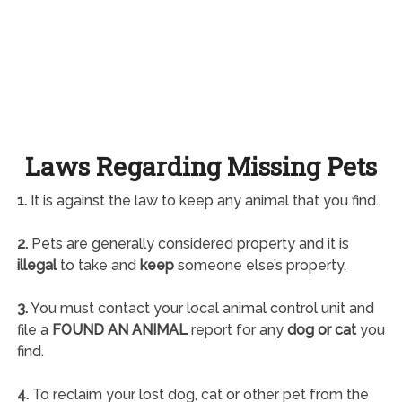
Laws Regarding Missing Pets
1.
It is against the law to keep any animal that you find.
2.
Pets are generally considered property and it is
illegal
to take and
keep
someone else’s property.
3.
You must contact your local animal control unit and
file a
FOUND AN ANIMAL
report for any
dog or cat
you
find.
4.
To reclaim your lost dog, cat or other pet from the