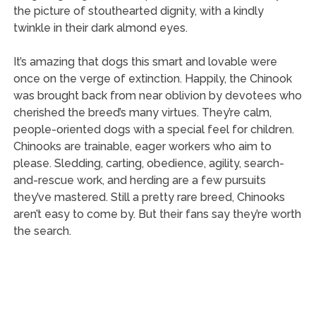
the picture of stouthearted dignity, with a kindly
twinkle in their dark almond eyes.
It’s amazing that dogs this smart and lovable were
once on the verge of extinction. Happily, the Chinook
was brought back from near oblivion by devotees who
cherished the breed’s many virtues. They’re calm,
people-oriented dogs with a special feel for children.
Chinooks are trainable, eager workers who aim to
please. Sledding, carting, obedience, agility, search-
and-rescue work, and herding are a few pursuits
they’ve mastered. Still a pretty rare breed, Chinooks
aren’t easy to come by. But their fans say they’re worth
the search.