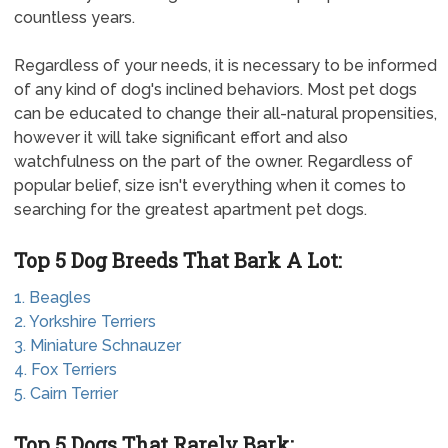
countless years.
Regardless of your needs, it is necessary to be informed
of any kind of dog's inclined behaviors. Most pet dogs
can be educated to change their all-natural propensities,
however it will take significant effort and also
watchfulness on the part of the owner. Regardless of
popular belief, size isn't everything when it comes to
searching for the greatest apartment pet dogs.
Top 5 Dog Breeds That Bark A Lot:
1. Beagles
2. Yorkshire Terriers
3. Miniature Schnauzer
4. Fox Terriers
5. Cairn Terrier
Top 5 Dogs That Rarely Bark: