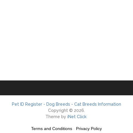
Pet ID Register - Dog Breeds - Cat Breeds Information
Copyright © 2026.
Theme by
iNet Click
Terms and Conditions
-
Privacy Policy