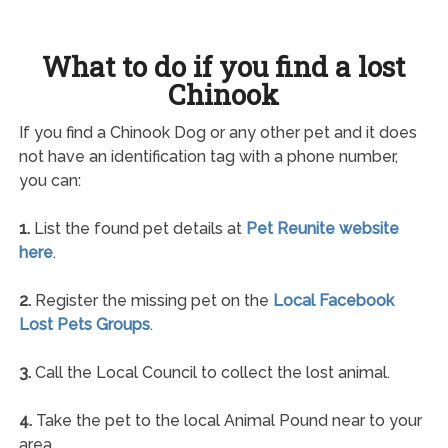
What to do if you find a lost
Chinook
If you find a Chinook Dog or any other pet and it does
not have an identification tag with a phone number,
you can:
1.
List the found pet details at
Pet Reunite website
here
.
2.
Register the missing pet on the
Local Facebook
Lost Pets Groups
.
3.
Call the Local Council to collect the lost animal.
4.
Take the pet to the local Animal Pound near to your
area.