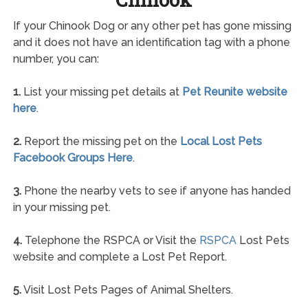
If your Chinook Dog or any other pet has gone missing
and it does not have an identification tag with a phone
number, you can:
1.
List your missing pet details at
Pet Reunite website
here
.
2.
Report the missing pet on the
Local Lost Pets
Facebook Groups Here
.
3.
Phone the nearby vets to see if anyone has handed
in your missing pet.
4.
Telephone the RSPCA or Visit the
RSPCA
Lost Pets
website and complete a Lost Pet Report.
5.
Visit Lost Pets Pages of Animal Shelters.