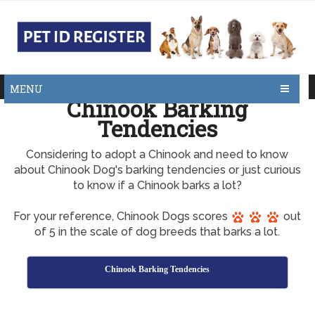
MENU
Chinook Barking
Tendencies
Considering to adopt a Chinook and need to know
about Chinook Dog's barking tendencies or just curious
to know if a Chinook barks a lot?
For your reference, Chinook Dogs scores
out
of 5 in the scale of dog breeds that barks a lot.
Chinook Barking Tendencies