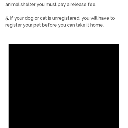
animal shelter you must pay a release fee.
5.
If your dog or cat is unregistered, you will have to
register your pet before you can take it home.