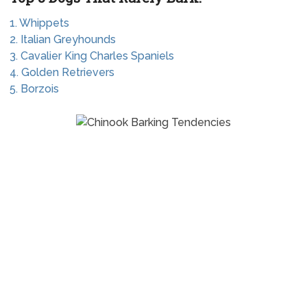
1. Whippets
2. Italian Greyhounds
3. Cavalier King Charles Spaniels
4. Golden Retrievers
5. Borzois