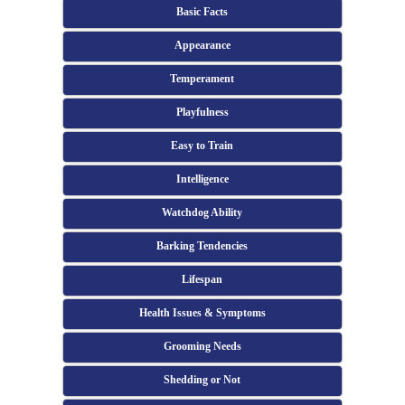
Basic Facts
Appearance
Temperament
Playfulness
Easy to Train
Intelligence
Watchdog Ability
Barking Tendencies
Lifespan
Health Issues & Symptoms
Grooming Needs
Shedding or Not