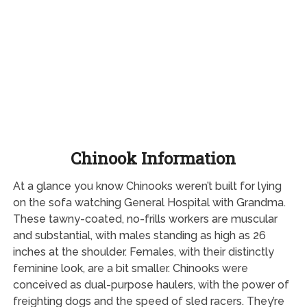
Chinook Information
At a glance you know Chinooks weren’t built for lying
on the sofa watching General Hospital with Grandma.
These tawny-coated, no-frills workers are muscular
and substantial, with males standing as high as 26
inches at the shoulder. Females, with their distinctly
feminine look, are a bit smaller. Chinooks were
conceived as dual-purpose haulers, with the power of
freighting dogs and the speed of sled racers. They’re