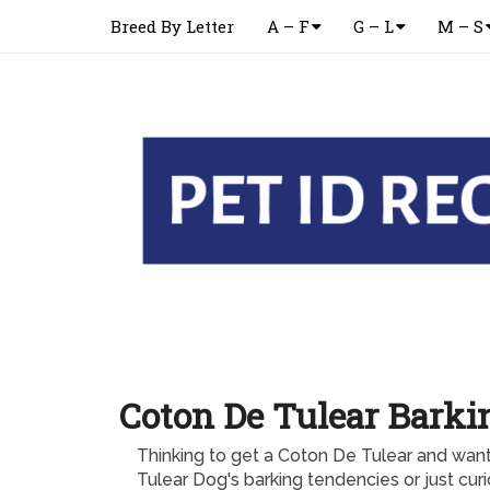
Breed By Letter
A – F
G – L
M – S
Coton De Tulear Barki
Thinking to get a Coton De Tulear and wa
Tulear Dog's barking tendencies or just cur