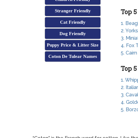
Top 5
Stranger Friendly
Cat Friendly
1. Beag
2. Yorks
Dog Friendly
3. Mini
Puppy Price & Litter Size
4. Fox T
5. Cairn
Coton De Tulear Names
Top 5
1. Whip
2. Ital
3. Cava
4. Gold
5. Borz