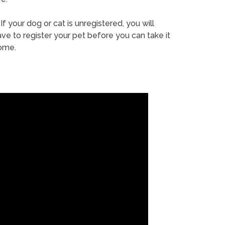
If your dog or cat is unregistered, you will
ve to register your pet before you can take it
ome.