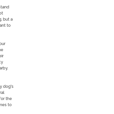
stand
ot
, but a
ant to
our
me
ir
ty
arby.
y dog's
ral
for the
omes to