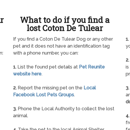
ur
What to do if you find a
lost Coton De Tulear
If you find a Coton De Tulear Dog or any other
1.
pet and it does not have an identification tag
yo
n:
with a phone number, you can:
2.
1.
List the found pet details at
Pet Reunite
is
website here
.
pr
2.
Report the missing pet on the
Local
3.
Facebook Lost Pets Groups
.
an
d
3.
Phone the Local Authority to collect the lost
animal.
4.
f
4.
Take the pet to the local Animal Shelter
fe