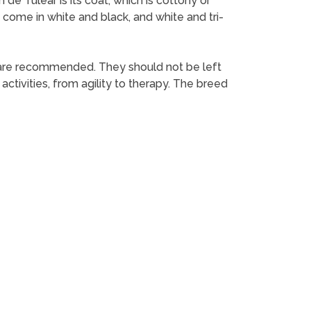
e Tulear is its coat, which is cottony or
rs come in white and black, and white and tri-
 are recommended. They should not be left
activities, from agility to therapy. The breed