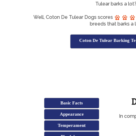
Tulear barks a lot
Well, Coton De Tulear Dogs scores
breeds that barks a l
Coton De Tulear Barking Te
D
Basic Facts
Appearance
In comp
Temperament