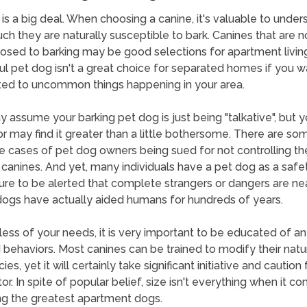
 is a big deal. When choosing a canine, it's valuable to under
h they are naturally susceptible to bark. Canines that are n
osed to barking may be good selections for apartment living
l pet dog isn't a great choice for separated homes if you w
ted to uncommon things happening in your area.
 assume your barking pet dog is just being "talkative", but y
r may find it greater than a little bothersome. There are so
 cases of pet dog owners being sued for not controlling the
 canines. And yet, many individuals have a pet dog as a safe
re to be alerted that complete strangers or dangers are ne
ogs have actually aided humans for hundreds of years.
ess of your needs, it is very important to be educated of an
d behaviors. Most canines can be trained to modify their natu
es, yet it will certainly take significant initiative and caution 
or. In spite of popular belief, size isn't everything when it c
g the greatest apartment dogs.