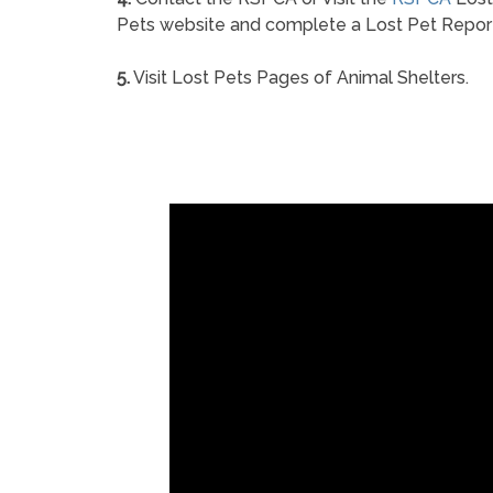
Pets website and complete a Lost Pet Repor
5.
Visit Lost Pets Pages of Animal Shelters.