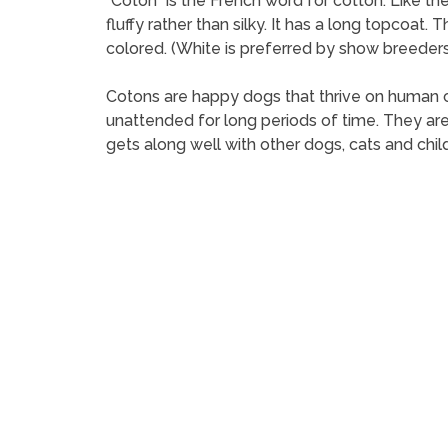
“Coton” is the French word for cotton. Like t
fluffy rather than silky. It has a long topcoat.
colored. (White is preferred by show breeders
Cotons are happy dogs that thrive on human 
unattended for long periods of time. They are e
gets along well with other dogs, cats and child