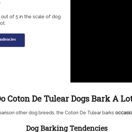
?
out of 5 in the scale of dog
ot.
ndencies
o Coton De Tulear Dogs Bark A Lo
arison other dog breeds, the Coton De Tulear barks
occasio
Dog Barking Tendencies