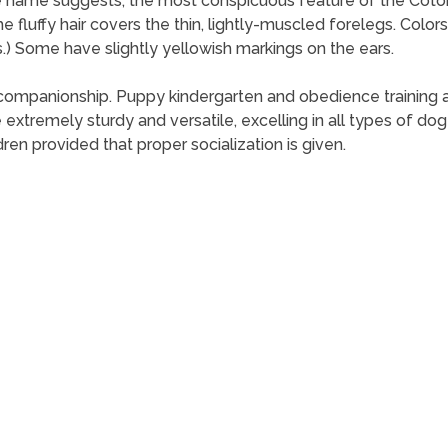
he name suggests, the most conspicuous feature of the Coton d
 The fluffy hair covers the thin, lightly-muscled forelegs. Colo
.) Some have slightly yellowish markings on the ears.
companionship. Puppy kindergarten and obedience training
xtremely sturdy and versatile, excelling in all types of dog 
ren provided that proper socialization is given.