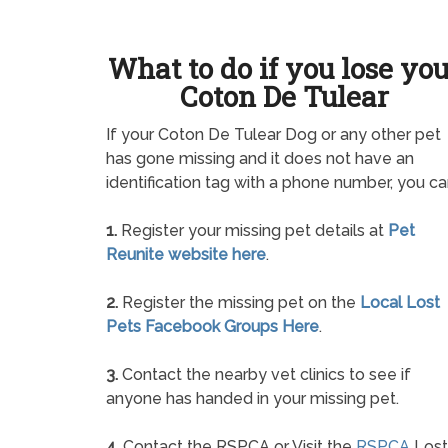
What to do if you lose yo
Coton De Tulear
If your Coton De Tulear Dog or any other pet
has gone missing and it does not have an
identification tag with a phone number, you ca
1.
Register your missing pet details at
Pet
Reunite website here
.
2.
Register the missing pet on the
Local Lost
Pets Facebook Groups Here
.
3.
Contact the nearby vet clinics to see if
anyone has handed in your missing pet.
4.
Contact the RSPCA or Visit the
RSPCA
Lost