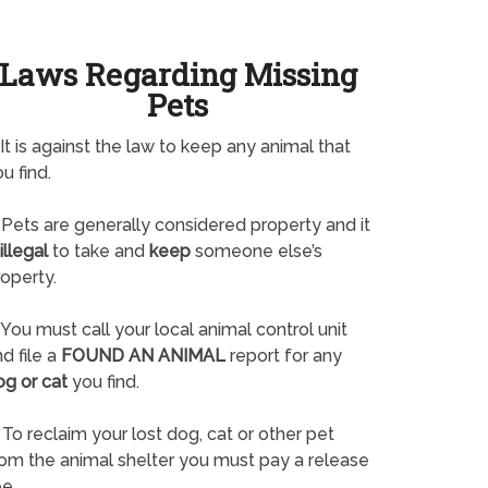
Laws Regarding Missing
Pets
It is against the law to keep any animal that
u find.
Pets are generally considered property and it
illegal
to take and
keep
someone else’s
operty.
You must call your local animal control unit
d file a
FOUND AN ANIMAL
report for any
og or cat
you find.
To reclaim your lost dog, cat or other pet
rom the animal shelter you must pay a release
e.