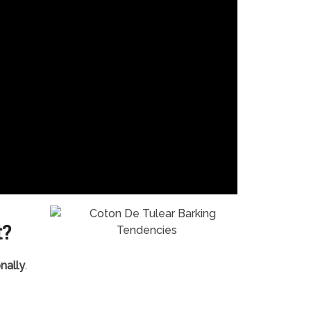
t?
nally
.