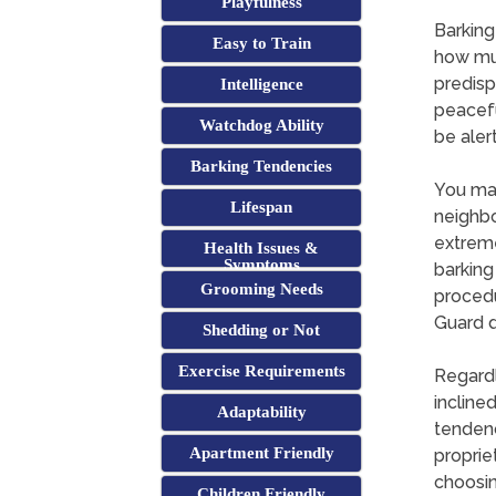
Playfulness
Barking
Easy to Train
how muc
predisp
Intelligence
peacefu
Watchdog Ability
be aler
Barking Tendencies
You may
Lifespan
neighbo
extreme
Health Issues &
Symptoms
barking
Grooming Needs
procedu
Guard d
Shedding or Not
Exercise Requirements
Regardl
incline
Adaptability
tendenci
Apartment Friendly
propriet
choosin
Children Friendly