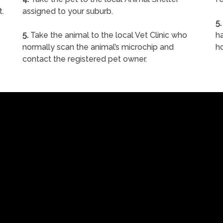
t.
assigned to your suburb.
5.
5.
Take the animal to the local Vet Clinic who
ha
normally scan the animal’s microchip and
h
contact the registered pet owner.