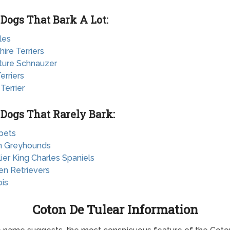
 Dogs That Bark A Lot:
les
hire Terriers
ature Schnauzer
erriers
 Terrier
 Dogs That Rarely Bark:
pets
ian Greyhounds
lier King Charles Spaniels
en Retrievers
ois
Coton De Tulear Information