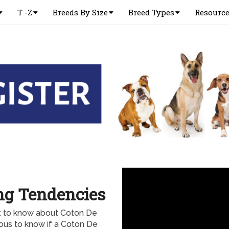
T -Z
Breeds By Size
Breed Types
Resourc
ng Tendencies
nt to know about Coton De
ious to know if a Coton De