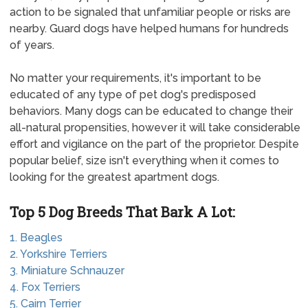
action to be signaled that unfamiliar people or risks are
nearby. Guard dogs have helped humans for hundreds
of years.
No matter your requirements, it's important to be
educated of any type of pet dog's predisposed
behaviors. Many dogs can be educated to change their
all-natural propensities, however it will take considerable
effort and vigilance on the part of the proprietor. Despite
popular belief, size isn't everything when it comes to
looking for the greatest apartment dogs.
Top 5 Dog Breeds That Bark A Lot:
1. Beagles
2. Yorkshire Terriers
3. Miniature Schnauzer
4. Fox Terriers
5. Cairn Terrier