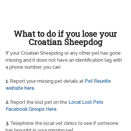
What to do if you lose your
Croatian Sheepdog
If your Croatian Sheepdog or any other pet has gone
missing and it does not have an identification tag with
a phone number, you can:
1.
Report your missing pet details at
Pet Reunite
website here
.
2.
Report the lost pet on the
Local Lost Pets
Facebook Groups Here
.
3.
Telephone the local vet clinics to see if someone
has brought in your missing pet.