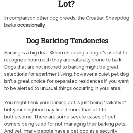
Lot?
In comparison other dog breeds, the Croatian Sheepdog
barks
occasionally
.
Dog Barking Tendencies
Barking is a big deal. When choosing a dog, it's useful to
recognize how much they are naturally prone to bark.
Dogs that are not inclined to barking might be great
selections for apartment living, however a quiet pet dog
isn't a great choice for separated residences if you want
to be alerted to unusual things occurring in your area.
You might think your barking pet is just being "talkative",
but your neighbor may find it more than a little
bothersome. There are some severe cases of pet
owners being sued for not managing their barking pets.
And yet, many people have a pet dog as a security