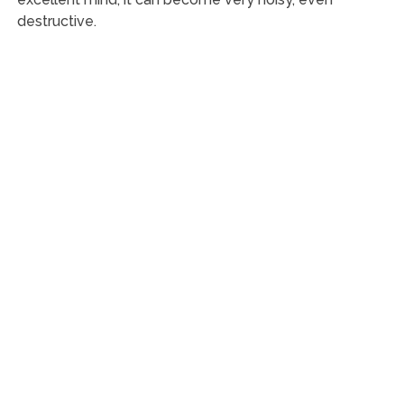
destructive.