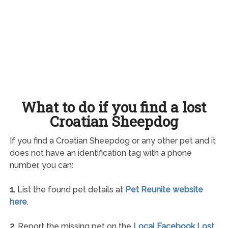
What to do if you find a lost
Croatian Sheepdog
If you find a Croatian Sheepdog or any other pet and it
does not have an identification tag with a phone
number, you can:
1.
List the found pet details at
Pet Reunite website
here
.
2.
Report the missing pet on the
Local Facebook Lost