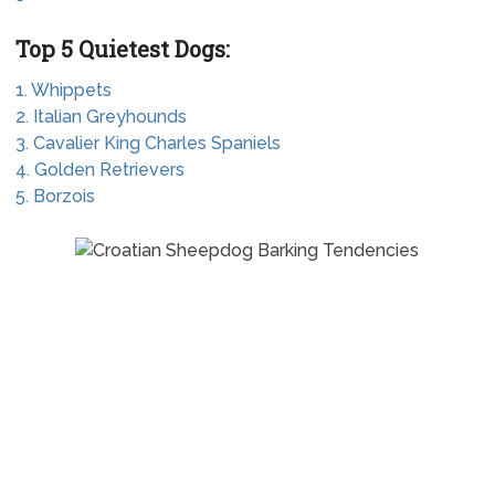
Top 5 Quietest Dogs:
1. Whippets
2. Italian Greyhounds
3. Cavalier King Charles Spaniels
4. Golden Retrievers
5. Borzois