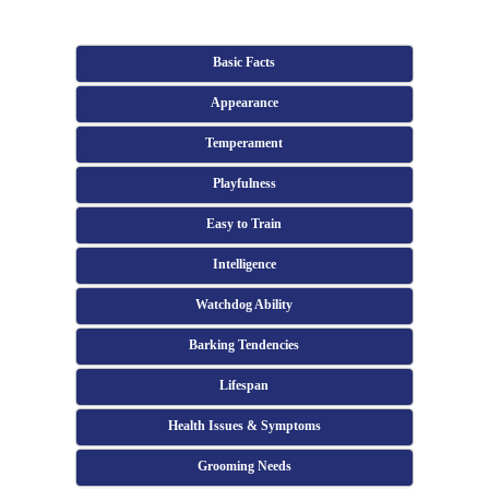
Basic Facts
Appearance
Temperament
Playfulness
Easy to Train
Intelligence
Watchdog Ability
Barking Tendencies
Lifespan
Health Issues & Symptoms
Grooming Needs