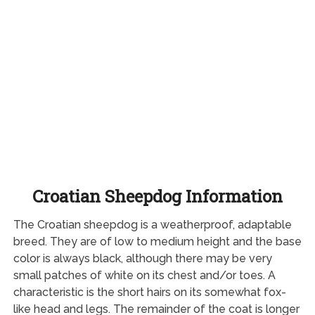
Croatian Sheepdog Information
The Croatian sheepdog is a weatherproof, adaptable
breed. They are of low to medium height and the base
color is always black, although there may be very
small patches of white on its chest and/or toes. A
characteristic is the short hairs on its somewhat fox-
like head and legs. The remainder of the coat is longer