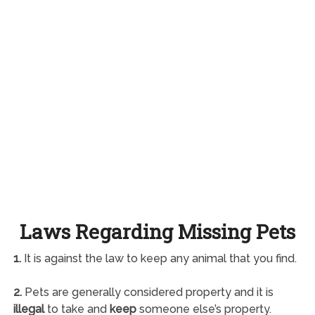
Laws Regarding Missing Pets
1.
It is against the law to keep any animal that you find.
2.
Pets are generally considered property and it is
illegal
to take and
keep
someone else’s property.