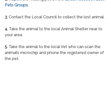
Pets Groups
.
3.
Contact the Local Council to collect the lost animal.
4.
Take the animal to the local Animal Shelter near to
your area.
5.
Take the animal to the local Vet who can scan the
animal’s microchip and phone the registered owner of
the pet.