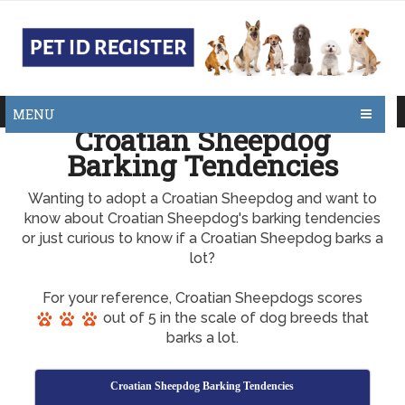
MENU
Croatian Sheepdog
Barking Tendencies
Wanting to adopt a Croatian Sheepdog and want to
know about Croatian Sheepdog's barking tendencies
or just curious to know if a Croatian Sheepdog barks a
lot?
For your reference, Croatian Sheepdogs scores
out of 5 in the scale of dog breeds that
barks a lot.
Croatian Sheepdog Barking Tendencies