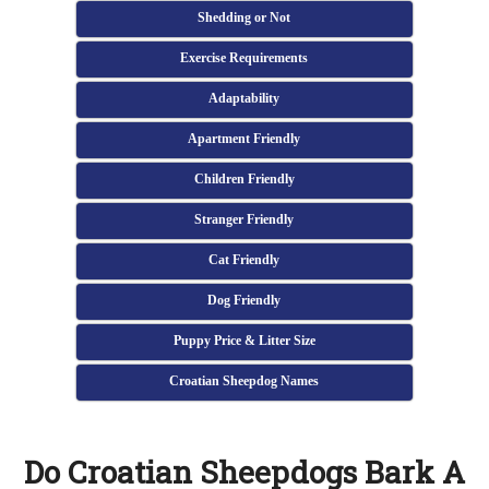
Shedding or Not
Exercise Requirements
Adaptability
Apartment Friendly
Children Friendly
Stranger Friendly
Cat Friendly
Dog Friendly
Puppy Price & Litter Size
Croatian Sheepdog Names
Do Croatian Sheepdogs Bark A