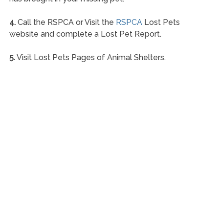
4.
Call the RSPCA or Visit the
RSPCA
Lost Pets
website and complete a Lost Pet Report.
5.
Visit Lost Pets Pages of Animal Shelters.