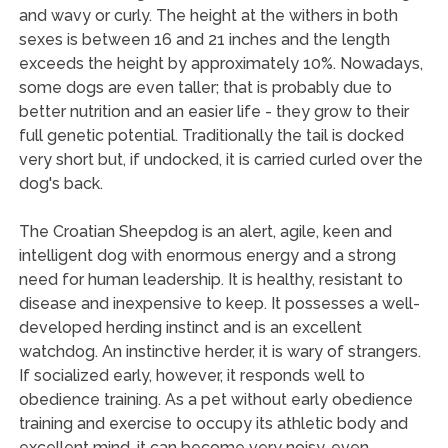
and wavy or curly. The height at the withers in both
sexes is between 16 and 21 inches and the length
exceeds the height by approximately 10%. Nowadays,
some dogs are even taller; that is probably due to
better nutrition and an easier life - they grow to their
full genetic potential. Traditionally the tail is docked
very short but, if undocked, it is carried curled over the
dog's back.
The Croatian Sheepdog is an alert, agile, keen and
intelligent dog with enormous energy and a strong
need for human leadership. It is healthy, resistant to
disease and inexpensive to keep. It possesses a well-
developed herding instinct and is an excellent
watchdog. An instinctive herder, it is wary of strangers.
If socialized early, however, it responds well to
obedience training. As a pet without early obedience
training and exercise to occupy its athletic body and
excellent mind, it can become very noisy, even