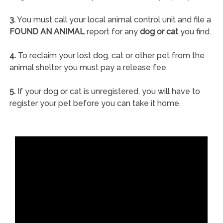
3.
You must call your local animal control unit and file a
FOUND AN ANIMAL
report for any
dog or cat
you find.
4.
To reclaim your lost dog, cat or other pet from the
animal shelter you must pay a release fee.
5.
If your dog or cat is unregistered, you will have to
register your pet before you can take it home.