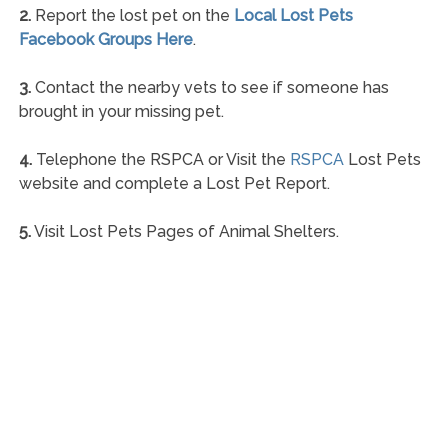
2.
Report the lost pet on the
Local Lost Pets
Facebook Groups Here
.
3.
Contact the nearby vets to see if someone has
brought in your missing pet.
4.
Telephone the RSPCA or Visit the
RSPCA
Lost Pets
website and complete a Lost Pet Report.
5.
Visit Lost Pets Pages of Animal Shelters.