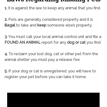
1.
It is against the law to keep any animal that you find.
2.
Pets are generally considered property and it is
illegal
to take and
keep
someone else’s property.
3.
You must call your local animal control unit and file a
FOUND AN ANIMAL
report for any
dog or cat
you find.
4.
To reclaim your lost dog, cat or other pet from the
animal shelter you must pay a release fee.
5.
If your dog or cat is unregistered, you will have to
register your pet before you can take it home.