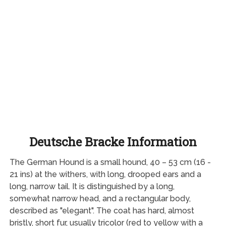
Deutsche Bracke Information
The German Hound is a small hound, 40 – 53 cm (16 -
21 ins) at the withers, with long, drooped ears and a
long, narrow tail. It is distinguished by a long,
somewhat narrow head, and a rectangular body,
described as "elegant". The coat has hard, almost
bristly, short fur, usually tricolor (red to yellow with a