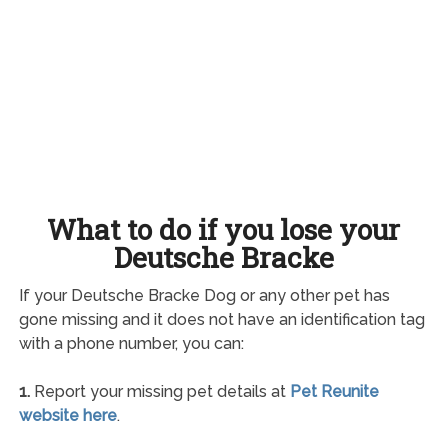
What to do if you lose your
Deutsche Bracke
If your Deutsche Bracke Dog or any other pet has
gone missing and it does not have an identification tag
with a phone number, you can:
1.
Report your missing pet details at
Pet Reunite
website here
.