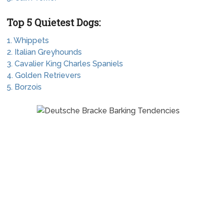
Top 5 Quietest Dogs:
1. Whippets
2. Italian Greyhounds
3. Cavalier King Charles Spaniels
4. Golden Retrievers
5. Borzois