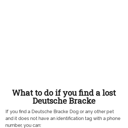
What to do if you find a lost
Deutsche Bracke
If you find a Deutsche Bracke Dog or any other pet
and it does not have an identification tag with a phone
number, you can: