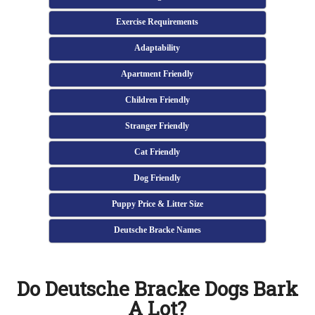
Exercise Requirements
Adaptability
Apartment Friendly
Children Friendly
Stranger Friendly
Cat Friendly
Dog Friendly
Puppy Price & Litter Size
Deutsche Bracke Names
Do Deutsche Bracke Dogs Bark
A Lot?