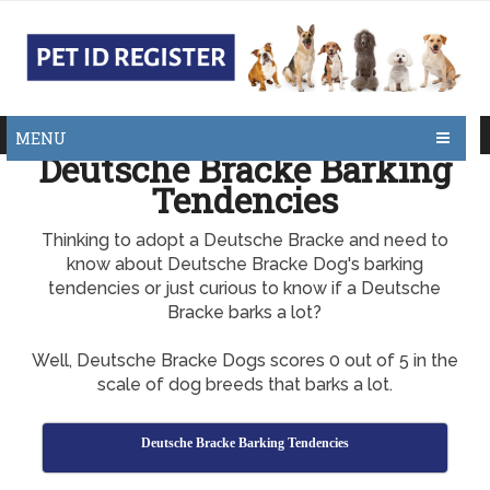
MENU
Deutsche Bracke Barking
Tendencies
Thinking to adopt a Deutsche Bracke and need to
know about Deutsche Bracke Dog's barking
tendencies or just curious to know if a Deutsche
Bracke barks a lot?
Well, Deutsche Bracke Dogs scores 0 out of 5 in the
scale of dog breeds that barks a lot.
Deutsche Bracke Barking Tendencies