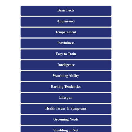
Basic Facts
Appearance
Temperament
Playfulness
Easy to Train
Intelligence
Watchdog Ability
Barking Tendencies
Lifespan
Health Issues & Symptoms
Grooming Needs
Shedding or Not