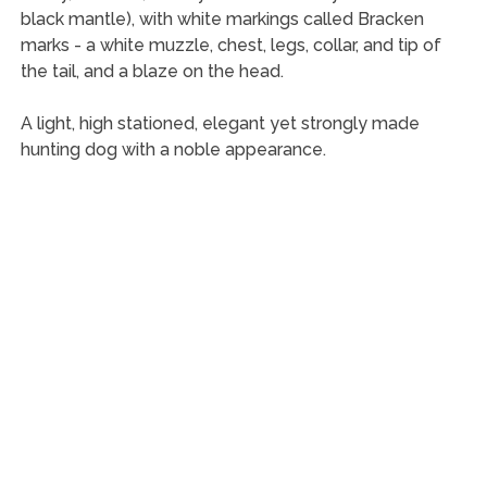
black mantle), with white markings called Bracken
marks - a white muzzle, chest, legs, collar, and tip of
the tail, and a blaze on the head.
A light, high stationed, elegant yet strongly made
hunting dog with a noble appearance.