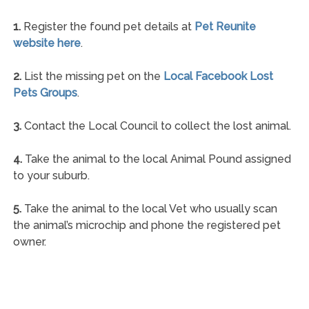
1.
Register the found pet details at
Pet Reunite
website here
.
2.
List the missing pet on the
Local Facebook Lost
Pets Groups
.
3.
Contact the Local Council to collect the lost animal.
4.
Take the animal to the local Animal Pound assigned
to your suburb.
5.
Take the animal to the local Vet who usually scan
the animal’s microchip and phone the registered pet
owner.