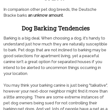
In comparison other pet dog breeds, the Deutsche
Bracke barks
an unknow amount
.
Dog Barking Tendencies
Barking is a big deal. When choosing a dog, it's handy to
understand just how much they are naturally susceptible
to bark. Pet dogs that are not inclined to barking may be
good selections for apartment living, yet a peaceful
canine isn't a great option for separated houses if you
intend to be alerted to uncommon things occurring in
your location.
You may think your barking canine is just being "talkative",
however your next-door neighbor might find it more than
a little annoying. There are some extreme instances of
pet dog owners being sued for not controlling their
barking pet dogs. And yet, lots of people have a pet as a