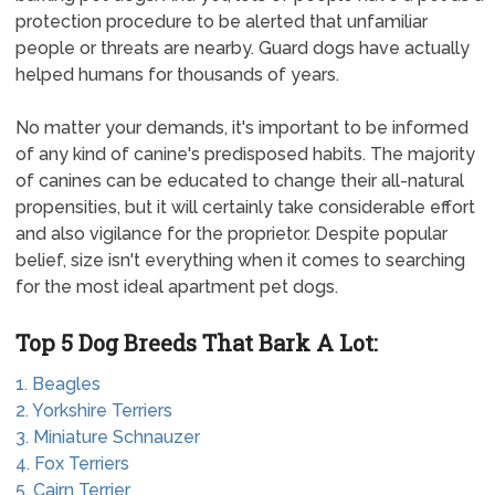
protection procedure to be alerted that unfamiliar
people or threats are nearby. Guard dogs have actually
helped humans for thousands of years.
No matter your demands, it's important to be informed
of any kind of canine's predisposed habits. The majority
of canines can be educated to change their all-natural
propensities, but it will certainly take considerable effort
and also vigilance for the proprietor. Despite popular
belief, size isn't everything when it comes to searching
for the most ideal apartment pet dogs.
Top 5 Dog Breeds That Bark A Lot:
1. Beagles
2. Yorkshire Terriers
3. Miniature Schnauzer
4. Fox Terriers
5. Cairn Terrier