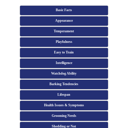
Basic Facts
Appearance
Temperament
Playfulness
Easy to Train
Intelligence
Watchdog Ability
Barking Tendencies
Lifespan
Health Issues & Symptoms
Grooming Needs
Shedding or Not