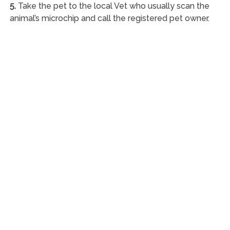
5.
Take the pet to the local Vet who usually scan the
animal’s microchip and call the registered pet owner.