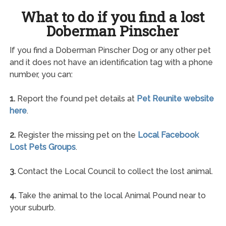
What to do if you find a lost
Doberman Pinscher
If you find a Doberman Pinscher Dog or any other pet
and it does not have an identification tag with a phone
number, you can:
1.
Report the found pet details at
Pet Reunite website
here
.
2.
Register the missing pet on the
Local Facebook
Lost Pets Groups
.
3.
Contact the Local Council to collect the lost animal.
4.
Take the animal to the local Animal Pound near to
your suburb.