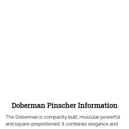
Doberman Pinscher Information
The Doberman is compactly built, muscular, powerful
and square-proportioned. It combines elegance and