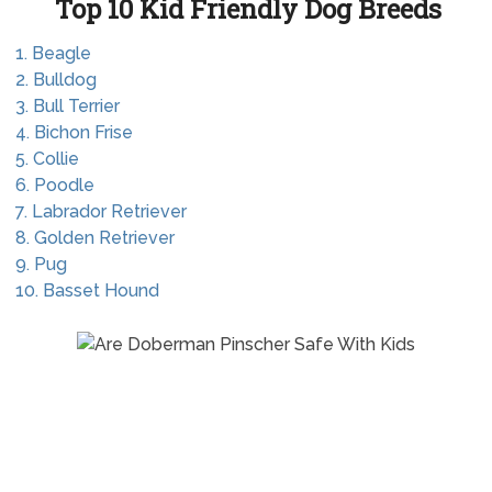
Top 10 Kid Friendly Dog Breeds
1. Beagle
2. Bulldog
3. Bull Terrier
4. Bichon Frise
5. Collie
6. Poodle
7. Labrador Retriever
8. Golden Retriever
9. Pug
10. Basset Hound