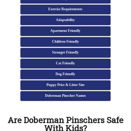
Exercise Requirements
Adaptability
Apartment Friendly
Children Friendly
Stranger Friendly
Cat Friendly
Dog Friendly
Puppy Price & Litter Size
Doberman Pinscher Names
Are Doberman Pinschers Safe
With Kids?