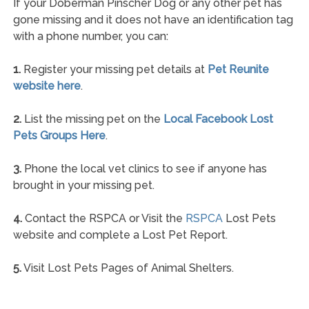
If your Doberman Pinscher Dog or any other pet has
gone missing and it does not have an identification tag
with a phone number, you can:
1.
Register your missing pet details at
Pet Reunite
website here
.
2.
List the missing pet on the
Local Facebook Lost
Pets Groups Here
.
3.
Phone the local vet clinics to see if anyone has
brought in your missing pet.
4.
Contact the RSPCA or Visit the
RSPCA
Lost Pets
website and complete a Lost Pet Report.
5.
Visit Lost Pets Pages of Animal Shelters.