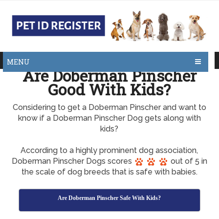
MENU
Are Doberman Pinscher
Good With Kids?
Considering to get a Doberman Pinscher and want to
know if a Doberman Pinscher Dog gets along with
kids?
According to a highly prominent dog association,
Doberman Pinscher Dogs scores
out of 5 in
the scale of dog breeds that is safe with babies.
Are Doberman Pinscher Safe With Kids?