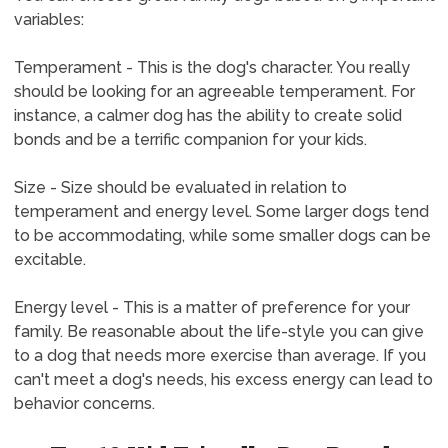
variables:
Temperament - This is the dog's character. You really
should be looking for an agreeable temperament. For
instance, a calmer dog has the ability to create solid
bonds and be a terrific companion for your kids.
Size - Size should be evaluated in relation to
temperament and energy level. Some larger dogs tend
to be accommodating, while some smaller dogs can be
excitable.
Energy level - This is a matter of preference for your
family. Be reasonable about the life-style you can give
to a dog that needs more exercise than average. If you
can't meet a dog's needs, his excess energy can lead to
behavior concerns.