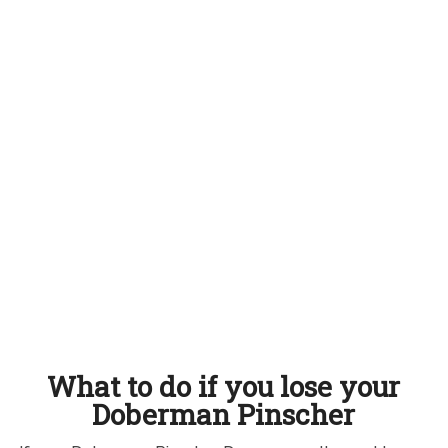
What to do if you lose your
Doberman Pinscher