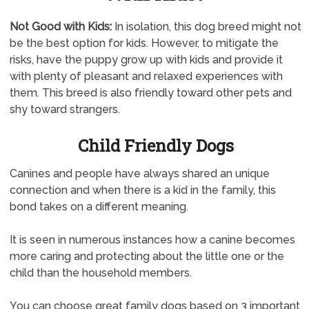
Not Good with Kids:
In isolation, this dog breed might not
be the best option for kids. However, to mitigate the
risks, have the puppy grow up with kids and provide it
with plenty of pleasant and relaxed experiences with
them. This breed is also friendly toward other pets and
shy toward strangers.
Child Friendly Dogs
Canines and people have always shared an unique
connection and when there is a kid in the family, this
bond takes on a different meaning.
It is seen in numerous instances how a canine becomes
more caring and protecting about the little one or the
child than the household members.
You can choose great family dogs based on 3 important