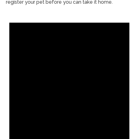
register your pet before you can take it home.