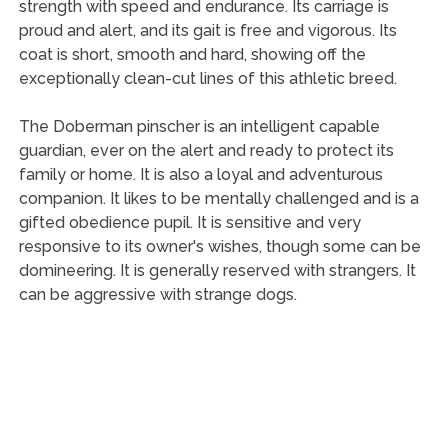
strength with speed and endurance. Its carriage is
proud and alert, and its gait is free and vigorous. Its
coat is short, smooth and hard, showing off the
exceptionally clean-cut lines of this athletic breed.
The Doberman pinscher is an intelligent capable
guardian, ever on the alert and ready to protect its
family or home. It is also a loyal and adventurous
companion. It likes to be mentally challenged and is a
gifted obedience pupil. It is sensitive and very
responsive to its owner's wishes, though some can be
domineering. It is generally reserved with strangers. It
can be aggressive with strange dogs.