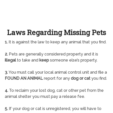
Laws Regarding Missing Pets
1.
It is against the law to keep any animal that you find.
2.
Pets are generally considered property and it is
illegal
to take and
keep
someone else’s property.
3.
You must call your local animal control unit and file a
FOUND AN ANIMAL
report for any
dog or cat
you find.
4.
To reclaim your lost dog, cat or other pet from the
animal shelter you must pay a release fee.
5.
If your dog or cat is unregistered, you will have to