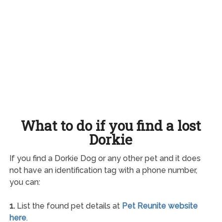
What to do if you find a lost
Dorkie
If you find a Dorkie Dog or any other pet and it does
not have an identification tag with a phone number,
you can:
1.
List the found pet details at
Pet Reunite website
here
.