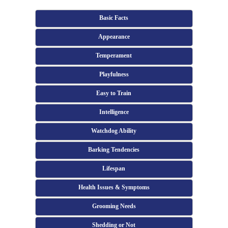
Basic Facts
Appearance
Temperament
Playfulness
Easy to Train
Intelligence
Watchdog Ability
Barking Tendencies
Lifespan
Health Issues & Symptoms
Grooming Needs
Shedding or Not