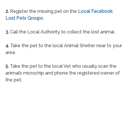
2.
Register the missing pet on the
Local Facebook
Lost Pets Groups
.
3.
Call the Local Authority to collect the lost animal.
4.
Take the pet to the local Animal Shelter near to your
area.
5.
Take the pet to the local Vet who usually scan the
animal’s microchip and phone the registered owner of
the pet.