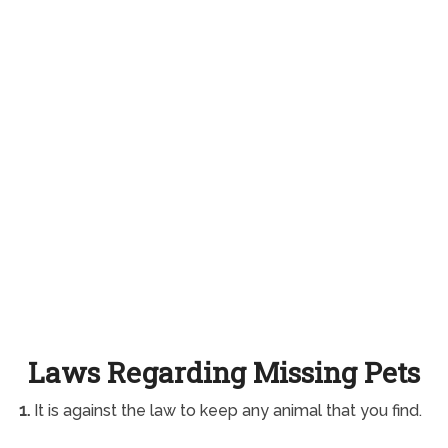
Laws Regarding Missing Pets
1.
It is against the law to keep any animal that you find.