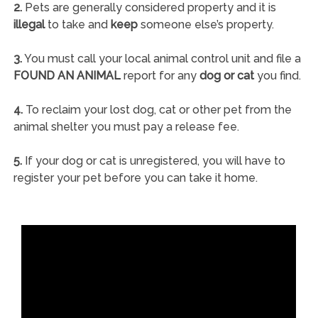
2.
Pets are generally considered property and it is
illegal
to take and
keep
someone else’s property.
3.
You must call your local animal control unit and file a
FOUND AN ANIMAL
report for any
dog or cat
you find.
4.
To reclaim your lost dog, cat or other pet from the
animal shelter you must pay a release fee.
5.
If your dog or cat is unregistered, you will have to
register your pet before you can take it home.