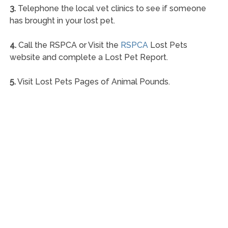
3.
Telephone the local vet clinics to see if someone
has brought in your lost pet.
4.
Call the RSPCA or Visit the
RSPCA
Lost Pets
website and complete a Lost Pet Report.
5.
Visit Lost Pets Pages of Animal Pounds.