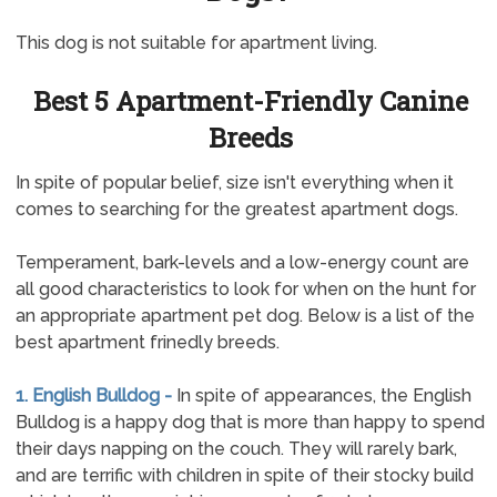
This dog is not suitable for apartment living.
Best 5 Apartment-Friendly Canine
Breeds
In spite of popular belief, size isn't everything when it
comes to searching for the greatest apartment dogs.
Temperament, bark-levels and a low-energy count are
all good characteristics to look for when on the hunt for
an appropriate apartment pet dog. Below is a list of the
best apartment frinedly breeds.
1. English Bulldog -
In spite of appearances, the English
Bulldog is a happy dog that is more than happy to spend
their days napping on the couch. They will rarely bark,
and are terrific with children in spite of their stocky build