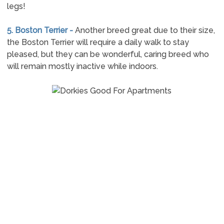
legs!
5. Boston Terrier -
Another breed great due to their size,
the Boston Terrier will require a daily walk to stay
pleased, but they can be wonderful, caring breed who
will remain mostly inactive while indoors.