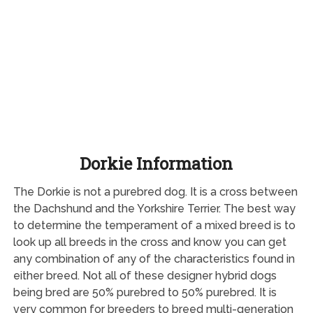
Dorkie Information
The Dorkie is not a purebred dog. It is a cross between
the Dachshund and the Yorkshire Terrier. The best way
to determine the temperament of a mixed breed is to
look up all breeds in the cross and know you can get
any combination of any of the characteristics found in
either breed. Not all of these designer hybrid dogs
being bred are 50% purebred to 50% purebred. It is
very common for breeders to breed multi-generation