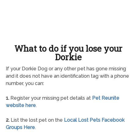
What to do if you lose your
Dorkie
If your Dorkie Dog or any other pet has gone missing
and it does not have an identification tag with a phone
number, you can:
1.
Register your missing pet details at
Pet Reunite
website here
.
2.
List the lost pet on the
Local Lost Pets Facebook
Groups Here
.