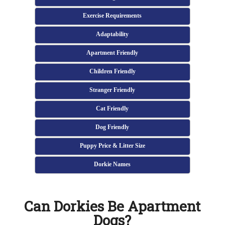
Exercise Requirements
Adaptability
Apartment Friendly
Children Friendly
Stranger Friendly
Cat Friendly
Dog Friendly
Puppy Price & Litter Size
Dorkie Names
Can Dorkies Be Apartment
Dogs?