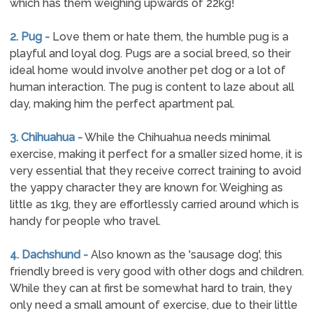
which has them weighing upwards of 22kg!
2. Pug -
Love them or hate them, the humble pug is a
playful and loyal dog. Pugs are a social breed, so their
ideal home would involve another pet dog or a lot of
human interaction. The pug is content to laze about all
day, making him the perfect apartment pal.
3. Chihuahua -
While the Chihuahua needs minimal
exercise, making it perfect for a smaller sized home, it is
very essential that they receive correct training to avoid
the yappy character they are known for. Weighing as
little as 1kg, they are effortlessly carried around which is
handy for people who travel.
4. Dachshund -
Also known as the 'sausage dog', this
friendly breed is very good with other dogs and children.
While they can at first be somewhat hard to train, they
only need a small amount of exercise, due to their little