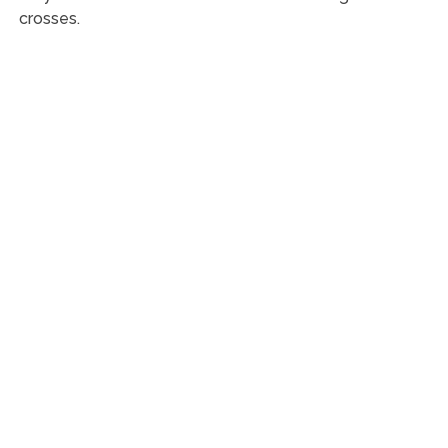
crosses.