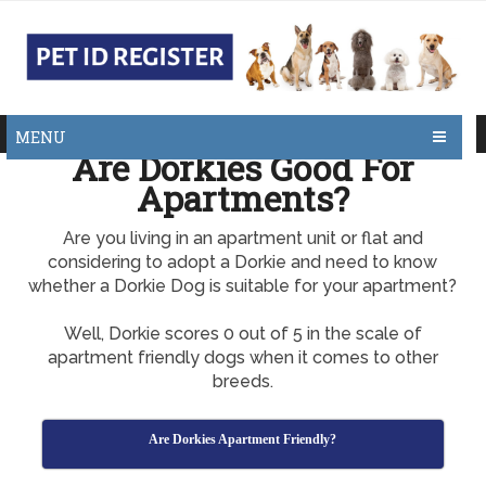
MENU
Are Dorkies Good For
Apartments?
Are you living in an apartment unit or flat and
considering to adopt a Dorkie and need to know
whether a Dorkie Dog is suitable for your apartment?
Well, Dorkie scores 0 out of 5 in the scale of
apartment friendly dogs when it comes to other
breeds.
Are Dorkies Apartment Friendly?