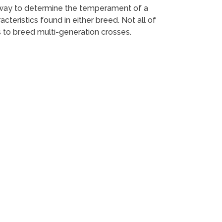
st way to determine the temperament of a
teristics found in either breed. Not all of
 to breed multi-generation crosses.