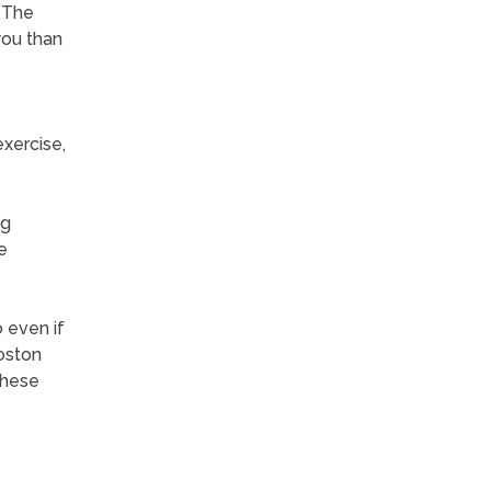
. The
you than
exercise,
ng
e
 even if
Boston
these