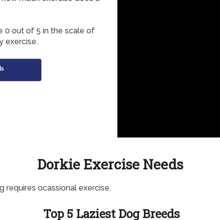
?
 0 out of 5 in the scale of
y exercise.
ds
Dorkie Exercise Needs
g requires ocassional exercise.
Top 5 Laziest Dog Breeds