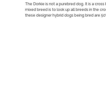
The Dorkie is not a purebred dog. It is a cr
mixed breed is to look up all breeds in the cr
these designer hybrid dogs being bred are 50