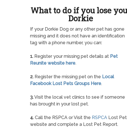
What to do if you lose yo
Dorkie
If your Dorkie Dog or any other pet has gone
missing and it does not have an identification
tag with a phone number, you can:
1.
Register your missing pet details at
Pet
Reunite website here
.
2.
Register the missing pet on the
Local
Facebook Lost Pets Groups Here
.
3.
Visit the local vet clinics to see if someone
has brought in your lost pet.
4.
Call the RSPCA or Visit the
RSPCA
Lost Pet
website and complete a Lost Pet Report.