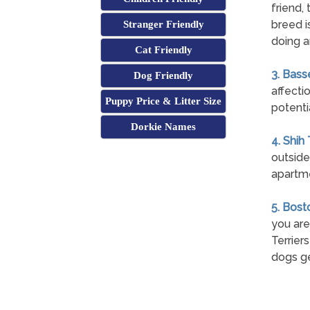
friend,
breed i
Stranger Friendly
doing a
Cat Friendly
3. Bass
Dog Friendly
affecti
Puppy Price & Litter Size
potenti
Dorkie Names
4. Shih
outside
apartme
5. Bost
you are
Terrier
dogs ge