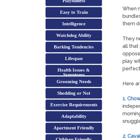
Playfulness
When mo
Easy to Train
bundles
them do
Intelligence
Watchdog Ability
They ne
all tha
Barking Tendencies
opposed
Lifespan
play wi
perfect
Health Issues &
Symptoms
Grooming Needs
Here ar
Shedding or Not
1. Cho
Exercise Requirements
indepen
morning
Adaptability
snuggle
Apartment Friendly
2. Cava
Children Friendly