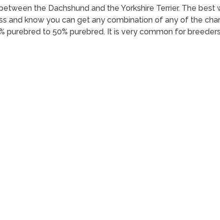
oss between the Dachshund and the Yorkshire Terrier. The be
oss and know you can get any combination of any of the charac
% purebred to 50% purebred. It is very common for breeders