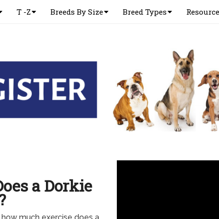
T -Z
Breeds By Size
Breed Types
Resourc
oes a Dorkie
?
w how much exercise does a