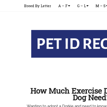
Breed By Letter
A – F
G – L
M – S
How Much Exercise D
Dog Need
Wanting to adopt a Dorkie and need to kno