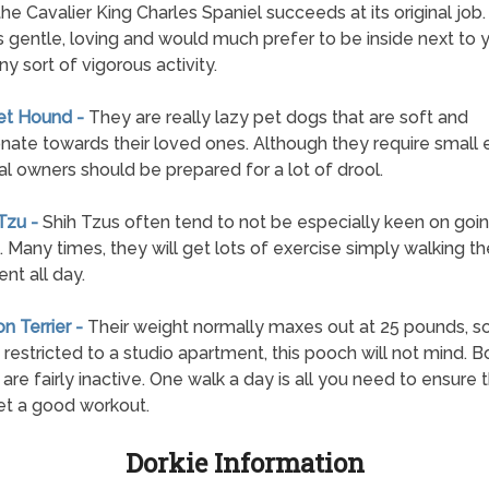
 the Cavalier King Charles Spaniel succeeds at its original job
s gentle, loving and would much prefer to be inside next to 
ny sort of vigorous activity.
et Hound -
They are really lazy pet dogs that are soft and
onate towards their loved ones. Although they require small 
al owners should be prepared for a lot of drool.
 Tzu -
Shih Tzus often tend to not be especially keen on goi
. Many times, they will get lots of exercise simply walking th
nt all day.
on Terrier -
Their weight normally maxes out at 25 pounds, so
 restricted to a studio apartment, this pooch will not mind. 
s are fairly inactive. One walk a day is all you need to ensure 
t a good workout.
Dorkie Information