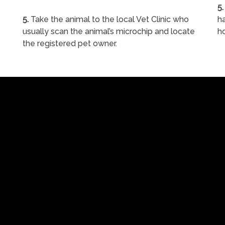
5.
5.
Take the animal to the local Vet Clinic who
ha
usually scan the animal’s microchip and locate
h
the registered pet owner.