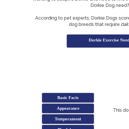
Dorkie Dog need
According to pet experts, Dorkie Dogs score
dog breeds that require dail
Dorkie Exercise Nee
Basic Facts
Appearance
This do
Temperament