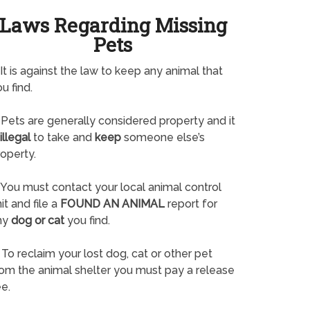
Laws Regarding Missing
Pets
It is against the law to keep any animal that
u find.
Pets are generally considered property and it
illegal
to take and
keep
someone else’s
operty.
You must contact your local animal control
it and file a
FOUND AN ANIMAL
report for
ny
dog or cat
you find.
To reclaim your lost dog, cat or other pet
rom the animal shelter you must pay a release
e.