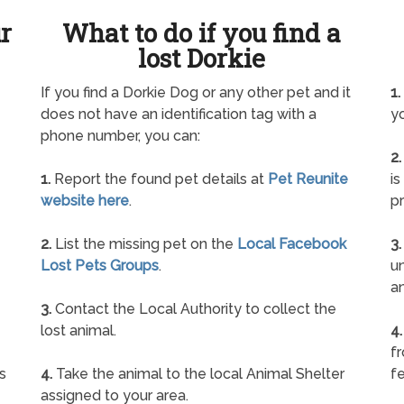
ur
What to do if you find a
lost Dorkie
If you find a Dorkie Dog or any other pet and it
1.
does not have an identification tag with a
yo
phone number, you can:
2.
1.
Report the found pet details at
Pet Reunite
is
website here
.
pr
2.
List the missing pet on the
Local Facebook
3.
Lost Pets Groups
.
un
a
3.
Contact the Local Authority to collect the
lost animal.
4.
f
s
4.
Take the animal to the local Animal Shelter
fe
assigned to your area.