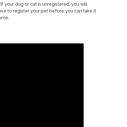
If your dog or cat is unregistered, you will
ve to register your pet before you can take it
ome.