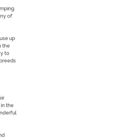
umping
any of
 use up
n the
y to
 breeds
ir
in the
nderful
nd