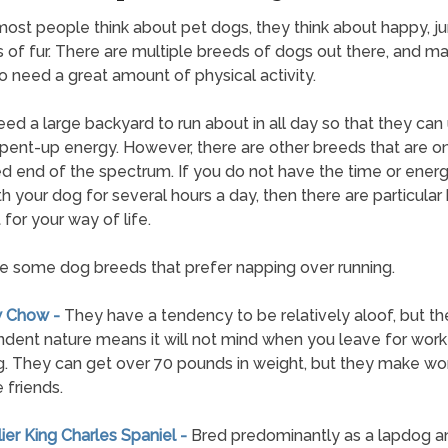
st people think about pet dogs, they think about happy, j
 of fur. There are multiple breeds of dogs out there, and m
 need a great amount of physical activity.
ed a large backyard to run about in all day so that they can
t pent-up energy. However, there are other breeds that are o
 end of the spectrum. If you do not have the time or energ
th your dog for several hours a day, then there are particular
 for your way of life.
e some dog breeds that prefer napping over running.
w Chow -
They have a tendency to be relatively aloof, but the
dent nature means it will not mind when you leave for work 
. They can get over 70 pounds in weight, but they make wo
 friends.
lier King Charles Spaniel -
Bred predominantly as a lapdog a