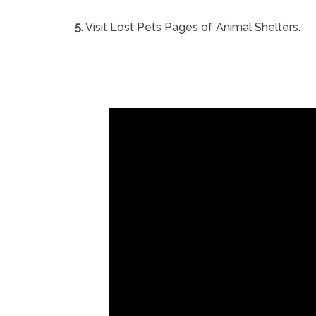
5.
Visit Lost Pets Pages of Animal Shelters.